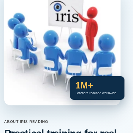
1M+
Learners reached worldwide
ABOUT IRIS READING