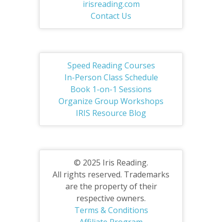
irisreading.com
Contact Us
Speed Reading Courses
In-Person Class Schedule
Book 1-on-1 Sessions
Organize Group Workshops
IRIS Resource Blog
© 2025 Iris Reading.
All rights reserved. Trademarks
are the property of their
respective owners.
Terms & Conditions