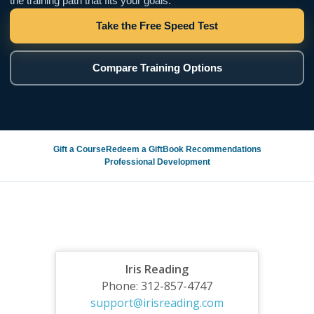
the training path that fits your goals.
Take the Free Speed Test
Compare Training Options
Gift a Course
Redeem a Gift
Book Recommendations
Professional Development
Iris Reading
Phone: 312-857-4747
support@irisreading.com