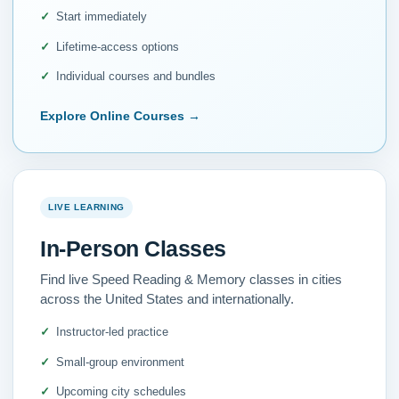
Start immediately
Lifetime-access options
Individual courses and bundles
Explore Online Courses
→
LIVE LEARNING
In-Person Classes
Find live Speed Reading & Memory classes in cities
across the United States and internationally.
Instructor-led practice
Small-group environment
Upcoming city schedules