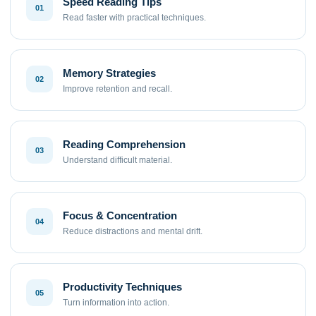
Speed Reading Tips
01
Read faster with practical techniques.
Memory Strategies
02
Improve retention and recall.
Reading Comprehension
03
Understand difficult material.
Focus & Concentration
04
Reduce distractions and mental drift.
Productivity Techniques
05
Turn information into action.