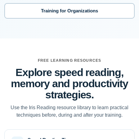
Training for Organizations
FREE LEARNING RESOURCES
Explore speed reading,
memory and productivity
strategies.
Use the Iris Reading resource library to learn practical
techniques before, during and after your training.