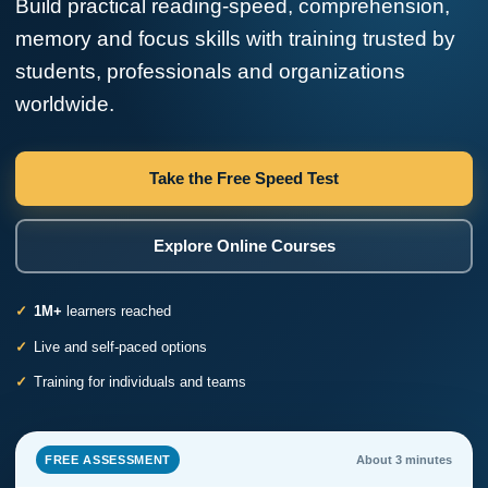
Build practical reading-speed, comprehension,
memory and focus skills with training trusted by
students, professionals and organizations
worldwide.
Take the Free Speed Test
Explore Online Courses
1M+
learners reached
Live and self-paced options
Training for individuals and teams
FREE ASSESSMENT
About 3 minutes