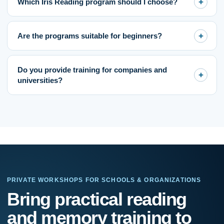
Which Iris Reading program should I choose?
Are the programs suitable for beginners?
Do you provide training for companies and
universities?
PRIVATE WORKSHOPS FOR SCHOOLS & ORGANIZATIONS
If
Bring practical reading
you
are
and memory training to
human,