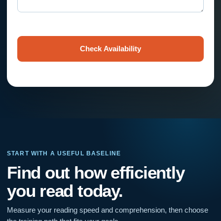
Check Availability
START WITH A USEFUL BASELINE
Find out how efficiently
you read today.
Measure your reading speed and comprehension, then choose