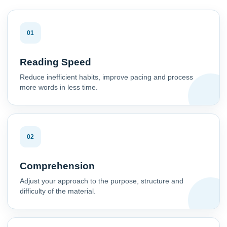
01
Reading Speed
Reduce inefficient habits, improve pacing and process
more words in less time.
02
Comprehension
Adjust your approach to the purpose, structure and
difficulty of the material.