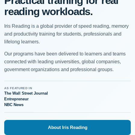
Practical training for real
reading workloads.
Iris Reading is a global provider of speed reading, memory
and productivity training for students, professionals and
lifelong learners.
Our programs have been delivered to learners and teams
connected with leading universities, global companies,
government organizations and professional groups.
AS FEATURED IN
The Wall Street Journal
Entrepreneur
NBC News
About Iris Reading