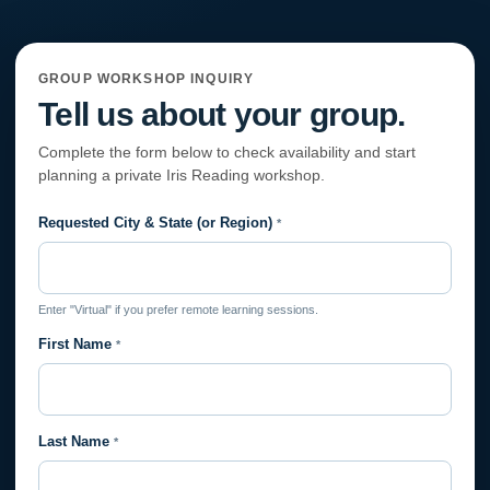
GROUP WORKSHOP INQUIRY
Tell us about your group.
Complete the form below to check availability and start
planning a private Iris Reading workshop.
Requested City & State (or Region)
Private
*
Session
Request
Enter "Virtual" if you prefer remote learning sessions.
First Name
*
Last Name
*