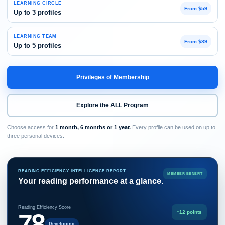
LEARNING CIRCLE
From $59
Up to 3 profiles
LEARNING TEAM
From $89
Up to 5 profiles
Privileges of Membership
Explore the ALL Program
Choose access for
1 month, 6 months or 1 year.
Every profile can be used on up to
three personal devices.
READING EFFICIENCY INTELLIGENCE REPORT
MEMBER BENEFIT
Your reading performance at a glance.
Reading Efficiency Score
78
↑
12 points
Developing