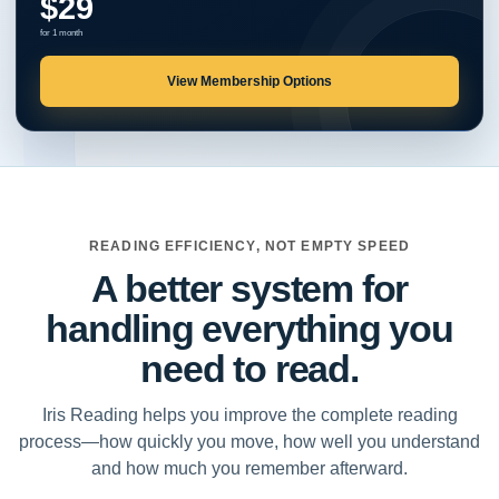
$29
for 1 month
View Membership Options
READING EFFICIENCY, NOT EMPTY SPEED
A better system for
handling everything you
need to read.
Iris Reading helps you improve the complete reading
process—how quickly you move, how well you understand
and how much you remember afterward.