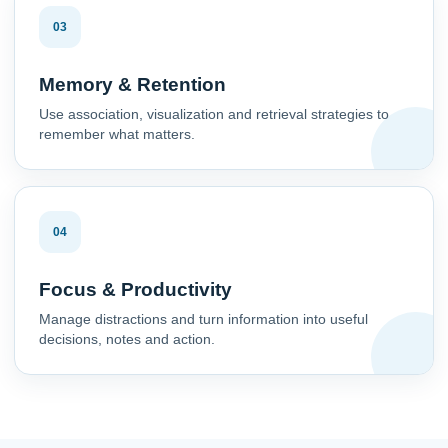
03
Memory & Retention
Use association, visualization and retrieval strategies to
remember what matters.
04
Focus & Productivity
Manage distractions and turn information into useful
decisions, notes and action.