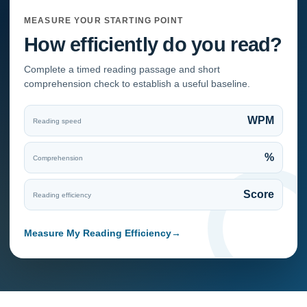
MEASURE YOUR STARTING POINT
How efficiently do you read?
Complete a timed reading passage and short
comprehension check to establish a useful baseline.
WPM
Reading speed
%
Comprehension
Score
Reading efficiency
Measure My Reading Efficiency
→