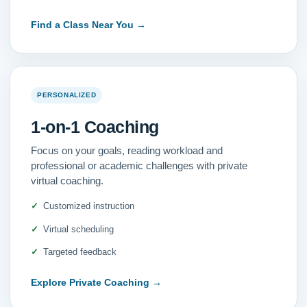
Find a Class Near You
→
PERSONALIZED
1-on-1 Coaching
Focus on your goals, reading workload and
professional or academic challenges with private
virtual coaching.
Customized instruction
Virtual scheduling
Targeted feedback
Explore Private Coaching
→