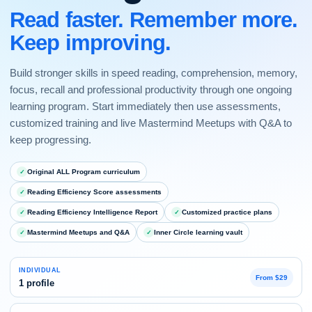
Read faster. Remember more.
Keep improving.
Build stronger skills in speed reading, comprehension, memory,
focus, recall and professional productivity through one ongoing
learning program. Start immediately then use assessments,
customized training and live Mastermind Meetups with Q&A to
keep progressing.
Original ALL Program curriculum
Reading Efficiency Score assessments
Reading Efficiency Intelligence Report
Customized practice plans
Mastermind Meetups and Q&A
Inner Circle learning vault
INDIVIDUAL
From $29
1 profile