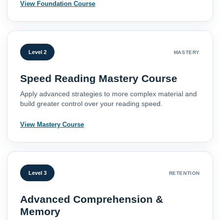
View Foundation Course
Level 2
MASTERY
Speed Reading Mastery Course
Apply advanced strategies to more complex material and
build greater control over your reading speed.
View Mastery Course
Level 3
RETENTION
Advanced Comprehension &
Memory