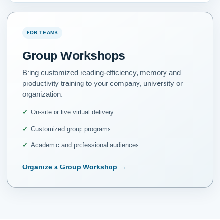
FOR TEAMS
Group Workshops
Bring customized reading-efficiency, memory and
productivity training to your company, university or
organization.
On-site or live virtual delivery
Customized group programs
Academic and professional audiences
Organize a Group Workshop
→