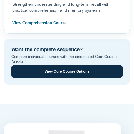
Strengthen understanding and long-term recall with
practical comprehension and memory systems.
View Comprehension Course
Want the complete sequence?
Compare individual courses with the discounted Core Course
Bundle.
View Core Course Options