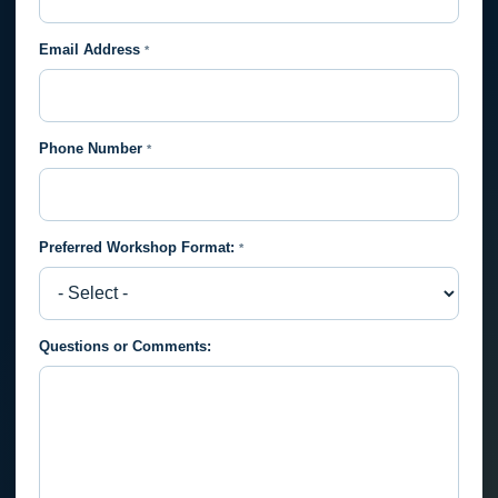
Email Address
*
Phone Number
*
Preferred Workshop Format:
*
Preferred
Questions or Comments:
Workshop
Format: