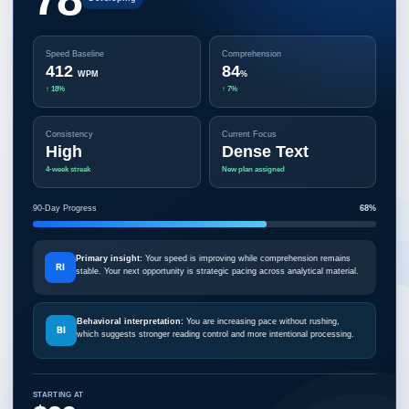
Speed Baseline
Comprehension
412
84
WPM
%
↑ 18%
↑ 7%
Consistency
Current Focus
High
Dense Text
4-week streak
New plan assigned
90-Day Progress
68%
Primary insight:
Your speed is improving while comprehension remains
RI
stable. Your next opportunity is strategic pacing across analytical material.
Behavioral interpretation:
You are increasing pace without rushing,
BI
which suggests stronger reading control and more intentional processing.
STARTING AT