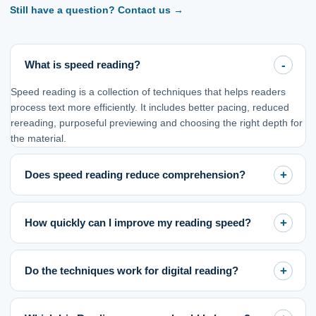
Still have a question? Contact us
→
What is speed reading?
Speed reading is a collection of techniques that helps readers
process text more efficiently. It includes better pacing, reduced
rereading, purposeful previewing and choosing the right depth for
the material.
Does speed reading reduce comprehension?
How quickly can I improve my reading speed?
Do the techniques work for digital reading?