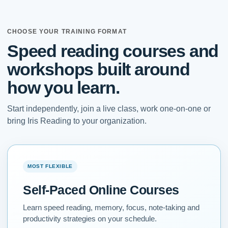
CHOOSE YOUR TRAINING FORMAT
Speed reading courses and
workshops built around
how you learn.
Start independently, join a live class, work one-on-one or
bring Iris Reading to your organization.
MOST FLEXIBLE
Self-Paced Online Courses
Learn speed reading, memory, focus, note-taking and
productivity strategies on your schedule.