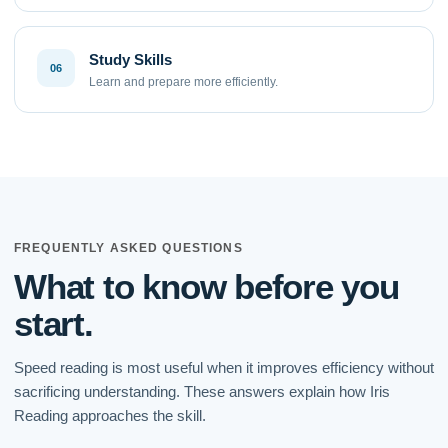
Study Skills
06
Learn and prepare more efficiently.
FREQUENTLY ASKED QUESTIONS
What to know before you
start.
Speed reading is most useful when it improves efficiency without
sacrificing understanding. These answers explain how Iris
Reading approaches the skill.