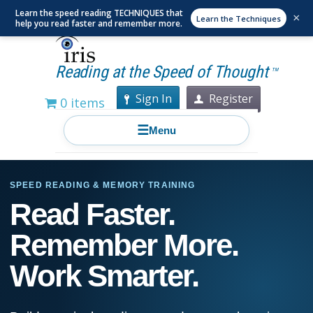
Learn the speed reading TECHNIQUES that
×
Learn the Techniques
help you read faster and remember more.
Reading at the Speed of Thought
TM
Sign In
Register
0 items
☰
Menu
SPEED READING & MEMORY TRAINING
Read Faster.
Remember More.
Work Smarter.