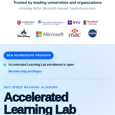
Trusted by leading universities and organizations
Including NASA, Microsoft, Harvard, Stanford and more
NEW MEMBERSHIP PROGRAM
Accelerated Learning Lab enrollment is open
Membership privileges
IRIS SPEED READING ACADEMY
Accelerated
Learning Lab