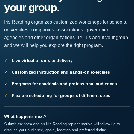
your group.
leave
this
field
Iris Reading organizes customized workshops for schools,
blank.
universities, companies, associations, government
agencies and other organizations. Tell us about your group
and we will help you explore the right program.
Live virtual or on-site delivery
Customized instruction and hands-on exercises
Programs for academic and professional audiences
Flexible scheduling for groups of different sizes
What happens next?
Submit the form and an Iris Reading representative will follow up to
discuss your audience, goals, location and preferred timing.