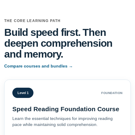
THE CORE LEARNING PATH
Build speed first. Then
deepen comprehension
and memory.
Compare courses and bundles
→
Level 1
FOUNDATION
Speed Reading Foundation Course
Learn the essential techniques for improving reading
pace while maintaining solid comprehension.