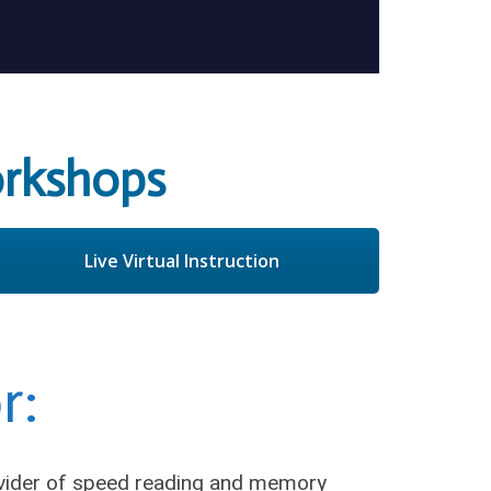
rkshops
Live Virtual Instruction
r:
ovider of speed reading and memory