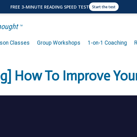
FREE 3-MINUTE READING SPEED TEST
Start the test
Thought
TM
rson Classes
Group Workshops
1-on-1 Coaching
ng] How To Improve Yo