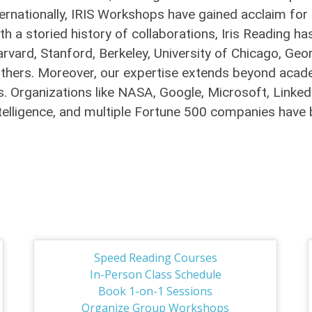
ernationally, IRIS Workshops have gained acclaim for 
With a storied history of collaborations, Iris Readin
arvard, Stanford, Berkeley, University of Chicago, Ge
thers. Moreover, our expertise extends beyond academ
. Organizations like NASA, Google, Microsoft, LinkedIn
 Intelligence, and multiple Fortune 500 companies hav
Speed Reading Courses
In-Person Class Schedule
Book 1-on-1 Sessions
Organize Group Workshops