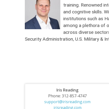
training. Renowned int
and cognitive skills. 
institutions such as H
among a plethora of o
across diverse sectors
Security Administration, U.S. Military &
Iris Reading
Phone: 312-857-4747
support@irisreading.com
irisreading.com