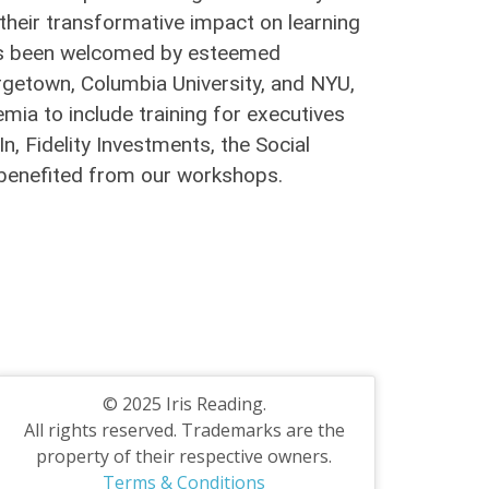
their transformative impact on learning
g has been welcomed by esteemed
orgetown, Columbia University, and NYU,
ia to include training for executives
, Fidelity Investments, the Social
e benefited from our workshops.
© 2025 Iris Reading.
All rights reserved. Trademarks are the
property of their respective owners.
Terms & Conditions