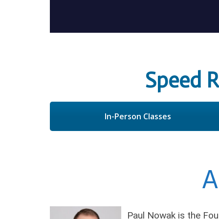
Speed 
In-Person Classes
A
Paul Nowak is the Fou