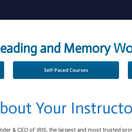
Reading and Memory Wo
Self-Paced Courses
bout Your Instructo
nder & CEO of IRIS, the largest and most trusted pr