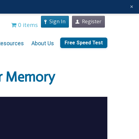
×
Sign In
Register
0 items
Free Speed Test
Resources
About Us
ur Memory