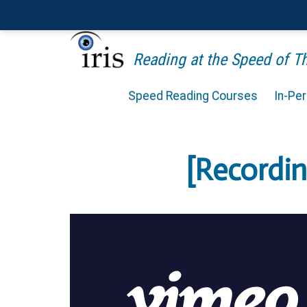
Reading at the Speed of 
Speed Reading Courses
In-Pe
[Recordi