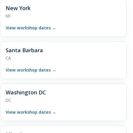
New York
NY
View workshop dates
→
Santa Barbara
CA
View workshop dates
→
Washington DC
DC
View workshop dates
→