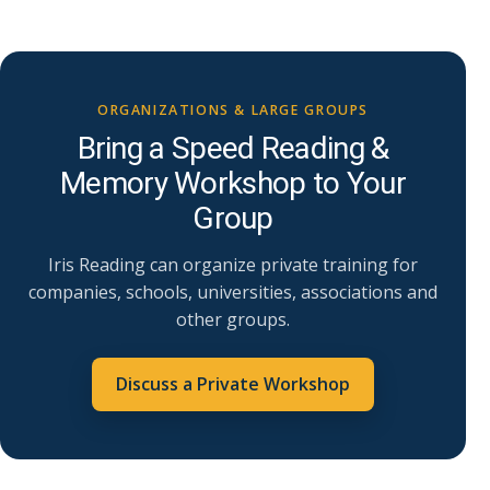
ORGANIZATIONS & LARGE GROUPS
Bring a Speed Reading &
Memory Workshop to Your
Group
Iris Reading can organize private training for
companies, schools, universities, associations and
other groups.
Discuss a Private Workshop