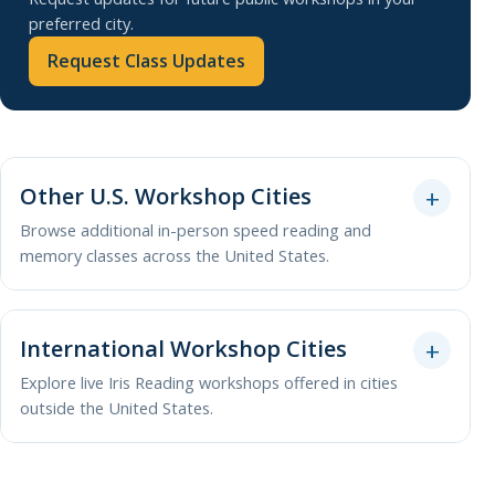
preferred city.
Request Class Updates
Other U.S. Workshop Cities
Browse additional in-person speed reading and
memory classes across the United States.
International Workshop Cities
Explore live Iris Reading workshops offered in cities
outside the United States.