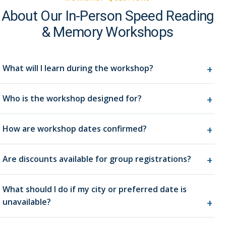
About Our In-Person Speed Reading
& Memory Workshops
What will I learn during the workshop?
Who is the workshop designed for?
How are workshop dates confirmed?
Are discounts available for group registrations?
What should I do if my city or preferred date is
unavailable?