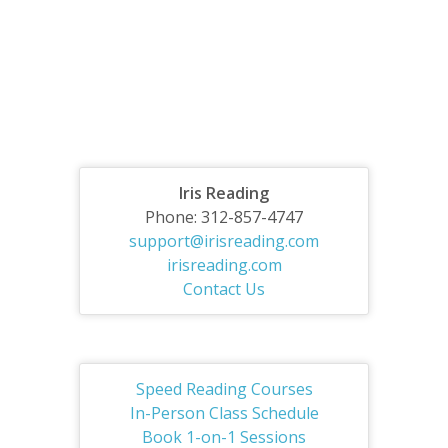
Iris Reading
Phone: 312-857-4747
support@irisreading.com
irisreading.com
Contact Us
Speed Reading Courses
In-Person Class Schedule
Book 1-on-1 Sessions