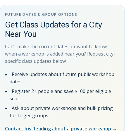
FUTURE DATES & GROUP OPTIONS
Get Class Updates for a City
Near You
Can’t make the current dates, or want to know
when a workshop is added near you? Request city-
specific class updates below.
Receive updates about future public workshop
dates.
Register 2+ people and save $100 per eligible
seat.
Ask about private workshops and bulk pricing
for larger groups.
Contact Iris Reading about a private workshop
→