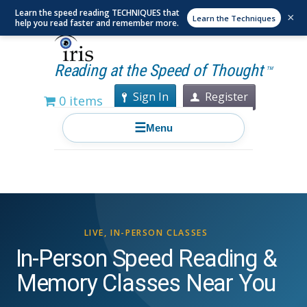
Learn the speed reading TECHNIQUES that
×
Learn the Techniques
help you read faster and remember more.
Reading at the Speed of Thought
TM
Sign In
Register
0 items
☰
Menu
LIVE, IN-PERSON CLASSES
In-Person Speed Reading &
Memory Classes Near You