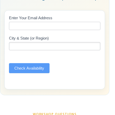
Class
Enter Your Email Address
If
Updates
you
(Includes
are
Page
human,
City & State (or Region)
Name)
leave
this
field
blank.
Check Availability
WORKSHOP QUESTIONS