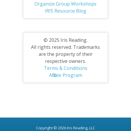
Organize Group Workshops
IRIS Resource Blog
© 2025 Iris Reading.
All rights reserved. Trademarks
are the property of their
respective owners.
Terms & Conditions
Affiliate Program
Copyright © 2026 Iris Reading, LLC