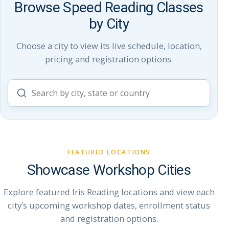
Browse Speed Reading Classes
by City
Choose a city to view its live schedule, location,
pricing and registration options.
Search
workshop
cities
FEATURED LOCATIONS
Showcase Workshop Cities
Explore featured Iris Reading locations and view each
city’s upcoming workshop dates, enrollment status
and registration options.