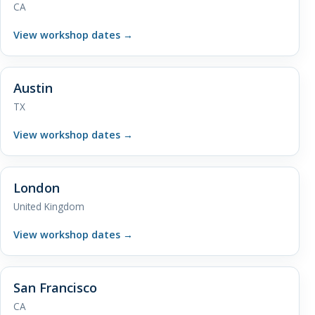
CA
View workshop dates
→
Austin
TX
View workshop dates
→
London
United Kingdom
View workshop dates
→
San Francisco
CA