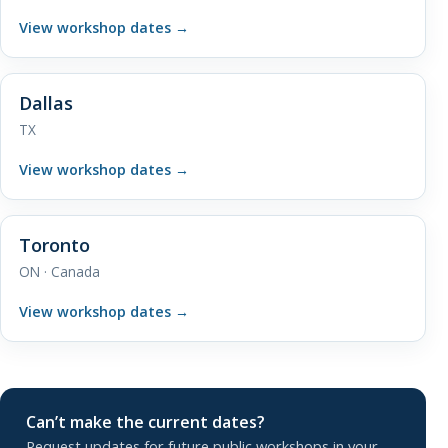
View workshop dates
→
Dallas
TX
View workshop dates
→
Toronto
ON · Canada
View workshop dates
→
Can’t make the current dates?
Request updates for future public workshops in your