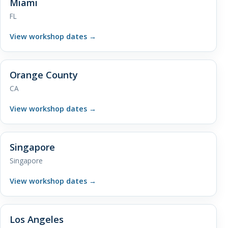
Miami
FL
View workshop dates
→
Orange County
CA
View workshop dates
→
Singapore
Singapore
View workshop dates
→
Los Angeles