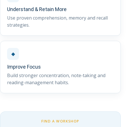
Understand & Retain More
Use proven comprehension, memory and recall
strategies.
◆
Improve Focus
Build stronger concentration, note-taking and
reading-management habits.
FIND A WORKSHOP