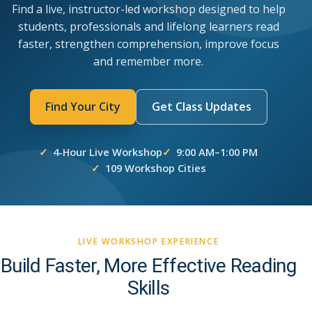
Find a live, instructor-led workshop designed to help
students, professionals and lifelong learners read
faster, strengthen comprehension, improve focus
and remember more.
Find Your City
Get Class Updates
4-Hour Live Workshop
9:00 AM–1:00 PM
109 Workshop Cities
LIVE WORKSHOP EXPERIENCE
Build Faster, More Effective Reading
Skills