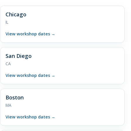
Chicago
IL
View workshop dates
→
San Diego
CA
View workshop dates
→
Boston
MA
View workshop dates
→