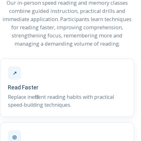
Our in-person speed reading and memory classes
combine guided instruction, practical drills and
immediate application. Participants learn techniques
for reading faster, improving comprehension,
strengthening focus, remembering more and
managing a demanding volume of reading.
↗
Read Faster
Replace inefficient reading habits with practical
speed-building techniques.
◎