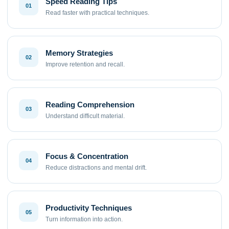
Speed Reading Tips
01
Read faster with practical techniques.
Memory Strategies
02
Improve retention and recall.
Reading Comprehension
03
Understand difficult material.
Focus & Concentration
04
Reduce distractions and mental drift.
Productivity Techniques
05
Turn information into action.