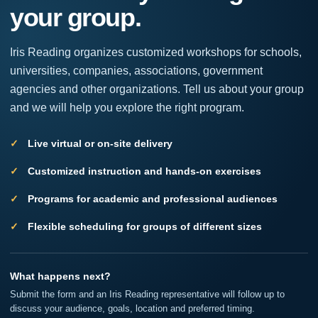
your group.
leave
this
field
Iris Reading organizes customized workshops for schools,
blank.
universities, companies, associations, government
agencies and other organizations. Tell us about your group
and we will help you explore the right program.
Live virtual or on-site delivery
Customized instruction and hands-on exercises
Programs for academic and professional audiences
Flexible scheduling for groups of different sizes
What happens next?
Submit the form and an Iris Reading representative will follow up to
discuss your audience, goals, location and preferred timing.