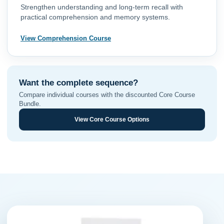
Strengthen understanding and long-term recall with
practical comprehension and memory systems.
View Comprehension Course
Want the complete sequence?
Compare individual courses with the discounted Core Course
Bundle.
View Core Course Options