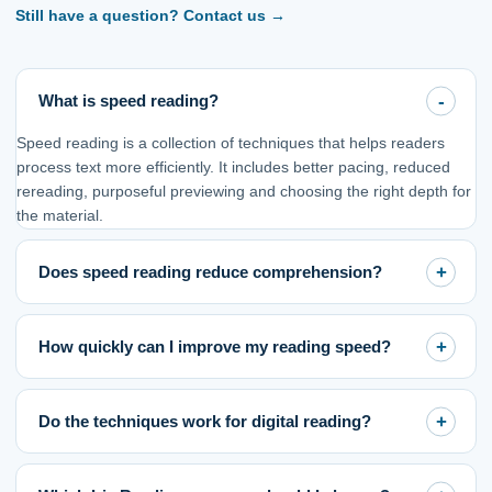
Still have a question? Contact us
→
What is speed reading?
Speed reading is a collection of techniques that helps readers
process text more efficiently. It includes better pacing, reduced
rereading, purposeful previewing and choosing the right depth for
the material.
Does speed reading reduce comprehension?
How quickly can I improve my reading speed?
Do the techniques work for digital reading?