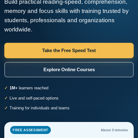
Build practical reading-speed, comprehension,
memory and focus skills with training trusted by
students, professionals and organizations
worldwide.
Take the Free Speed Test
Explore Online Courses
1M+
learners reached
Live and self-paced options
Training for individuals and teams
FREE ASSESSMENT
About 3 minutes