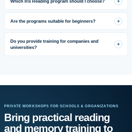
Which Iris Reading program should I choose?
Are the programs suitable for beginners?
Do you provide training for companies and
universities?
PRIVATE WORKSHOPS FOR SCHOOLS & ORGANIZATIONS
If
Bring practical reading
you
are
and memory training to
human,