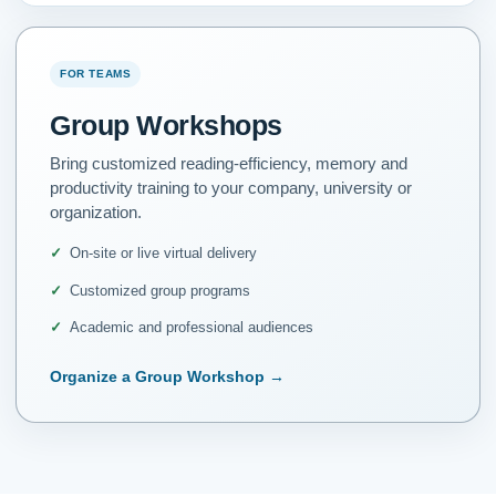
FOR TEAMS
Group Workshops
Bring customized reading-efficiency, memory and
productivity training to your company, university or
organization.
On-site or live virtual delivery
Customized group programs
Academic and professional audiences
Organize a Group Workshop
→