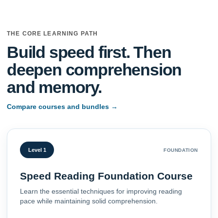
THE CORE LEARNING PATH
Build speed first. Then
deepen comprehension
and memory.
Compare courses and bundles
→
Level 1
FOUNDATION
Speed Reading Foundation Course
Learn the essential techniques for improving reading
pace while maintaining solid comprehension.