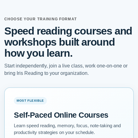
CHOOSE YOUR TRAINING FORMAT
Speed reading courses and
workshops built around
how you learn.
Start independently, join a live class, work one-on-one or
bring Iris Reading to your organization.
MOST FLEXIBLE
Self-Paced Online Courses
Learn speed reading, memory, focus, note-taking and
productivity strategies on your schedule.