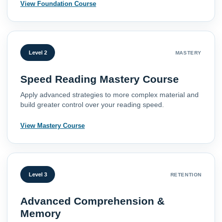
View Foundation Course
Level 2
MASTERY
Speed Reading Mastery Course
Apply advanced strategies to more complex material and
build greater control over your reading speed.
View Mastery Course
Level 3
RETENTION
Advanced Comprehension &
Memory