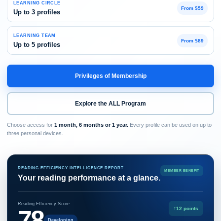
LEARNING CIRCLE
From $59
Up to 3 profiles
LEARNING TEAM
From $89
Up to 5 profiles
Privileges of Membership
Explore the ALL Program
Choose access for
1 month, 6 months or 1 year.
Every profile can be used on up to
three personal devices.
READING EFFICIENCY INTELLIGENCE REPORT
MEMBER BENEFIT
Your reading performance at a glance.
Reading Efficiency Score
78
↑
12 points
Developing