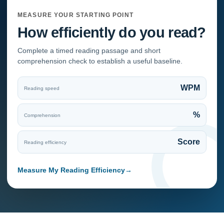
MEASURE YOUR STARTING POINT
How efficiently do you read?
Complete a timed reading passage and short
comprehension check to establish a useful baseline.
WPM
Reading speed
%
Comprehension
Score
Reading efficiency
Measure My Reading Efficiency
→