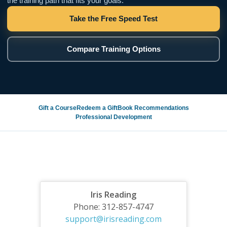
the training path that fits your goals.
Take the Free Speed Test
Compare Training Options
Gift a Course
Redeem a Gift
Book Recommendations
Professional Development
Iris Reading
Phone: 312-857-4747
support@irisreading.com