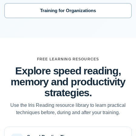
Training for Organizations
FREE LEARNING RESOURCES
Explore speed reading,
memory and productivity
strategies.
Use the Iris Reading resource library to learn practical
techniques before, during and after your training.