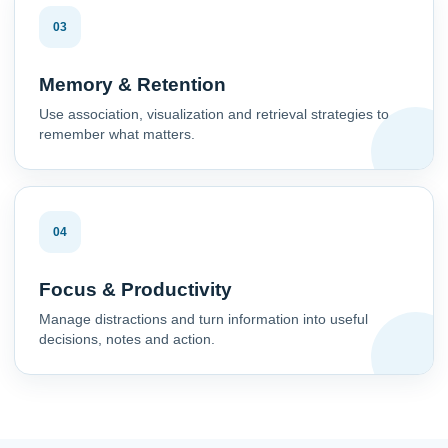
03
Memory & Retention
Use association, visualization and retrieval strategies to
remember what matters.
04
Focus & Productivity
Manage distractions and turn information into useful
decisions, notes and action.