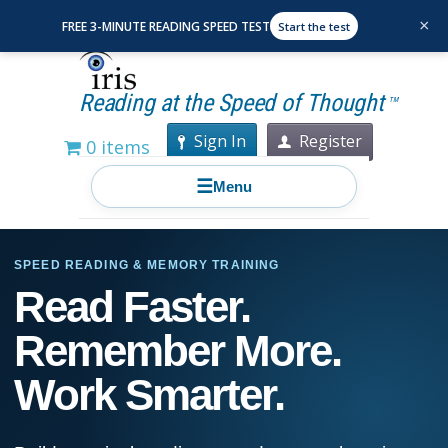
×
FREE 3-MINUTE READING SPEED TEST
Start the test
Reading at the Speed of Thought
TM
Sign In
Register
0 items
☰
Menu
SPEED READING & MEMORY TRAINING
Read Faster.
Remember More.
Work Smarter.