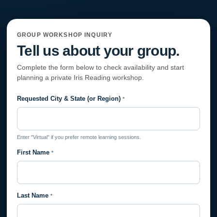
GROUP WORKSHOP INQUIRY
Tell us about your group.
Complete the form below to check availability and start
planning a private Iris Reading workshop.
Requested City & State (or Region)
Private
*
Session
Request
Enter "Virtual" if you prefer remote learning sessions.
First Name
*
Last Name
*