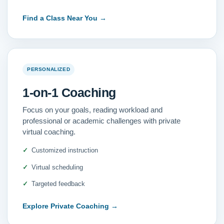
Find a Class Near You
→
PERSONALIZED
1-on-1 Coaching
Focus on your goals, reading workload and
professional or academic challenges with private
virtual coaching.
Customized instruction
Virtual scheduling
Targeted feedback
Explore Private Coaching
→