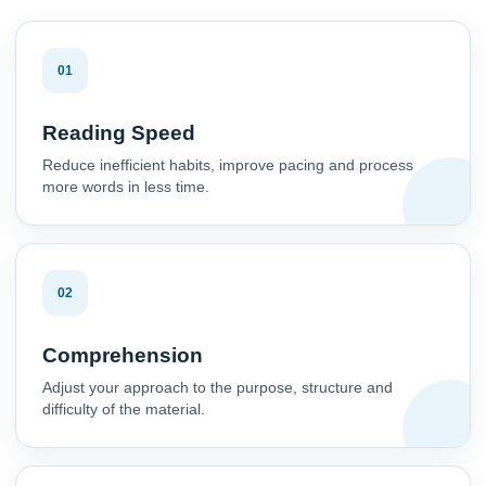
01
Reading Speed
Reduce inefficient habits, improve pacing and process
more words in less time.
02
Comprehension
Adjust your approach to the purpose, structure and
difficulty of the material.