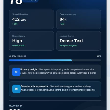
Speed Baseline
Comprehension
412
84
WPM
%
↑ 18%
↑ 7%
Consistency
Current Focus
High
Dense Text
4-week streak
New plan assigned
90-Day Progress
68%
Primary insight:
Your speed is improving while comprehension remains
RI
stable. Your next opportunity is strategic pacing across analytical material.
Behavioral interpretation:
You are increasing pace without rushing,
BI
which suggests stronger reading control and more intentional processing.
STARTING AT