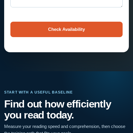
Check Availability
START WITH A USEFUL BASELINE
Find out how efficiently
you read today.
Measure your reading speed and comprehension, then choose