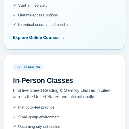
Start immediately
Lifetime-access options
Individual courses and bundles
Explore Online Courses
→
LIVE LEARNING
In-Person Classes
Find live Speed Reading & Memory classes in cities
across the United States and internationally.
Instructor-led practice
Small-group environment
Upcoming city schedules