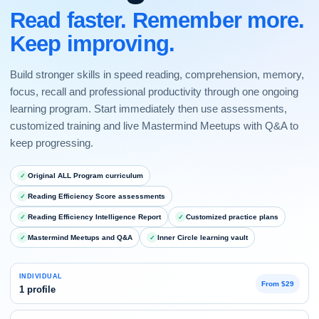
Read faster. Remember more.
Keep improving.
Build stronger skills in speed reading, comprehension, memory,
focus, recall and professional productivity through one ongoing
learning program. Start immediately then use assessments,
customized training and live Mastermind Meetups with Q&A to
keep progressing.
Original ALL Program curriculum
Reading Efficiency Score assessments
Reading Efficiency Intelligence Report
Customized practice plans
Mastermind Meetups and Q&A
Inner Circle learning vault
INDIVIDUAL
From $29
1 profile