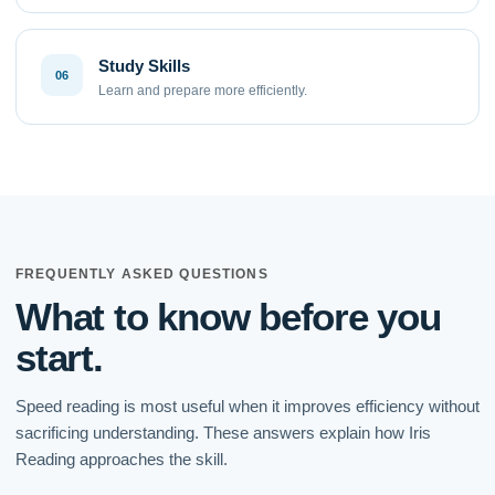
Study Skills
06
Learn and prepare more efficiently.
FREQUENTLY ASKED QUESTIONS
What to know before you
start.
Speed reading is most useful when it improves efficiency without
sacrificing understanding. These answers explain how Iris
Reading approaches the skill.