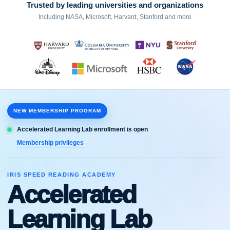
Trusted by leading universities and organizations
Including NASA, Microsoft, Harvard, Stanford and more
NEW MEMBERSHIP PROGRAM
Accelerated Learning Lab enrollment is open
Membership privileges
IRIS SPEED READING ACADEMY
Accelerated
Learning Lab