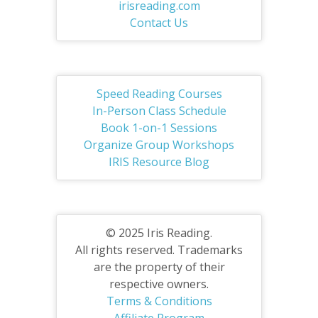
irisreading.com
Contact Us
Speed Reading Courses
In-Person Class Schedule
Book 1-on-1 Sessions
Organize Group Workshops
IRIS Resource Blog
© 2025 Iris Reading.
All rights reserved. Trademarks
are the property of their
respective owners.
Terms & Conditions