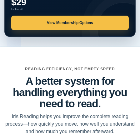
$29
for 1 month
View Membership Options
READING EFFICIENCY, NOT EMPTY SPEED
A better system for
handling everything you
need to read.
Iris Reading helps you improve the complete reading
process—how quickly you move, how well you understand
and how much you remember afterward.