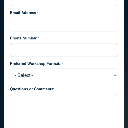
Email Address
*
Phone Number
*
Preferred Workshop Format:
*
Preferred
Questions or Comments:
Workshop
Format: