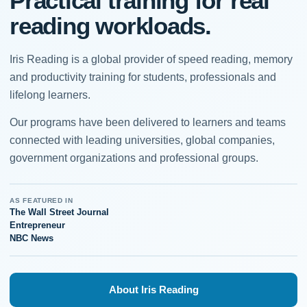
Practical training for real
reading workloads.
Iris Reading is a global provider of speed reading, memory
and productivity training for students, professionals and
lifelong learners.
Our programs have been delivered to learners and teams
connected with leading universities, global companies,
government organizations and professional groups.
AS FEATURED IN
The Wall Street Journal
Entrepreneur
NBC News
About Iris Reading