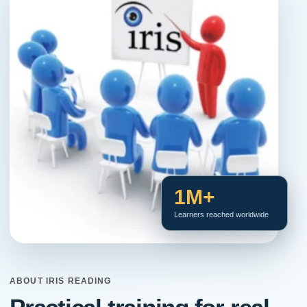
1M+
Learners reached worldwide
ABOUT IRIS READING