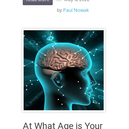
by
Paul Nowak
At What Age is Your