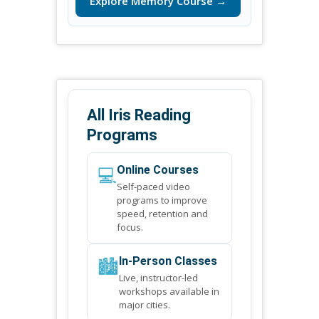
Explore Memory Course →
All Iris Reading
Programs
💻
Online Courses
Self-paced video
programs to improve
speed, retention and
focus.
🏙️
In-Person Classes
Live, instructor-led
workshops available in
major cities.