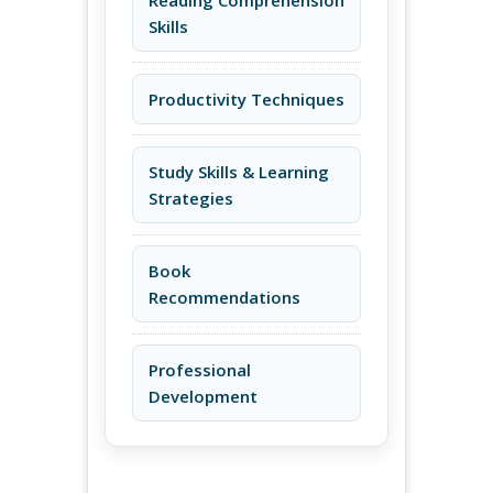
Skills
Productivity Techniques
Study Skills & Learning
Strategies
Book
Recommendations
Professional
Development