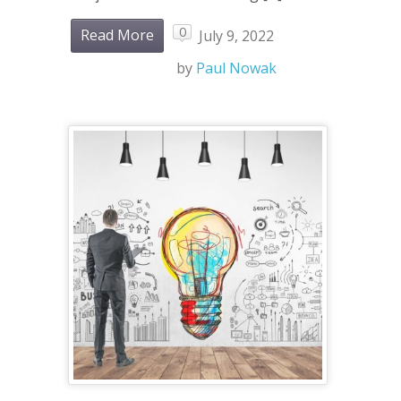
0
Read More
July 9, 2022
by
Paul Nowak