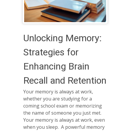
Unlocking Memory:
Strategies for
Enhancing Brain
Recall and Retention
Your memory is always at work,
whether you are studying for a
coming school exam or memorizing
the name of someone you just met.
Your memory is always at work, even
when you sleep. A powerful memory