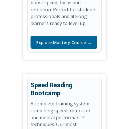
boost speed, focus and
retention. Perfect for students,
professionals and lifelong
learners ready to level up.
Explore Mastery Course →
Speed Reading
Bootcamp
A complete training system
combining speed, retention
and mental performance
techniques. Our most