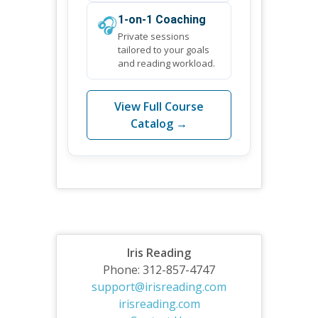
🎧
1-on-1 Coaching
Private sessions
tailored to your goals
and reading workload.
View Full Course
Catalog →
Iris Reading
Phone: 312-857-4747
support@irisreading.com
irisreading.com