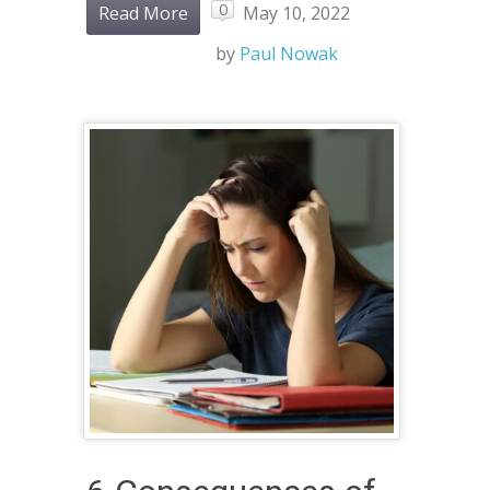
0
Read More
May 10, 2022
by
Paul Nowak