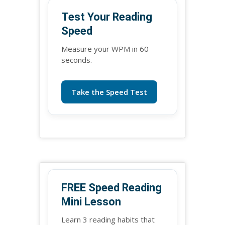
Test Your Reading
Speed
Measure your WPM in 60
seconds.
Take the Speed Test
FREE Speed Reading
Mini Lesson
Learn 3 reading habits that