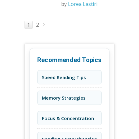
by
Lorea Lastiri
2
1
Recommended Topics
Speed Reading Tips
Memory Strategies
Focus & Concentration
Reading Comprehension