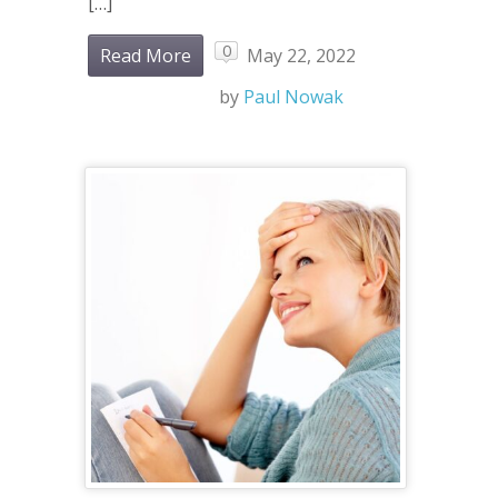
[…]
0
Read More
May 22, 2022
by
Paul Nowak