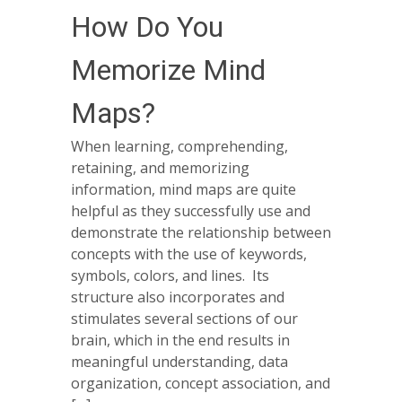
How Do You
Memorize Mind
Maps?
When learning, comprehending,
retaining, and memorizing
information, mind maps are quite
helpful as they successfully use and
demonstrate the relationship between
concepts with the use of keywords,
symbols, colors, and lines. Its
structure also incorporates and
stimulates several sections of our
brain, which in the end results in
meaningful understanding, data
organization, concept association, and