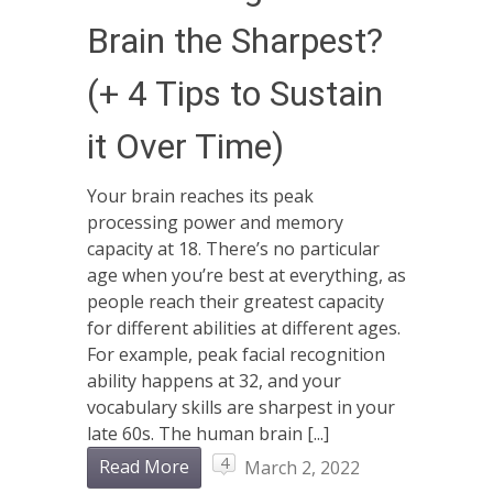
Brain the Sharpest?
(+ 4 Tips to Sustain
it Over Time)
Your brain reaches its peak
processing power and memory
capacity at 18. There’s no particular
age when you’re best at everything, as
people reach their greatest capacity
for different abilities at different ages.
For example, peak facial recognition
ability happens at 32, and your
vocabulary skills are sharpest in your
late 60s. The human brain [...]
4
Read More
March 2, 2022