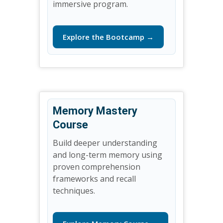
immersive program.
Explore the Bootcamp →
Memory Mastery
Course
Build deeper understanding
and long-term memory using
proven comprehension
frameworks and recall
techniques.