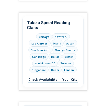
Take a Speed Reading
Class
Chicago
New York
Los Angeles
Miami
Austin
San Francisco
Orange County
San Diego
Dallas
Boston
Washington DC
Toronto
Singapore
Dubai
London
Check Availability in Your City