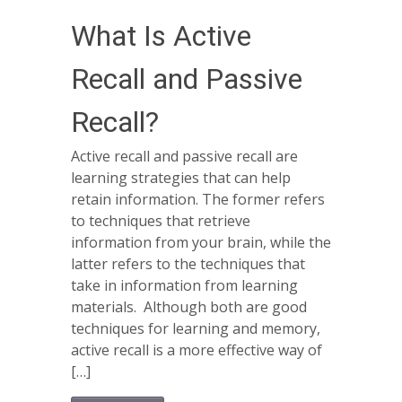
What Is Active
Recall and Passive
Recall?
Active recall and passive recall are
learning strategies that can help
retain information. The former refers
to techniques that retrieve
information from your brain, while the
latter refers to the techniques that
take in information from learning
materials. Although both are good
techniques for learning and memory,
active recall is a more effective way of
[…]