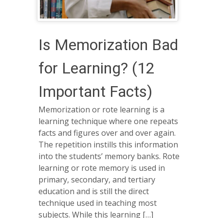
Is Memorization Bad
for Learning? (12
Important Facts)
Memorization or rote learning is a
learning technique where one repeats
facts and figures over and over again.
The repetition instills this information
into the students’ memory banks. Rote
learning or rote memory is used in
primary, secondary, and tertiary
education and is still the direct
technique used in teaching most
subjects. While this learning […]