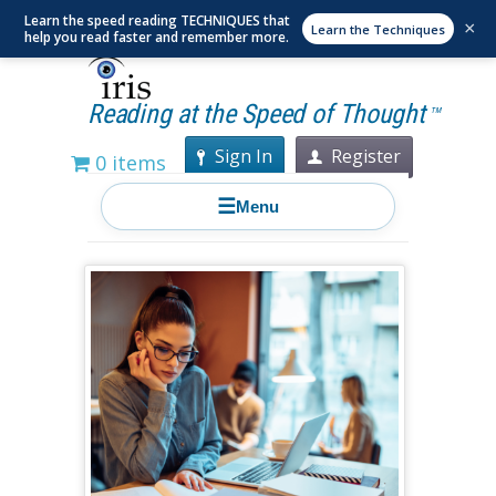
Learn the speed reading TECHNIQUES that
×
Learn the Techniques
help you read faster and remember more.
Reading at the Speed of Thought
TM
Sign In
Register
0 items
☰
Menu