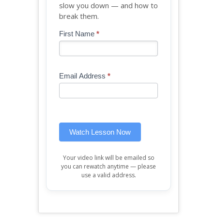
slow you down — and how to
break them.
Blog
First Name
*
If
-
you
Free
are
Mini
human,
Email Address
*
Lesson
leave
(sidebar
this
widget)
field
blank.
Watch Lesson Now
Your video link will be emailed so
you can rewatch anytime — please
use a valid address.