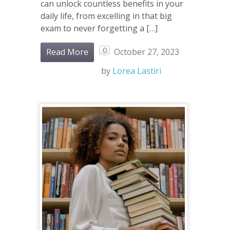
can unlock countless benefits in your
daily life, from excelling in that big
exam to never forgetting a […]
0
Read More
October 27, 2023
by
Lorea Lastiri