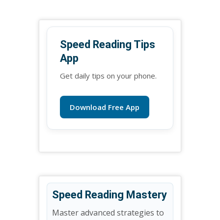
Speed Reading Tips
App
Get daily tips on your phone.
Download Free App
Speed Reading Mastery
Master advanced strategies to