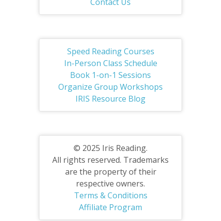
Contact Us
Speed Reading Courses
In-Person Class Schedule
Book 1-on-1 Sessions
Organize Group Workshops
IRIS Resource Blog
© 2025 Iris Reading.
All rights reserved. Trademarks
are the property of their
respective owners.
Terms & Conditions
Affiliate Program