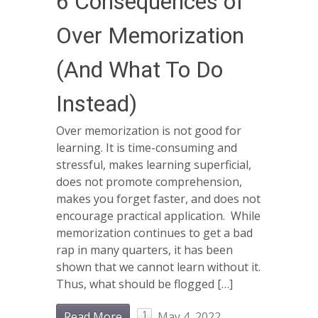
6 Consequences of
Over Memorization
(And What To Do
Instead)
Over memorization is not good for
learning. It is time-consuming and
stressful, makes learning superficial,
does not promote comprehension,
makes you forget faster, and does not
encourage practical application. While
memorization continues to get a bad
rap in many quarters, it has been
shown that we cannot learn without it.
Thus, what should be flogged […]
1
Read More
May 4, 2022