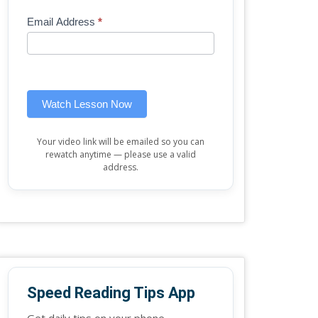
Mini
human,
Email Address
*
Lesson
leave
(sidebar
this
widget)
field
blank.
Watch Lesson Now
Your video link will be emailed so you can
rewatch anytime — please use a valid
address.
Speed Reading Tips App