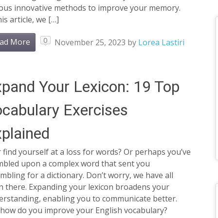
ious innovative methods to improve your memory.
his article, we […]
0
ad More
November 25, 2023
by
Lorea Lastiri
pand Your Lexicon: 19 Top
cabulary Exercises
plained
 find yourself at a loss for words? Or perhaps you’ve
mbled upon a complex word that sent you
mbling for a dictionary. Don’t worry, we have all
n there. Expanding your lexicon broadens your
erstanding, enabling you to communicate better.
 how do you improve your English vocabulary?