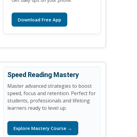
Get daily tips on your phone.
Download Free App
Speed Reading Mastery
Master advanced strategies to boost
speed, focus and retention. Perfect for
students, professionals and lifelong
learners ready to level up.
Explore Mastery Course →