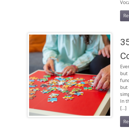
Voca
Re
35
Co
Even
but 
func
but
simp
In t
[…]
Re