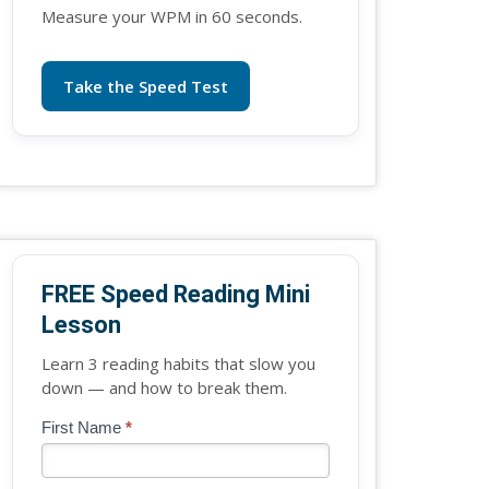
Measure your WPM in 60 seconds.
Take the Speed Test
FREE Speed Reading Mini
Lesson
Learn 3 reading habits that slow you
down — and how to break them.
Blog
First Name
*
If
-
you
Free
are