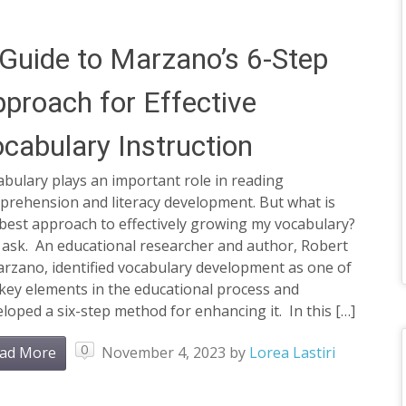
Guide to Marzano’s 6-Step
proach for Effective
cabulary Instruction
bulary plays an important role in reading
prehension and literacy development. But what is
best approach to effectively growing my vocabulary?
 ask. An educational researcher and author, Robert
arzano, identified vocabulary development as one of
key elements in the educational process and
loped a six-step method for enhancing it. In this […]
0
ad More
November 4, 2023
by
Lorea Lastiri