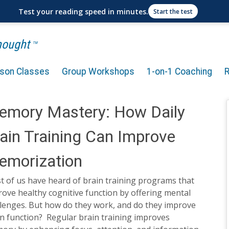
Test your reading speed in minutes.
Start the test
Thought
TM
rson Classes
Group Workshops
1-on-1 Coaching
emory Mastery: How Daily
ain Training Can Improve
emorization
t of us have heard of brain training programs that
ove healthy cognitive function by offering mental
llenges. But how do they work, and do they improve
n function? Regular brain training improves