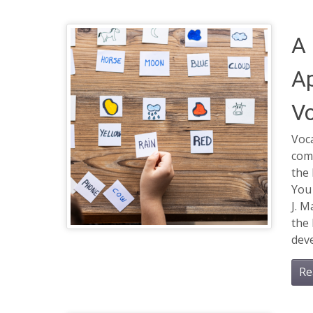
A 
Ap
Vo
Voca
com
the 
You
J. M
the 
deve
Re