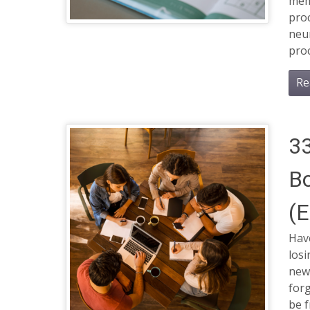
mem
pro
neur
pro
Re
33
B
(E
Hav
losi
new
forg
be f