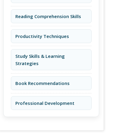
Reading Comprehension Skills
Productivity Techniques
Study Skills & Learning
Strategies
Book Recommendations
Professional Development