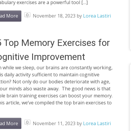
bulary exercises are a powerful tool […]
0
ad More
November 18, 2023
by
Lorea Lastiri
 Top Memory Exercises for
gnitive Improvement
 while we sleep, our brains are constantly working,
is daily activity sufficient to maintain cognitive
tion? Not only do our bodies deteriorate with age,
 our minds also waste away. The good news is that
le brain training exercises can boost your memory.
his article, we’ve compiled the top brain exercises to
0
ad More
November 11, 2023
by
Lorea Lastiri