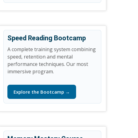
Speed Reading Bootcamp
A complete training system combining
speed, retention and mental
performance techniques. Our most
immersive program.
Explore the Bootcamp →