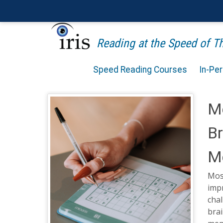
Reading at the Speed of 
Speed Reading Courses
In-Pe
M
Br
M
Mos
impr
cha
brai