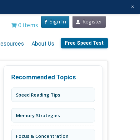
×
Sign In
Register
0 items
Free Speed Test
Resources
About Us
Recommended Topics
Speed Reading Tips
Memory Strategies
Focus & Concentration