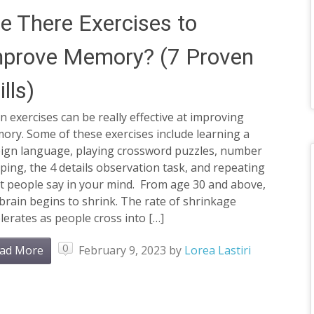
e There Exercises to
mprove Memory? (7 Proven
ills)
n exercises can be really effective at improving
ry. Some of these exercises include learning a
eign language, playing crossword puzzles, number
ping, the 4 details observation task, and repeating
t people say in your mind. From age 30 and above,
brain begins to shrink. The rate of shrinkage
lerates as people cross into […]
0
ad More
February 9, 2023
by
Lorea Lastiri