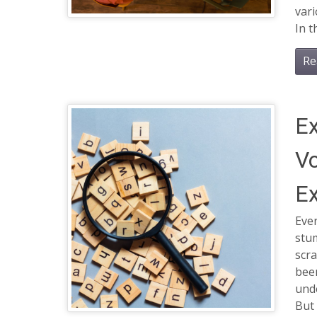
var
In t
Re
Ex
Vo
Ex
Ever
stu
scra
bee
und
But