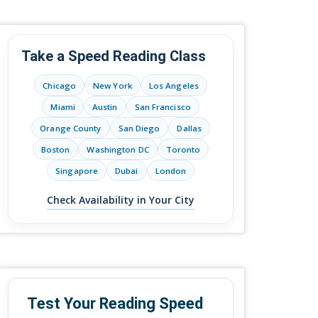
Take a Speed Reading Class
Chicago
New York
Los Angeles
Miami
Austin
San Francisco
Orange County
San Diego
Dallas
Boston
Washington DC
Toronto
Singapore
Dubai
London
Check Availability in Your City
Test Your Reading Speed