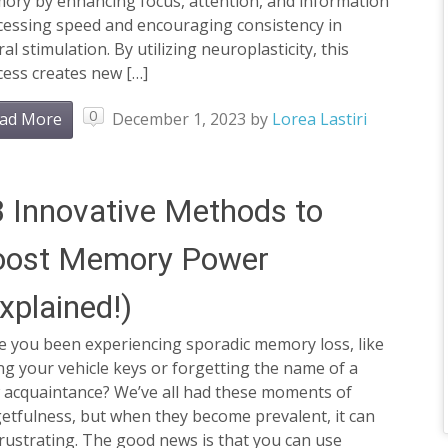
ory by enhancing focus, attention, and information
cessing speed and encouraging consistency in
al stimulation. By utilizing neuroplasticity, this
cess creates new […]
0
ad More
December 1, 2023
by
Lorea Lastiri
 Innovative Methods to
oost Memory Power
xplained!)
e you been experiencing sporadic memory loss, like
ng your vehicle keys or forgetting the name of a
 acquaintance? We’ve all had these moments of
etfulness, but when they become prevalent, it can
rustrating. The good news is that you can use