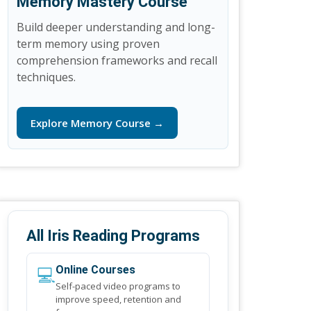
Memory Mastery Course
Build deeper understanding and long-
term memory using proven
comprehension frameworks and recall
techniques.
Explore Memory Course →
All Iris Reading Programs
💻
Online Courses
Self-paced video programs to
improve speed, retention and