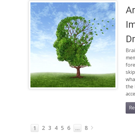
Ar
I
Dr
Brai
memo
for
skip
wha
the 
acce
Re
2
3
4
5
6
8
1
…