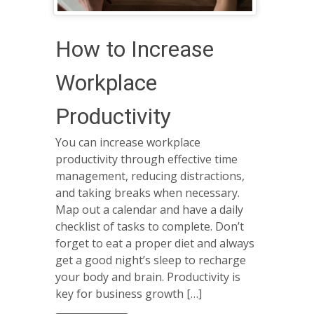
How to Increase
Workplace
Productivity
You can increase workplace
productivity through effective time
management, reducing distractions,
and taking breaks when necessary.
Map out a calendar and have a daily
checklist of tasks to complete. Don’t
forget to eat a proper diet and always
get a good night’s sleep to recharge
your body and brain. Productivity is
key for business growth […]