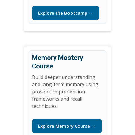
Explore the Bootcamp →
Memory Mastery
Course
Build deeper understanding
and long-term memory using
proven comprehension
frameworks and recall
techniques.
Explore Memory Course →