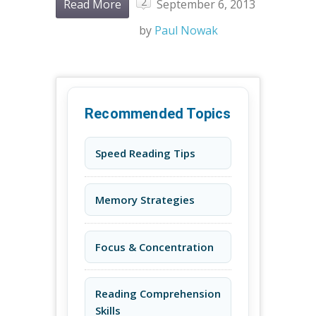
2
Read More
September 6, 2013
by
Paul Nowak
Recommended Topics
Speed Reading Tips
Memory Strategies
Focus & Concentration
Reading Comprehension
Skills