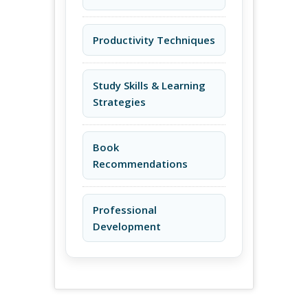
Productivity Techniques
Study Skills & Learning
Strategies
Book
Recommendations
Professional
Development