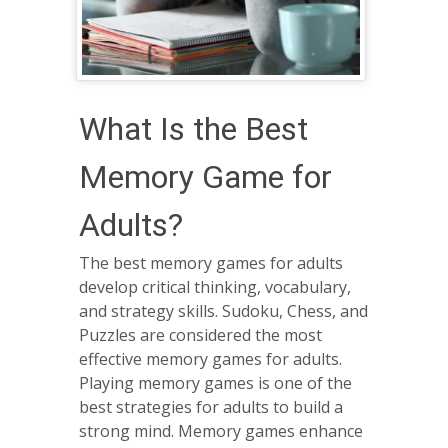
What Is the Best
Memory Game for
Adults?
The best memory games for adults
develop critical thinking, vocabulary,
and strategy skills. Sudoku, Chess, and
Puzzles are considered the most
effective memory games for adults.
Playing memory games is one of the
best strategies for adults to build a
strong mind. Memory games enhance