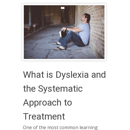
What is Dyslexia and
the Systematic
Approach to
Treatment
One of the most common learning