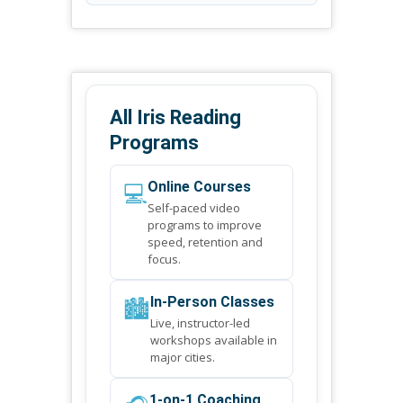
All Iris Reading
Programs
💻
Online Courses
Self-paced video
programs to improve
speed, retention and
focus.
🏙️
In-Person Classes
Live, instructor-led
workshops available in
major cities.
1-on-1 Coaching