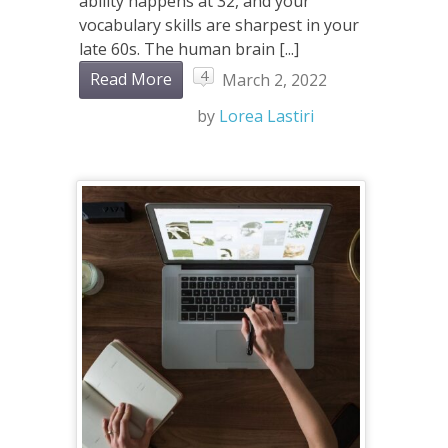
ability happens at 32, and your
vocabulary skills are sharpest in your
late 60s. The human brain [...]
4
Read More
March 2, 2022
by
Lorea Lastiri