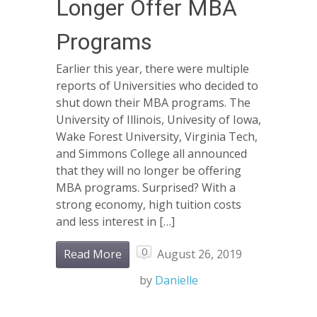
Longer Offer MBA
Programs
Earlier this year, there were multiple
reports of Universities who decided to
shut down their MBA programs. The
University of Illinois, Univesity of Iowa,
Wake Forest University, Virginia Tech,
and Simmons College all announced
that they will no longer be offering
MBA programs. Surprised? With a
strong economy, high tuition costs
and less interest in […]
0
Read More
August 26, 2019
by
Danielle