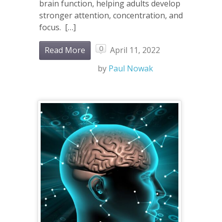
brain function, helping adults develop
stronger attention, concentration, and
focus. […]
0
Read More
April 11, 2022
by
Paul Nowak