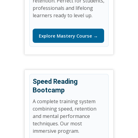
retention. Perfect for students,
professionals and lifelong
learners ready to level up.
Explore Mastery Course →
Speed Reading
Bootcamp
A complete training system
combining speed, retention
and mental performance
techniques. Our most
immersive program.