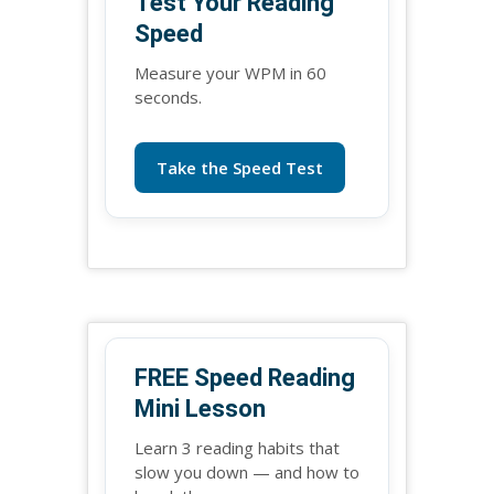
Test Your Reading
Speed
Measure your WPM in 60
seconds.
Take the Speed Test
FREE Speed Reading
Mini Lesson
Learn 3 reading habits that
slow you down — and how to