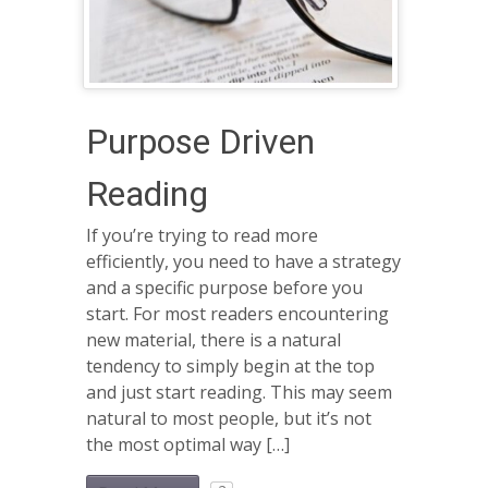
Purpose Driven
Reading
If you’re trying to read more
efficiently, you need to have a strategy
and a specific purpose before you
start. For most readers encountering
new material, there is a natural
tendency to simply begin at the top
and just start reading. This may seem
natural to most people, but it’s not
the most optimal way […]