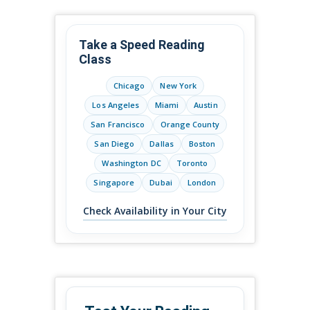
Take a Speed Reading
Class
Chicago
New York
Los Angeles
Miami
Austin
San Francisco
Orange County
San Diego
Dallas
Boston
Washington DC
Toronto
Singapore
Dubai
London
Check Availability in Your City