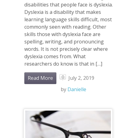
disabilities that people face is dyslexia.
Dyslexia is a disability that makes
learning language skills difficult, most
commonly seen with reading. Other
skills those with dyslexia face are
spelling, writing, and pronouncing
words. It is not precisely clear where
dyslexia comes from. What
researchers do know is that in […]
0
Read More
July 2, 2019
by
Danielle