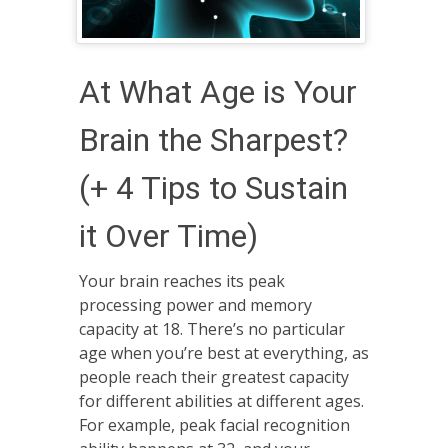
At What Age is Your
Brain the Sharpest?
(+ 4 Tips to Sustain
it Over Time)
Your brain reaches its peak
processing power and memory
capacity at 18. There’s no particular
age when you’re best at everything, as
people reach their greatest capacity
for different abilities at different ages.
For example, peak facial recognition