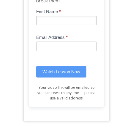
break them.
Blog
First Name
*
If
-
you
Free
are
Mini
human,
Email Address
*
Lesson
leave
(sidebar
this
widget)
field
blank.
Watch Lesson Now
Your video link will be emailed so
you can rewatch anytime — please
use a valid address.