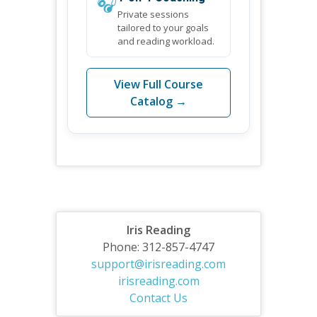
🎧
Private sessions
tailored to your goals
and reading workload.
View Full Course
Catalog →
Iris Reading
Phone: 312-857-4747
support@irisreading.com
irisreading.com
Contact Us