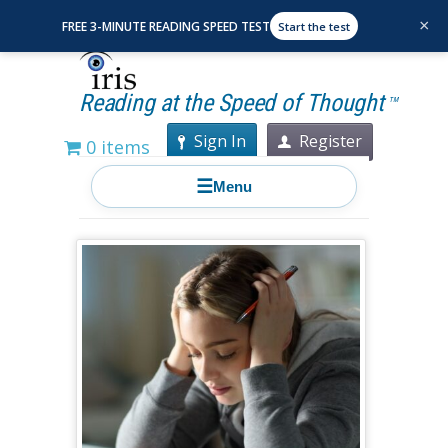
×
FREE 3-MINUTE READING SPEED TEST
Start the test
Reading at the Speed of Thought
TM
Sign In
Register
0 items
☰
Menu