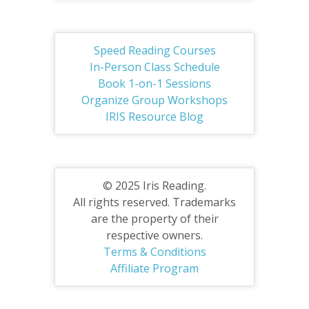
Speed Reading Courses
In-Person Class Schedule
Book 1-on-1 Sessions
Organize Group Workshops
IRIS Resource Blog
© 2025 Iris Reading.
All rights reserved. Trademarks
are the property of their
respective owners.
Terms & Conditions
Affiliate Program