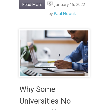
0
Read More
January 15, 2022
by
Paul Nowak
Why Some
Universities No