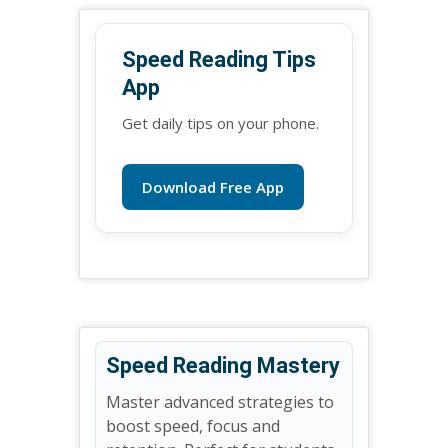
Speed Reading Tips
App
Get daily tips on your phone.
Download Free App
Speed Reading Mastery
Master advanced strategies to
boost speed, focus and