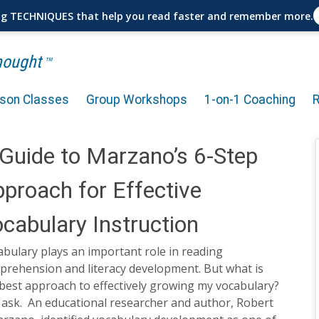
ng TECHNIQUES that help you read faster and remember more.
Thought
TM
rson Classes
Group Workshops
1-on-1 Coaching
Guide to Marzano’s 6-Step
proach for Effective
cabulary Instruction
bulary plays an important role in reading
prehension and literacy development. But what is
best approach to effectively growing my vocabulary?
 ask. An educational researcher and author, Robert