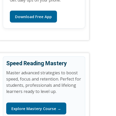
Get daily tips on your phone.
Download Free App
Speed Reading Mastery
Master advanced strategies to boost
speed, focus and retention. Perfect for
students, professionals and lifelong
learners ready to level up.
Explore Mastery Course →