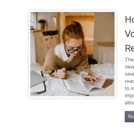
H
Vo
R
The
neve
new
rea
to 
impr
all
Re