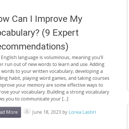
ow Can I Improve My
cabulary? (9 Expert
ecommendations)
 English language is voluminous, meaning you’ll
r run out of new words to learn and use. Adding
 words to your written vocabulary, developing a
ding habit, playing word games, and taking courses
improve your memory are some effective ways to
ove your vocabulary. Building a strong vocabulary
ows you to communicate your […]
0
ad More
June 18, 2023
by
Lorea Lastiri