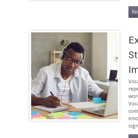
Re
Ex
St
Im
Voca
rep
wor
Voca
comm
emot
sign