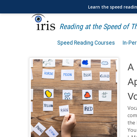
Learn the speed readi
Reading at the Speed of 
Speed Reading Courses
In-Pe
A 
Ap
Vo
Voca
com
the 
You