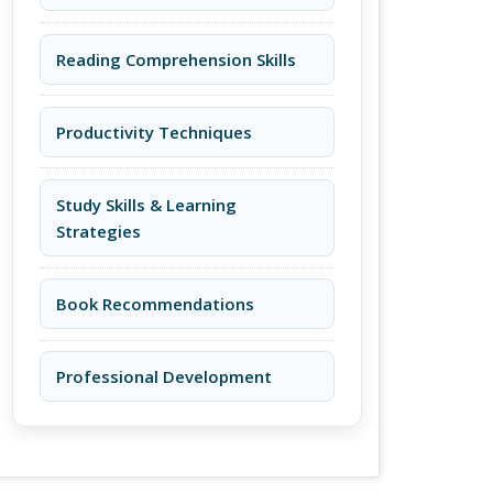
Reading Comprehension Skills
Productivity Techniques
Study Skills & Learning
Strategies
Book Recommendations
Professional Development