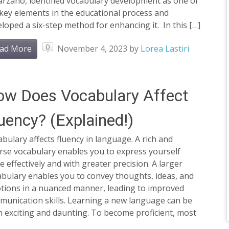
arzano, identified vocabulary development as one of
key elements in the educational process and
loped a six-step method for enhancing it. In this […]
0
ad More
November 4, 2023
by
Lorea Lastiri
w Does Vocabulary Affect
uency? (Explained!)
bulary affects fluency in language. A rich and
rse vocabulary enables you to express yourself
 effectively and with greater precision. A larger
bulary enables you to convey thoughts, ideas, and
tions in a nuanced manner, leading to improved
munication skills. Learning a new language can be
 exciting and daunting. To become proficient, most