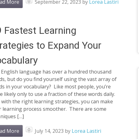
0
ad More
September 22, 2023
by
Lorea Lastiri
 Fastest Learning
rategies to Expand Your
cabulary
 English language has over a hundred thousand
s, but do you find yourself using the vast array of
ds in your vocabulary? Like most people, you’re
 likely only to use a fraction of these words daily.
 with the right learning strategies, you can make
r learning process smoother. There are some
niques […]
0
ad More
July 14, 2023
by
Lorea Lastiri