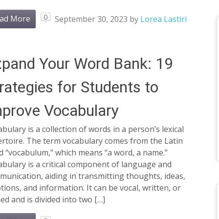
0
ad More
September 30, 2023
by
Lorea Lastiri
pand Your Word Bank: 19
rategies for Students to
prove Vocabulary
bulary is a collection of words in a person’s lexical
ertoire. The term vocabulary comes from the Latin
d “vocabulum,” which means “a word, a name.”
bulary is a critical component of language and
unication, aiding in transmitting thoughts, ideas,
ions, and information. It can be vocal, written, or
ed and is divided into two […]