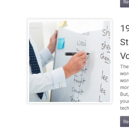
Re
19
St
Vo
The
word
wor
more
But,
you
tech
Re