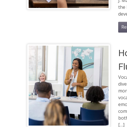
J. M
the 
deve
Re
Ho
Fl
Voca
dive
more
voca
emo
com
both
[…]