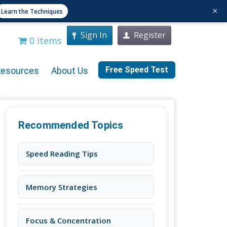
×
Learn the Techniques
Sign In
Register
0 items
Free Speed Test
Resources
About Us
Recommended Topics
Speed Reading Tips
Memory Strategies
Focus & Concentration