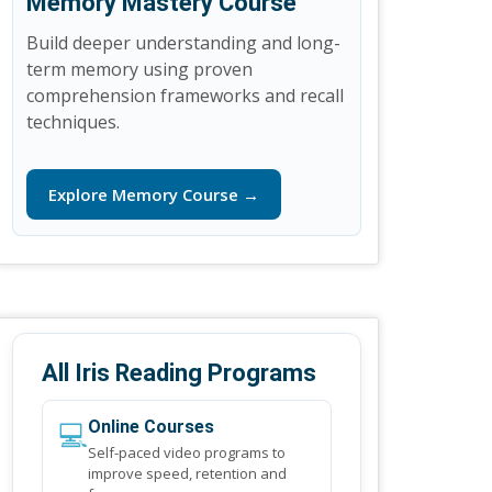
Memory Mastery Course
Build deeper understanding and long-
term memory using proven
comprehension frameworks and recall
techniques.
Explore Memory Course →
All Iris Reading Programs
💻
Online Courses
Self-paced video programs to
improve speed, retention and