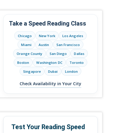
Take a Speed Reading Class
Chicago
New York
Los Angeles
Miami
Austin
San Francisco
Orange County
San Diego
Dallas
Boston
Washington DC
Toronto
Singapore
Dubai
London
Check Availability in Your City
Test Your Reading Speed