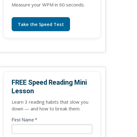
Measure your WPM in 60 seconds.
Take the Speed Test
FREE Speed Reading Mini
Lesson
Learn 3 reading habits that slow you
down — and how to break them.
Blog
First Name
*
If
-
you
Free
are