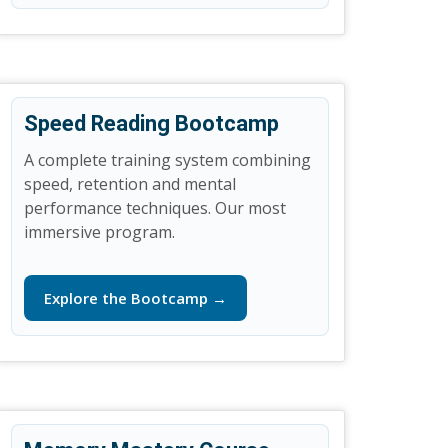
Speed Reading Bootcamp
A complete training system combining
speed, retention and mental
performance techniques. Our most
immersive program.
Explore the Bootcamp →