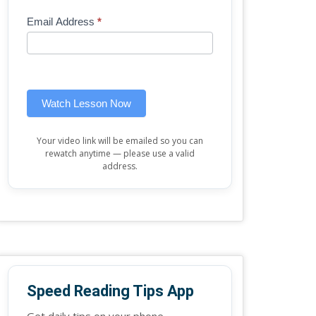
Mini
human,
Email Address
*
Lesson
leave
(sidebar
this
widget)
field
blank.
Watch Lesson Now
Your video link will be emailed so you can
rewatch anytime — please use a valid
address.
Speed Reading Tips App