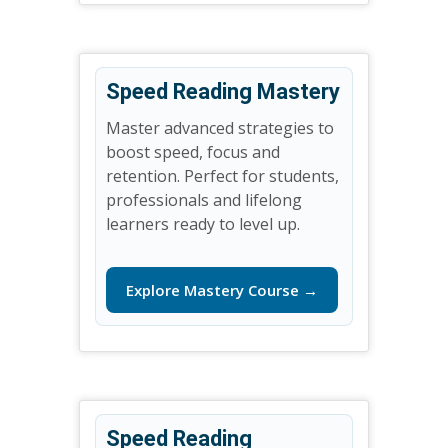
Speed Reading Mastery
Master advanced strategies to
boost speed, focus and
retention. Perfect for students,
professionals and lifelong
learners ready to level up.
Explore Mastery Course →
Speed Reading