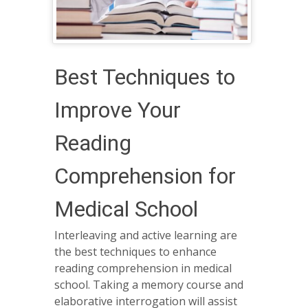
Best Techniques to
Improve Your
Reading
Comprehension for
Medical School
Interleaving and active learning are
the best techniques to enhance
reading comprehension in medical
school. Taking a memory course and
elaborative interrogation will assist