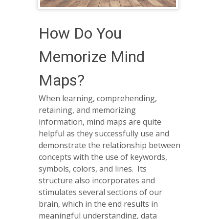
How Do You
Memorize Mind
Maps?
When learning, comprehending,
retaining, and memorizing
information, mind maps are quite
helpful as they successfully use and
demonstrate the relationship between
concepts with the use of keywords,
symbols, colors, and lines. Its
structure also incorporates and
stimulates several sections of our
brain, which in the end results in
meaningful understanding, data