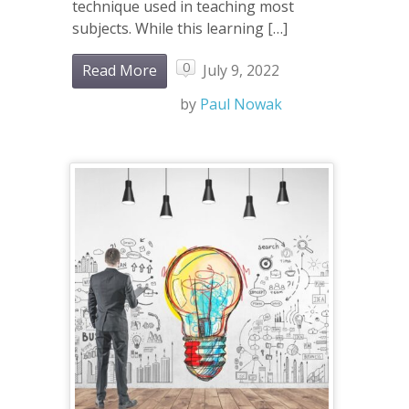
technique used in teaching most
subjects. While this learning […]
0
Read More
July 9, 2022
by
Paul Nowak