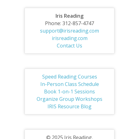
Iris Reading
Phone: 312-857-4747
support@irisreading.com
irisreading.com
Contact Us
Speed Reading Courses
In-Person Class Schedule
Book 1-on-1 Sessions
Organize Group Workshops
IRIS Resource Blog
© 2025 Iris Reading.