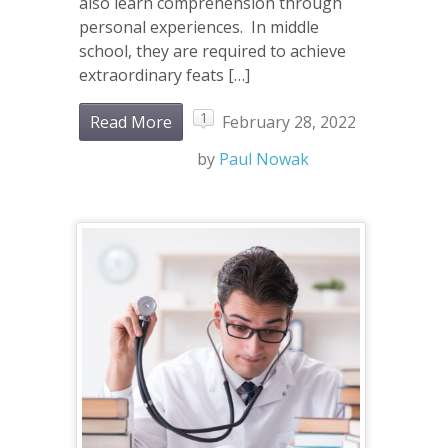
also learn comprehension through
personal experiences. In middle
school, they are required to achieve
extraordinary feats […]
1
Read More
February 28, 2022
by
Paul Nowak