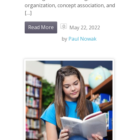
organization, concept association, and
[…]
0
Read More
May 22, 2022
by
Paul Nowak