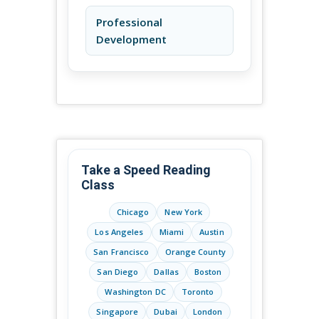
Professional
Development
Take a Speed Reading
Class
Chicago
New York
Los Angeles
Miami
Austin
San Francisco
Orange County
San Diego
Dallas
Boston
Washington DC
Toronto
Singapore
Dubai
London