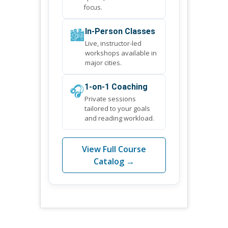
focus.
🏙️
In-Person Classes
Live, instructor-led
workshops available in
major cities.
🎧
1-on-1 Coaching
Private sessions
tailored to your goals
and reading workload.
View Full Course
Catalog →