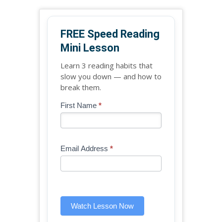
FREE Speed Reading
Mini Lesson
Learn 3 reading habits that
slow you down — and how to
break them.
Blog
First Name
*
If
-
you
Free
are
Mini
human,
Email Address
*
Lesson
leave
(sidebar
this
widget)
field
blank.
Watch Lesson Now