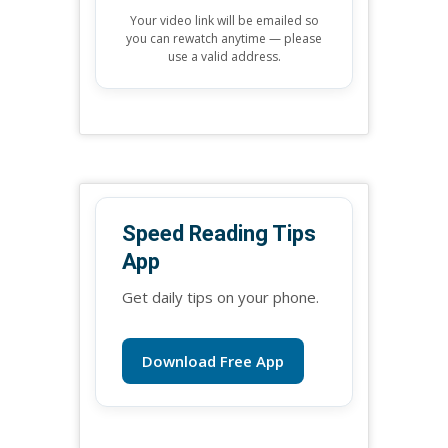
Your video link will be emailed so
you can rewatch anytime — please
use a valid address.
Speed Reading Tips
App
Get daily tips on your phone.
Download Free App