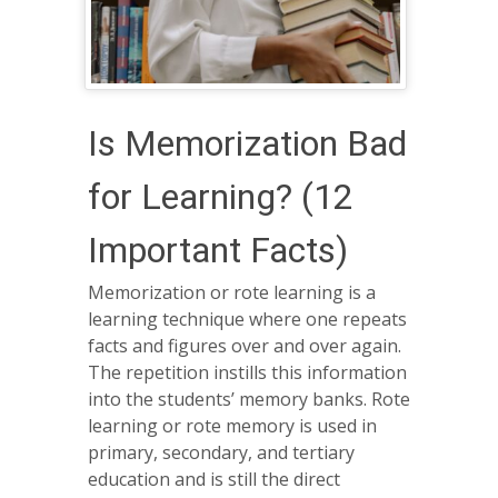
Is Memorization Bad
for Learning? (12
Important Facts)
Memorization or rote learning is a
learning technique where one repeats
facts and figures over and over again.
The repetition instills this information
into the students’ memory banks. Rote
learning or rote memory is used in
primary, secondary, and tertiary
education and is still the direct