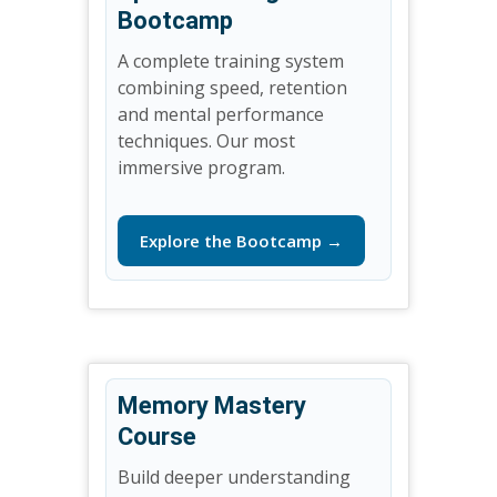
Bootcamp
A complete training system
combining speed, retention
and mental performance
techniques. Our most
immersive program.
Explore the Bootcamp →
Memory Mastery
Course
Build deeper understanding