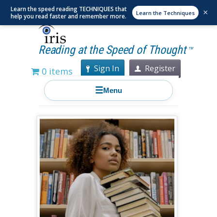
Learn the speed reading TECHNIQUES that
×
Learn the Techniques
help you read faster and remember more.
Reading at the Speed of Thought
TM
Sign In
Register
0 items
☰
Menu