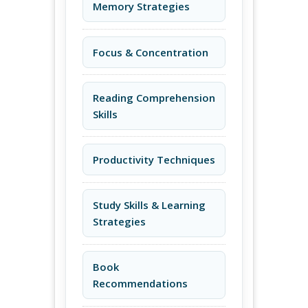
Memory Strategies
Focus & Concentration
Reading Comprehension
Skills
Productivity Techniques
Study Skills & Learning
Strategies
Book
Recommendations