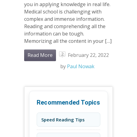
you in applying knowledge in real life.
Medical school is challenging with
complex and immense information.
Reading and comprehending all the
information can be tough.
Memorizing all the content in your […]
2
Read More
February 22, 2022
by
Paul Nowak
Recommended Topics
Speed Reading Tips