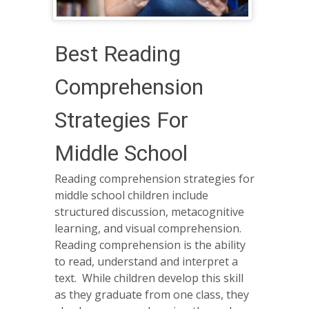
Best Reading
Comprehension
Strategies For
Middle School
Reading comprehension strategies for
middle school children include
structured discussion, metacognitive
learning, and visual comprehension.
Reading comprehension is the ability
to read, understand and interpret a
text. While children develop this skill
as they graduate from one class, they