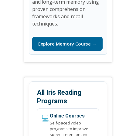
and long-term memory using
proven comprehension
frameworks and recall
techniques.
Explore Memory Course →
All Iris Reading
Programs
💻
Online Courses
Self-paced video
programs to improve
speed, retention and