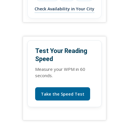
Check Availability in Your City
Test Your Reading
Speed
Measure your WPM in 60
seconds.
Take the Speed Test