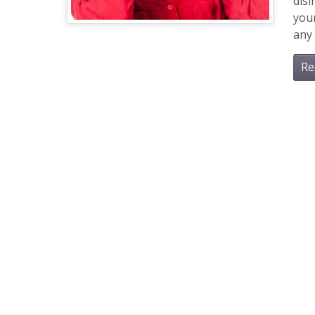
dis
you
any 
Re