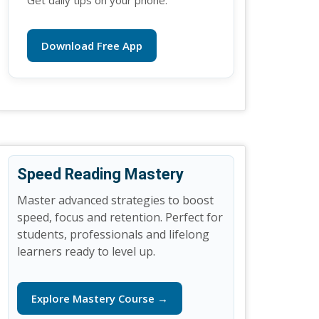
Get daily tips on your phone.
Download Free App
Speed Reading Mastery
Master advanced strategies to boost
speed, focus and retention. Perfect for
students, professionals and lifelong
learners ready to level up.
Explore Mastery Course →