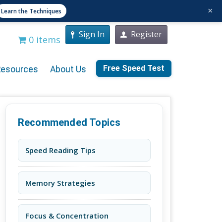
×
Learn the Techniques
Sign In
Register
0 items
Free Speed Test
Resources
About Us
Recommended Topics
Speed Reading Tips
Memory Strategies
Focus & Concentration