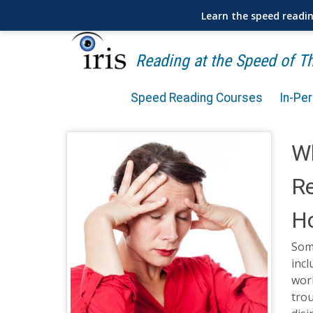
Learn the speed readi
Reading at the Speed of 
Speed Reading Courses
In-Pe
Wh
R
Ho
Som
incl
wor
tro