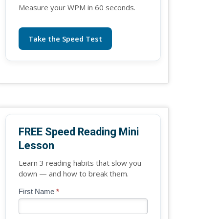
Measure your WPM in 60 seconds.
Take the Speed Test
FREE Speed Reading Mini
Lesson
Learn 3 reading habits that slow you
down — and how to break them.
Blog
First Name
*
If
-
you
Free
are