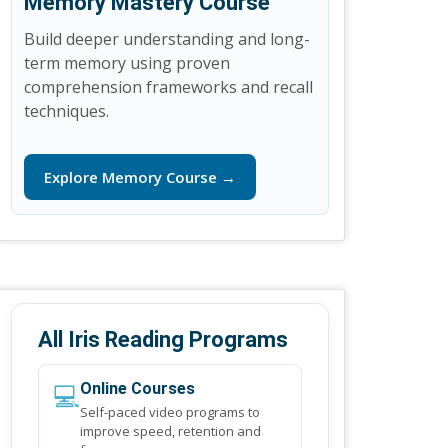
Memory Mastery Course
Build deeper understanding and long-
term memory using proven
comprehension frameworks and recall
techniques.
Explore Memory Course →
All Iris Reading Programs
💻
Online Courses
Self-paced video programs to
improve speed, retention and