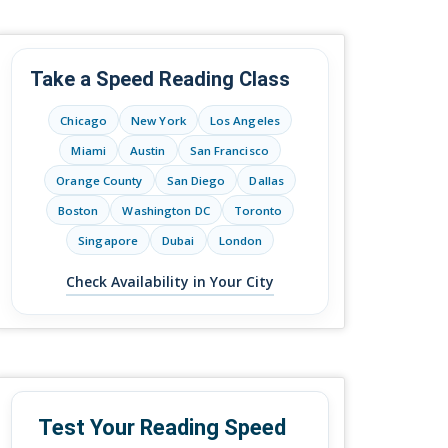
Take a Speed Reading Class
Chicago
New York
Los Angeles
Miami
Austin
San Francisco
Orange County
San Diego
Dallas
Boston
Washington DC
Toronto
Singapore
Dubai
London
Check Availability in Your City
Test Your Reading Speed