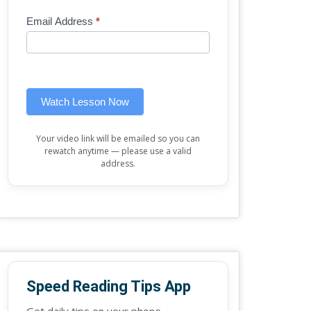
Mini
human,
Email Address
*
Lesson
leave
(sidebar
this
widget)
field
blank.
Watch Lesson Now
Your video link will be emailed so you can
rewatch anytime — please use a valid
address.
Speed Reading Tips App