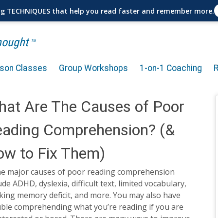
ng TECHNIQUES that help you read faster and remember more.
Thought
TM
rson Classes
Group Workshops
1-on-1 Coaching
at Are The Causes of Poor
eading Comprehension? (&
w to Fix Them)
e major causes of poor reading comprehension
ude ADHD, dyslexia, difficult text, limited vocabulary,
king memory deficit, and more. You may also have
uble comprehending what you’re reading if you are