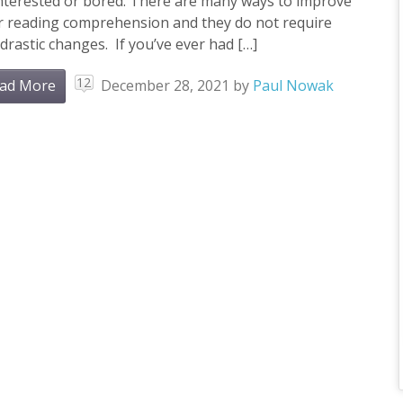
interested or bored. There are many ways to improve
r reading comprehension and they do not require
drastic changes. If you’ve ever had […]
12
ad More
December 28, 2021
by
Paul Nowak