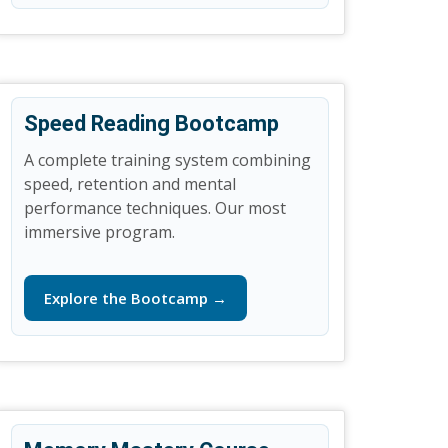
Speed Reading Bootcamp
A complete training system combining
speed, retention and mental
performance techniques. Our most
immersive program.
Explore the Bootcamp →