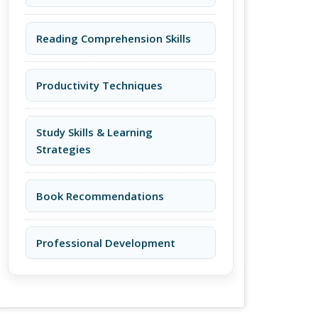
Reading Comprehension Skills
Productivity Techniques
Study Skills & Learning
Strategies
Book Recommendations
Professional Development