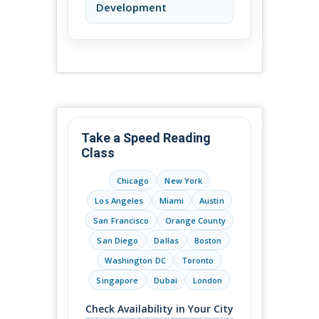
Development
Take a Speed Reading
Class
Chicago
New York
Los Angeles
Miami
Austin
San Francisco
Orange County
San Diego
Dallas
Boston
Washington DC
Toronto
Singapore
Dubai
London
Check Availability in Your City