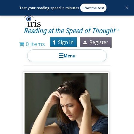
×
Test your reading speed in minutes.
Start the test
Reading at the Speed of Thought
TM
Sign In
Register
0 items
☰
Menu