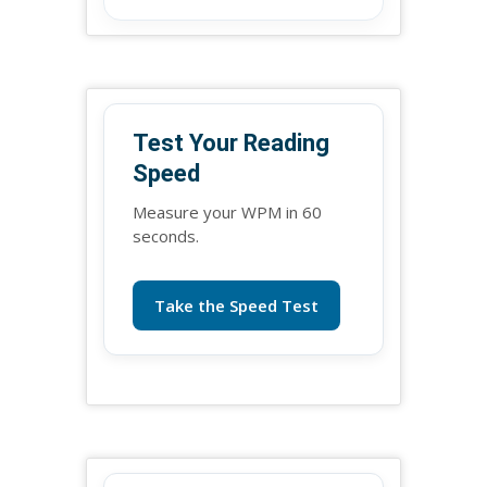
Test Your Reading
Speed
Measure your WPM in 60
seconds.
Take the Speed Test