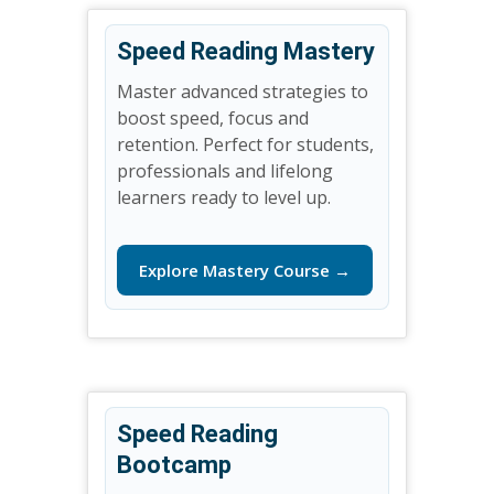
Speed Reading Mastery
Master advanced strategies to
boost speed, focus and
retention. Perfect for students,
professionals and lifelong
learners ready to level up.
Explore Mastery Course →
Speed Reading
Bootcamp