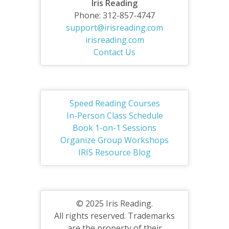
Iris Reading
Phone: 312-857-4747
support@irisreading.com
irisreading.com
Contact Us
Speed Reading Courses
In-Person Class Schedule
Book 1-on-1 Sessions
Organize Group Workshops
IRIS Resource Blog
© 2025 Iris Reading.
All rights reserved. Trademarks
are the property of their