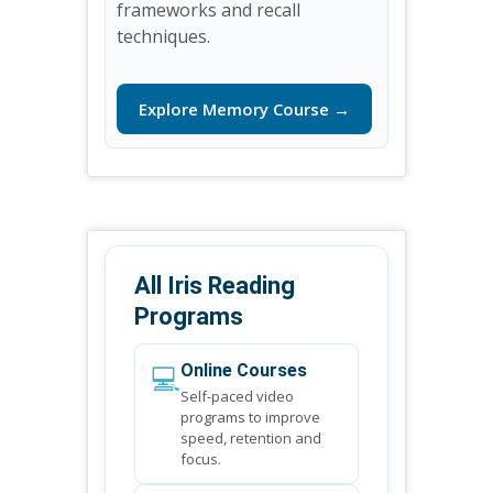
frameworks and recall
techniques.
Explore Memory Course →
All Iris Reading
Programs
💻
Online Courses
Self-paced video
programs to improve
speed, retention and
focus.