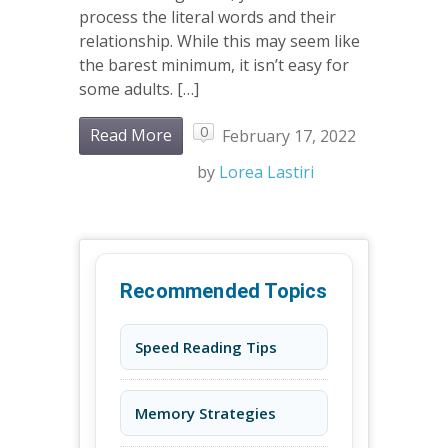
process the literal words and their
relationship. While this may seem like
the barest minimum, it isn’t easy for
some adults. […]
0
Read More
February 17, 2022
by
Lorea Lastiri
Recommended Topics
Speed Reading Tips
Memory Strategies