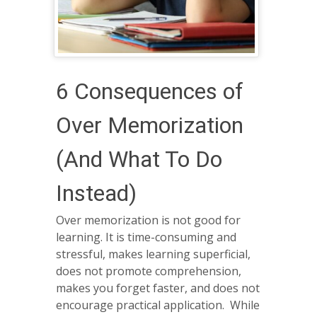
6 Consequences of
Over Memorization
(And What To Do
Instead)
Over memorization is not good for
learning. It is time-consuming and
stressful, makes learning superficial,
does not promote comprehension,
makes you forget faster, and does not
encourage practical application. While