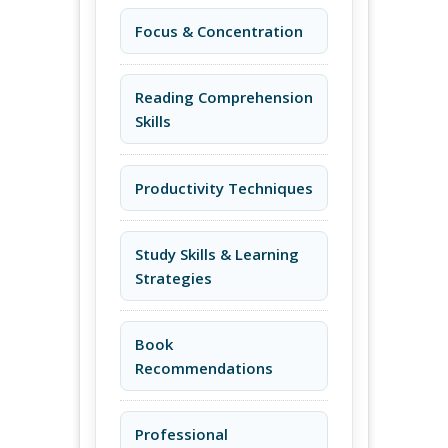
Focus & Concentration
Reading Comprehension
Skills
Productivity Techniques
Study Skills & Learning
Strategies
Book
Recommendations
Professional