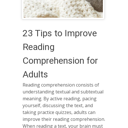
23 Tips to Improve
Reading
Comprehension for
Adults
Reading comprehension consists of
understanding textual and subtextual
meaning. By active reading, pacing
yourself, discussing the text, and
taking practice quizzes, adults can
improve their reading comprehension.
When reading a text, your brain must