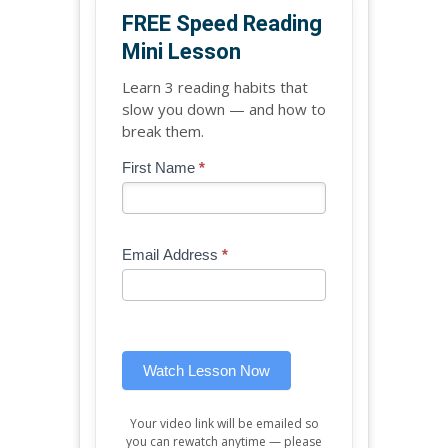
FREE Speed Reading
Mini Lesson
Learn 3 reading habits that
slow you down — and how to
break them.
Blog
First Name
*
If
-
you
Free
are
Mini
human,
Email Address
*
Lesson
leave
(sidebar
this
widget)
field
blank.
Watch Lesson Now
Your video link will be emailed so
you can rewatch anytime — please