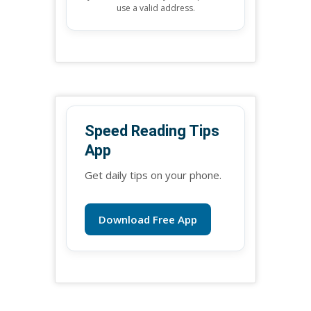
use a valid address.
Speed Reading Tips
App
Get daily tips on your phone.
Download Free App