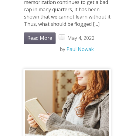
memorization continues to get a bad
rap in many quarters, it has been
shown that we cannot learn without it.
Thus, what should be flogged […]
1
Read More
May 4, 2022
by
Paul Nowak