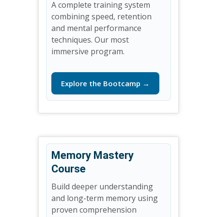
A complete training system
combining speed, retention
and mental performance
techniques. Our most
immersive program.
Explore the Bootcamp →
Memory Mastery
Course
Build deeper understanding
and long-term memory using
proven comprehension