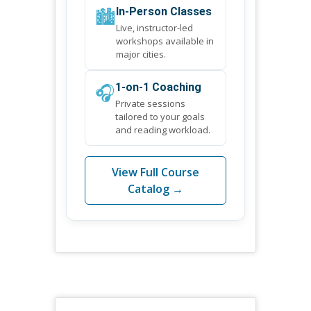
🏙️
In-Person Classes
Live, instructor-led
workshops available in
major cities.
🎧
1-on-1 Coaching
Private sessions
tailored to your goals
and reading workload.
View Full Course
Catalog →