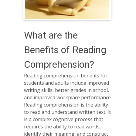
What are the
Benefits of Reading
Comprehension?
Reading comprehension benefits for
students and adults include improved
writing skills, better grades in school,
and improved workplace performance.
Reading comprehension is the ability
to read and understand written text. It
is a complex cognitive process that
requires the ability to read words,
identify their meaning, and construct