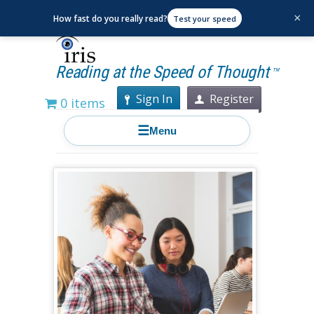
×
How fast do you really read?
Test your speed
Reading at the Speed of Thought
TM
Sign In
Register
0 items
☰
Menu