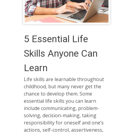
5 Essential Life
Skills Anyone Can
Learn
Life skills are learnable throughout
childhood, but many never get the
chance to develop them. Some
essential life skills you can learn
include communicating, problem-
solving, decision-making, taking
responsibility for oneself and one’s
actions, self-control, assertiveness,