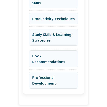
Skills
Productivity Techniques
Study Skills & Learning
Strategies
Book
Recommendations
Professional
Development