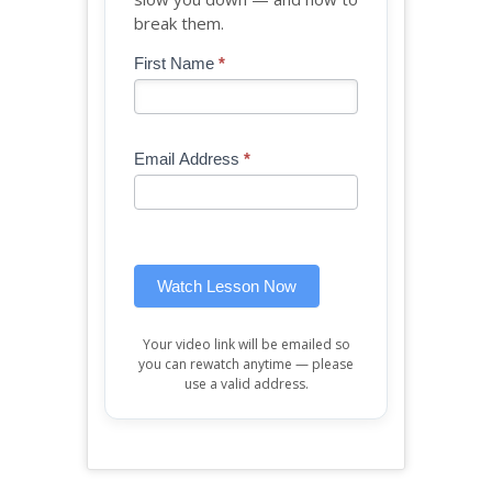
break them.
Blog
First Name
*
If
-
you
Free
are
Mini
human,
Email Address
*
Lesson
leave
(sidebar
this
widget)
field
blank.
Watch Lesson Now
Your video link will be emailed so
you can rewatch anytime — please
use a valid address.