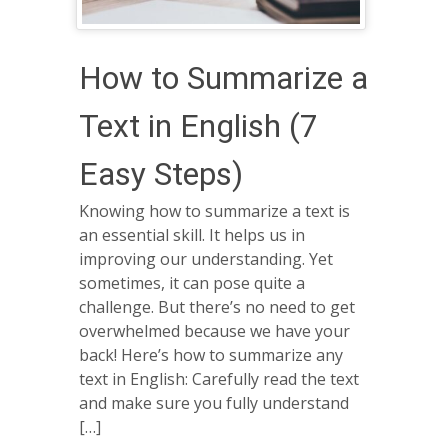
How to Summarize a
Text in English (7
Easy Steps)
Knowing how to summarize a text is
an essential skill. It helps us in
improving our understanding. Yet
sometimes, it can pose quite a
challenge. But there’s no need to get
overwhelmed because we have your
back! Here’s how to summarize any
text in English: Carefully read the text
and make sure you fully understand
[…]