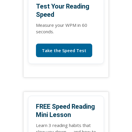
Test Your Reading
Speed
Measure your WPM in 60
seconds.
Take the Speed Test
FREE Speed Reading
Mini Lesson
Learn 3 reading habits that
slow you down — and how to