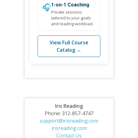
🎧
1-on-1 Coaching
Private sessions
tailored to your goals
and reading workload.
View Full Course
Catalog →
Iris Reading
Phone: 312-857-4747
support@irisreading.com
irisreading.com
Contact Us