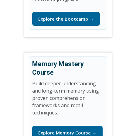
Explore the Bootcamp →
Memory Mastery
Course
Build deeper understanding
and long-term memory using
proven comprehension
frameworks and recall
techniques.
Explore Memory Course →