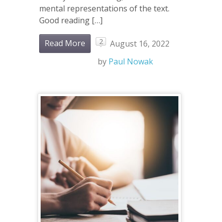
mental representations of the text.
Good reading […]
2
Read More
August 16, 2022
by
Paul Nowak