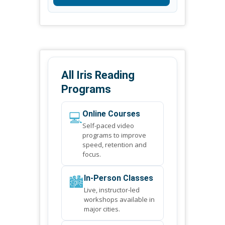
All Iris Reading
Programs
💻
Online Courses
Self-paced video
programs to improve
speed, retention and
focus.
🏙️
In-Person Classes
Live, instructor-led
workshops available in
major cities.