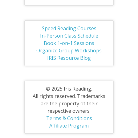
Speed Reading Courses
In-Person Class Schedule
Book 1-on-1 Sessions
Organize Group Workshops
IRIS Resource Blog
© 2025 Iris Reading.
All rights reserved. Trademarks
are the property of their
respective owners.
Terms & Conditions
Affiliate Program