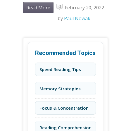
0
Read More
February 20, 2022
by
Paul Nowak
Recommended Topics
Speed Reading Tips
Memory Strategies
Focus & Concentration
Reading Comprehension