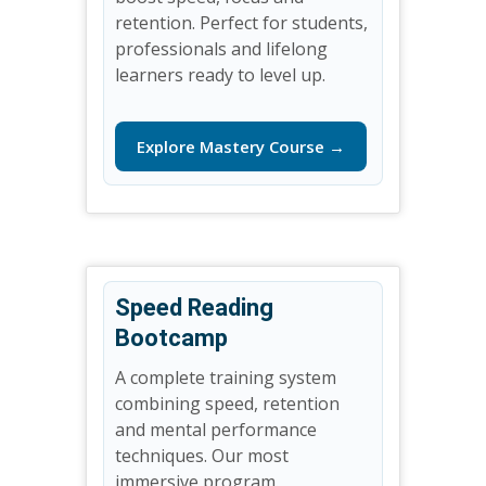
retention. Perfect for students,
professionals and lifelong
learners ready to level up.
Explore Mastery Course →
Speed Reading
Bootcamp
A complete training system
combining speed, retention
and mental performance
techniques. Our most
immersive program.