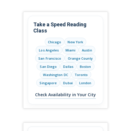
Take a Speed Reading
Class
Chicago
New York
Los Angeles
Miami
Austin
San Francisco
Orange County
San Diego
Dallas
Boston
Washington DC
Toronto
Singapore
Dubai
London
Check Availability in Your City