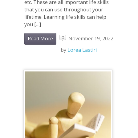
etc. These are all important life skills
that you can use throughout your
lifetime. Learning life skills can help
you […]
0
Read More
November 19, 2022
by
Lorea Lastiri