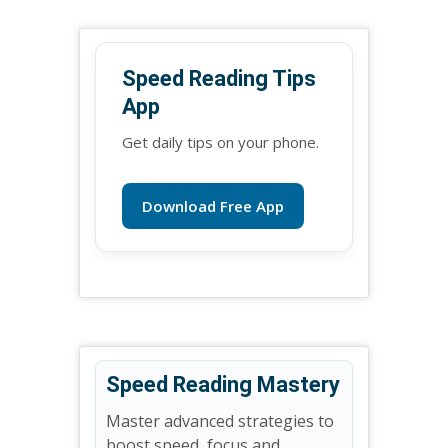
Speed Reading Tips
App
Get daily tips on your phone.
Download Free App
Speed Reading Mastery
Master advanced strategies to
boost speed, focus and