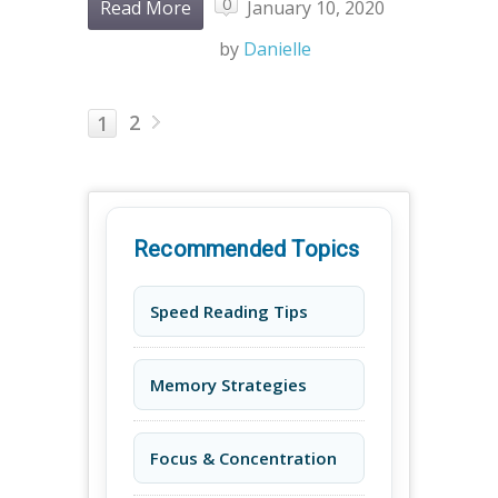
0
Read More
January 10, 2020
by
Danielle
2
1
Recommended Topics
Speed Reading Tips
Memory Strategies
Focus & Concentration