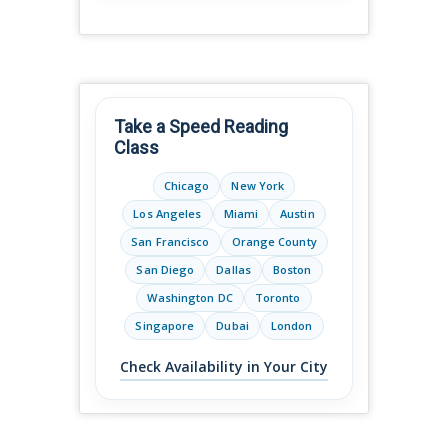
Take a Speed Reading
Class
Chicago
New York
Los Angeles
Miami
Austin
San Francisco
Orange County
San Diego
Dallas
Boston
Washington DC
Toronto
Singapore
Dubai
London
Check Availability in Your City