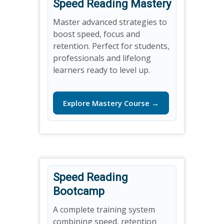
Speed Reading Mastery
Master advanced strategies to
boost speed, focus and
retention. Perfect for students,
professionals and lifelong
learners ready to level up.
Explore Mastery Course →
Speed Reading
Bootcamp
A complete training system
combining speed, retention