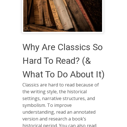
Why Are Classics So
Hard To Read? (&
What To Do About It)
Classics are hard to read because of
the writing style, the historical
settings, narrative structures, and
symbolism. To improve
understanding, read an annotated
version and research a book’s
historical period. You can also read