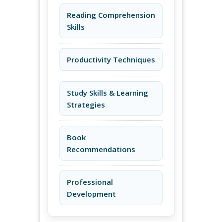
Reading Comprehension
Skills
Productivity Techniques
Study Skills & Learning
Strategies
Book
Recommendations
Professional
Development