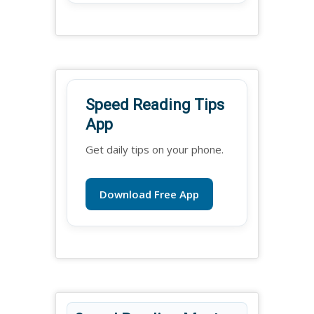
Speed Reading Tips
App
Get daily tips on your phone.
Download Free App