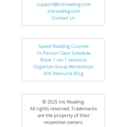
support@irisreading.com
irisreading.com
Contact Us
Speed Reading Courses
In-Person Class Schedule
Book 1-on-1 Sessions
Organize Group Workshops
IRIS Resource Blog
© 2025 Iris Reading.
All rights reserved. Trademarks
are the property of their
respective owners.