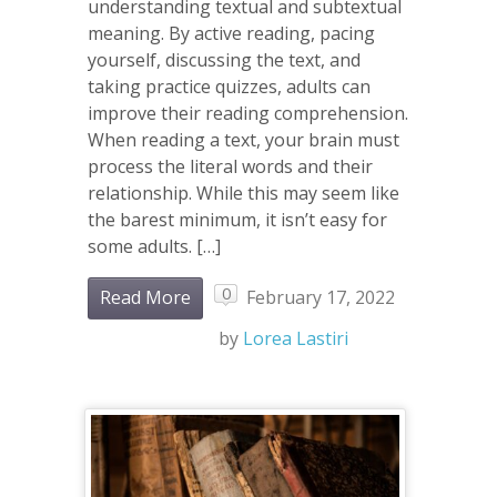
understanding textual and subtextual
meaning. By active reading, pacing
yourself, discussing the text, and
taking practice quizzes, adults can
improve their reading comprehension.
When reading a text, your brain must
process the literal words and their
relationship. While this may seem like
the barest minimum, it isn’t easy for
some adults. […]
0
Read More
February 17, 2022
by
Lorea Lastiri