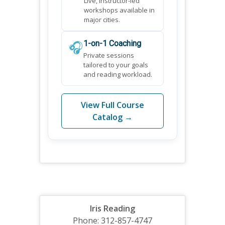
Live, instructor-led
workshops available in
major cities.
🎧
1-on-1 Coaching
Private sessions
tailored to your goals
and reading workload.
View Full Course
Catalog →
Iris Reading
Phone: 312-857-4747