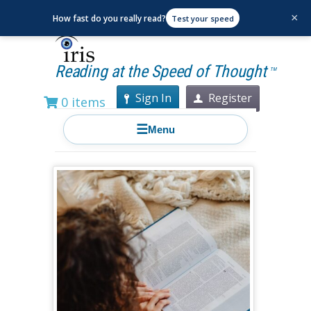
×
How fast do you really read?
Test your speed
Reading at the Speed of Thought
TM
Sign In
Register
0 items
☰
Menu