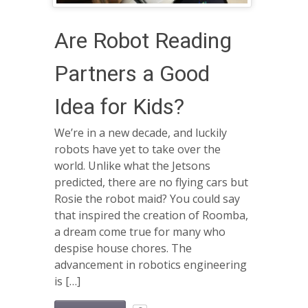
Are Robot Reading
Partners a Good
Idea for Kids?
We’re in a new decade, and luckily
robots have yet to take over the
world. Unlike what the Jetsons
predicted, there are no flying cars but
Rosie the robot maid? You could say
that inspired the creation of Roomba,
a dream come true for many who
despise house chores. The
advancement in robotics engineering
is […]