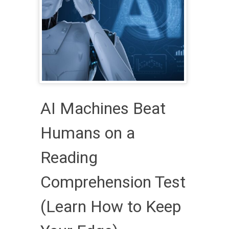
AI Machines Beat
Humans on a
Reading
Comprehension Test
(Learn How to Keep