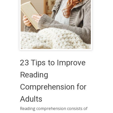
23 Tips to Improve
Reading
Comprehension for
Adults
Reading comprehension consists of