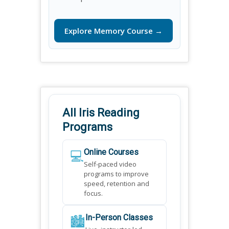
Explore Memory Course →
All Iris Reading
Programs
💻
Online Courses
Self-paced video
programs to improve
speed, retention and
focus.
🏙️
In-Person Classes