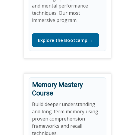
and mental performance
techniques. Our most
immersive program.
Explore the Bootcamp →
Memory Mastery
Course
Build deeper understanding
and long-term memory using
proven comprehension
frameworks and recall
techniques.