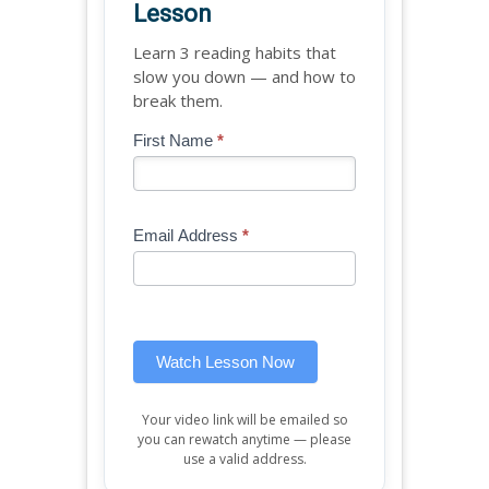
Lesson
Learn 3 reading habits that
slow you down — and how to
break them.
Blog
First Name
*
If
-
you
Free
are
Mini
human,
Email Address
*
Lesson
leave
(sidebar
this
widget)
field
blank.
Watch Lesson Now
Your video link will be emailed so
you can rewatch anytime — please
use a valid address.