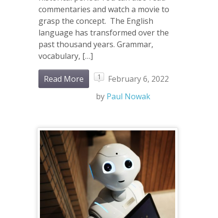
commentaries and watch a movie to
grasp the concept. The English
language has transformed over the
past thousand years. Grammar,
vocabulary, […]
1
Read More
February 6, 2022
by
Paul Nowak