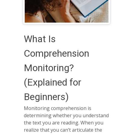
What Is
Comprehension
Monitoring?
(Explained for
Beginners)
Monitoring comprehension is
determining whether you understand
the text you are reading. When you
realize that you can’t articulate the