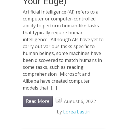
Your Edge)
Artificial Intelligence (AI) refers to a
computer or computer-controlled
ability to perform human-like tasks
that typically require human
intelligence. Although AIs have yet to
carry out various tasks specific to
human beings, some machines have
been discovered to match humans in
some tasks, such as reading
comprehension. Microsoft and
Alibaba have created computer
models that, […]
0
Read More
August 6, 2022
by
Lorea Lastiri