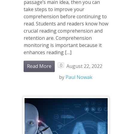
passage’s main idea, then you can
take steps to improve your
comprehension before continuing to
read. Students and readers know how
crucial reading comprehension and
retention are. Comprehension
monitoring is important because it
enhances reading […]
0
Read More
August 22, 2022
by
Paul Nowak