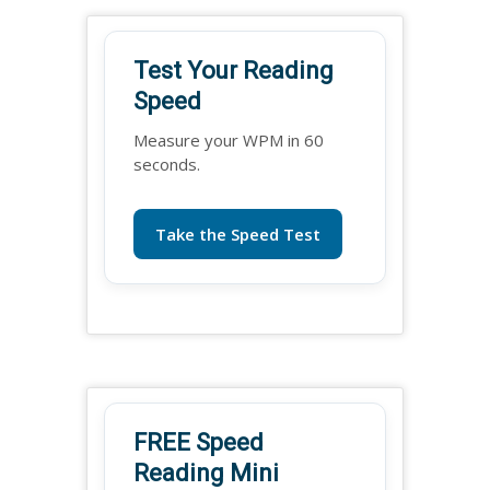
Test Your Reading
Speed
Measure your WPM in 60
seconds.
Take the Speed Test
FREE Speed
Reading Mini