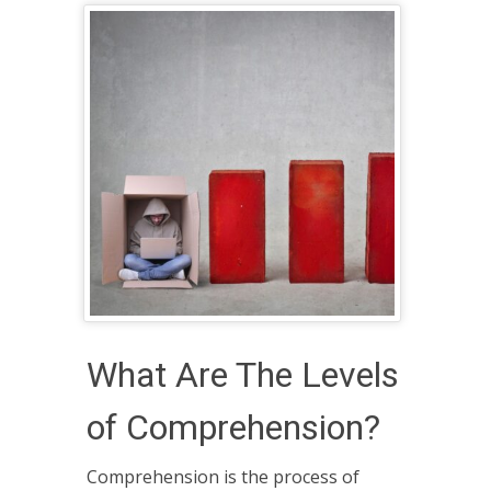
What Are The Levels
of Comprehension?
Comprehension is the process of