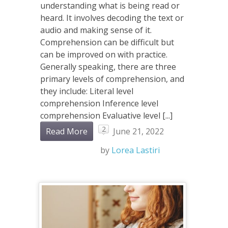
understanding what is being read or
heard. It involves decoding the text or
audio and making sense of it.
Comprehension can be difficult but
can be improved on with practice.
Generally speaking, there are three
primary levels of comprehension, and
they include: Literal level
comprehension Inference level
comprehension Evaluative level [...]
2
Read More
June 21, 2022
by
Lorea Lastiri