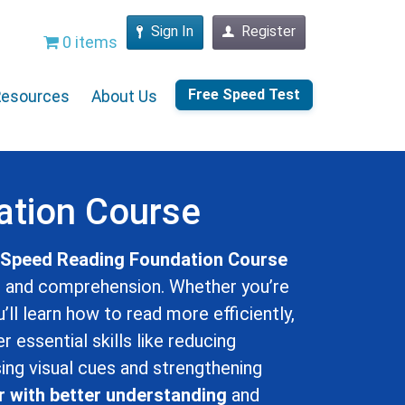
Sign In
Register
0 items
Free Speed Test
Resources
About Us
ation Course
e
Speed Reading Foundation Course
d and comprehension. Whether you’re
u’ll learn how to read more efficiently,
 essential skills like reducing
ing visual cues and strengthening
r with better understanding
and