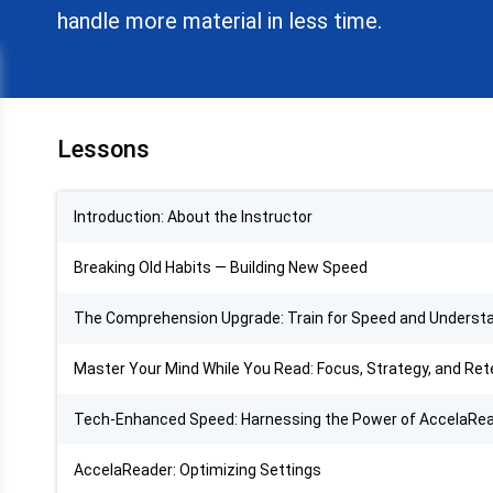
handle more material in less time.
Lessons
Introduction: About the Instructor
Breaking Old Habits — Building New Speed
The Comprehension Upgrade: Train for Speed and Underst
Master Your Mind While You Read: Focus, Strategy, and Ret
Tech-Enhanced Speed: Harnessing the Power of AccelaRe
AccelaReader: Optimizing Settings