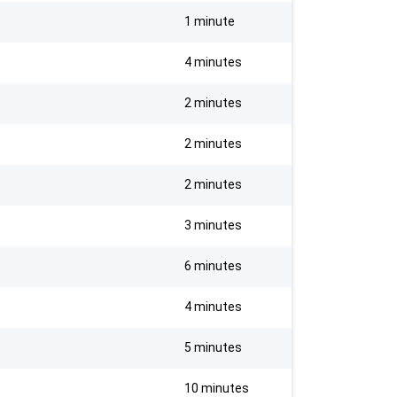
1 minute
4 minutes
2 minutes
2 minutes
2 minutes
3 minutes
6 minutes
4 minutes
5 minutes
10 minutes