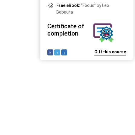
Free eBook:
“Focus” by Leo
Babauta
Certificate of
completion
Gift this course