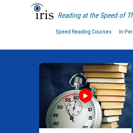
Reading at the Speed of 
Speed Reading Courses
In-Pe