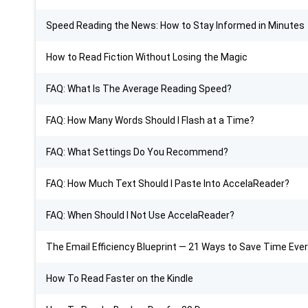
Speed Reading the News: How to Stay Informed in Minutes
How to Read Fiction Without Losing the Magic
FAQ: What Is The Average Reading Speed?
FAQ: How Many Words Should I Flash at a Time?
FAQ: What Settings Do You Recommend?
FAQ: How Much Text Should I Paste Into AccelaReader?
FAQ: When Should I Not Use AccelaReader?
The Email Efficiency Blueprint — 21 Ways to Save Time Eve
How To Read Faster on the Kindle