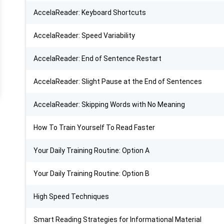
AccelaReader: Keyboard Shortcuts
AccelaReader: Speed Variability
AccelaReader: End of Sentence Restart
AccelaReader: Slight Pause at the End of Sentences
AccelaReader: Skipping Words with No Meaning
How To Train Yourself To Read Faster
Your Daily Training Routine: Option A
Your Daily Training Routine: Option B
High Speed Techniques
Smart Reading Strategies for Informational Material