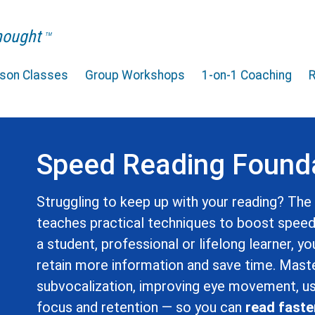
Thought
TM
rson Classes
Group Workshops
1-on-1 Coaching
Speed Reading Found
Struggling to keep up with your reading? Th
teaches practical techniques to boost spee
a student, professional or lifelong learner, yo
retain more information and save time. Master
subvocalization, improving eye movement, us
focus and retention — so you can
read faste