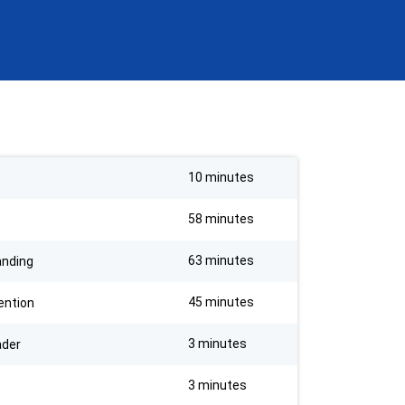
10 minutes
58 minutes
63 minutes
anding
45 minutes
ention
3 minutes
ader
3 minutes