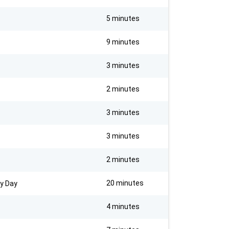
5 minutes
9 minutes
3 minutes
2 minutes
3 minutes
3 minutes
2 minutes
20 minutes
ry Day
4 minutes