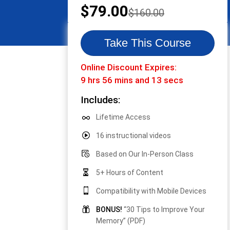
Original
Current
$
79.00
$
160.00
price
price
was:
is:
Take This Course
$160.00.
$79.00.
Online Discount Expires:
9 hrs 56 mins and 13 secs
Includes:
Lifetime Access
16 instructional videos
Based on Our In-Person Class
5+ Hours of Content
Compatibility with Mobile Devices
BONUS!
“30 Tips to Improve Your
Memory” (PDF)