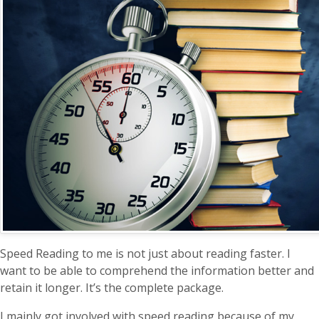
Speed Reading to me is not just about reading faster. I
want to be able to comprehend the information better and
retain it longer. It’s the complete package.
I mainly got involved with speed reading because of my