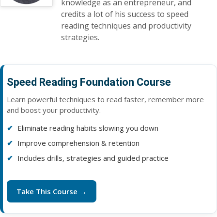
knowledge as an entrepreneur, and
credits a lot of his success to speed
reading techniques and productivity
strategies.
Speed Reading Foundation Course
Learn powerful techniques to read faster, remember more
and boost your productivity.
Eliminate reading habits slowing you down
Improve comprehension & retention
Includes drills, strategies and guided practice
Take This Course →