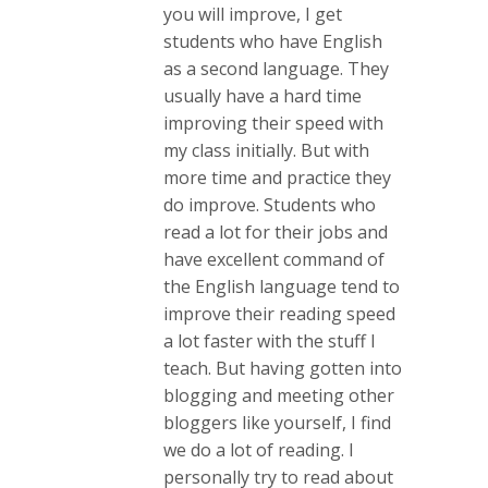
you will improve, I get
students who have English
as a second language. They
usually have a hard time
improving their speed with
my class initially. But with
more time and practice they
do improve. Students who
read a lot for their jobs and
have excellent command of
the English language tend to
improve their reading speed
a lot faster with the stuff I
teach. But having gotten into
blogging and meeting other
bloggers like yourself, I find
we do a lot of reading. I
personally try to read about