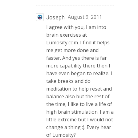
August 9, 2011
Joseph
I agree with you, I am into
brain exercises at
Lumosity.com. I find it helps
me get more done and
faster. And yes there is far
more capability there then I
have even began to realize. I
take breaks and do
meditation to help reset and
balance also but the rest of
the time, I like to live a life of
high brain stimulation. I am a
little extreme but I would not
change a thing :). Every hear
of Lumosity?