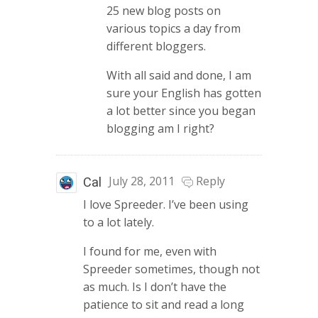
25 new blog posts on
various topics a day from
different bloggers.
With all said and done, I am
sure your English has gotten
a lot better since you began
blogging am I right?
July 28, 2011
Reply
Cal
I love Spreeder. I’ve been using
to a lot lately.
I found for me, even with
Spreeder sometimes, though not
as much. Is I don’t have the
patience to sit and read a long