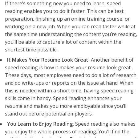
If there’s something new you need to learn, speed
reading enables you to do it faster. This can be test
preparation, finishing up an online training course, or
working on a new job. When you can read faster while at
the same time understanding the content you’re reading,
you’ll be able to capture a lot of content within the
shortest time possible.
It Makes Your Resume Look Great.
Another benefit of
speed reading is how it makes your resume look great.
These days, most employees need to do a lot of research
and do write-ups or reports on the issue at hand. When
this is needed within a short time, having speed reading
skills come in handy. Speed reading enhances your
resume and makes you more employable since you’ll
stand out before potential employers.
You Learn to Enjoy Reading.
Speed reading also makes
you enjoy the whole process of reading. You’ll find the