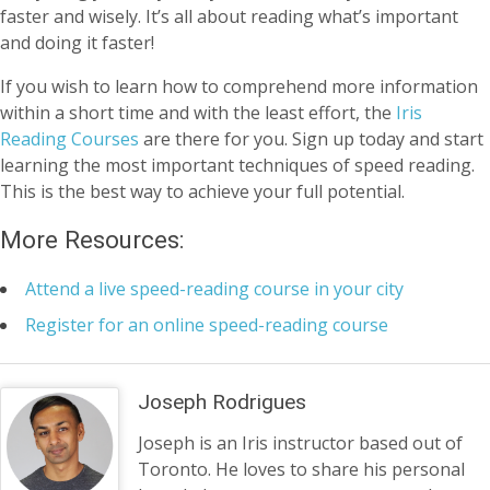
faster and wisely. It’s all about reading what’s important
and doing it faster!
If you wish to learn how to comprehend more information
within a short time and with the least effort, the
Iris
Reading Courses
are there for you. Sign up today and start
learning the most important techniques of speed reading.
This is the best way to achieve your full potential.
More Resources:
Attend a live speed-reading course in your city
Register for an online speed-reading course
Joseph Rodrigues
Joseph is an Iris instructor based out of
Toronto. He loves to share his personal