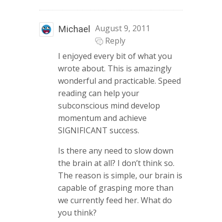
August 9, 2011
Michael
Reply
I enjoyed every bit of what you
wrote about. This is amazingly
wonderful and practicable. Speed
reading can help your
subconscious mind develop
momentum and achieve
SIGNIFICANT success.
Is there any need to slow down
the brain at all? I don’t think so.
The reason is simple, our brain is
capable of grasping more than
we currently feed her. What do
you think?