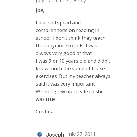
July 27, 2011
Reply
Joe,
I learned speed and
comprenhension reading in
school. I don’t think they teach
that anymore to kids. I was
always very good at that.
I was 9 or 10 years old and didn’t
know much the value of those
exercises. But my teacher always
said it was very important.
When I grew up I realized she
was true.
Cristina
July 27, 2011
Joseph