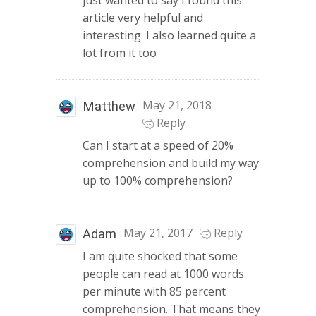
just wanted to say I found this
article very helpful and
interesting. I also learned quite a
lot from it too
May 21, 2018
Matthew
Reply
Can I start at a speed of 20%
comprehension and build my way
up to 100% comprehension?
May 21, 2017
Reply
Adam
I am quite shocked that some
people can read at 1000 words
per minute with 85 percent
comprehension. That means they