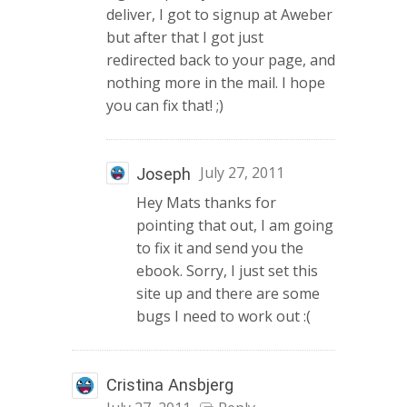
deliver, I got to signup at Aweber
but after that I got just
redirected back to your page, and
nothing more in the mail. I hope
you can fix that! ;)
July 27, 2011
Joseph
Hey Mats thanks for
pointing that out, I am going
to fix it and send you the
ebook. Sorry, I just set this
site up and there are some
bugs I need to work out :(
Cristina Ansbjerg