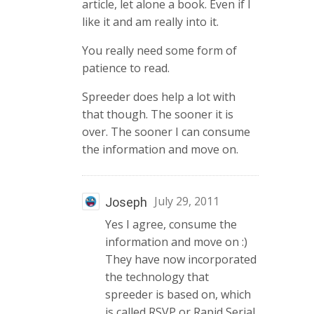
article, let alone a book. Even if I
like it and am really into it.
You really need some form of
patience to read.
Spreeder does help a lot with
that though. The sooner it is
over. The sooner I can consume
the information and move on.
July 29, 2011
Joseph
Yes I agree, consume the
information and move on :)
They have now incorporated
the technology that
spreeder is based on, which
is called RSVP or Rapid Serial