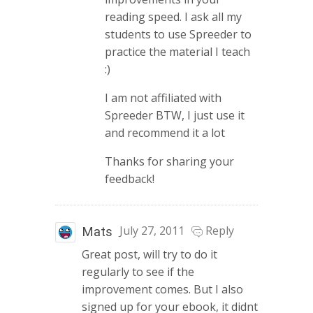
reading speed. I ask all my
students to use Spreeder to
practice the material I teach
:)
I am not affiliated with
Spreeder BTW, I just use it
and recommend it a lot
Thanks for sharing your
feedback!
July 27, 2011
Reply
Mats
Great post, will try to do it
regularly to see if the
improvement comes. But I also
signed up for your ebook, it didnt