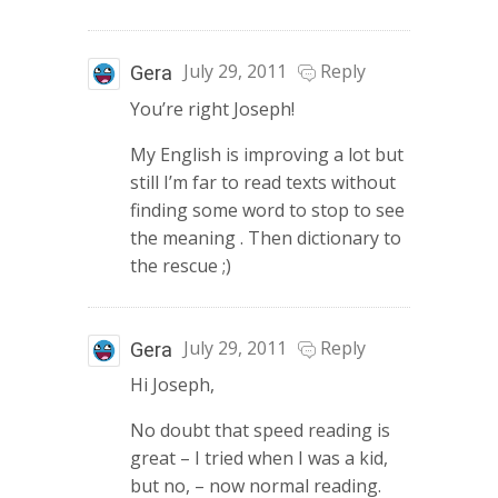
July 29, 2011
Reply
Gera
You’re right Joseph!
My English is improving a lot but
still I’m far to read texts without
finding some word to stop to see
the meaning . Then dictionary to
the rescue ;)
July 29, 2011
Reply
Gera
Hi Joseph,
No doubt that speed reading is
great – I tried when I was a kid,
but no, – now normal reading.