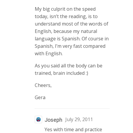
My big culprit on the speed
today, isn’t the reading, is to
understand most of the words of
English, because my natural
language is Spanish. Of course in
Spanish, I’m very fast compared
with English.
As you said all the body can be
trained, brain included :)
Cheers,
Gera
July 29, 2011
Joseph
Yes with time and practice