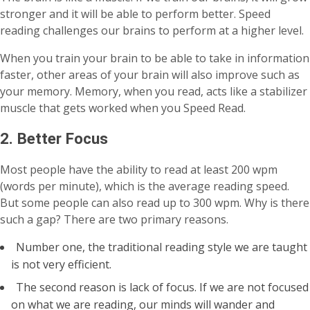
stronger and it will be able to perform better. Speed
reading challenges our brains to perform at a higher level.
When you train your brain to be able to take in information
faster, other areas of your brain will also improve such as
your memory. Memory, when you read, acts like a stabilizer
muscle that gets worked when you Speed Read.
2. Better Focus
Most people have the ability to read at least 200 wpm
(words per minute), which is the average reading speed.
But some people can also read up to 300 wpm. Why is there
such a gap? There are two primary reasons.
Number one, the traditional reading style we are taught
is not very efficient.
The second reason is lack of focus. If we are not focused
on what we are reading, our minds will wander and