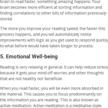
brain to read faster, something amazing happens. Your
brain becomes more efficient at sorting information and
finding correlations to other bits of information previously
stored.
The more you improve your reading speed, the faster this
process happens, and you will automatically notice
improvements with logic as you get used to respond quickly
to what before would have taken longer to process.
5. Emotional Well-being
Reading is very relaxing in general. It can help reduce stress
because it gets your mind off worries and other thoughts
that are not healthy nor beneficial.
When you read faster, you will be even more absorbed in
the material. This causes you to focus predominantly on
the information you are reading. This is also known as
active-meditation. Active-meditation is a meditative state