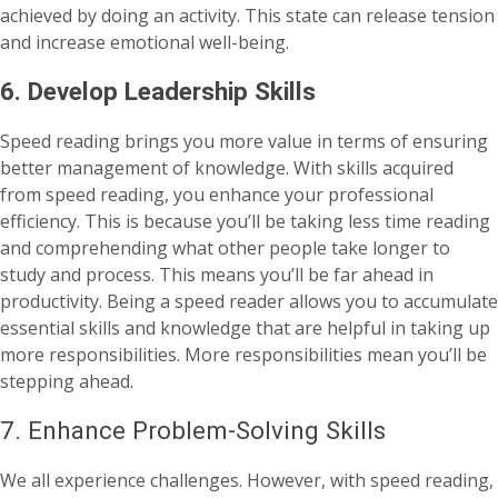
achieved by doing an activity. This state can release tension
and increase emotional well-being.
6. Develop Leadership Skills
Speed reading brings you more value in terms of ensuring
better management of knowledge. With skills acquired
from speed reading, you enhance your professional
efficiency. This is because you’ll be taking less time reading
and comprehending what other people take longer to
study and process. This means you’ll be far ahead in
productivity. Being a speed reader allows you to accumulate
essential skills and knowledge that are helpful in taking up
more responsibilities. More responsibilities mean you’ll be
stepping ahead.
7. Enhance Problem-Solving Skills
We all experience challenges. However, with speed reading,