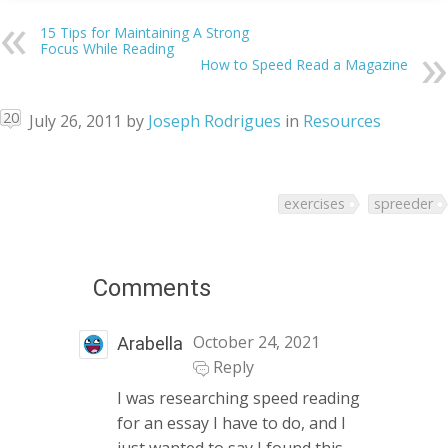
15 Tips for Maintaining A Strong
Focus While Reading
How to Speed Read a Magazine
20
July 26, 2011
by
Joseph Rodrigues
in
Resources
exercises
spreeder
Comments
October 24, 2021
Arabella
Reply
I was researching speed reading
for an essay I have to do, and I