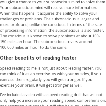
you give a chance to your subconscious mind to solve them.
Your subconscious mind will receive more information.
When this happens, it acquires the ability to solve your
challenges or problems. The subconscious is larger and
more profound, unlike the conscious. In terms of the rate
of processing information, the subconscious is also faster.
The conscious is known to solve problems at about 100-
150 miles an hour. The subconscious covers around
100,000 miles an hour to do the same.
Other benefits of reading faster
Speed reading to me is not just about reading faster. You
can think of it as an exercise. As with your muscles, if you
exercise them regularly, you will get stronger. If you
exercise your brain, it will get stronger as well.
I’ve included a video with a speed reading drill that will not
only help you increase your reading speed, comprehension,