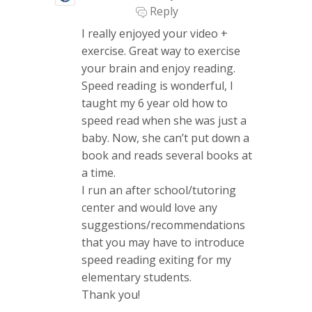
Reply
I really enjoyed your video +
exercise. Great way to exercise
your brain and enjoy reading.
Speed reading is wonderful, I
taught my 6 year old how to
speed read when she was just a
baby. Now, she can’t put down a
book and reads several books at
a time.
I run an after school/tutoring
center and would love any
suggestions/recommendations
that you may have to introduce
speed reading exiting for my
elementary students.
Thank you!