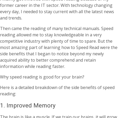
former career in the IT sector. With technology changing
every day, I needed to stay current with all the latest news
and trends.
Then came the reading of many technical manuals. Speed
reading allowed me to stay knowledgeable in a very
competitive industry with plenty of time to spare. But the
most amazing part of learning how to Speed Read were the
side benefits that I began to notice beyond my newly
acquired ability to better comprehend and retain
information while reading faster.
Why speed reading is good for your brain?
Here is a detailed breakdown of the side benefits of speed
reading:
1. Improved Memory
The brain is like a muscle. If we train our brains, it will grow