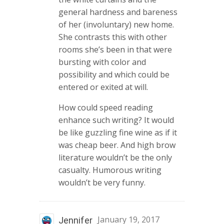
general hardness and bareness
of her (involuntary) new home.
She contrasts this with other
rooms she’s been in that were
bursting with color and
possibility and which could be
entered or exited at will.
How could speed reading
enhance such writing? It would
be like guzzling fine wine as if it
was cheap beer. And high brow
literature wouldn’t be the only
casualty. Humorous writing
wouldn’t be very funny.
January 19, 2017
Jennifer