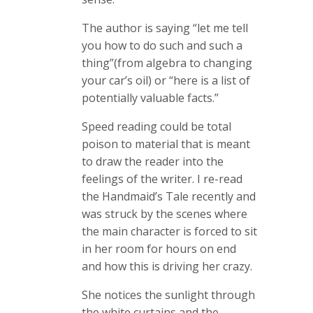
The author is saying “let me tell
you how to do such and such a
thing”(from algebra to changing
your car’s oil) or “here is a list of
potentially valuable facts.”
Speed reading could be total
poison to material that is meant
to draw the reader into the
feelings of the writer. I re-read
the Handmaid’s Tale recently and
was struck by the scenes where
the main character is forced to sit
in her room for hours on end
and how this is driving her crazy.
She notices the sunlight through
the white curtains and the