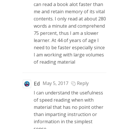
can read a book alot faster than
me and retain memory of its vital
contents. I only read at about 280
words a minute and comprehend
75 percent, thus I am a slower
learner. At 44 of years of age I
need to be faster especially since
I am working with large volumes
of reading material
May 5, 2017
Reply
Ed
I can understand the usefulness
of speed reading when with
material that has no point other
than imparting instruction or
information in the simplest
sense.