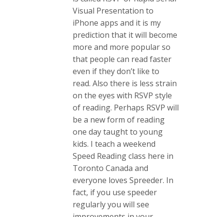
Visual Presentation to
iPhone apps and it is my
prediction that it will become
more and more popular so
that people can read faster
even if they don’t like to
read. Also there is less strain
on the eyes with RSVP style
of reading. Perhaps RSVP will
be a new form of reading
one day taught to young
kids. I teach a weekend
Speed Reading class here in
Toronto Canada and
everyone loves Spreeder. In
fact, if you use speeder
regularly you will see
improvements in your