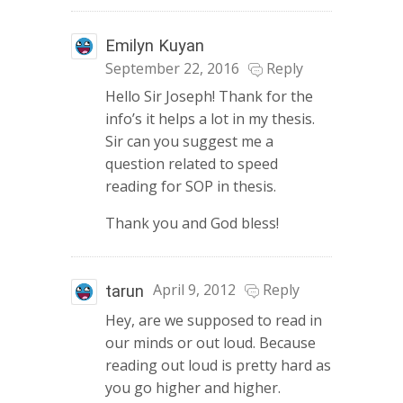
Emilyn Kuyan
September 22, 2016
Reply
Hello Sir Joseph! Thank for the
info’s it helps a lot in my thesis.
Sir can you suggest me a
question related to speed
reading for SOP in thesis.
Thank you and God bless!
April 9, 2012
Reply
tarun
Hey, are we supposed to read in
our minds or out loud. Because
reading out loud is pretty hard as
you go higher and higher.