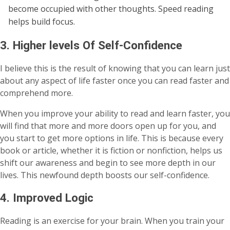
become occupied with other thoughts. Speed reading
helps build focus.
3. Higher levels Of Self-Confidence
I believe this is the result of knowing that you can learn just
about any aspect of life faster once you can read faster and
comprehend more.
When you improve your ability to read and learn faster, you
will find that more and more doors open up for you, and
you start to get more options in life. This is because every
book or article, whether it is fiction or nonfiction, helps us
shift our awareness and begin to see more depth in our
lives. This newfound depth boosts our self-confidence.
4. Improved Logic
Reading is an exercise for your brain. When you train your