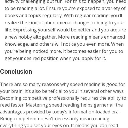
activity challenging but fun. For this to happen, you need
to be reading a lot. Ensure you’re exposed to a variety of
books and topics regularly. With regular reading, you’ll
realize the kind of phenomenal changes coming to your
life. Expressing yourself would be better and you acquire
a new hobby altogether. More reading means enhanced
knowledge, and others will notice you even more. When
you’re being noticed more, it becomes easier for you to
get your desired position when you apply for it.
Conclusion
There are so many reasons why speed reading is good for
your brain. It’s also beneficial to you in several other ways.
Becoming competitive professionally requires the ability to
read faster. Mastering speed reading helps garner all the
advantages provided by today’s information-loaded era.
Being competent doesn’t necessarily mean reading
everything you set your eyes on. It means you can read