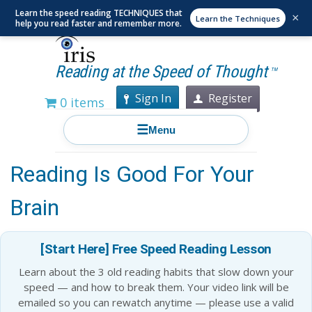
Learn the speed reading TECHNIQUES that
×
Learn the Techniques
help you read faster and remember more.
Reading at the Speed of Thought
TM
Sign In
Register
0 items
☰
Menu
7 Reasons Why Speed
Reading Is Good For Your
Brain
[Start Here] Free Speed Reading Lesson
Learn about the 3 old reading habits that slow down your
speed — and how to break them. Your video link will be
emailed so you can rewatch anytime — please use a valid