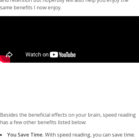
and retention but hopefully will also help you enjoy the
same benefits I now enjoy.
Besides the beneficial effects on your brain, speed reading
has a few other benefits listed below:
You Save Time.
With speed reading, you can save time.