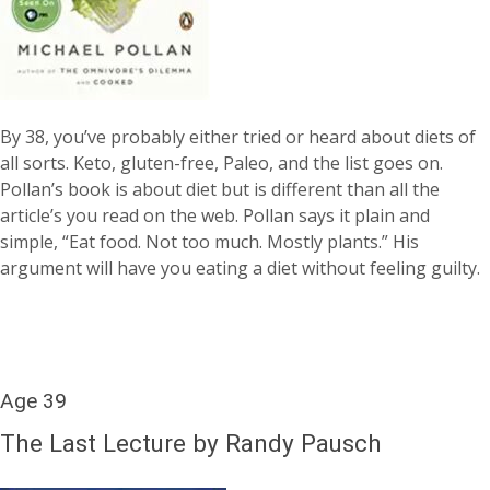
By 38, you’ve probably either tried or heard about diets of
all sorts. Keto, gluten-free, Paleo, and the list goes on.
Pollan’s book is about diet but is different than all the
article’s you read on the web. Pollan says it plain and
simple, “Eat food. Not too much. Mostly plants.” His
argument will have you eating a diet without feeling guilty.
Age 39
The Last Lecture by Randy Pausch