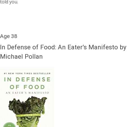
told you.
Age 38
In Defense of Food: An Eater’s Manifesto by
Michael Pollan