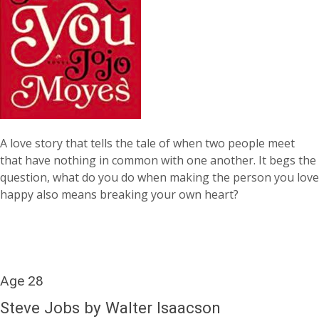
A love story that tells the tale of when two people meet
that have nothing in common with one another. It begs the
question, what do you do when making the person you love
happy also means breaking your own heart?
Age 28
Steve Jobs by Walter Isaacson