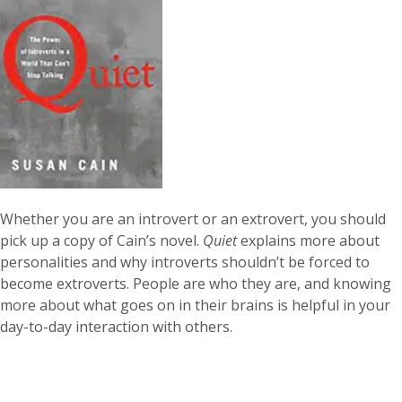
Whether you are an introvert or an extrovert, you should
pick up a copy of Cain’s novel.
Quiet
explains more about
personalities and why introverts shouldn’t be forced to
become extroverts. People are who they are, and knowing
more about what goes on in their brains is helpful in your
day-to-day interaction with others.