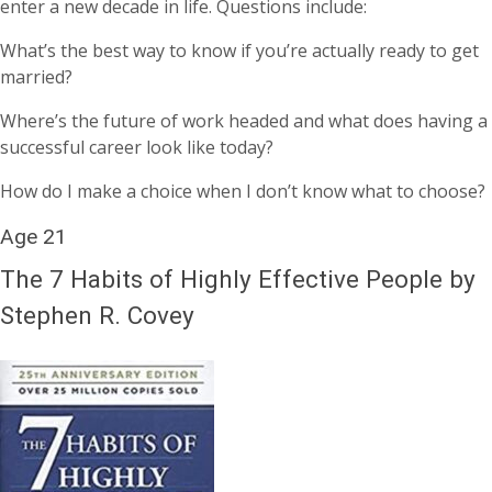
enter a new decade in life. Questions include:
What’s the best way to know if you’re actually ready to get
married?
Where’s the future of work headed and what does having a
successful career look like today?
How do I make a choice when I don’t know what to choose?
Age 21
The 7 Habits of Highly Effective People by
Stephen R. Covey