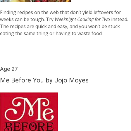
Finding recipes on the web that don’t yield leftovers for
weeks can be tough. Try
Weeknight Cooking for Two
instead.
The recipes are quick and easy, and you won’t be stuck
eating the same thing or having to waste food.
Age 27
Me Before You by Jojo Moyes