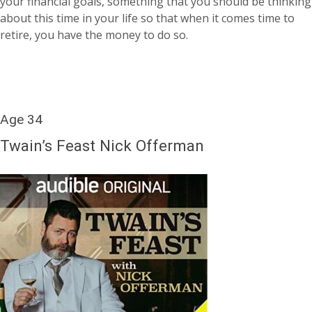
your financial goals, something that you should be thinking
about this time in your life so that when it comes time to
retire, you have the money to do so.
Age 34
Twain’s Feast Nick Offerman