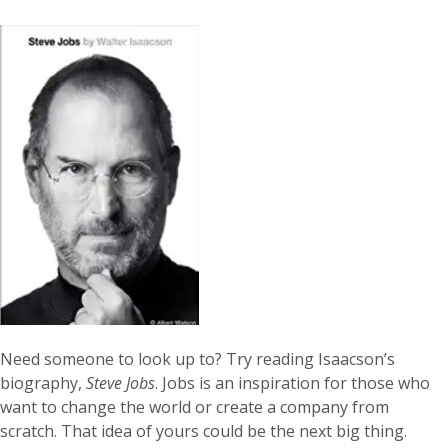
Need someone to look up to? Try reading Isaacson’s
biography,
Steve Jobs
. Jobs is an inspiration for those who
want to change the world or create a company from
scratch. That idea of yours could be the next big thing.