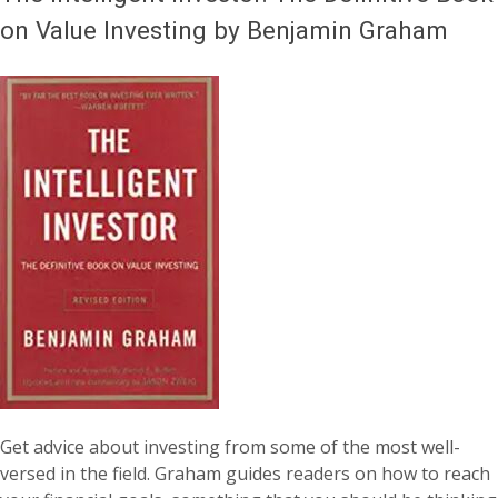
on Value Investing by Benjamin Graham
Get advice about investing from some of the most well-
versed in the field. Graham guides readers on how to reach