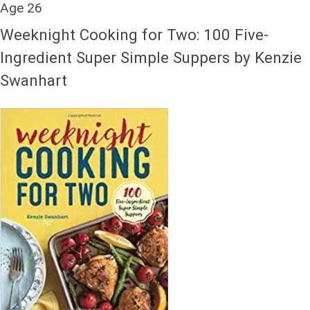
Age 26
Weeknight Cooking for Two: 100 Five-
Ingredient Super Simple Suppers by Kenzie
Swanhart