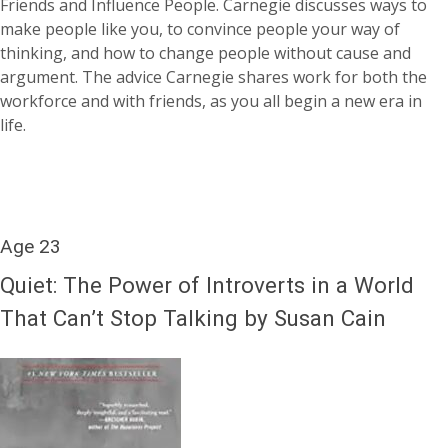
Friends and Influence People. Carnegie discusses ways to
make people like you, to convince people your way of
thinking, and how to change people without cause and
argument. The advice Carnegie shares work for both the
workforce and with friends, as you all begin a new era in
life.
Age 23
Quiet: The Power of Introverts in a World
That Can’t Stop Talking by Susan Cain