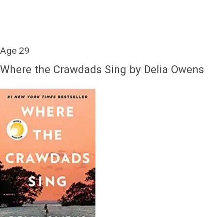
Age 29
Where the Crawdads Sing by Delia Owens