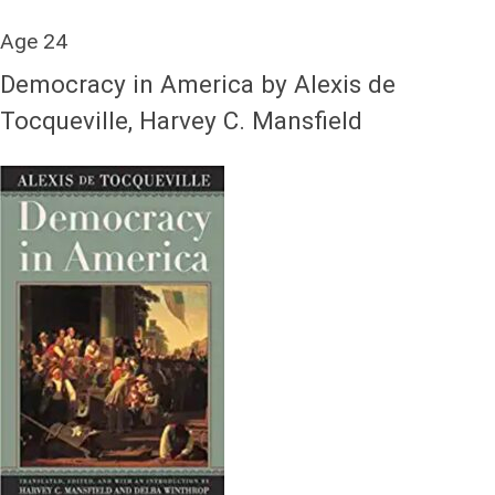
Age 24
Democracy in America by Alexis de
Tocqueville, Harvey C. Mansfield