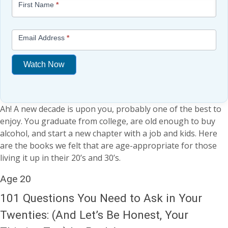
First Name
*
-
Free
Mini
Email Address
*
Lesson
(above
Watch Now
content
widget
If
+
you
/lesson
Ah! A new decade is upon you, probably one of the best to
are
page)
enjoy. You graduate from college, are old enough to buy
human,
alcohol, and start a new chapter with a job and kids. Here
leave
are the books we felt that are age-appropriate for those
this
living it up in their 20’s and 30’s.
field
blank.
Age 20
101 Questions You Need to Ask in Your
Twenties: (And Let’s Be Honest, Your