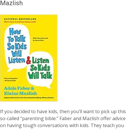
Mazlish
If you decided to have kids, then you’ll want to pick up this
so-called “parenting bible.” Faber and Mazlish offer advice
on having tough conversations with kids. They teach you