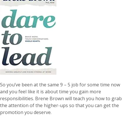
So you’ve been at the same 9 – 5 job for some time now
and you feel like it is about time you gain more
responsibilities. Brene Brown will teach you how to grab
the attention of the higher-ups so that you can get the
promotion you deserve.