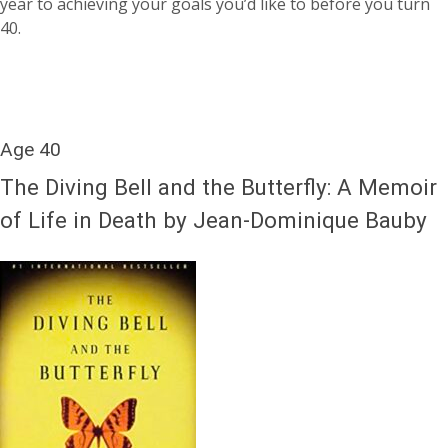
year to achieving your goals you’d like to before you turn
40.
Age 40
The Diving Bell and the Butterfly: A Memoir
of Life in Death by Jean-Dominique Bauby