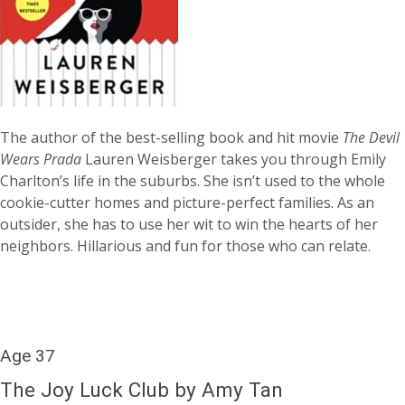
The author of the best-selling book and hit movie
The Devil
Wears Prada
Lauren Weisberger takes you through Emily
Charlton’s life in the suburbs. She isn’t used to the whole
cookie-cutter homes and picture-perfect families. As an
outsider, she has to use her wit to win the hearts of her
neighbors. Hillarious and fun for those who can relate.
Age 37
The Joy Luck Club by Amy Tan