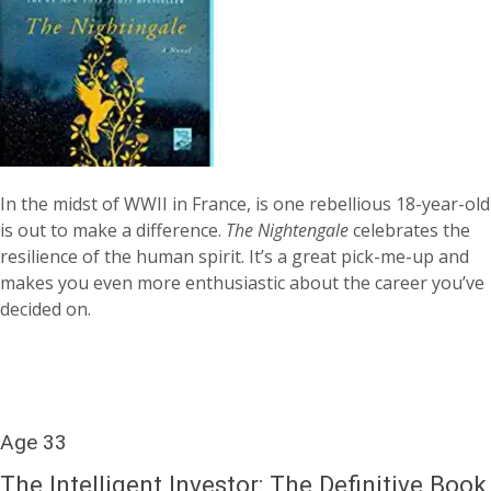
In the midst of WWII in France, is one rebellious 18-year-old
is out to make a difference.
The Nightengale
celebrates the
resilience of the human spirit. It’s a great pick-me-up and
makes you even more enthusiastic about the career you’ve
decided on.
Age 33
The Intelligent Investor: The Definitive Book