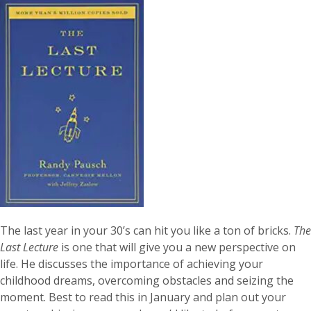
The last year in your 30’s can hit you like a ton of bricks.
The
Last Lecture
is one that will give you a new perspective on
life. He discusses the importance of achieving your
childhood dreams, overcoming obstacles and seizing the
moment. Best to read this in January and plan out your