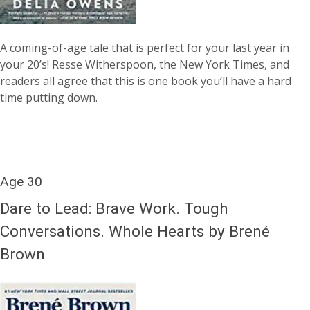
A coming-of-age tale that is perfect for your last year in
your 20’s! Resse Witherspoon, the New York Times, and
readers all agree that this is one book you’ll have a hard
time putting down.
Age 30
Dare to Lead: Brave Work. Tough
Conversations. Whole Hearts by Brené
Brown