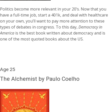
Politics become more relevant in your 20’s. Now that you
have a full-time job, start a 401k, and deal with healthcare
on your own, you’ll want to pay more attention to these
types of debates in congress. To this day,
Democracy in
America
is the best book written about democracy and is
one of the most quoted books about the US.
Age 25
The Alchemist by Paulo Coelho