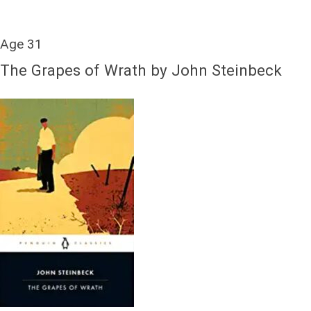
Age 31
The Grapes of Wrath by John Steinbeck