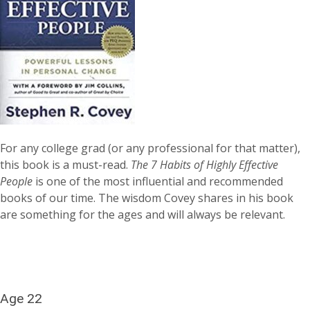
For any college grad (or any professional for that matter),
this book is a must-read.
The 7 Habits of Highly Effective
People
is one of the most influential and recommended
books of our time. The wisdom Covey shares in his book
are something for the ages and will always be relevant.
Age 22