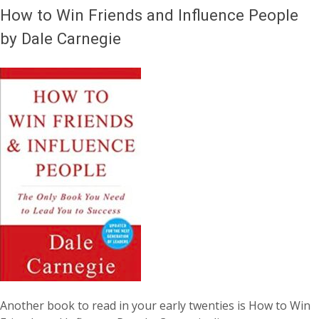
How to Win Friends and Influence People
by Dale Carnegie
Another book to read in your early twenties is How to Win