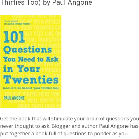
Thirties Too) by Paul Angone
Get the book that will stimulate your brain of questions you
never thought to ask. Blogger and author Paul Angone has
put together a book full of questions to ponder as you