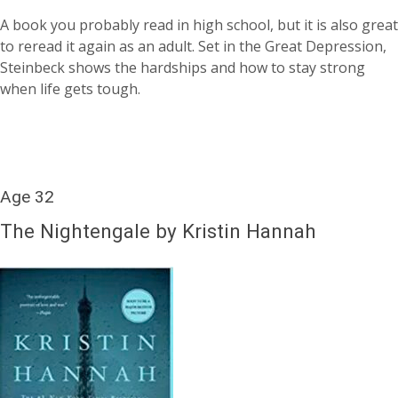
A book you probably read in high school, but it is also great
to reread it again as an adult. Set in the Great Depression,
Steinbeck shows the hardships and how to stay strong
when life gets tough.
Age 32
The Nightengale by Kristin Hannah