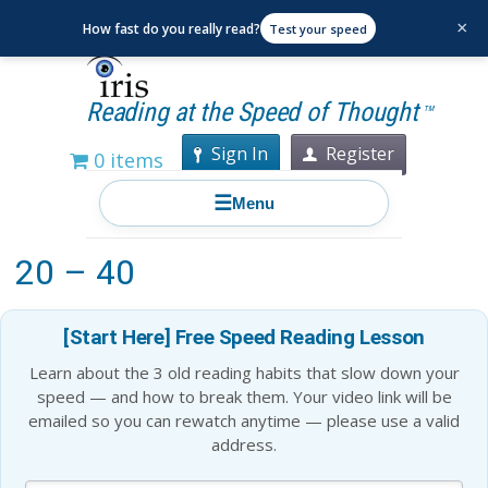
×
How fast do you really read?
Test your speed
Reading at the Speed of Thought
TM
Sign In
Register
0 items
☰
Menu
Best Books to Read For Ages
20 – 40
[Start Here] Free Speed Reading Lesson
Learn about the 3 old reading habits that slow down your
speed — and how to break them. Your video link will be
emailed so you can rewatch anytime — please use a valid
address.
Blog