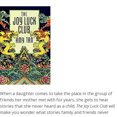
When a daughter comes to take the place in the group of
friends her mother met with for years, she gets to hear
stories that she never heard as a child.
The Joy Luck Club
will
make you wonder what stories family and friends never