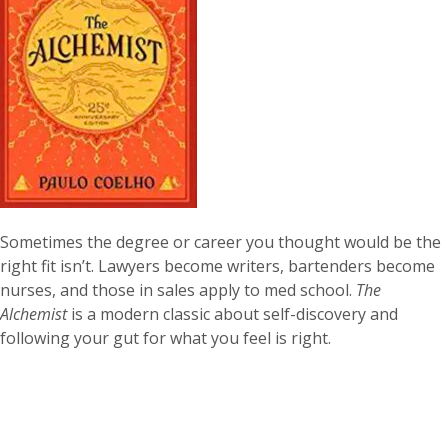
Sometimes the degree or career you thought would be the
right fit isn’t. Lawyers become writers, bartenders become
nurses, and those in sales apply to med school.
The
Alchemist
is a modern classic about self-discovery and
following your gut for what you feel is right.