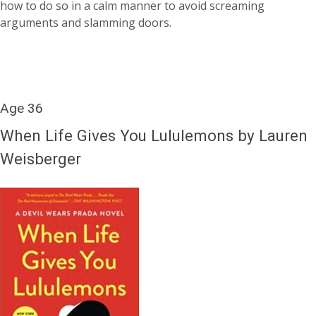
how to do so in a calm manner to avoid screaming
arguments and slamming doors.
Age 36
When Life Gives You Lululemons by Lauren
Weisberger