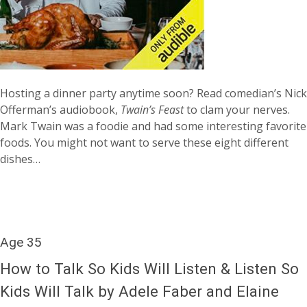
Hosting a dinner party anytime soon? Read comedian’s Nick
Offerman’s audiobook,
Twain’s Feast
to clam your nerves.
Mark Twain was a foodie and had some interesting favorite
foods. You might not want to serve these eight different
dishes…
Age 35
How to Talk So Kids Will Listen & Listen So
Kids Will Talk by Adele Faber and Elaine