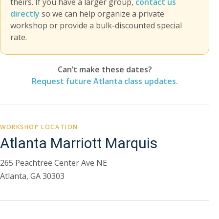
theirs. If you have a larger group,
contact us
directly
so we can help organize a private
workshop or provide a bulk-discounted special
rate.
Can’t make these dates?
Request future Atlanta class updates.
WORKSHOP LOCATION
Atlanta Marriott Marquis
265 Peachtree Center Ave NE
Atlanta, GA 30303