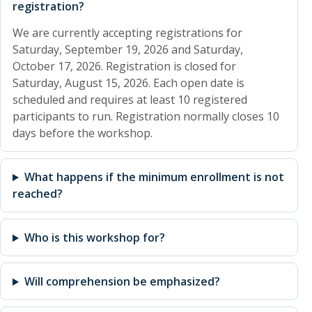
registration?
We are currently accepting registrations for
Saturday, September 19, 2026 and Saturday,
October 17, 2026. Registration is closed for
Saturday, August 15, 2026. Each open date is
scheduled and requires at least 10 registered
participants to run. Registration normally closes 10
days before the workshop.
What happens if the minimum enrollment is not
reached?
Who is this workshop for?
Will comprehension be emphasized?