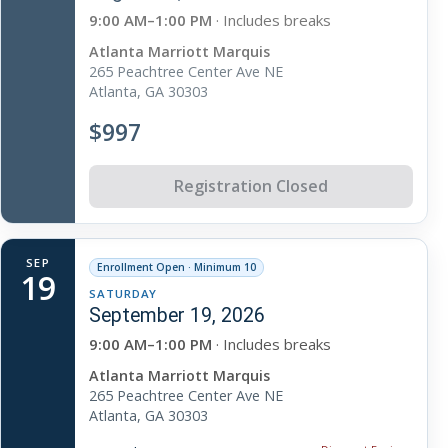
9:00 AM–1:00 PM
· Includes breaks
Atlanta Marriott Marquis
265 Peachtree Center Ave NE
Atlanta, GA 30303
$997
Registration Closed
SEP
Enrollment Open · Minimum 10
19
SATURDAY
September 19, 2026
9:00 AM–1:00 PM
· Includes breaks
Atlanta Marriott Marquis
265 Peachtree Center Ave NE
Atlanta, GA 30303