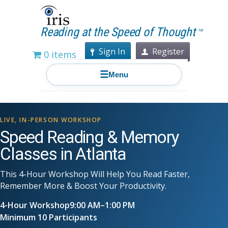
Reading at the Speed of Thought
TM
Sign In
Register
0 items
☰
Menu
LIVE, IN-PERSON WORKSHOP
Speed Reading & Memory
Classes in Atlanta
This 4-Hour Workshop Will Help You Read Faster,
Remember More & Boost Your Productivity.
4-Hour Workshop
9:00 AM–1:00 PM
Minimum 10 Participants