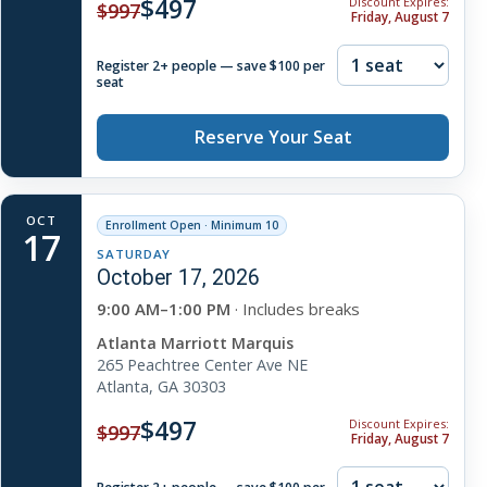
$497
Discount Expires:
$997
Friday, August 7
Register 2+ people — save $100 per
seat
Reserve Your Seat
OCT
Enrollment Open · Minimum 10
17
SATURDAY
October 17, 2026
9:00 AM–1:00 PM
· Includes breaks
Atlanta Marriott Marquis
265 Peachtree Center Ave NE
Atlanta, GA 30303
$497
Discount Expires:
$997
Friday, August 7