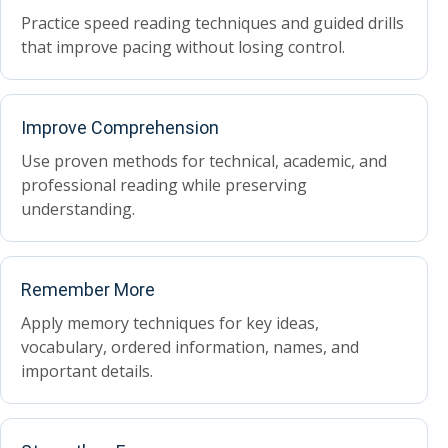
Practice speed reading techniques and guided drills
that improve pacing without losing control.
Improve Comprehension
Use proven methods for technical, academic, and
professional reading while preserving
understanding.
Remember More
Apply memory techniques for key ideas,
vocabulary, ordered information, names, and
important details.