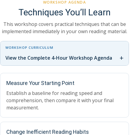
WORKSHOP AGENDA
Techniques You’ll Learn
This workshop covers practical techniques that can be
implemented immediately in your own reading material.
WORKSHOP CURRICULUM
+
View the Complete 4-Hour Workshop Agenda
Measure Your Starting Point
Establish a baseline for reading speed and
comprehension, then compare it with your final
measurement.
Change Inefficient Reading Habits