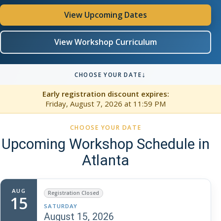
View Upcoming Dates
View Workshop Curriculum
↓
CHOOSE YOUR DATE
Early registration discount expires:
Friday, August 7, 2026
at 11:59 PM
CHOOSE YOUR DATE
Upcoming Workshop Schedule in
Atlanta
AUG
Registration Closed
15
SATURDAY
August 15, 2026