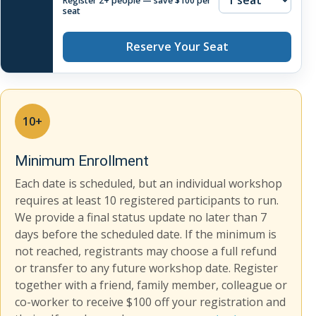
Register 2+ people — save $100 per
seat
Reserve Your Seat
10+
Minimum Enrollment
Each date is scheduled, but an individual workshop
requires at least 10 registered participants to run.
We provide a final status update no later than 7
days before the scheduled date. If the minimum is
not reached, registrants may choose a full refund
or transfer to any future workshop date. Register
together with a friend, family member, colleague or
co-worker to receive $100 off your registration and