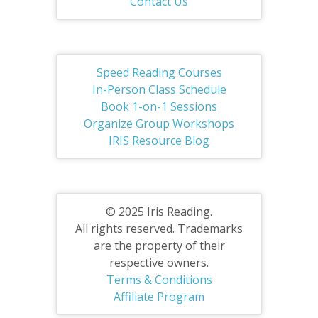
Contact Us
Speed Reading Courses
In-Person Class Schedule
Book 1-on-1 Sessions
Organize Group Workshops
IRIS Resource Blog
© 2025 Iris Reading.
All rights reserved. Trademarks
are the property of their
respective owners.
Terms & Conditions
Affiliate Program