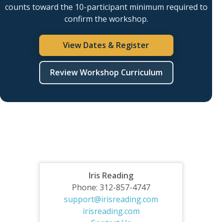
counts toward the 10-participant minimum required to
confirm the workshop.
View Dates & Register
Review Workshop Curriculum
Iris Reading
Phone: 312-857-4747
support@irisreading.com
irisreading.com