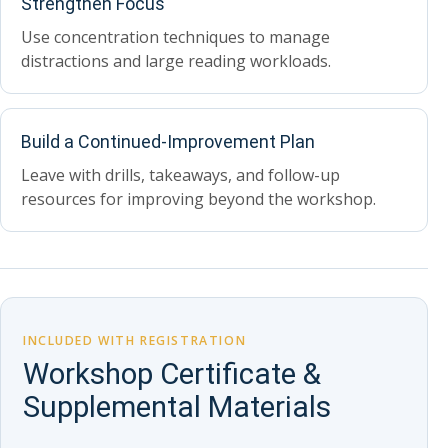
Strengthen Focus
Use concentration techniques to manage
distractions and large reading workloads.
Build a Continued-Improvement Plan
Leave with drills, takeaways, and follow-up
resources for improving beyond the workshop.
INCLUDED WITH REGISTRATION
Workshop Certificate &
Supplemental Materials