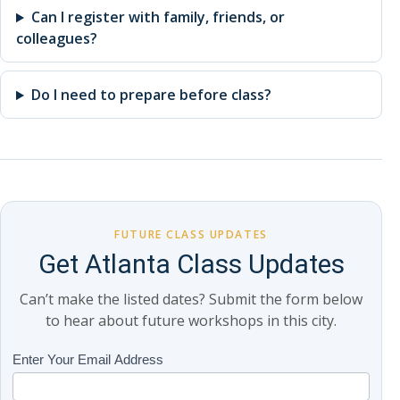
Can I register with family, friends, or
colleagues?
Do I need to prepare before class?
FUTURE CLASS UPDATES
Get Atlanta Class Updates
Can’t make the listed dates? Submit the form below
to hear about future workshops in this city.
Class
Enter Your Email Address
If
Updates
you