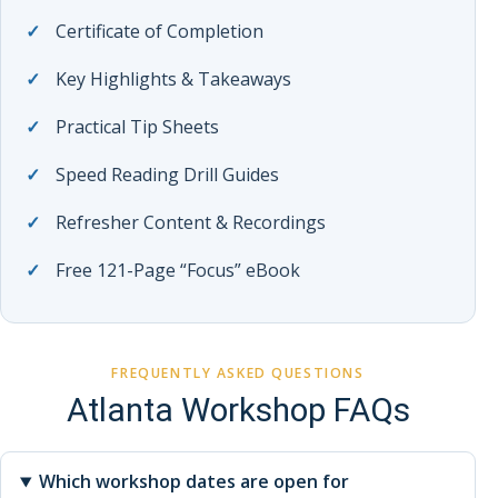
Certificate of Completion
Key Highlights & Takeaways
Practical Tip Sheets
Speed Reading Drill Guides
Refresher Content & Recordings
Free 121-Page “Focus” eBook
FREQUENTLY ASKED QUESTIONS
Atlanta Workshop FAQs
Which workshop dates are open for