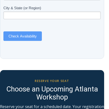
(Includes
are
Page
human,
City & State (or Region)
Name)
leave
this
field
blank.
Check Availability
RESERVE YOUR SEAT
Choose an Upcoming Atlanta
Workshop
Reserve your seat for a scheduled date. Your registration