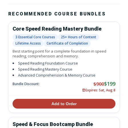
RECOMMENDED COURSE BUNDLES
Core Speed Reading Mastery Bundle
3 Essential Core Courses
25+ Hours of Content
Lifetime Access
Certificate of Completion
Best starting point for a complete foundation in speed
reading, comprehension and memory.
Speed Reading Foundation Course
Speed Reading Mastery Course
Advanced Comprehension & Memory Course
$199
$900
Bundle Discount:
⏰
Expires: Sat, Aug 8
Add to Order
Speed & Focus Bootcamp Bundle