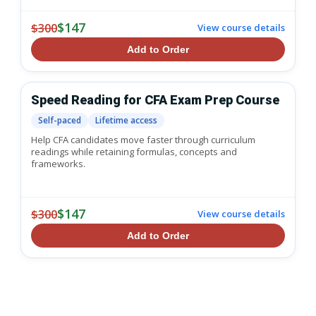
$147
$300
View course details
Add to Order
Speed Reading for CFA Exam Prep Course
Self-paced
Lifetime access
Help CFA candidates move faster through curriculum
readings while retaining formulas, concepts and
frameworks.
$147
$300
View course details
Add to Order