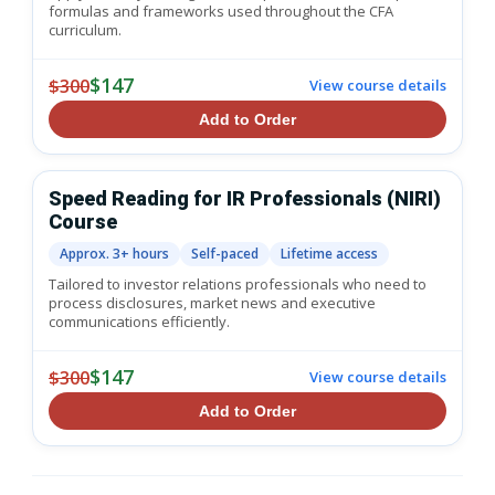
formulas and frameworks used throughout the CFA
curriculum.
$147
$300
View course details
Add to Order
Speed Reading for IR Professionals (NIRI)
Course
Approx. 3+ hours
Self-paced
Lifetime access
Tailored to investor relations professionals who need to
process disclosures, market news and executive
communications efficiently.
$147
$300
View course details
Add to Order