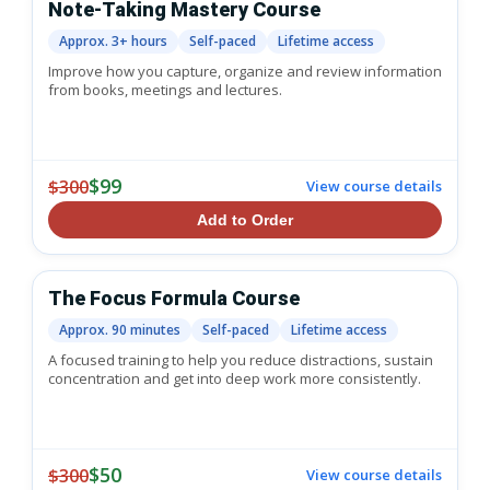
Note-Taking Mastery Course
Approx. 3+ hours
Self-paced
Lifetime access
Improve how you capture, organize and review information
from books, meetings and lectures.
$99
$300
View course details
Add to Order
The Focus Formula Course
Approx. 90 minutes
Self-paced
Lifetime access
A focused training to help you reduce distractions, sustain
concentration and get into deep work more consistently.
$50
$300
View course details