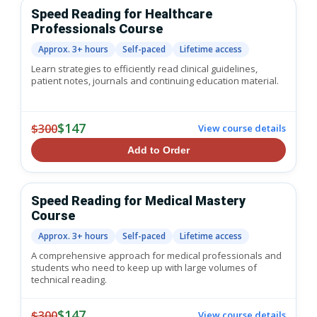
Speed Reading for Healthcare
Professionals Course
Approx. 3+ hours
Self-paced
Lifetime access
Learn strategies to efficiently read clinical guidelines,
patient notes, journals and continuing education material.
$147
$300
View course details
Add to Order
Speed Reading for Medical Mastery
Course
Approx. 3+ hours
Self-paced
Lifetime access
A comprehensive approach for medical professionals and
students who need to keep up with large volumes of
technical reading.
$147
$300
View course details