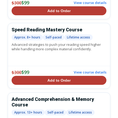
$99
$300
View course details
Add to Order
Speed Reading Mastery Course
Approx. 8+ hours
Self-paced
Lifetime access
Advanced strategies to push your reading speed higher
while handling more complex material confidently.
$99
$300
View course details
Add to Order
Advanced Comprehension & Memory
Course
Approx. 13+ hours
Self-paced
Lifetime access