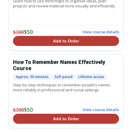
Learn how to use mind maps to organize ideas, plan
projects and review material more visually and efficiently.
$50
$300
View course details
Add to Order
How To Remember Names Effectively
Course
Approx. 90 minutes
Self-paced
Lifetime access
Step-by-step techniques to remember people’s names
more reliably in professional and social settings.
$50
$300
View course details
Add to Order