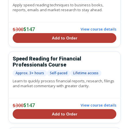
Apply speed reading techniques to business books,
reports, emails and market research to stay ahead.
$147
$300
View course details
Add to Order
Speed Reading for Financial
Professionals Course
Approx. 3+ hours
Self-paced
Lifetime access
Learn to quickly process financial reports, research, filings
and market commentary with greater clarity.
$147
$300
View course details
Add to Order