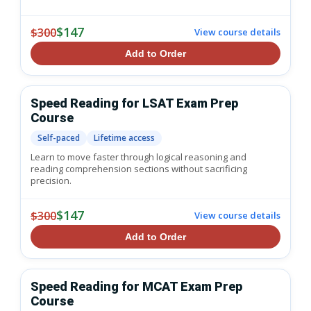
$147
$300
View course details
Add to Order
Speed Reading for LSAT Exam Prep
Course
Self-paced
Lifetime access
Learn to move faster through logical reasoning and
reading comprehension sections without sacrificing
precision.
$147
$300
View course details
Add to Order
Speed Reading for MCAT Exam Prep
Course