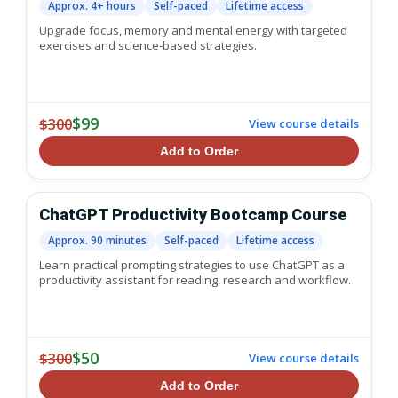
Approx. 4+ hours
Self-paced
Lifetime access
Upgrade focus, memory and mental energy with targeted
exercises and science-based strategies.
$99
$300
View course details
Add to Order
ChatGPT Productivity Bootcamp Course
Approx. 90 minutes
Self-paced
Lifetime access
Learn practical prompting strategies to use ChatGPT as a
productivity assistant for reading, research and workflow.
$50
$300
View course details
Add to Order