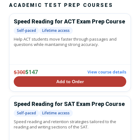
ACADEMIC TEST PREP COURSES
Speed Reading for ACT Exam Prep Course
Self-paced
Lifetime access
Help ACT students move faster through passages and
questions while maintaining strong accuracy.
$147
$300
View course details
Add to Order
Speed Reading for SAT Exam Prep Course
Self-paced
Lifetime access
Speed reading and retention strategies tailored to the
reading and writing sections of the SAT.