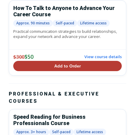
How To Talk to Anyone to Advance Your
Career Course
Approx. 90 minutes
Self-paced
Lifetime access
Practical communication strategies to build relationships,
expand your network and advance your career.
$50
$300
View course details
Add to Order
PROFESSIONAL & EXECUTIVE
COURSES
Speed Reading for Business
Professionals Course
Approx. 3+ hours
Self-paced
Lifetime access