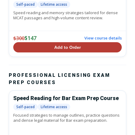
Self-paced
Lifetime access
Speed reading and memory strategies tailored for dense
MCAT passages and high-volume content review.
$147
$300
View course details
Add to Order
PROFESSIONAL LICENSING EXAM
PREP COURSES
Speed Reading for Bar Exam Prep Course
Self-paced
Lifetime access
Focused strategies to manage outlines, practice questions
and dense legal material for Bar exam preparation.