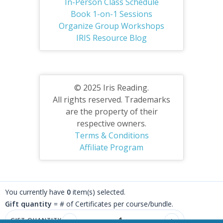
In-Person Class Schedule
Book 1-on-1 Sessions
Organize Group Workshops
IRIS Resource Blog
© 2025 Iris Reading.
All rights reserved. Trademarks
are the property of their
respective owners.
Terms & Conditions
Affiliate Program
You currently have
0
item(s) selected.
Gift quantity
= # of Certificates per course/bundle.
GIFT QUANTITY
−
+