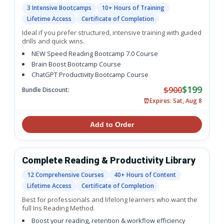
3 Intensive Bootcamps
10+ Hours of Training
Lifetime Access
Certificate of Completion
Ideal if you prefer structured, intensive training with guided
drills and quick wins.
NEW Speed Reading Bootcamp 7.0 Course
Brain Boost Bootcamp Course
ChatGPT Productivity Bootcamp Course
$199
$900
Bundle Discount:
⏰
Expires: Sat, Aug 8
Add to Order
Complete Reading & Productivity Library
12 Comprehensive Courses
40+ Hours of Content
Lifetime Access
Certificate of Completion
Best for professionals and lifelong learners who want the
full Iris Reading Method.
Boost your reading, retention & workflow efficiency