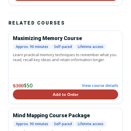
RELATED COURSES
Maximizing Memory Course
Approx. 90 minutes
Self-paced
Lifetime access
Learn practical memory techniques to remember what you
read, recall key ideas and retain information longer.
$50
$300
View course details
Add to Order
Mind Mapping Course Package
Approx. 90 minutes
Self-paced
Lifetime access