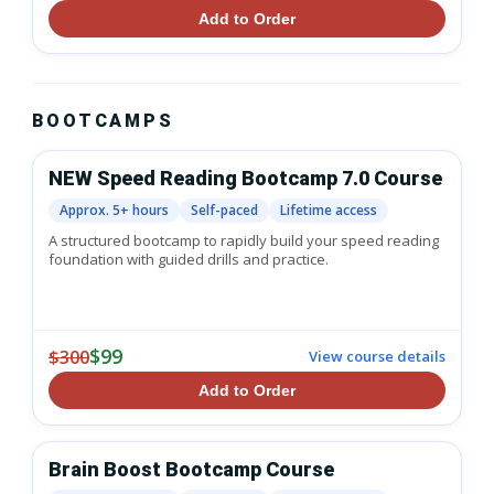
Add to Order
BOOTCAMPS
NEW Speed Reading Bootcamp 7.0 Course
Approx. 5+ hours
Self-paced
Lifetime access
A structured bootcamp to rapidly build your speed reading
foundation with guided drills and practice.
$99
$300
View course details
Add to Order
Brain Boost Bootcamp Course