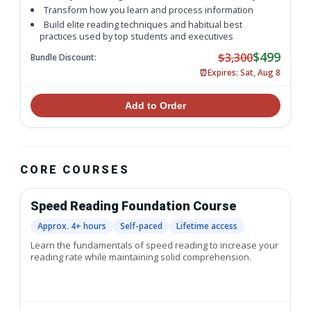
Transform how you learn and process information
Build elite reading techniques and habitual best
practices used by top students and executives
$499
$3,300
Bundle Discount:
⏰
Expires: Sat, Aug 8
Add to Order
CORE COURSES
Speed Reading Foundation Course
Approx. 4+ hours
Self-paced
Lifetime access
Learn the fundamentals of speed reading to increase your
reading rate while maintaining solid comprehension.