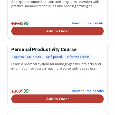
Strengthen comprehension and long-term retention with
practical memory techniques and reading strategies.
$99
$300
View course details
Add to Order
Personal Productivity Course
Approx. 14+ hours
Self-paced
Lifetime access
Learn a practical system for managing tasks, projects and
information so you can get more done with less stress.
$99
$300
View course details
Add to Order