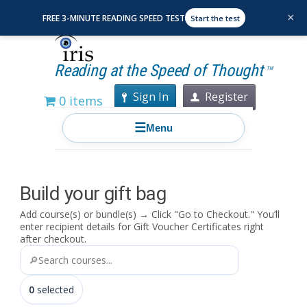
×
FREE 3-MINUTE READING SPEED TEST
Start the test
Reading at the Speed of Thought
TM
Sign In
Register
0 items
☰
Menu
Build your gift bag
Add course(s) or bundle(s) → Click "Go to Checkout."
You’ll
enter recipient details for Gift Voucher Certificates right
after checkout.
🔎
0
selected