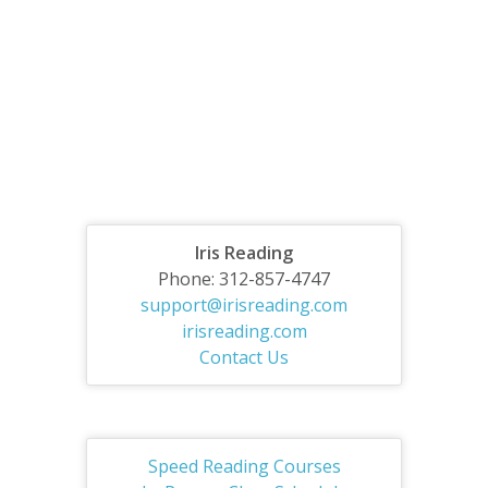
Iris Reading
Phone: 312-857-4747
support@irisreading.com
irisreading.com
Contact Us
Speed Reading Courses