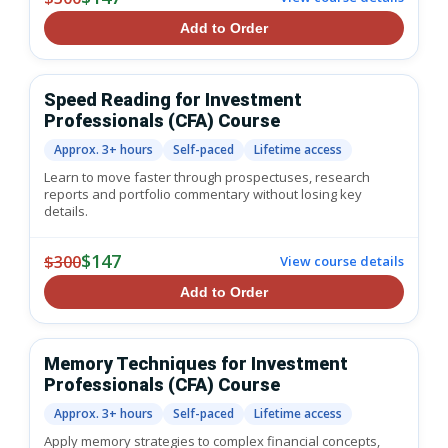
Add to Order
Speed Reading for Investment
Professionals (CFA) Course
Approx. 3+ hours
Self-paced
Lifetime access
Learn to move faster through prospectuses, research
reports and portfolio commentary without losing key
details.
$147
$300
View course details
Add to Order
Memory Techniques for Investment
Professionals (CFA) Course
Approx. 3+ hours
Self-paced
Lifetime access
Apply memory strategies to complex financial concepts,