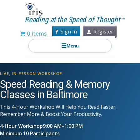
Reading at the Speed of Thought
TM
Sign In
Register
0 items
☰
Menu
LIVE, IN-PERSON WORKSHOP
Speed Reading & Memory
Classes in Baltimore
This 4-Hour Workshop Will Help You Read Faster,
Remember More & Boost Your Productivity.
4-Hour Workshop
9:00 AM–1:00 PM
Minimum 10 Participants