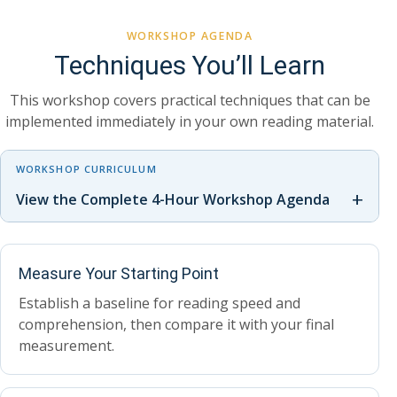
WORKSHOP AGENDA
Techniques You’ll Learn
This workshop covers practical techniques that can be
implemented immediately in your own reading material.
WORKSHOP CURRICULUM
+
View the Complete 4-Hour Workshop Agenda
Measure Your Starting Point
Establish a baseline for reading speed and
comprehension, then compare it with your final
measurement.