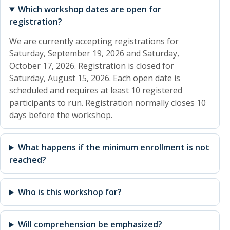
Which workshop dates are open for
registration?
We are currently accepting registrations for
Saturday, September 19, 2026 and Saturday,
October 17, 2026. Registration is closed for
Saturday, August 15, 2026. Each open date is
scheduled and requires at least 10 registered
participants to run. Registration normally closes 10
days before the workshop.
What happens if the minimum enrollment is not
reached?
Who is this workshop for?
Will comprehension be emphasized?