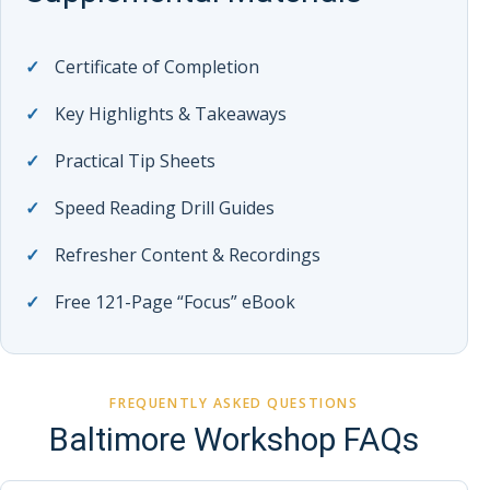
Certificate of Completion
Key Highlights & Takeaways
Practical Tip Sheets
Speed Reading Drill Guides
Refresher Content & Recordings
Free 121-Page “Focus” eBook
FREQUENTLY ASKED QUESTIONS
Baltimore Workshop FAQs