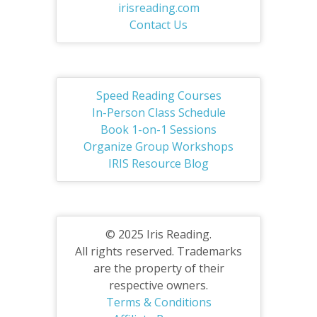
irisreading.com
Contact Us
Speed Reading Courses
In-Person Class Schedule
Book 1-on-1 Sessions
Organize Group Workshops
IRIS Resource Blog
© 2025 Iris Reading.
All rights reserved. Trademarks
are the property of their
respective owners.
Terms & Conditions