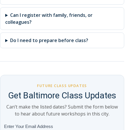
Can I register with family, friends, or
colleagues?
Do I need to prepare before class?
FUTURE CLASS UPDATES
Get Baltimore Class Updates
Can’t make the listed dates? Submit the form below
to hear about future workshops in this city.
Class
Enter Your Email Address
If