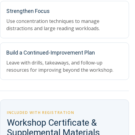
Strengthen Focus
Use concentration techniques to manage
distractions and large reading workloads.
Build a Continued-Improvement Plan
Leave with drills, takeaways, and follow-up
resources for improving beyond the workshop.
INCLUDED WITH REGISTRATION
Workshop Certificate &
Supplemental Materials