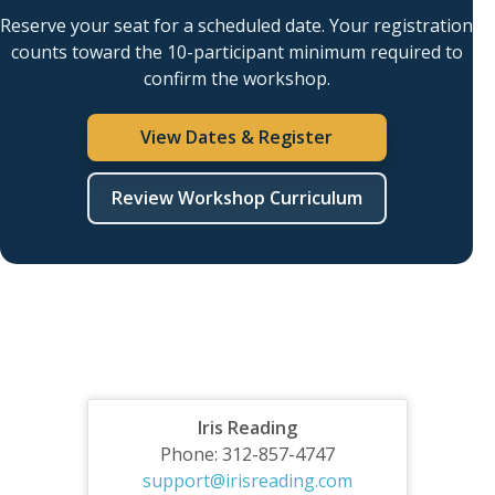
Reserve your seat for a scheduled date. Your registration
counts toward the 10-participant minimum required to
confirm the workshop.
View Dates & Register
Review Workshop Curriculum
Iris Reading
Phone: 312-857-4747
support@irisreading.com