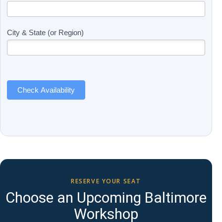
Updates
you
(Includes
are
Page
human,
City & State (or Region)
Name)
leave
this
field
blank.
Check Availability
RESERVE YOUR SEAT
Choose an Upcoming Baltimore
Workshop