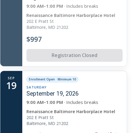
9:00 AM–1:00 PM
· Includes breaks
Renaissance Baltimore Harborplace Hotel
202 E Pratt St
Baltimore, MD 21202
$997
Registration Closed
SEP
Enrollment Open · Minimum 10
19
SATURDAY
September 19, 2026
9:00 AM–1:00 PM
· Includes breaks
Renaissance Baltimore Harborplace Hotel
202 E Pratt St
Baltimore, MD 21202