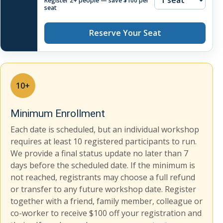
Register 2+ people — save $100 per
seat
Reserve Your Seat
10+
Minimum Enrollment
Each date is scheduled, but an individual workshop
requires at least 10 registered participants to run.
We provide a final status update no later than 7
days before the scheduled date. If the minimum is
not reached, registrants may choose a full refund
or transfer to any future workshop date. Register
together with a friend, family member, colleague or
co-worker to receive $100 off your registration and