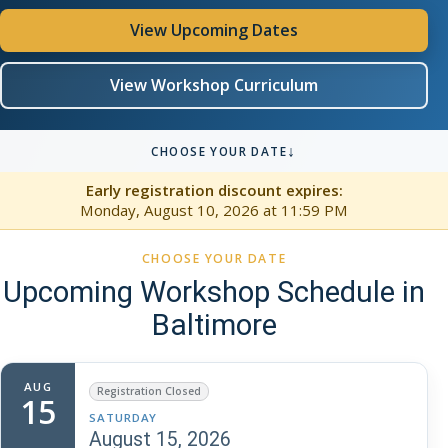
View Upcoming Dates
View Workshop Curriculum
↓
CHOOSE YOUR DATE
Early registration discount expires:
Monday, August 10, 2026
at 11:59 PM
CHOOSE YOUR DATE
Upcoming Workshop Schedule in
Baltimore
AUG
Registration Closed
15
SATURDAY
August 15, 2026