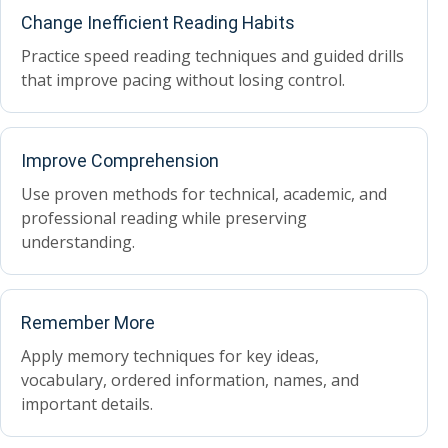
Change Inefficient Reading Habits
Practice speed reading techniques and guided drills
that improve pacing without losing control.
Improve Comprehension
Use proven methods for technical, academic, and
professional reading while preserving
understanding.
Remember More
Apply memory techniques for key ideas,
vocabulary, ordered information, names, and
important details.