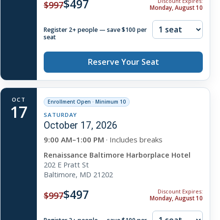
$497
Discount Expires:
$997
Monday, August 10
Register 2+ people — save $100 per
seat
Reserve Your Seat
OCT
Enrollment Open · Minimum 10
17
SATURDAY
October 17, 2026
9:00 AM–1:00 PM
· Includes breaks
Renaissance Baltimore Harborplace Hotel
202 E Pratt St
Baltimore, MD 21202
$497
Discount Expires:
$997
Monday, August 10