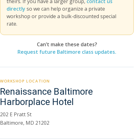
theirs. If you have a larger group,
contact us
directly
so we can help organize a private
workshop or provide a bulk-discounted special
rate.
Can’t make these dates?
Request future Baltimore class updates.
WORKSHOP LOCATION
Renaissance Baltimore
Harborplace Hotel
202 E Pratt St
Baltimore, MD 21202