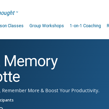
Thought
TM
rson Classes
Group Workshops
1-on-1 Coaching
& Memory
otte
, Remember More & Boost Your Productivity.
cipants