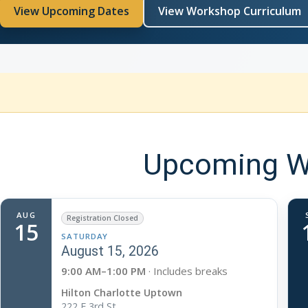
View Upcoming Dates
View Workshop Curriculum
Upcoming Wo
AUG
Registration Closed
15
SATURDAY
August 15, 2026
9:00 AM–1:00 PM
· Includes breaks
Hilton Charlotte Uptown
222 E 3rd St.