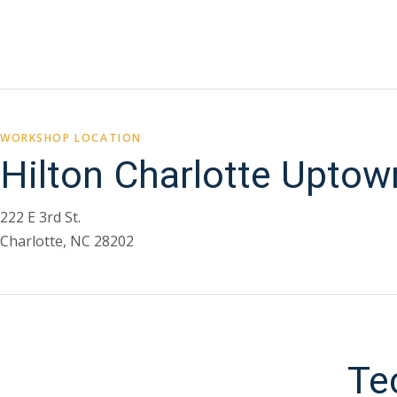
WORKSHOP LOCATION
Hilton Charlotte Uptow
222 E 3rd St.
Charlotte, NC 28202
Te