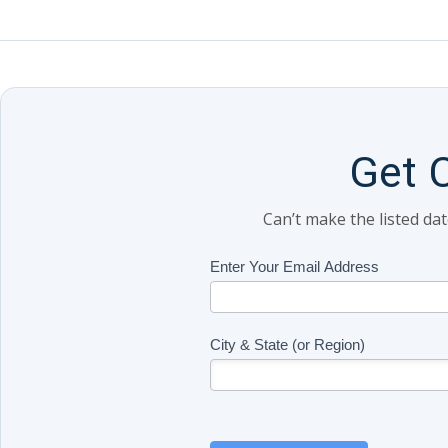
Get 
Can’t make the listed da
Class
Enter Your Email Address
If
Updates
you
(Includes
are
Page
human,
City & State (or Region)
Name)
leave
this
field
blank.