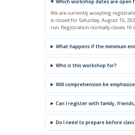
Which workshop dates are open fo
We are currently accepting registrat
is closed for Saturday, August 15, 202
run. Registration normally closes 10
What happens if the minimum enr
Who is this workshop for?
Will comprehension be emphasiz
Can I register with family, friends
Do I need to prepare before class