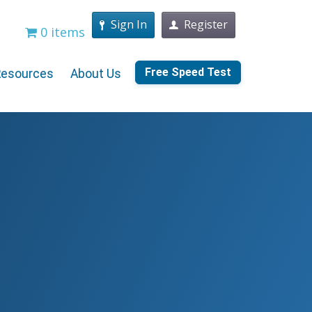
Sign In
Register
0 items
Free Speed Test
Resources
About Us