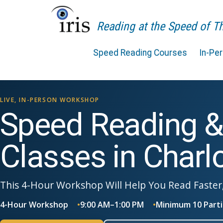
Reading at the Speed of 
Speed Reading Courses
In-Pe
LIVE, IN-PERSON WORKSHOP
Speed Reading 
Classes in Charl
This 4-Hour Workshop Will Help You Read Faster
4-Hour Workshop
9:00 AM–1:00 PM
Minimum 10 Parti