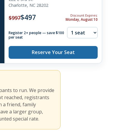
Charlotte, NC 28202
$497
Discount Expires:
$997
Monday, August 10
Register 2+ people — save $100
per seat
Reserve Your Seat
ipants to run. We provide
ot reached, registrants
 a friend, family
have a larger group,
nted special rate.