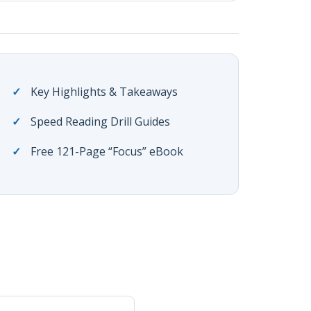
Key Highlights & Takeaways
Speed Reading Drill Guides
Free 121-Page “Focus” eBook