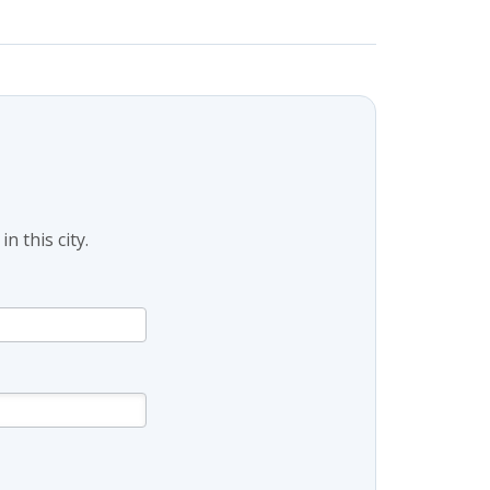
 this city.