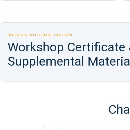
INCLUDED WITH REGISTRATION
Workshop Certificate
Supplemental Materia
Cha