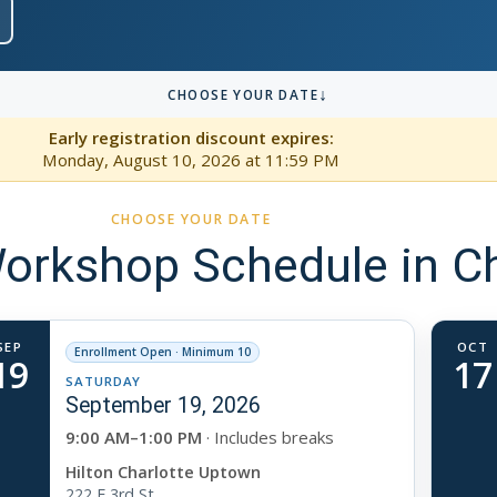
↓
CHOOSE YOUR DATE
Early registration discount expires:
Monday, August 10, 2026
at 11:59 PM
CHOOSE YOUR DATE
rkshop Schedule in Ch
SEP
OCT
Enrollment Open · Minimum 10
19
17
SATURDAY
September 19, 2026
9:00 AM–1:00 PM
· Includes breaks
Hilton Charlotte Uptown
222 E 3rd St.