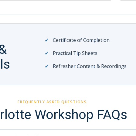
Certificate of Completion
 &
Practical Tip Sheets
ls
Refresher Content & Recordings
FREQUENTLY ASKED QUESTIONS
rlotte Workshop FAQs