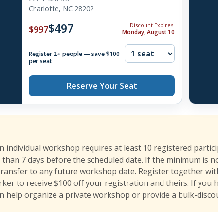
Charlotte, NC 28202
$497
Discount Expires:
$997
Monday, August 10
Register 2+ people — save $100
per seat
Reserve Your Seat
an individual workshop requires at least 10 registered partic
r than 7 days before the scheduled date. If the minimum is n
transfer to any future workshop date. Register together with
er to receive $100 off your registration and theirs. If you 
n help organize a private workshop or provide a bulk-discou