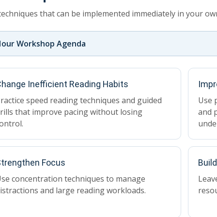
techniques that can be implemented immediately in your own
Hour Workshop Agenda
hange Inefficient Reading Habits
Impr
ractice speed reading techniques and guided
Use p
rills that improve pacing without losing
and p
ontrol.
unde
trengthen Focus
Buil
se concentration techniques to manage
Leave
istractions and large reading workloads.
reso