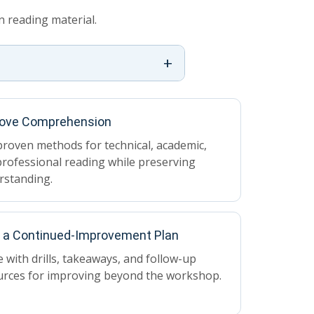
 reading material.
+
ove Comprehension
roven methods for technical, academic,
rofessional reading while preserving
rstanding.
d a Continued-Improvement Plan
 with drills, takeaways, and follow-up
urces for improving beyond the workshop.