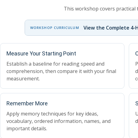
This workshop covers practical 
View the Complete 4-
WORKSHOP CURRICULUM
Measure Your Starting Point
C
Establish a baseline for reading speed and
P
comprehension, then compare it with your final
d
measurement.
c
Remember More
S
Apply memory techniques for key ideas,
U
vocabulary, ordered information, names, and
d
important details.