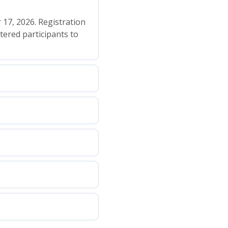
 17, 2026. Registration
tered participants to