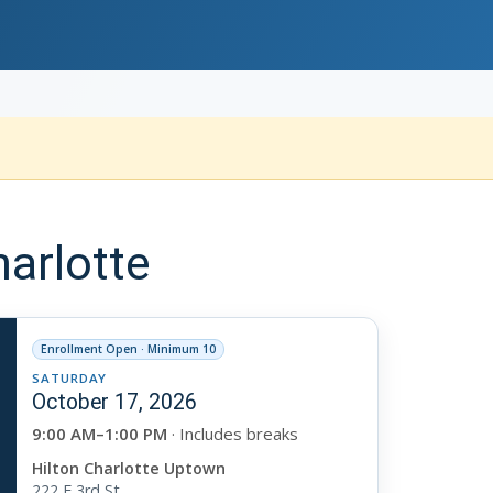
arlotte
Enrollment Open · Minimum 10
SATURDAY
October 17, 2026
9:00 AM–1:00 PM
· Includes breaks
Hilton Charlotte Uptown
222 E 3rd St.