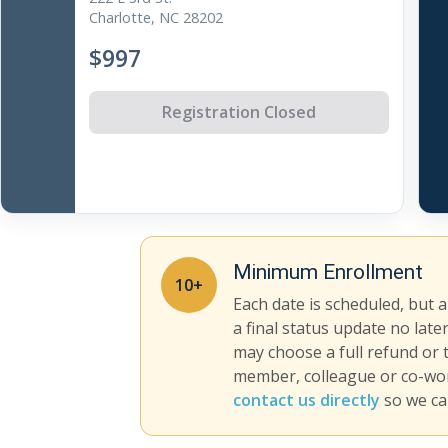
Charlotte, NC 28202
$997
Registration Closed
Minimum Enrollment
10+
Each date is scheduled, but 
a final status update no late
may choose a full refund or 
member, colleague or co-work
contact us directly
so we ca