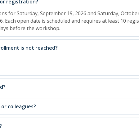
r registration?
ions for Saturday, September 19, 2026 and Saturday, October
6. Each open date is scheduled and requires at least 10 regis
 days before the workshop.
ollment is not reached?
ed?
, or colleagues?
?