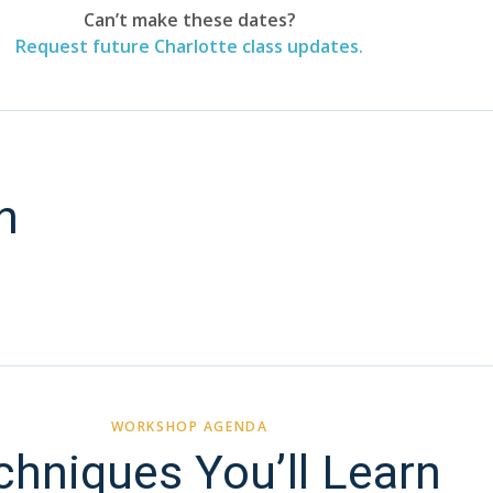
Can’t make these dates?
Request future Charlotte class updates.
n
WORKSHOP AGENDA
chniques You’ll Learn