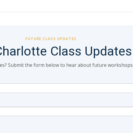
FUTURE CLASS UPDATES
Charlotte Class Updates
tes? Submit the form below to hear about future workshops in