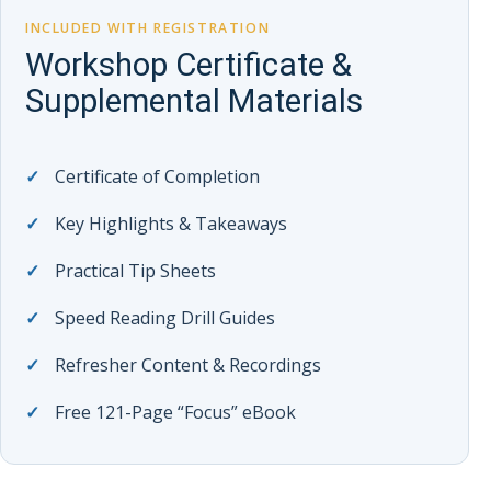
INCLUDED WITH REGISTRATION
Workshop Certificate &
Supplemental Materials
Certificate of Completion
Key Highlights & Takeaways
Practical Tip Sheets
Speed Reading Drill Guides
Refresher Content & Recordings
Free 121-Page “Focus” eBook