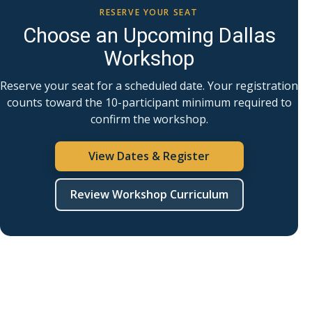
RESERVE YOUR SEAT
Choose an Upcoming Dallas
Workshop
Reserve your seat for a scheduled date. Your registration
counts toward the 10-participant minimum required to
confirm the workshop.
View Dates & Register
Review Workshop Curriculum