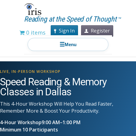
Reading at the Speed of Thought
TM
Sign In
Register
0 items
☰
Menu
LIVE, IN-PERSON WORKSHOP
Speed Reading & Memory
Classes in Dallas
This 4-Hour Workshop Will Help You Read Faster,
Remember More & Boost Your Productivity.
4-Hour Workshop
9:00 AM–1:00 PM
Minimum 10 Participants