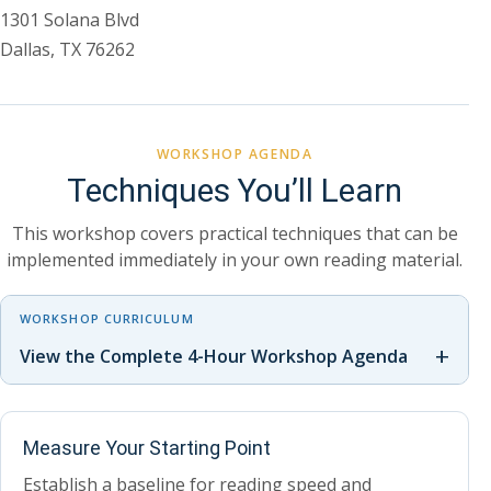
1301 Solana Blvd
Dallas, TX 76262
WORKSHOP AGENDA
Techniques You’ll Learn
This workshop covers practical techniques that can be
implemented immediately in your own reading material.
WORKSHOP CURRICULUM
+
View the Complete 4-Hour Workshop Agenda
Measure Your Starting Point
Establish a baseline for reading speed and