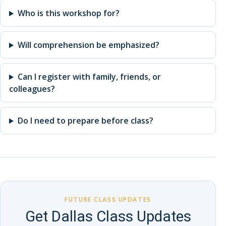
Who is this workshop for?
Will comprehension be emphasized?
Can I register with family, friends, or
colleagues?
Do I need to prepare before class?
FUTURE CLASS UPDATES
Get Dallas Class Updates