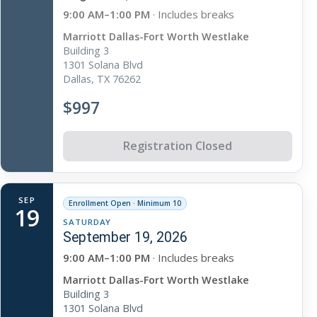
9:00 AM–1:00 PM
· Includes breaks
Marriott Dallas-Fort Worth Westlake
Building 3
1301 Solana Blvd
Dallas, TX 76262
$997
Registration Closed
SEP
Enrollment Open · Minimum 10
19
SATURDAY
September 19, 2026
9:00 AM–1:00 PM
· Includes breaks
Marriott Dallas-Fort Worth Westlake
Building 3
1301 Solana Blvd