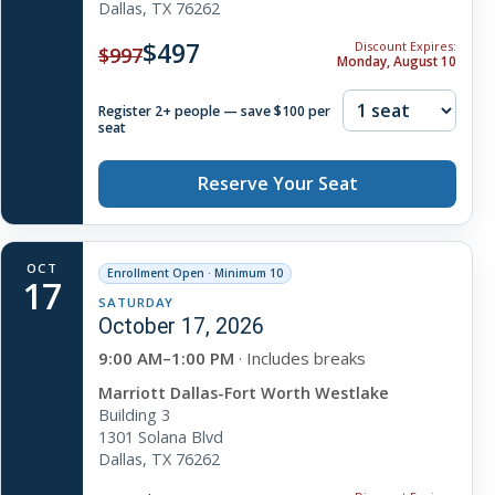
Dallas, TX 76262
$497
Discount Expires:
$997
Monday, August 10
Register 2+ people — save $100 per
seat
Reserve Your Seat
OCT
Enrollment Open · Minimum 10
17
SATURDAY
October 17, 2026
9:00 AM–1:00 PM
· Includes breaks
Marriott Dallas-Fort Worth Westlake
Building 3
1301 Solana Blvd
Dallas, TX 76262