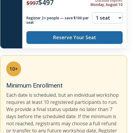
$497
Discount Expires:
$997
Monday, August 10
Register 2+ people — save $100 per
seat
Reserve Your Seat
10+
Minimum Enrollment
Each date is scheduled, but an individual workshop
requires at least 10 registered participants to run.
We provide a final status update no later than 7
days before the scheduled date. If the minimum is
not reached, registrants may choose a full refund
or transfer to any future workshop date. Register