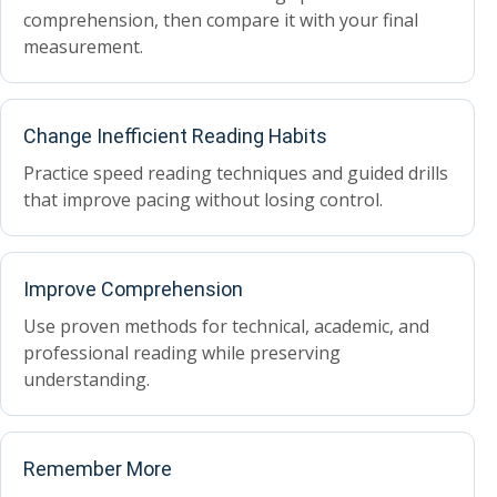
comprehension, then compare it with your final
measurement.
Change Inefficient Reading Habits
Practice speed reading techniques and guided drills
that improve pacing without losing control.
Improve Comprehension
Use proven methods for technical, academic, and
professional reading while preserving
understanding.
Remember More