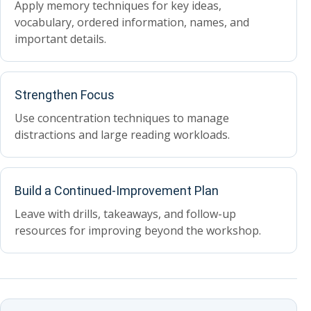
Apply memory techniques for key ideas,
vocabulary, ordered information, names, and
important details.
Strengthen Focus
Use concentration techniques to manage
distractions and large reading workloads.
Build a Continued-Improvement Plan
Leave with drills, takeaways, and follow-up
resources for improving beyond the workshop.