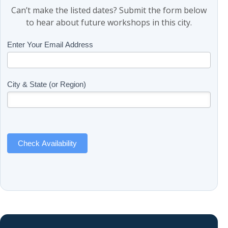
Can’t make the listed dates? Submit the form below
to hear about future workshops in this city.
Class
Enter Your Email Address
If
Updates
you
(Includes
are
Page
human,
City & State (or Region)
Name)
leave
this
field
blank.
Check Availability