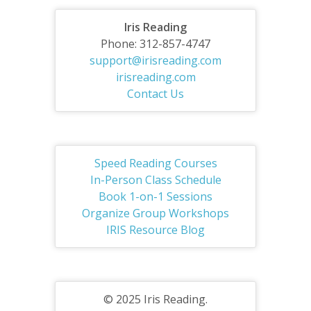
Iris Reading
Phone: 312-857-4747
support@irisreading.com
irisreading.com
Contact Us
Speed Reading Courses
In-Person Class Schedule
Book 1-on-1 Sessions
Organize Group Workshops
IRIS Resource Blog
© 2025 Iris Reading.