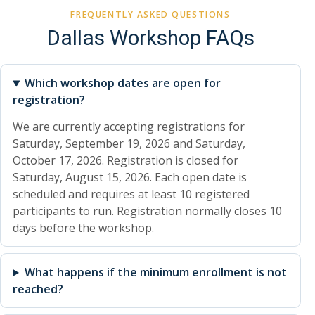
FREQUENTLY ASKED QUESTIONS
Dallas Workshop FAQs
Which workshop dates are open for
registration?
We are currently accepting registrations for
Saturday, September 19, 2026 and Saturday,
October 17, 2026. Registration is closed for
Saturday, August 15, 2026. Each open date is
scheduled and requires at least 10 registered
participants to run. Registration normally closes 10
days before the workshop.
What happens if the minimum enrollment is not
reached?