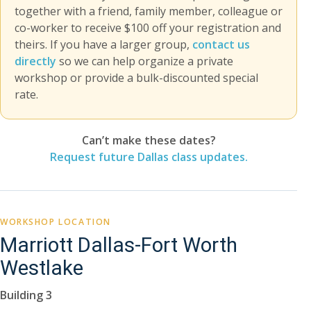
together with a friend, family member, colleague or
co-worker to receive $100 off your registration and
theirs. If you have a larger group,
contact us
directly
so we can help organize a private
workshop or provide a bulk-discounted special
rate.
Can’t make these dates?
Request future Dallas class updates.
WORKSHOP LOCATION
Marriott Dallas-Fort Worth
Westlake
Building 3