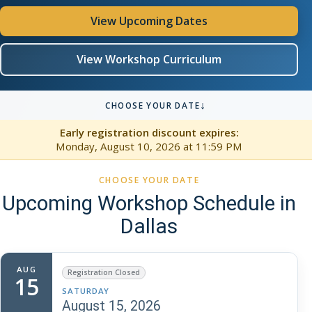
View Upcoming Dates
View Workshop Curriculum
↓
CHOOSE YOUR DATE
Early registration discount expires:
Monday, August 10, 2026
at 11:59 PM
CHOOSE YOUR DATE
Upcoming Workshop Schedule in
Dallas
AUG
Registration Closed
15
SATURDAY
August 15, 2026