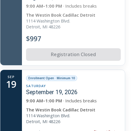
9:00 AM–1:00 PM
· Includes breaks
The Westin Book Cadillac Detroit
1114 Washington Blvd.
Detroit, MI 48226
$997
Registration Closed
SEP
Enrollment Open · Minimum 10
19
SATURDAY
September 19, 2026
9:00 AM–1:00 PM
· Includes breaks
The Westin Book Cadillac Detroit
1114 Washington Blvd.
Detroit, MI 48226