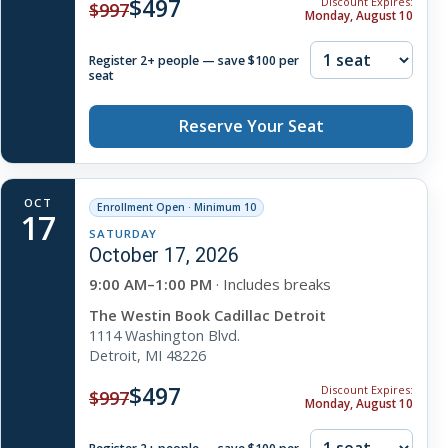
$497
Discount Expires:
$997
Monday, August 10
Register 2+ people — save $100 per
seat
Reserve Your Seat
OCT
Enrollment Open · Minimum 10
17
SATURDAY
October 17, 2026
9:00 AM–1:00 PM
· Includes breaks
The Westin Book Cadillac Detroit
1114 Washington Blvd.
Detroit, MI 48226
$497
Discount Expires:
$997
Monday, August 10