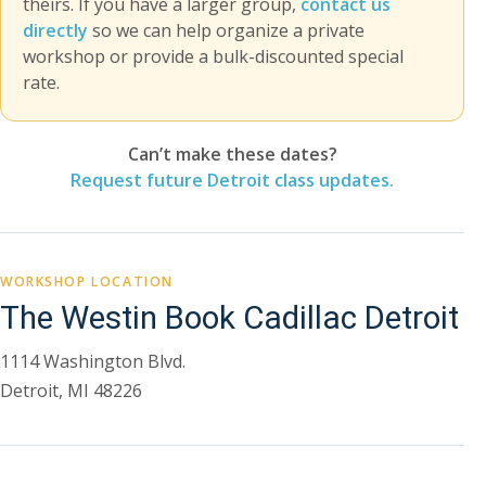
theirs. If you have a larger group,
contact us
directly
so we can help organize a private
workshop or provide a bulk-discounted special
rate.
Can’t make these dates?
Request future Detroit class updates.
WORKSHOP LOCATION
The Westin Book Cadillac Detroit
1114 Washington Blvd.
Detroit, MI 48226