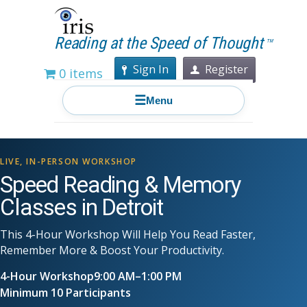
Reading at the Speed of Thought
TM
Sign In
Register
0 items
☰
Menu
LIVE, IN-PERSON WORKSHOP
Speed Reading & Memory
Classes in Detroit
This 4-Hour Workshop Will Help You Read Faster,
Remember More & Boost Your Productivity.
4-Hour Workshop
9:00 AM–1:00 PM
Minimum 10 Participants