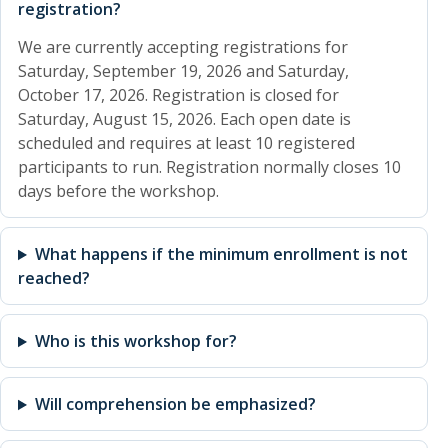
registration?
We are currently accepting registrations for
Saturday, September 19, 2026 and Saturday,
October 17, 2026. Registration is closed for
Saturday, August 15, 2026. Each open date is
scheduled and requires at least 10 registered
participants to run. Registration normally closes 10
days before the workshop.
What happens if the minimum enrollment is not
reached?
Who is this workshop for?
Will comprehension be emphasized?