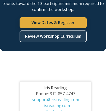
counts toward the 10-participant minimum required to
confirm the workshop.
View Dates & Register
Review Workshop Curriculum
Iris Reading
Phone: 312-857-4747
support@irisreading.com
irisreading.com