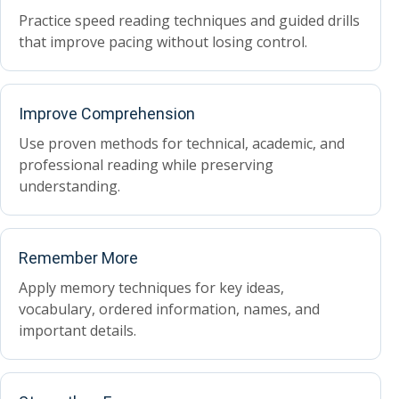
Practice speed reading techniques and guided drills
that improve pacing without losing control.
Improve Comprehension
Use proven methods for technical, academic, and
professional reading while preserving
understanding.
Remember More
Apply memory techniques for key ideas,
vocabulary, ordered information, names, and
important details.