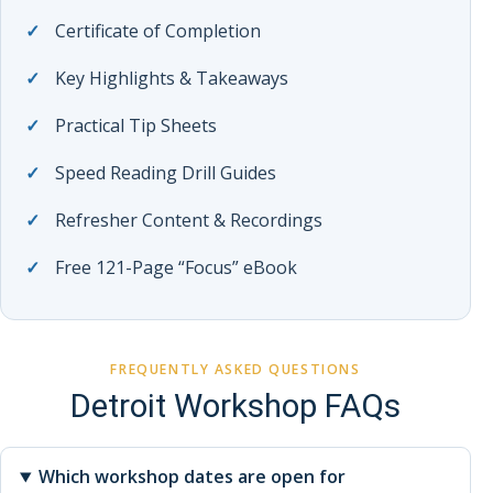
Certificate of Completion
Key Highlights & Takeaways
Practical Tip Sheets
Speed Reading Drill Guides
Refresher Content & Recordings
Free 121-Page “Focus” eBook
FREQUENTLY ASKED QUESTIONS
Detroit Workshop FAQs
Which workshop dates are open for