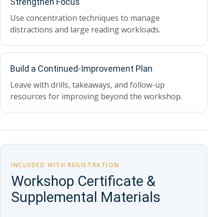
Strengthen Focus
Use concentration techniques to manage
distractions and large reading workloads.
Build a Continued-Improvement Plan
Leave with drills, takeaways, and follow-up
resources for improving beyond the workshop.
INCLUDED WITH REGISTRATION
Workshop Certificate &
Supplemental Materials