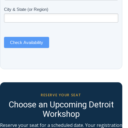
(Includes
are
Page
human,
City & State (or Region)
Name)
leave
this
field
blank.
Check Availability
RESERVE YOUR SEAT
Choose an Upcoming Detroit
Workshop
Reserve your seat for a scheduled date. Your registration