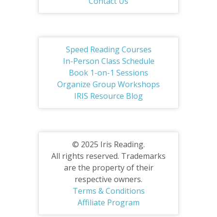
Contact Us
Speed Reading Courses
In-Person Class Schedule
Book 1-on-1 Sessions
Organize Group Workshops
IRIS Resource Blog
© 2025 Iris Reading.
All rights reserved. Trademarks
are the property of their
respective owners.
Terms & Conditions
Affiliate Program