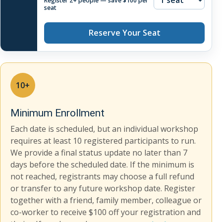
Register 2+ people — save $100 per
seat
Reserve Your Seat
10+
Minimum Enrollment
Each date is scheduled, but an individual workshop
requires at least 10 registered participants to run.
We provide a final status update no later than 7
days before the scheduled date. If the minimum is
not reached, registrants may choose a full refund
or transfer to any future workshop date. Register
together with a friend, family member, colleague or
co-worker to receive $100 off your registration and