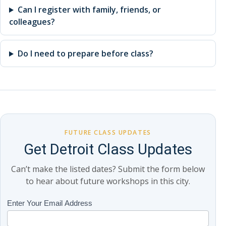
Can I register with family, friends, or
colleagues?
Do I need to prepare before class?
FUTURE CLASS UPDATES
Get Detroit Class Updates
Can’t make the listed dates? Submit the form below
to hear about future workshops in this city.
Class
Enter Your Email Address
If
Updates
you