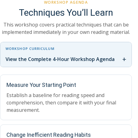
WORKSHOP AGENDA
Techniques You’ll Learn
This workshop covers practical techniques that can be
implemented immediately in your own reading material.
WORKSHOP CURRICULUM
+
View the Complete 4-Hour Workshop Agenda
Measure Your Starting Point
Establish a baseline for reading speed and
comprehension, then compare it with your final
measurement.
Change Inefficient Reading Habits