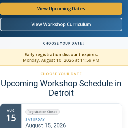
View Upcoming Dates
View Workshop Curriculum
↓
CHOOSE YOUR DATE
Early registration discount expires:
Monday, August 10, 2026
at 11:59 PM
CHOOSE YOUR DATE
Upcoming Workshop Schedule in
Detroit
AUG
Registration Closed
15
SATURDAY
August 15, 2026