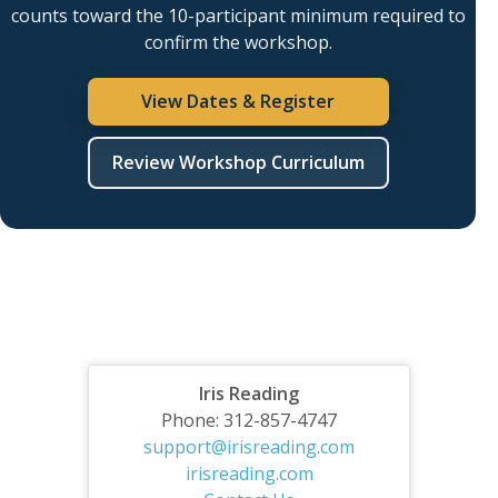
counts toward the 10-participant minimum required to
confirm the workshop.
View Dates & Register
Review Workshop Curriculum
Iris Reading
Phone: 312-857-4747
support@irisreading.com
irisreading.com