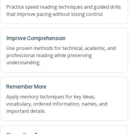
Practice speed reading techniques and guided drills
that improve pacing without losing control.
Improve Comprehension
Use proven methods for technical, academic, and
professional reading while preserving
understanding.
Remember More
Apply memory techniques for key ideas,
vocabulary, ordered information, names, and
important details.