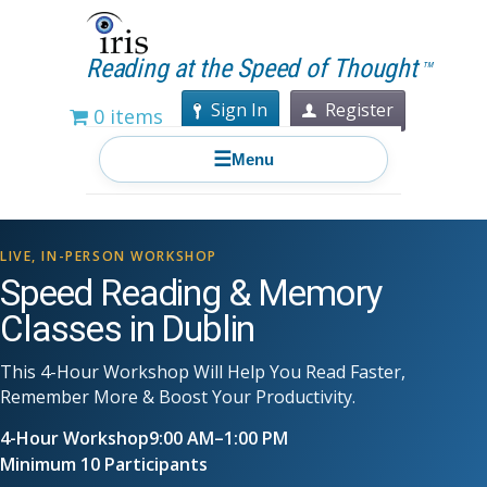
Reading at the Speed of Thought
TM
Sign In
Register
0 items
☰
Menu
LIVE, IN-PERSON WORKSHOP
Speed Reading & Memory
Classes in Dublin
This 4-Hour Workshop Will Help You Read Faster,
Remember More & Boost Your Productivity.
4-Hour Workshop
9:00 AM–1:00 PM
Minimum 10 Participants