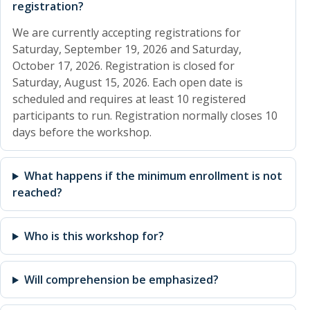
registration?
We are currently accepting registrations for
Saturday, September 19, 2026 and Saturday,
October 17, 2026. Registration is closed for
Saturday, August 15, 2026. Each open date is
scheduled and requires at least 10 registered
participants to run. Registration normally closes 10
days before the workshop.
What happens if the minimum enrollment is not
reached?
Who is this workshop for?
Will comprehension be emphasized?