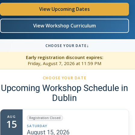
View Upcoming Dates
View Workshop Curriculum
↓
CHOOSE YOUR DATE
Early registration discount expires:
Friday, August 7, 2026
at 11:59 PM
CHOOSE YOUR DATE
Upcoming Workshop Schedule in
Dublin
AUG
Registration Closed
15
SATURDAY
August 15, 2026