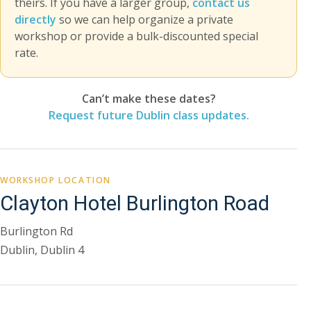
theirs. If you have a larger group,
contact us
directly
so we can help organize a private
workshop or provide a bulk-discounted special
rate.
Can’t make these dates?
Request future Dublin class updates.
WORKSHOP LOCATION
Clayton Hotel Burlington Road
Burlington Rd
Dublin, Dublin 4