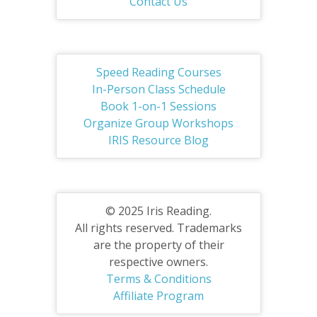
Contact Us
Speed Reading Courses
In-Person Class Schedule
Book 1-on-1 Sessions
Organize Group Workshops
IRIS Resource Blog
© 2025 Iris Reading.
All rights reserved. Trademarks
are the property of their
respective owners.
Terms & Conditions
Affiliate Program