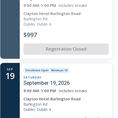
9:00 AM–1:00 PM
· Includes breaks
Clayton Hotel Burlington Road
Burlington Rd
Dublin, Dublin 4
$997
Registration Closed
SEP
Enrollment Open · Minimum 10
19
SATURDAY
September 19, 2026
9:00 AM–1:00 PM
· Includes breaks
Clayton Hotel Burlington Road
Burlington Rd
Dublin, Dublin 4