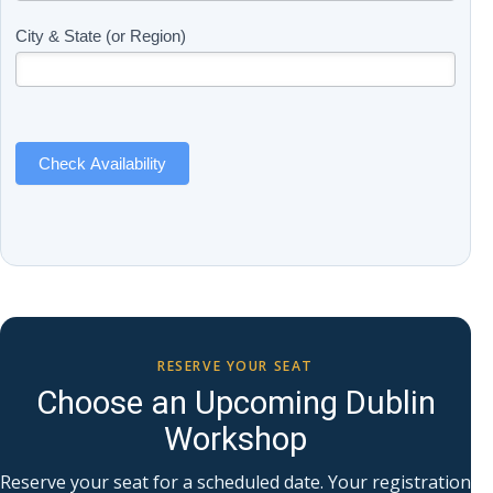
(Includes
are
Page
human,
City & State (or Region)
Name)
leave
this
field
blank.
Check Availability
RESERVE YOUR SEAT
Choose an Upcoming Dublin
Workshop
Reserve your seat for a scheduled date. Your registration