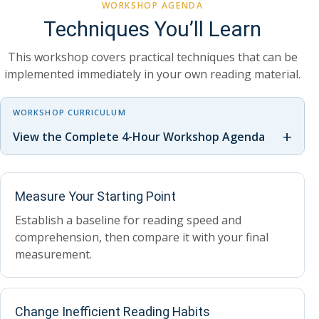
WORKSHOP AGENDA
Techniques You’ll Learn
This workshop covers practical techniques that can be
implemented immediately in your own reading material.
WORKSHOP CURRICULUM
+
View the Complete 4-Hour Workshop Agenda
Measure Your Starting Point
Establish a baseline for reading speed and
comprehension, then compare it with your final
measurement.
Change Inefficient Reading Habits