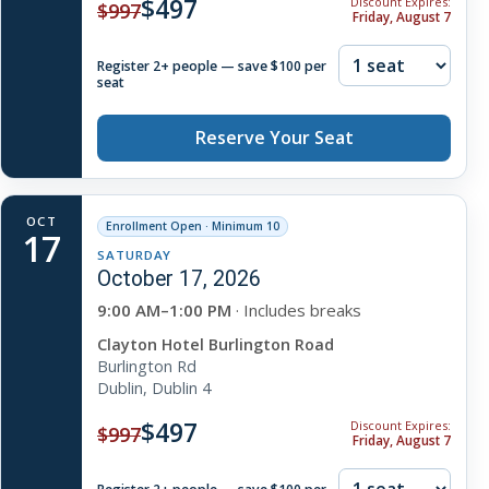
$497
Discount Expires:
$997
Friday, August 7
Register 2+ people — save $100 per
seat
Reserve Your Seat
OCT
Enrollment Open · Minimum 10
17
SATURDAY
October 17, 2026
9:00 AM–1:00 PM
· Includes breaks
Clayton Hotel Burlington Road
Burlington Rd
Dublin, Dublin 4
$497
Discount Expires:
$997
Friday, August 7