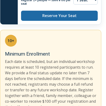
Register 2+ people — save $100 per
seat
Reserve Your Seat
10+
Minimum Enrollment
Each date is scheduled, but an individual workshop
requires at least 10 registered participants to run.
We provide a final status update no later than 7
days before the scheduled date. If the minimum is
not reached, registrants may choose a full refund
or transfer to any future workshop date. Register
together with a friend, family member, colleague or
co-worker to receive $100 off your registration and