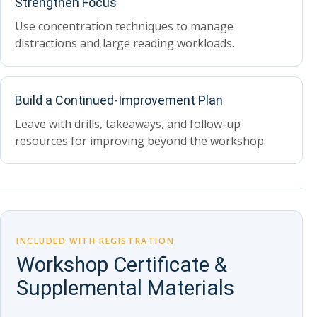
Strengthen Focus
Use concentration techniques to manage
distractions and large reading workloads.
Build a Continued-Improvement Plan
Leave with drills, takeaways, and follow-up
resources for improving beyond the workshop.
INCLUDED WITH REGISTRATION
Workshop Certificate &
Supplemental Materials