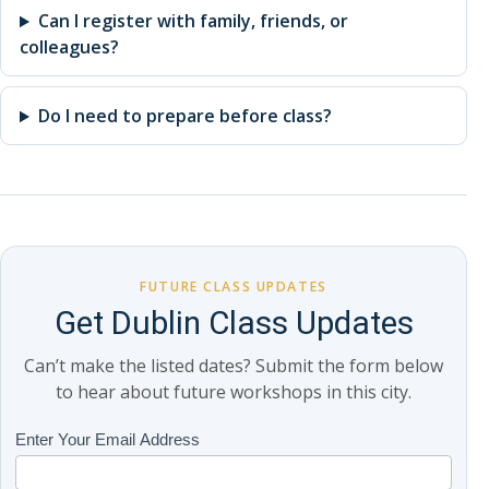
Can I register with family, friends, or
colleagues?
Do I need to prepare before class?
FUTURE CLASS UPDATES
Get Dublin Class Updates
Can’t make the listed dates? Submit the form below
to hear about future workshops in this city.
Class
Enter Your Email Address
If
Updates
you