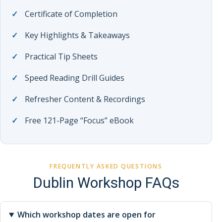
Certificate of Completion
Key Highlights & Takeaways
Practical Tip Sheets
Speed Reading Drill Guides
Refresher Content & Recordings
Free 121-Page “Focus” eBook
FREQUENTLY ASKED QUESTIONS
Dublin Workshop FAQs
Which workshop dates are open for