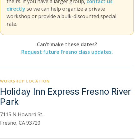
theirs. If you have a larger group,
contact us
directly
so we can help organize a private
workshop or provide a bulk-discounted special
rate.
Can’t make these dates?
Request future Fresno class updates.
WORKSHOP LOCATION
Holiday Inn Express Fresno River
Park
7115 N Howard St.
Fresno, CA 93720