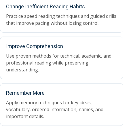
Change Inefficient Reading Habits
Practice speed reading techniques and guided drills
that improve pacing without losing control.
Improve Comprehension
Use proven methods for technical, academic, and
professional reading while preserving
understanding.
Remember More
Apply memory techniques for key ideas,
vocabulary, ordered information, names, and
important details.