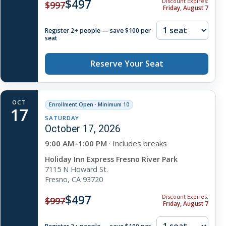
$497
Discount Expires:
$997
Friday, August 7
Register 2+ people — save $100 per
seat
Reserve Your Seat
OCT
Enrollment Open · Minimum 10
17
SATURDAY
October 17, 2026
9:00 AM–1:00 PM
· Includes breaks
Holiday Inn Express Fresno River Park
7115 N Howard St.
Fresno, CA 93720
$497
Discount Expires:
$997
Friday, August 7