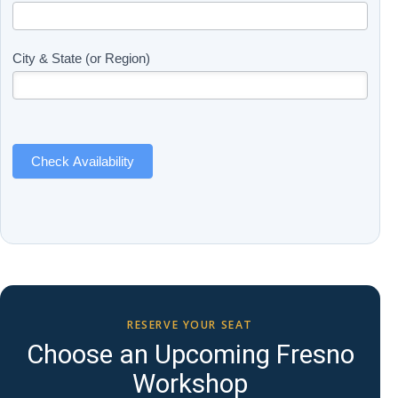
Updates
you
(Includes
are
Page
human,
City & State (or Region)
Name)
leave
this
field
blank.
Check Availability
RESERVE YOUR SEAT
Choose an Upcoming Fresno
Workshop