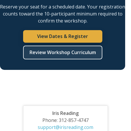
Reserve your seat for a scheduled date. Your registration
counts toward the 10-participant minimum required to
confirm the workshop.
View Dates & Register
Review Workshop Curriculum
Iris Reading
Phone: 312-857-4747
support@irisreading.com