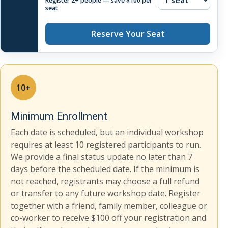
Register 2+ people — save $100 per
seat
Reserve Your Seat
10+
Minimum Enrollment
Each date is scheduled, but an individual workshop
requires at least 10 registered participants to run.
We provide a final status update no later than 7
days before the scheduled date. If the minimum is
not reached, registrants may choose a full refund
or transfer to any future workshop date. Register
together with a friend, family member, colleague or
co-worker to receive $100 off your registration and