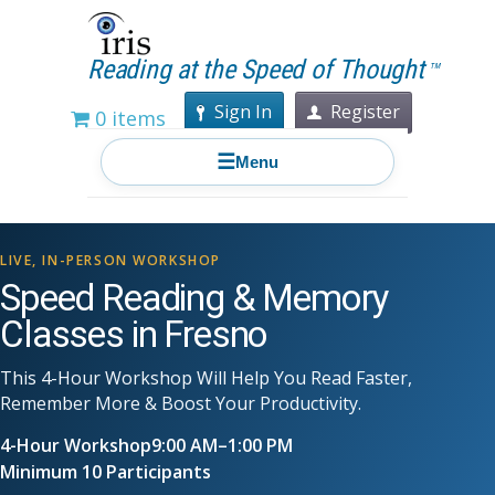
Reading at the Speed of Thought
TM
Sign In
Register
0 items
☰
Menu
LIVE, IN-PERSON WORKSHOP
Speed Reading & Memory
Classes in Fresno
This 4-Hour Workshop Will Help You Read Faster,
Remember More & Boost Your Productivity.
4-Hour Workshop
9:00 AM–1:00 PM
Minimum 10 Participants