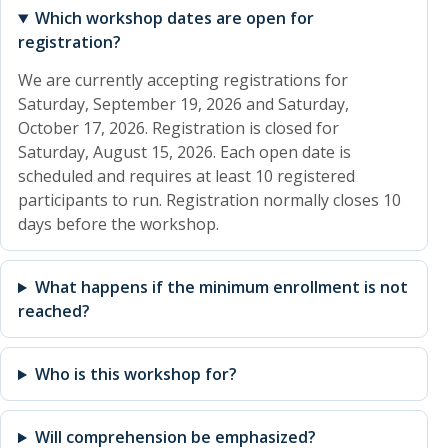
Which workshop dates are open for
registration?
We are currently accepting registrations for
Saturday, September 19, 2026 and Saturday,
October 17, 2026. Registration is closed for
Saturday, August 15, 2026. Each open date is
scheduled and requires at least 10 registered
participants to run. Registration normally closes 10
days before the workshop.
What happens if the minimum enrollment is not
reached?
Who is this workshop for?
Will comprehension be emphasized?