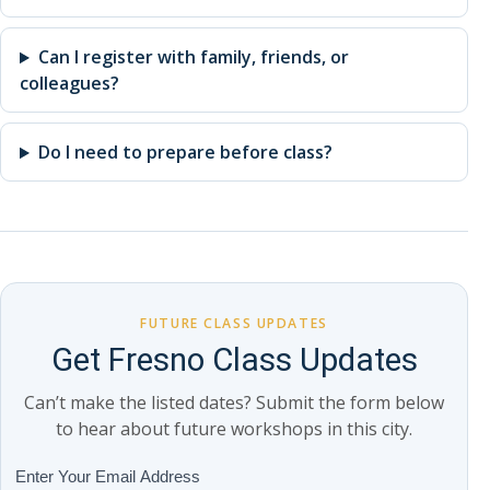
Can I register with family, friends, or
colleagues?
Do I need to prepare before class?
FUTURE CLASS UPDATES
Get Fresno Class Updates
Can’t make the listed dates? Submit the form below
to hear about future workshops in this city.
Class
Enter Your Email Address
If