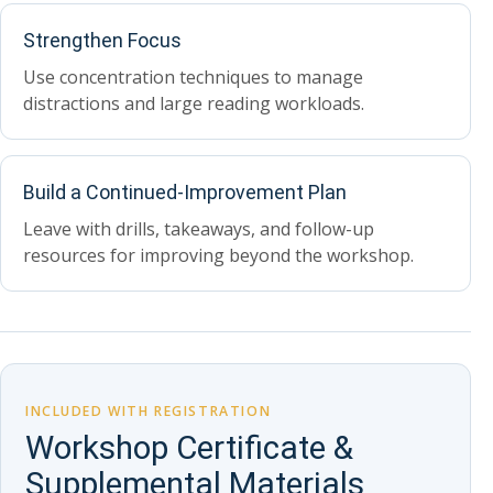
Strengthen Focus
Use concentration techniques to manage
distractions and large reading workloads.
Build a Continued-Improvement Plan
Leave with drills, takeaways, and follow-up
resources for improving beyond the workshop.
INCLUDED WITH REGISTRATION
Workshop Certificate &
Supplemental Materials