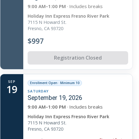
9:00 AM–1:00 PM
· Includes breaks
Holiday Inn Express Fresno River Park
7115 N Howard St.
Fresno, CA 93720
$997
Registration Closed
SEP
Enrollment Open · Minimum 10
19
SATURDAY
September 19, 2026
9:00 AM–1:00 PM
· Includes breaks
Holiday Inn Express Fresno River Park
7115 N Howard St.
Fresno, CA 93720