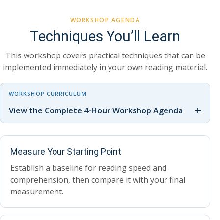
WORKSHOP AGENDA
Techniques You’ll Learn
This workshop covers practical techniques that can be
implemented immediately in your own reading material.
WORKSHOP CURRICULUM
+
View the Complete 4-Hour Workshop Agenda
Measure Your Starting Point
Establish a baseline for reading speed and
comprehension, then compare it with your final
measurement.