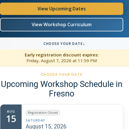
View Upcoming Dates
View Workshop Curriculum
↓
CHOOSE YOUR DATE
Early registration discount expires:
Friday, August 7, 2026
at 11:59 PM
CHOOSE YOUR DATE
Upcoming Workshop Schedule in
Fresno
AUG
Registration Closed
15
SATURDAY
August 15, 2026