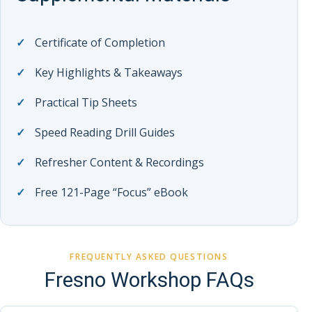
Certificate of Completion
Key Highlights & Takeaways
Practical Tip Sheets
Speed Reading Drill Guides
Refresher Content & Recordings
Free 121-Page “Focus” eBook
FREQUENTLY ASKED QUESTIONS
Fresno Workshop FAQs