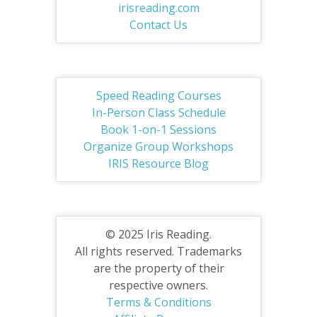
irisreading.com
Contact Us
Speed Reading Courses
In-Person Class Schedule
Book 1-on-1 Sessions
Organize Group Workshops
IRIS Resource Blog
© 2025 Iris Reading.
All rights reserved. Trademarks
are the property of their
respective owners.
Terms & Conditions