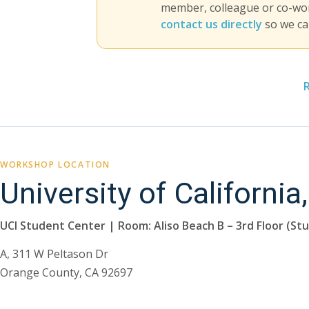
member, colleague or co-work
contact us directly
so we ca
WORKSHOP LOCATION
University of California,
UCI Student Center | Room: Aliso Beach B – 3rd Floor (St
A, 311 W Peltason Dr
Orange County, CA 92697