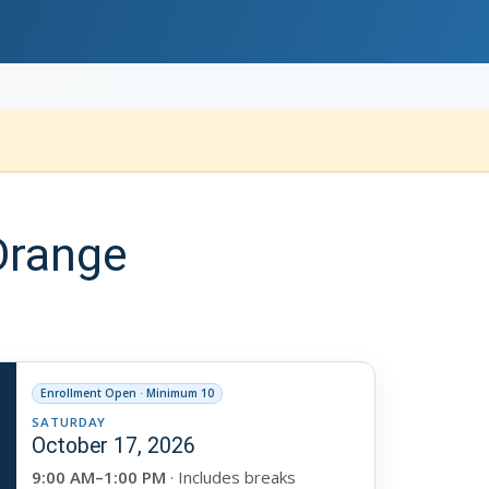
Orange
Enrollment Open · Minimum 10
SATURDAY
October 17, 2026
9:00 AM–1:00 PM
· Includes breaks