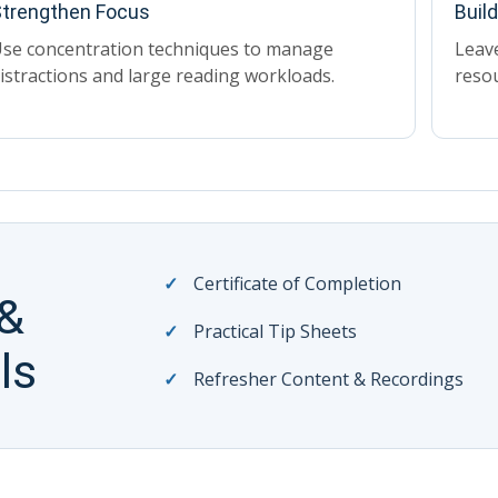
trengthen Focus
Buil
se concentration techniques to manage
Leave
istractions and large reading workloads.
reso
Certificate of Completion
 &
Practical Tip Sheets
ls
Refresher Content & Recordings