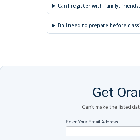
Can I register with family, friends
Do I need to prepare before class
Get Ora
Can’t make the listed da
Class
Enter Your Email Address
If
Updates
you
(Includes
are