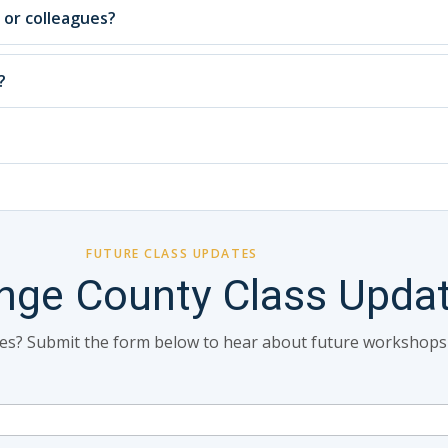
, or colleagues?
?
FUTURE CLASS UPDATES
nge County Class Upda
tes? Submit the form below to hear about future workshops in