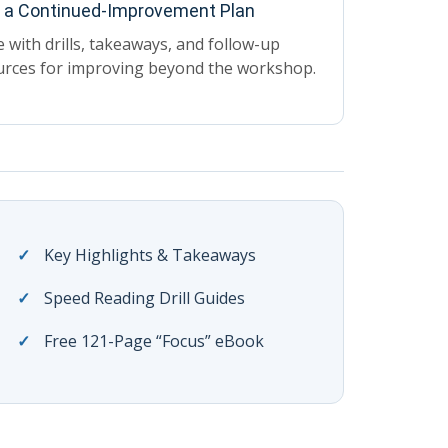
d a Continued-Improvement Plan
 with drills, takeaways, and follow-up
urces for improving beyond the workshop.
Key Highlights & Takeaways
Speed Reading Drill Guides
Free 121-Page “Focus” eBook