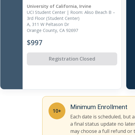
University of California, Irvine
UCI Student Center | Room: Aliso Beach B –
3rd Floor (Student Center)
A, 311 W Peltason Dr
Orange County, CA 92697
$997
Registration Closed
Minimum Enrollment
10+
Each date is scheduled, but 
a final status update no late
may choose a full refund or 