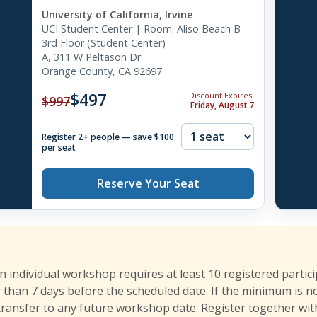
University of California, Irvine
UCI Student Center | Room: Aliso Beach B –
3rd Floor (Student Center)
A, 311 W Peltason Dr
Orange County, CA 92697
$497
Discount Expires:
$997
Friday, August 7
Register 2+ people — save $100
per seat
Reserve Your Seat
an individual workshop requires at least 10 registered partic
r than 7 days before the scheduled date. If the minimum is n
transfer to any future workshop date. Register together with