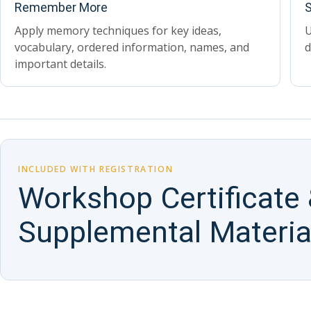
Remember More
S
Apply memory techniques for key ideas,
U
vocabulary, ordered information, names, and
d
important details.
INCLUDED WITH REGISTRATION
Workshop Certificate
Supplemental Materia