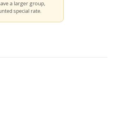
have a larger group,
nted special rate.