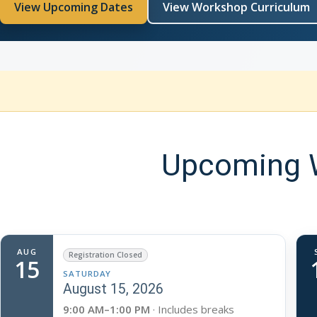
View Upcoming Dates
View Workshop Curriculum
Upcoming W
AUG
Registration Closed
15
SATURDAY
August 15, 2026
9:00 AM–1:00 PM
· Includes breaks