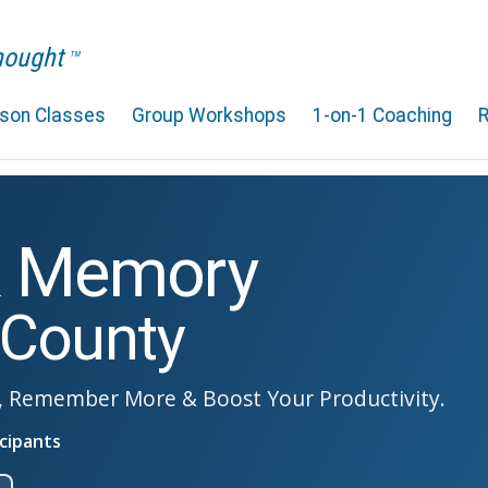
Thought
TM
rson Classes
Group Workshops
1-on-1 Coaching
& Memory
 County
, Remember More & Boost Your Productivity.
cipants