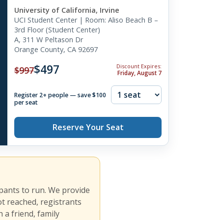
University of California, Irvine
UCI Student Center | Room: Aliso Beach B –
3rd Floor (Student Center)
A, 311 W Peltason Dr
Orange County, CA 92697
$497
Discount Expires:
$997
Friday, August 7
Register 2+ people — save $100
per seat
Reserve Your Seat
ipants to run. We provide
ot reached, registrants
 a friend, family