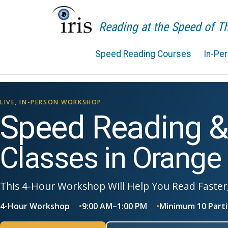
Reading at the Speed of 
Speed Reading Courses
In-Pe
LIVE, IN-PERSON WORKSHOP
Speed Reading 
Classes in Orange
This 4-Hour Workshop Will Help You Read Faster
4-Hour Workshop
9:00 AM–1:00 PM
Minimum 10 Parti