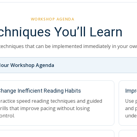
WORKSHOP AGENDA
chniques You’ll Learn
techniques that can be implemented immediately in your own
Hour Workshop Agenda
hange Inefficient Reading Habits
Impr
ractice speed reading techniques and guided
Use p
rills that improve pacing without losing
and p
ontrol.
unde