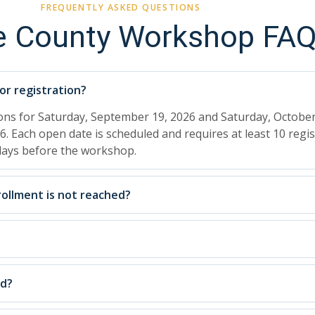
FREQUENTLY ASKED QUESTIONS
e County Workshop FA
r registration?
ions for Saturday, September 19, 2026 and Saturday, October
6. Each open date is scheduled and requires at least 10 regis
 days before the workshop.
ollment is not reached?
ed?