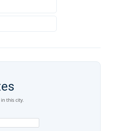
tes
 this city.