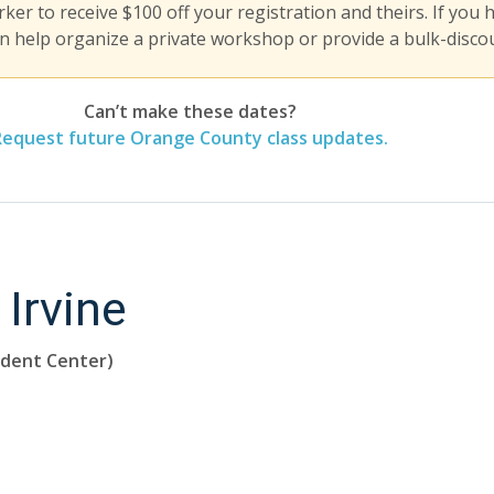
er to receive $100 off your registration and theirs. If you 
n help organize a private workshop or provide a bulk-discou
Can’t make these dates?
Request future Orange County class updates.
 Irvine
udent Center)