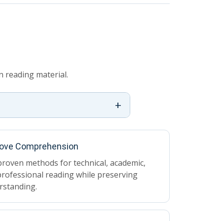
 reading material.
+
ove Comprehension
roven methods for technical, academic,
rofessional reading while preserving
rstanding.