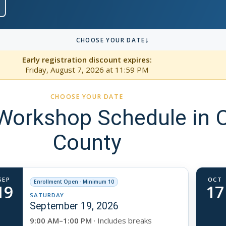
↓
CHOOSE YOUR DATE
Early registration discount expires:
Friday, August 7, 2026
at 11:59 PM
CHOOSE YOUR DATE
orkshop Schedule in 
County
SEP
OCT
Enrollment Open · Minimum 10
19
17
SATURDAY
September 19, 2026
9:00 AM–1:00 PM
· Includes breaks