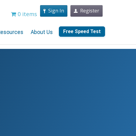
Sign In
Register
0 items
Free Speed Test
Resources
About Us