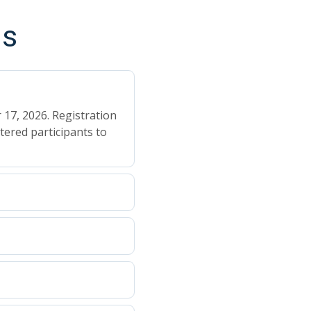
Qs
 17, 2026. Registration
tered participants to