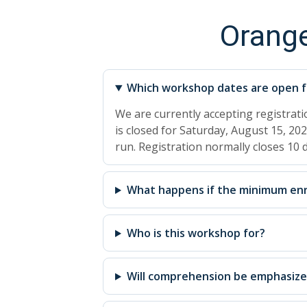
Orang
Which workshop dates are open fo
We are currently accepting registrat
is closed for Saturday, August 15, 202
run. Registration normally closes 10
What happens if the minimum enr
Who is this workshop for?
Will comprehension be emphasiz