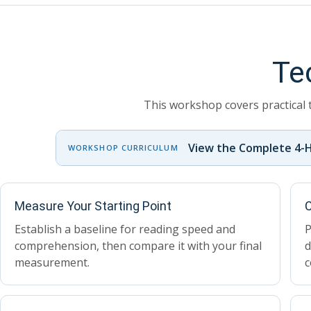
Te
This workshop covers practical 
View the Complete 4-
WORKSHOP CURRICULUM
Measure Your Starting Point
C
Establish a baseline for reading speed and
P
comprehension, then compare it with your final
d
measurement.
c