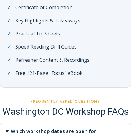
Certificate of Completion
Key Highlights & Takeaways
Practical Tip Sheets
Speed Reading Drill Guides
Refresher Content & Recordings
Free 121-Page “Focus” eBook
FREQUENTLY ASKED QUESTIONS
Washington DC Workshop FAQs
Which workshop dates are open for