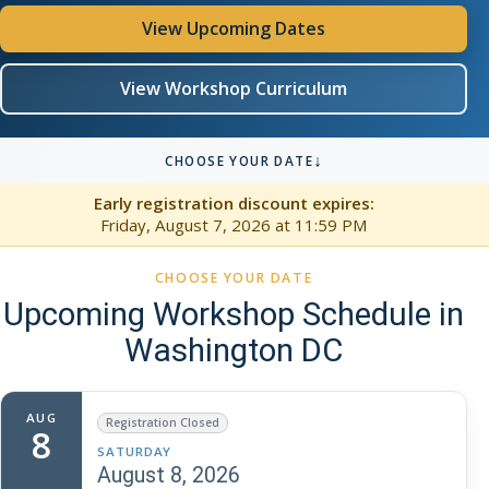
View Upcoming Dates
View Workshop Curriculum
↓
CHOOSE YOUR DATE
Early registration discount expires:
Friday, August 7, 2026
at 11:59 PM
CHOOSE YOUR DATE
Upcoming Workshop Schedule in
Washington DC
AUG
Registration Closed
8
SATURDAY
August 8, 2026