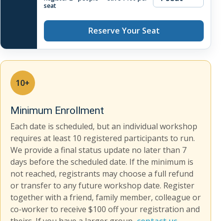
seat
Reserve Your Seat
10+
Minimum Enrollment
Each date is scheduled, but an individual workshop
requires at least 10 registered participants to run.
We provide a final status update no later than 7
days before the scheduled date. If the minimum is
not reached, registrants may choose a full refund
or transfer to any future workshop date. Register
together with a friend, family member, colleague or
co-worker to receive $100 off your registration and