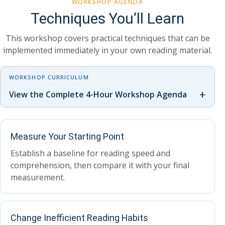
WORKSHOP AGENDA
Techniques You’ll Learn
This workshop covers practical techniques that can be
implemented immediately in your own reading material.
WORKSHOP CURRICULUM
+
View the Complete 4-Hour Workshop Agenda
Measure Your Starting Point
Establish a baseline for reading speed and
comprehension, then compare it with your final
measurement.
Change Inefficient Reading Habits