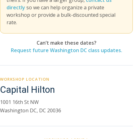
theirs. If you have a larger group,
contact us
directly
so we can help organize a private
workshop or provide a bulk-discounted special
rate.
Can’t make these dates?
Request future Washington DC class updates.
WORKSHOP LOCATION
Capital Hilton
1001 16th St NW
Washington DC, DC 20036