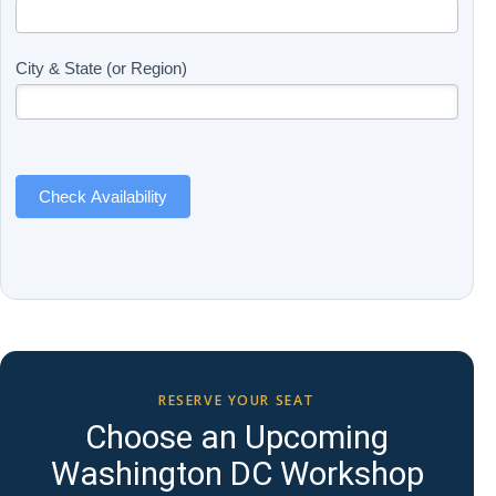
Updates
you
(Includes
are
Page
human,
City & State (or Region)
Name)
leave
this
field
blank.
Check Availability
RESERVE YOUR SEAT
Choose an Upcoming
Washington DC Workshop