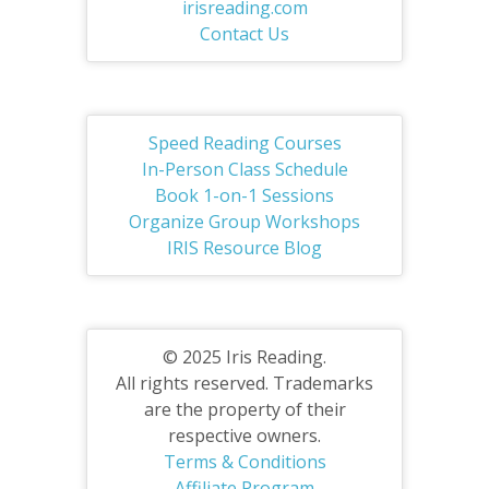
irisreading.com
Contact Us
Speed Reading Courses
In-Person Class Schedule
Book 1-on-1 Sessions
Organize Group Workshops
IRIS Resource Blog
© 2025 Iris Reading.
All rights reserved. Trademarks
are the property of their
respective owners.
Terms & Conditions
Affiliate Program