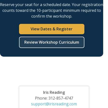
Reserve your seat for a scheduled date. Your registration
counts toward the 10-participant minimum required to
confirm the workshop.
View Dates & Register
Review Workshop Curriculum
Iris Reading
Phone: 312-857-4747
support@irisreading.com