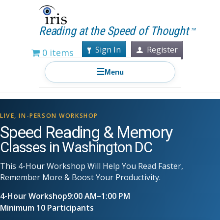
Reading at the Speed of Thought
TM
Sign In
Register
0 items
☰
Menu
LIVE, IN-PERSON WORKSHOP
Speed Reading & Memory
Classes in Washington DC
This 4-Hour Workshop Will Help You Read Faster,
Remember More & Boost Your Productivity.
4-Hour Workshop
9:00 AM–1:00 PM
Minimum 10 Participants