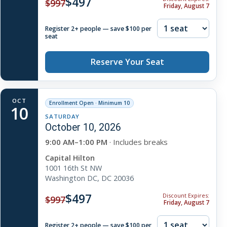
$497
$997
Friday, August 7
Register 2+ people — save $100 per
seat
Reserve Your Seat
OCT
Enrollment Open · Minimum 10
10
SATURDAY
October 10, 2026
9:00 AM–1:00 PM
· Includes breaks
Capital Hilton
1001 16th St NW
Washington DC, DC 20036
$497
Discount Expires:
$997
Friday, August 7
Register 2+ people — save $100 per