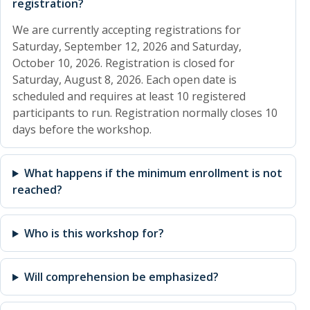
registration?
We are currently accepting registrations for
Saturday, September 12, 2026 and Saturday,
October 10, 2026. Registration is closed for
Saturday, August 8, 2026. Each open date is
scheduled and requires at least 10 registered
participants to run. Registration normally closes 10
days before the workshop.
What happens if the minimum enrollment is not
reached?
Who is this workshop for?
Will comprehension be emphasized?