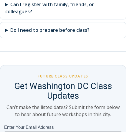
Can I register with family, friends, or
colleagues?
Do I need to prepare before class?
FUTURE CLASS UPDATES
Get Washington DC Class
Updates
Can’t make the listed dates? Submit the form below
to hear about future workshops in this city.
Class
Enter Your Email Address
If