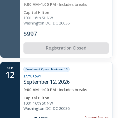
9:00 AM–1:00 PM
· Includes breaks
Capital Hilton
1001 16th St NW
Washington DC, DC 20036
$997
Registration Closed
SEP
Enrollment Open · Minimum 10
12
SATURDAY
September 12, 2026
9:00 AM–1:00 PM
· Includes breaks
Capital Hilton
1001 16th St NW
Washington DC, DC 20036
Discount Expires: