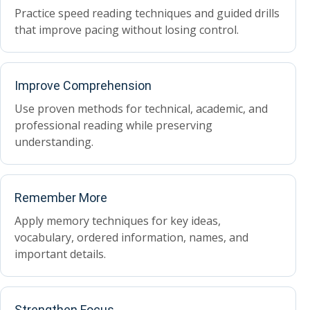
Practice speed reading techniques and guided drills
that improve pacing without losing control.
Improve Comprehension
Use proven methods for technical, academic, and
professional reading while preserving
understanding.
Remember More
Apply memory techniques for key ideas,
vocabulary, ordered information, names, and
important details.
Strengthen Focus