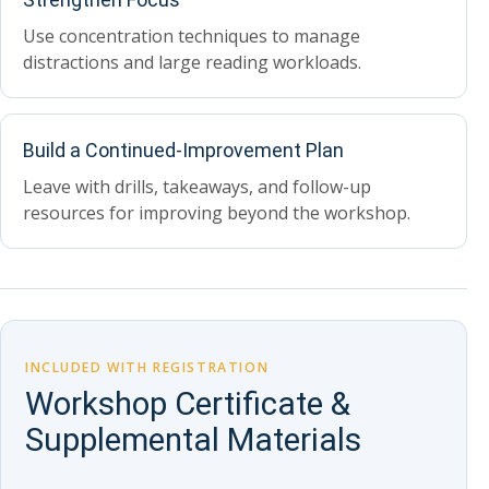
Use concentration techniques to manage
distractions and large reading workloads.
Build a Continued-Improvement Plan
Leave with drills, takeaways, and follow-up
resources for improving beyond the workshop.
INCLUDED WITH REGISTRATION
Workshop Certificate &
Supplemental Materials