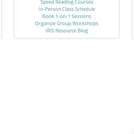
Speed Reading Courses
In-Person Class Schedule
Book 1-on-1 Sessions
Organize Group Workshops
IRIS Resource Blog