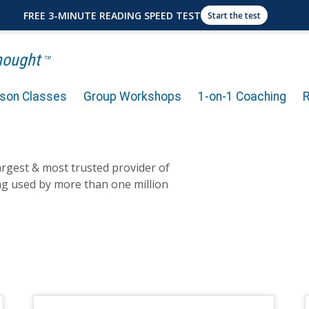
FREE 3-MINUTE READING SPEED TEST
Start the test
Thought
TM
rson Classes
Group Workshops
1-on-1 Coaching
largest & most trusted provider of
ng used by more than one million