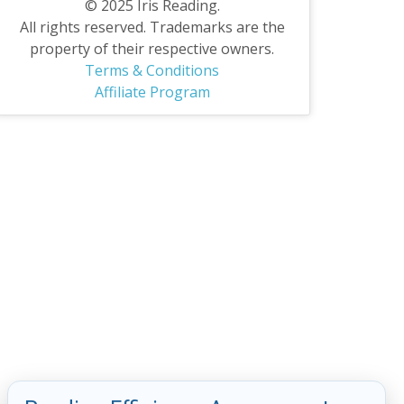
© 2025 Iris Reading.
All rights reserved. Trademarks are the
property of their respective owners.
Terms & Conditions
Affiliate Program