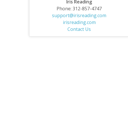
Iris Reading
Phone: 312-857-4747
support@irisreading.com
irisreading.com
Contact Us