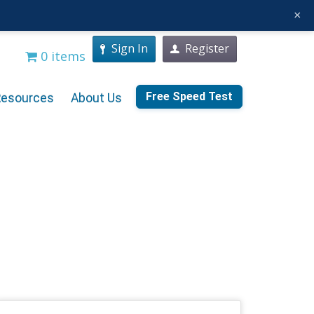
×
Sign In
Register
0 items
Free Speed Test
Resources
About Us