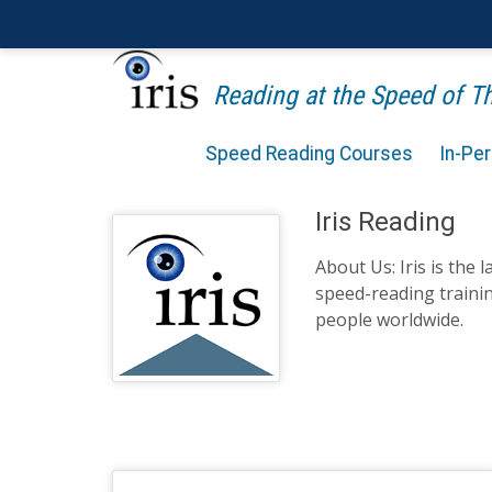
Reading at the Speed of 
Speed Reading Courses
In-Pe
Iris Reading
About Us: Iris is the 
speed-reading traini
people worldwide.