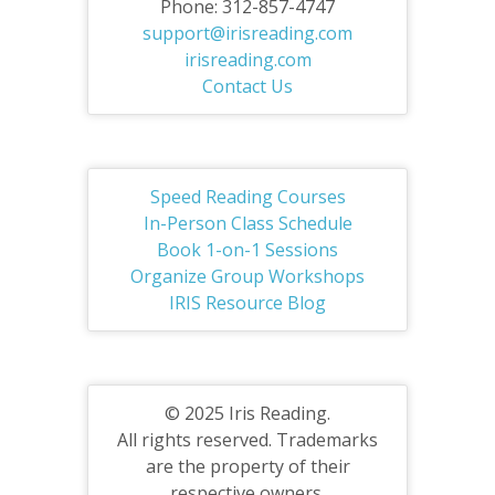
Phone: 312-857-4747
support@irisreading.com
irisreading.com
Contact Us
Speed Reading Courses
In-Person Class Schedule
Book 1-on-1 Sessions
Organize Group Workshops
IRIS Resource Blog
© 2025 Iris Reading.
All rights reserved. Trademarks
are the property of their
respective owners.