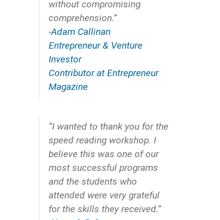
without compromising
comprehension.”
-Adam Callinan
Entrepreneur & Venture
Investor
Contributor at Entrepreneur
Magazine
“I wanted to thank you for the
speed reading workshop. I
believe this was one of our
most successful programs
and the students who
attended were very grateful
for the skills they received.”