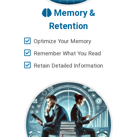
Memory &
Retention
Optimize Your Memory
Remember What You Read
Retain Detailed Information