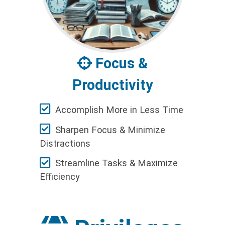
Focus &
Productivity
Accomplish More in Less Time
Sharpen Focus & Minimize
Distractions
Streamline Tasks & Maximize
Efficiency