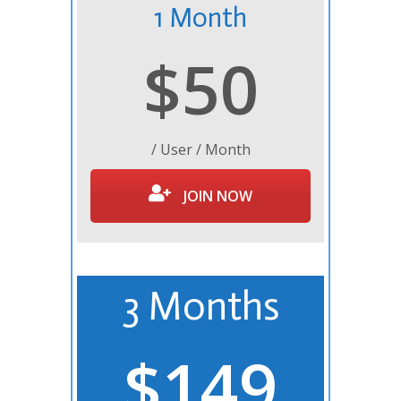
1 Month
$50
/ User / Month
JOIN NOW
3 Months
$149