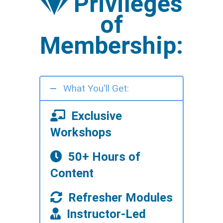
Privileges
of
Membership:
What You'll Get:
Exclusive
Workshops
50+ Hours of
Content
Refresher Modules
Instructor-Led