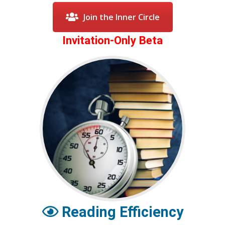
Join the Inner Circle
Invitation-Only Beta
Reading Efficiency