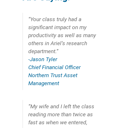
“Your class truly had a
significant impact on my
productivity as well as many
others in Ariel’s research
department.”
-Jason Tyler
Chief Financial Officer
Northern Trust Asset
Management
“My wife and I left the class
reading more than twice as
fast as when we entered,