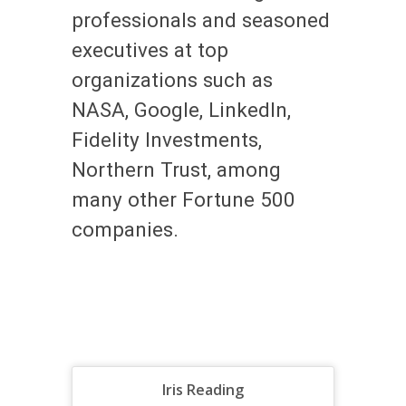
professionals and seasoned
executives at top
organizations such as
NASA, Google, LinkedIn,
Fidelity Investments,
Northern Trust, among
many other Fortune 500
companies.
Iris Reading