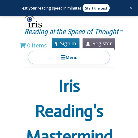
×
Test your reading speed in minutes.
Start the test
Reading at the Speed of Thought
TM
Sign In
Register
0 items
☰
Menu
Iris
Reading's
Mastermind