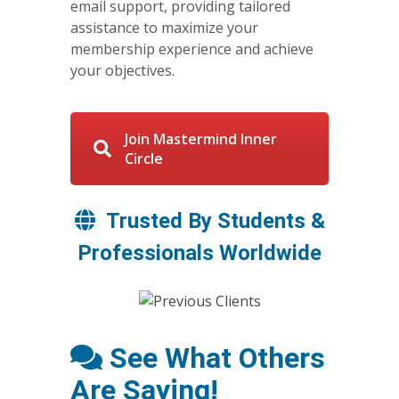
email support, providing tailored
assistance to maximize your
membership experience and achieve
your objectives.
Join Mastermind Inner
Circle
Trusted By Students &
Professionals Worldwide
See What Others
Are Saying!