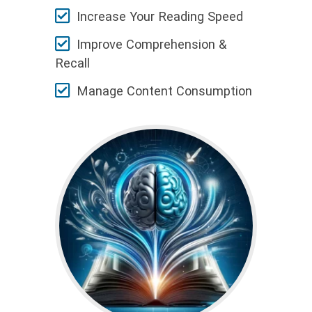
Increase Your Reading Speed
Improve Comprehension &
Recall
Manage Content Consumption