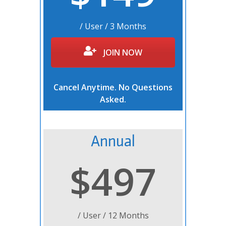
/ User / 3 Months
JOIN NOW
Cancel Anytime. No Questions
Asked.
Annual
$497
/ User / 12 Months