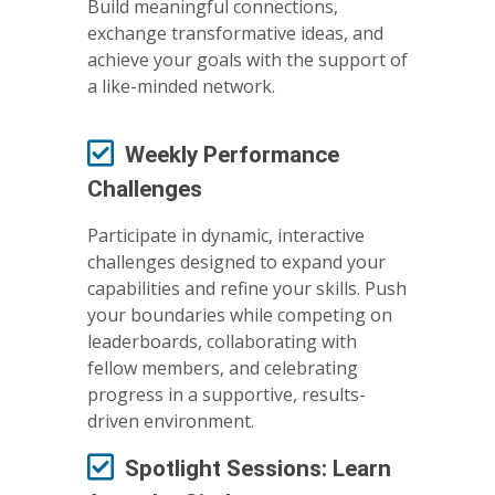
Build meaningful connections,
exchange transformative ideas, and
achieve your goals with the support of
a like-minded network.
Weekly Performance
Challenges
Participate in dynamic, interactive
challenges designed to expand your
capabilities and refine your skills. Push
your boundaries while competing on
leaderboards, collaborating with
fellow members, and celebrating
progress in a supportive, results-
driven environment.
Spotlight Sessions: Learn