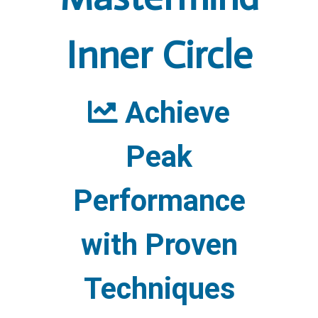
Inner Circle
Achieve
Peak
Performance
with Proven
Techniques