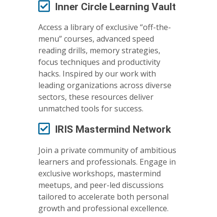
Inner Circle Learning Vault
Access a library of exclusive “off-the-
menu” courses, advanced speed
reading drills, memory strategies,
focus techniques and productivity
hacks. Inspired by our work with
leading organizations across diverse
sectors, these resources deliver
unmatched tools for success.
IRIS Mastermind Network
Join a private community of ambitious
learners and professionals. Engage in
exclusive workshops, mastermind
meetups, and peer-led discussions
tailored to accelerate both personal
growth and professional excellence.