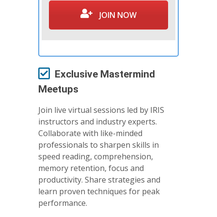
JOIN NOW
Exclusive Mastermind
Meetups
Join live virtual sessions led by IRIS
instructors and industry experts.
Collaborate with like-minded
professionals to sharpen skills in
speed reading, comprehension,
memory retention, focus and
productivity. Share strategies and
learn proven techniques for peak
performance.