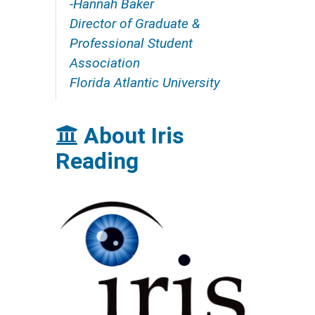
-Hannah Baker
Director of Graduate &
Professional Student
Association
Florida Atlantic University
About Iris
Reading