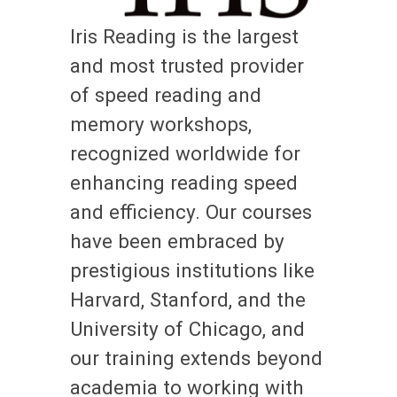
Iris Reading is the largest
and most trusted provider
of speed reading and
memory workshops,
recognized worldwide for
enhancing reading speed
and efficiency. Our courses
have been embraced by
prestigious institutions like
Harvard, Stanford, and the
University of Chicago, and
our training extends beyond
academia to working with