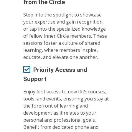
from the Circle
Step into the spotlight to showcase
your expertise and gain recognition,
or tap into the specialized knowledge
of fellow Inner Circle members. These
sessions foster a culture of shared
learning, where members inspire,
educate, and elevate one another.
Priority Access and
Support
Enjoy first access to new IRIS courses,
tools, and events, ensuring you stay at
the forefront of learning and
development as it relates to your
personal and professional goals.
Benefit from dedicated phone and