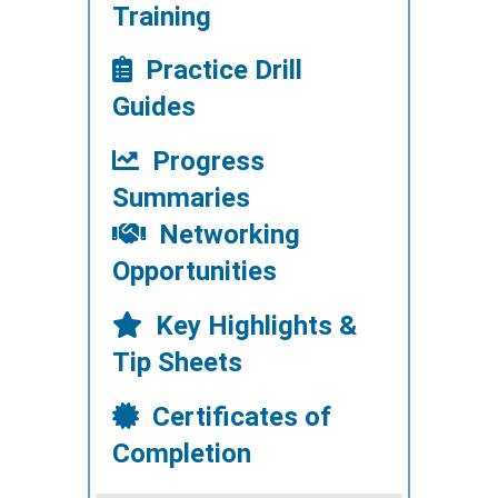
Training
Practice Drill
Guides
Progress
Summaries
Networking
Opportunities
Key Highlights &
Tip Sheets
Certificates of
Completion