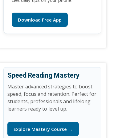
Get daily tips on your phone.
Download Free App
Speed Reading Mastery
Master advanced strategies to boost
speed, focus and retention. Perfect for
students, professionals and lifelong
learners ready to level up.
Explore Mastery Course →