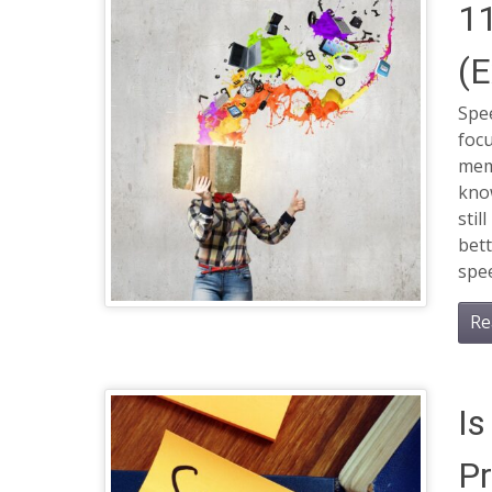
11
(E
Spee
focu
memo
know
stil
bett
spee
Re
Is
P