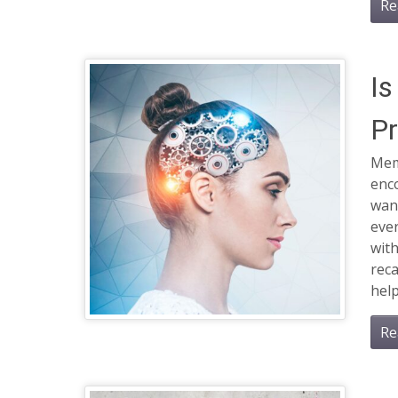
Re
Is
Pr
Memo
enco
want
ever
wit
reca
help
Re