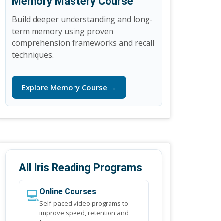
Memory Mastery Course
Build deeper understanding and long-
term memory using proven
comprehension frameworks and recall
techniques.
Explore Memory Course →
All Iris Reading Programs
💻
Online Courses
Self-paced video programs to
improve speed, retention and