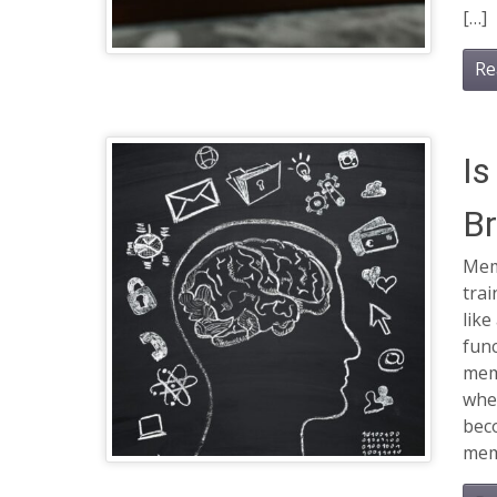
[…]
Re
Is
Br
Mem
trai
like
func
mem
when
beco
mem