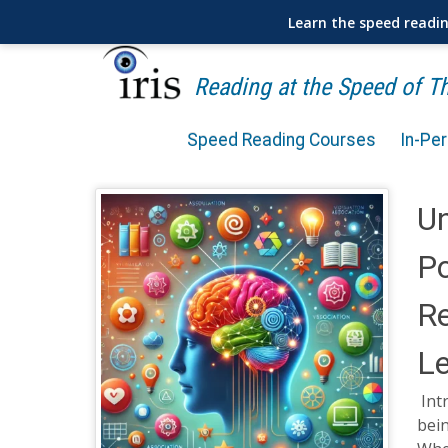
Learn the speed readi
Reading at the Speed of 
Speed Reading Courses
In-Pe
Un
Po
R
L
Int
bein