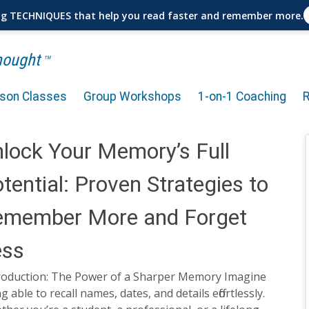
ng TECHNIQUES that help you read faster and remember more.
Thought
TM
rson Classes
Group Workshops
1-on-1 Coaching
lock Your Memory’s Full
tential: Proven Strategies to
emember More and Forget
ess
roduction: The Power of a Sharper Memory Imagine
g able to recall names, dates, and details effortlessly.