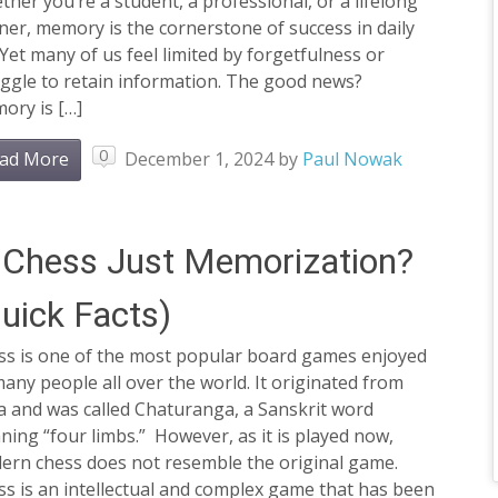
her you’re a student, a professional, or a lifelong
ner, memory is the cornerstone of success in daily
. Yet many of us feel limited by forgetfulness or
uggle to retain information. The good news?
ory is […]
0
ad More
December 1, 2024
by
Paul Nowak
 Chess Just Memorization?
uick Facts)
ss is one of the most popular board games enjoyed
any people all over the world. It originated from
a and was called Chaturanga, a Sanskrit word
ing “four limbs.” However, as it is played now,
ern chess does not resemble the original game.
s is an intellectual and complex game that has been