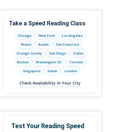
Take a Speed Reading Class
Chicago
New York
Los Angeles
Miami
Austin
San Francisco
Orange County
San Diego
Dallas
Boston
Washington DC
Toronto
Singapore
Dubai
London
Check Availability in Your City
Test Your Reading Speed