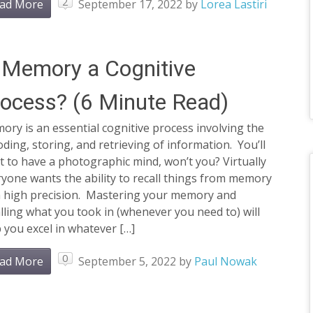
2
ad More
September 17, 2022
by
Lorea Lastiri
 Memory a Cognitive
ocess? (6 Minute Read)
ry is an essential cognitive process involving the
ding, storing, and retrieving of information. You’ll
 to have a photographic mind, won’t you? Virtually
yone wants the ability to recall things from memory
h high precision. Mastering your memory and
lling what you took in (whenever you need to) will
 you excel in whatever […]
0
ad More
September 5, 2022
by
Paul Nowak