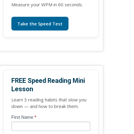
Measure your WPM in 60 seconds.
Take the Speed Test
FREE Speed Reading Mini
Lesson
Learn 3 reading habits that slow you
down — and how to break them.
Blog
First Name
*
If
-
you
Free
are