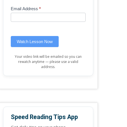
Mini
human,
Email Address
*
Lesson
leave
(sidebar
this
widget)
field
blank.
Watch Lesson Now
Your video link will be emailed so you can
rewatch anytime — please use a valid
address.
Speed Reading Tips App