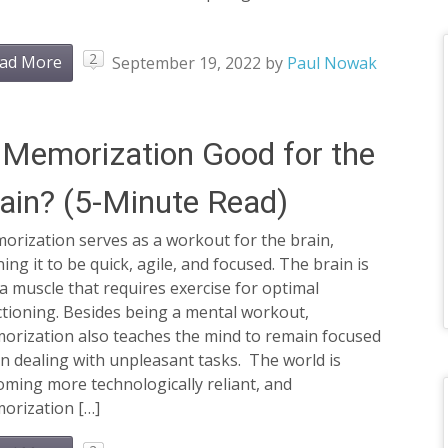
2
ad More
September 19, 2022
by
Paul Nowak
 Memorization Good for the
ain? (5-Minute Read)
orization serves as a workout for the brain,
ning it to be quick, agile, and focused. The brain is
 a muscle that requires exercise for optimal
tioning. Besides being a mental workout,
orization also teaches the mind to remain focused
 dealing with unpleasant tasks. The world is
ming more technologically reliant, and
orization […]