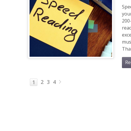
Spee
you
200
read
exc
mus
That
Re
2
3
4
1