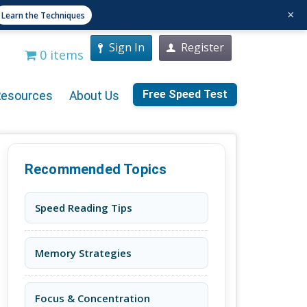
×
Learn the Techniques
Sign In
Register
0 items
Free Speed Test
Resources
About Us
Recommended Topics
Speed Reading Tips
Memory Strategies
Focus & Concentration