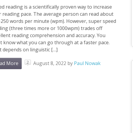
d reading is a scientifically proven way to increase
r reading pace. The average person can read about
-250 words per minute (wpm). However, super speed
ing (three times more or 1000wpm) trades off
ellent reading comprehension and accuracy. You
t know what you can go through at a faster pace.
 depends on linguistic […]
2
ad More
August 8, 2022
by
Paul Nowak