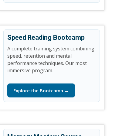
Speed Reading Bootcamp
A complete training system combining
speed, retention and mental
performance techniques. Our most
immersive program.
Explore the Bootcamp →