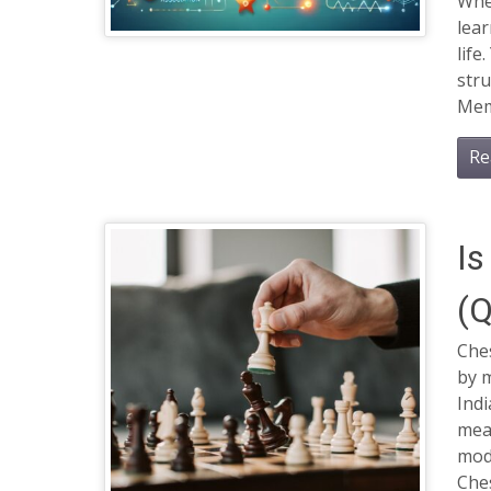
Whet
lear
life
str
Mem
Re
Is
(Q
Che
by m
Indi
mean
mod
Ches