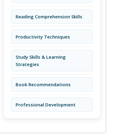
Reading Comprehension Skills
Productivity Techniques
Study Skills & Learning
Strategies
Book Recommendations
Professional Development