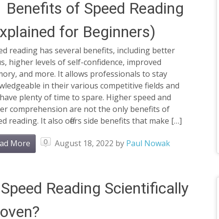
 Benefits of Speed Reading
xplained for Beginners)
d reading has several benefits, including better
s, higher levels of self-confidence, improved
ry, and more. It allows professionals to stay
ledgeable in their various competitive fields and
l have plenty of time to spare. Higher speed and
er comprehension are not the only benefits of
d reading. It also offers side benefits that make […]
0
ad More
August 18, 2022
by
Paul Nowak
 Speed Reading Scientifically
roven?