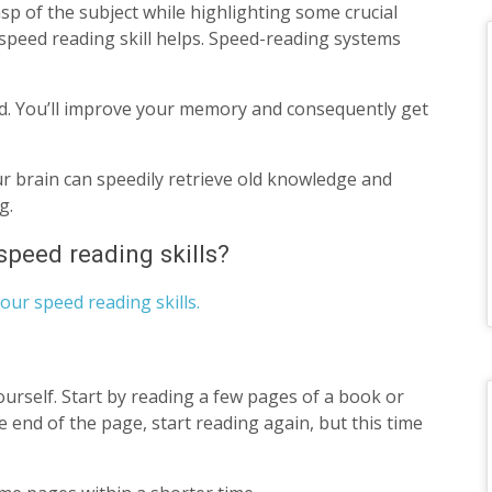
sp of the subject while highlighting some crucial
speed reading skill helps. Speed-reading systems
d. You’ll improve your memory and consequently get
ur brain can speedily retrieve old knowledge and
ng.
peed reading skills?
our speed reading skills.
ourself. Start by reading a few pages of a book or
e end of the page, start reading again, but this time