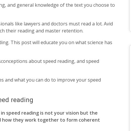
ading, and general knowledge of the text you choose to
ionals like lawyers and doctors must read a lot. Avid
ch their reading and master retention.
ading. This post will educate you on what science has
misconceptions about speed reading, and speed
ues and what you can do to improve your speed
eed reading
in speed reading is not your vision but the
d how they work together to form coherent