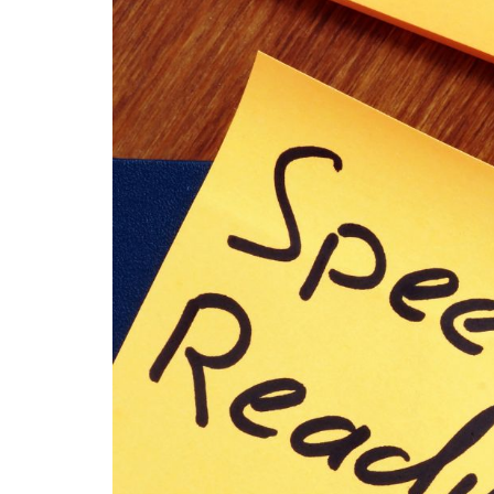
content
widget
+
/lesson
page)