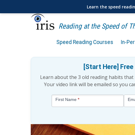
Learn the speed readi
Reading at the Speed of 
Speed Reading Courses
In-Pe
Is Speed Reading Scientif
[Start Here] Fre
Learn about the 3 old reading habits tha
Your video link will be emailed so you c
Blog
First Name
*
Ema
-
Free
Mini
Lesson
(above