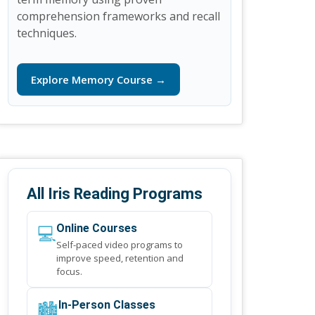
comprehension frameworks and recall
techniques.
Explore Memory Course →
All Iris Reading Programs
💻
Online Courses
Self-paced video programs to
improve speed, retention and
focus.
🏙️
In-Person Classes