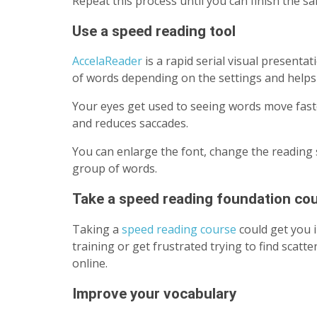
Repeat this process until you can finish the s
Use a speed reading tool
AccelaReader
is a rapid serial visual presenta
of words depending on the settings and helps
Your eyes get used to seeing words move fast
and reduces saccades.
You can enlarge the font, change the reading 
group of words.
Take a speed reading foundation co
Taking a
speed reading course
could get you 
training or get frustrated trying to find scat
online.
Improve your vocabulary