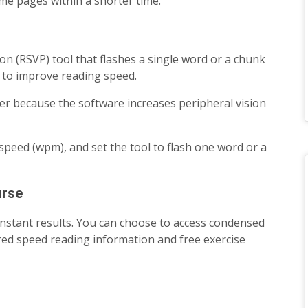
ame pages within a shorter time.
tion (RSVP) tool that flashes a single word or a chunk
 to improve reading speed.
er because the software increases peripheral vision
speed (wpm), and set the tool to flash one word or a
urse
instant results. You can choose to access condensed
tered speed reading information and free exercise