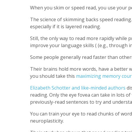
When you skim or speed read, you use your per
The science of skimming backs speed reading
especially if it is layered reading.
Still, the only way to read more rapidly while
improve your language skills ( (e.g., through 
Some people generally read faster than others
Their brains hold more words, have a better 
you should take this
maximizing memory cour
Elizabeth Schotter and like-minded authors
di
reading. Only the eye fovea can take in lots of
previously-read sentences to try and understa
You can train your eye to read chunks of word
neuroplasticity.