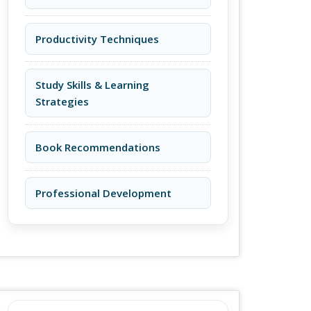
Productivity Techniques
Study Skills & Learning
Strategies
Book Recommendations
Professional Development