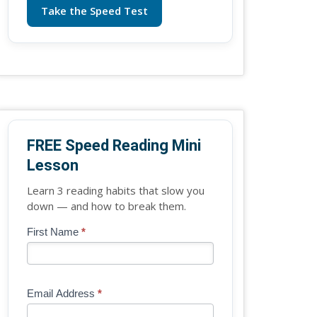
Take the Speed Test
FREE Speed Reading Mini
Lesson
Learn 3 reading habits that slow you
down — and how to break them.
Blog
First Name
*
If
-
you
Free
are
Mini
human,
Email Address
*
Lesson
leave
(sidebar