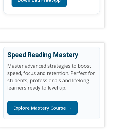
Download Free App
Speed Reading Mastery
Master advanced strategies to boost
speed, focus and retention. Perfect for
students, professionals and lifelong
learners ready to level up.
Explore Mastery Course →