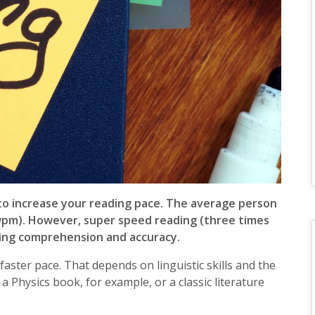
y to increase your reading pace. The average person
wpm). However, super speed reading (three times
ding comprehension and accuracy.
ster pace. That depends on linguistic skills and the
 a Physics book, for example, or a classic literature