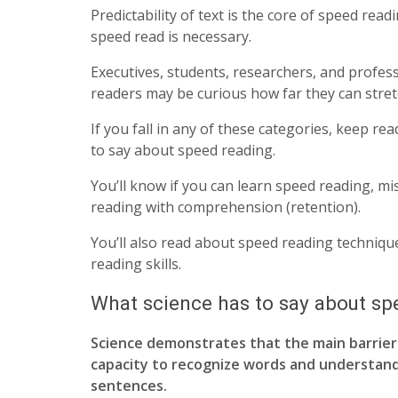
Predictability of text is the core of speed re
speed read is necessary.
Executives, students, researchers, and profess
readers may be curious how far they can stret
If you fall in any of these categories, keep re
to say about speed reading.
You’ll know if you can learn speed reading, 
reading with comprehension (retention).
You’ll also read about speed reading techniq
reading skills.
What science has to say about sp
Science demonstrates that the main barrier 
capacity to recognize words and understan
sentences.