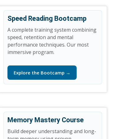
Speed Reading Bootcamp
A complete training system combining
speed, retention and mental
performance techniques. Our most
immersive program.
Explore the Bootcamp →
Memory Mastery Course
Build deeper understanding and long-
term memory using proven