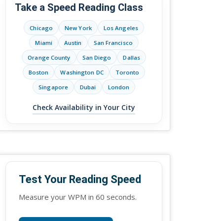
Take a Speed Reading Class
Chicago
New York
Los Angeles
Miami
Austin
San Francisco
Orange County
San Diego
Dallas
Boston
Washington DC
Toronto
Singapore
Dubai
London
Check Availability in Your City
Test Your Reading Speed
Measure your WPM in 60 seconds.