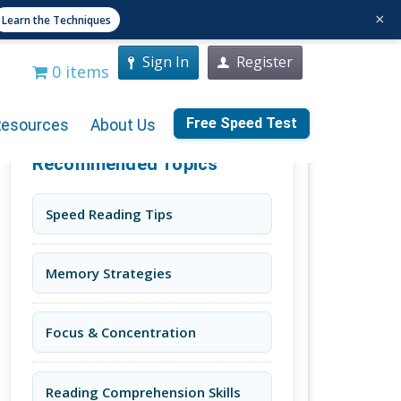
×
Learn the Techniques
Sign In
Register
0 items
Free Speed Test
Resources
About Us
Recommended Topics
Speed Reading Tips
Memory Strategies
Focus & Concentration
Reading Comprehension Skills