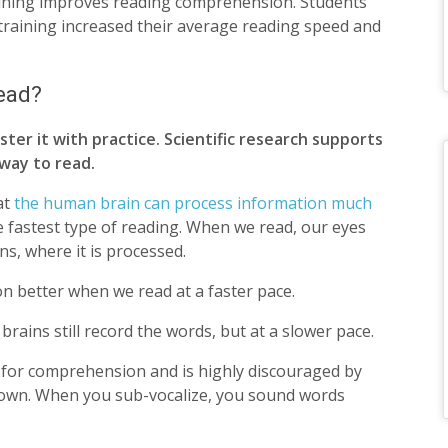
aining improves reading comprehension. Students
training increased their average reading speed and
read?
ter it with practice. Scientific research supports
 way to read.
at
the human brain can process information much
e fastest type of reading. When we read, our eyes
ns, where it is processed.
 better when we read at a faster pace.
rains still record the words, but at a slower pace.
g for comprehension and is highly discouraged by
down. When you sub-vocalize, you sound words