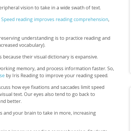
ipheral vision to take in a wide swath of text.
.
Speed reading improves reading comprehension
,
 preserving understanding is to practice reading and
increased vocabulary).
 because their visual dictionary is expansive.
working memory, and process information faster. So,
se
by Iris Reading to improve your reading speed.
scuss how eye fixations and saccades limit speed
 visual text. Our eyes also tend to go back to
nd better.
s and your brain to take in more, increasing