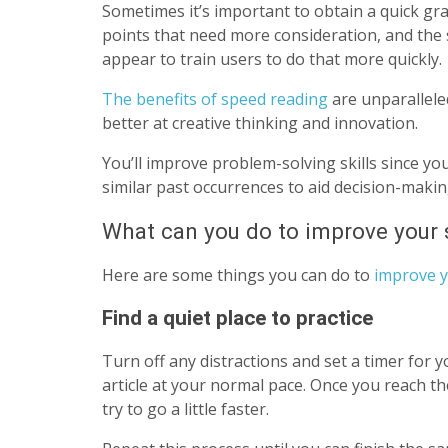
Sometimes it’s important to obtain a quick gra
points that need more consideration, and the 
appear to train users to do that more quickly.
The benefits of speed reading
are unparallele
better at creative thinking and innovation.
You’ll improve problem-solving skills since yo
similar past occurrences to aid decision-maki
What can you do to improve your s
Here are some things you can do to
improve y
Find a quiet place to practice
Turn off any distractions and set a timer for y
article at your normal pace. Once you reach th
try to go a little faster.