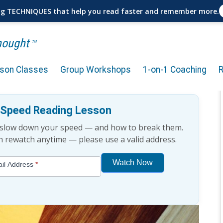
ng TECHNIQUES that help you read faster and remember more.
Thought
TM
rson Classes
Group Workshops
1-on-1 Coaching
ically Proven?
e Speed Reading Lesson
t slow down your speed — and how to break them.
an rewatch anytime — please use a valid address.
Watch Now
il Address
*
If
you
are
human,
leave