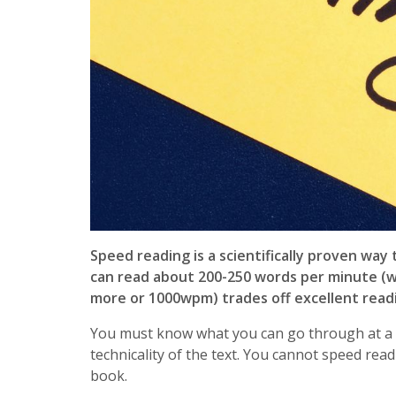
Speed reading is a scientifically proven wa
can read about 200-250 words per minute (
more or 1000wpm) trades off excellent rea
You must know what you can go through at a fa
technicality of the text. You cannot speed read
book.