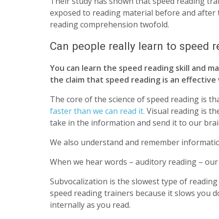
Their study has shown that speed reading tr
exposed to reading material before and after 
reading comprehension twofold.
Can people really learn to speed 
You can learn the speed reading skill and mas
the claim that speed reading is an effective
The core of the science of speed reading is th
faster than we can read it.
Visual reading is th
take in the information and send it to our brai
We also understand and remember information
When we hear words – auditory reading – our b
Subvocalization is the slowest type of readin
speed reading trainers because it slows you 
internally as you read.