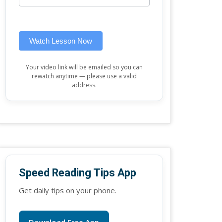
this
widget)
field
blank.
Watch Lesson Now
Your video link will be emailed so you can
rewatch anytime — please use a valid
address.
Speed Reading Tips App
Get daily tips on your phone.