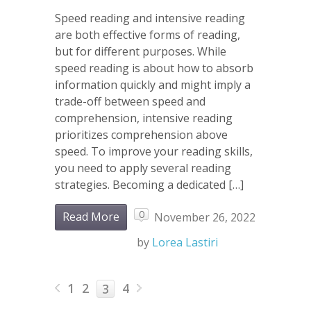
Speed reading and intensive reading
are both effective forms of reading,
but for different purposes. While
speed reading is about how to absorb
information quickly and might imply a
trade-off between speed and
comprehension, intensive reading
prioritizes comprehension above
speed. To improve your reading skills,
you need to apply several reading
strategies. Becoming a dedicated […]
0
Read More
November 26, 2022
by
Lorea Lastiri
1
2
4
3