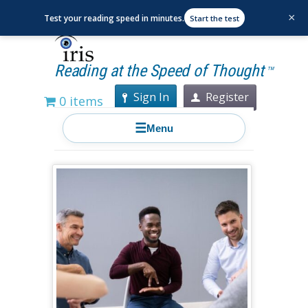
×
Test your reading speed in minutes.
Start the test
Reading at the Speed of Thought
TM
Sign In
Register
0 items
☰
Menu