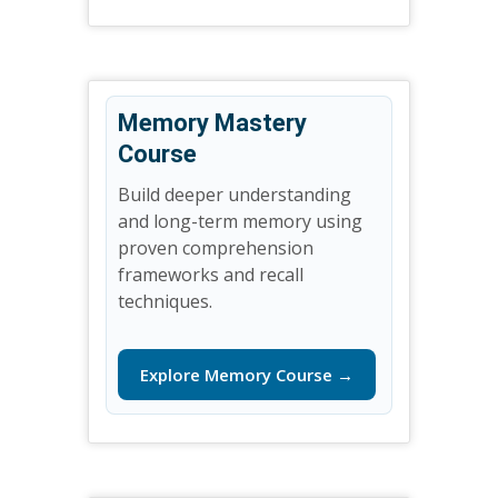
Memory Mastery
Course
Build deeper understanding
and long-term memory using
proven comprehension
frameworks and recall
techniques.
Explore Memory Course →