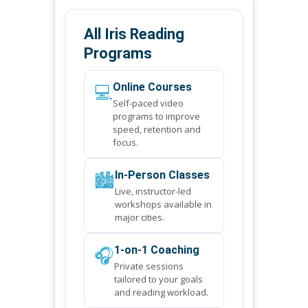
All Iris Reading
Programs
💻
Online Courses
Self-paced video
programs to improve
speed, retention and
focus.
🏙️
In-Person Classes
Live, instructor-led
workshops available in
major cities.
🎧
1-on-1 Coaching
Private sessions
tailored to your goals
and reading workload.