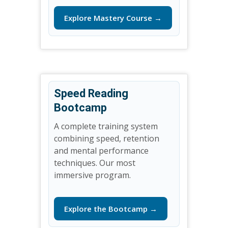
Explore Mastery Course →
Speed Reading
Bootcamp
A complete training system
combining speed, retention
and mental performance
techniques. Our most
immersive program.
Explore the Bootcamp →