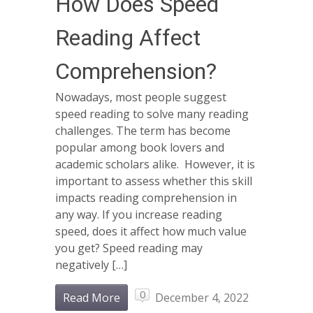
How Does Speed
Reading Affect
Comprehension?
Nowadays, most people suggest
speed reading to solve many reading
challenges. The term has become
popular among book lovers and
academic scholars alike. However, it is
important to assess whether this skill
impacts reading comprehension in
any way. If you increase reading
speed, does it affect how much value
you get? Speed reading may
negatively […]
0
Read More
December 4, 2022