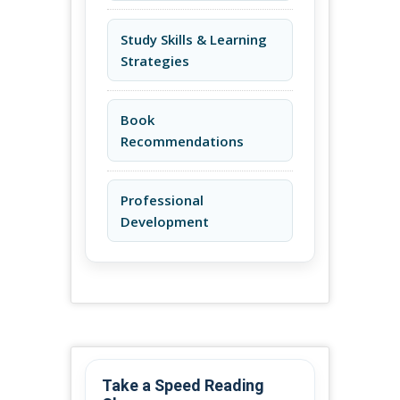
Study Skills & Learning
Strategies
Book
Recommendations
Professional
Development
Take a Speed Reading