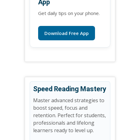
App
Get daily tips on your phone.
Download Free App
Speed Reading Mastery
Master advanced strategies to
boost speed, focus and
retention. Perfect for students,
professionals and lifelong
learners ready to level up.