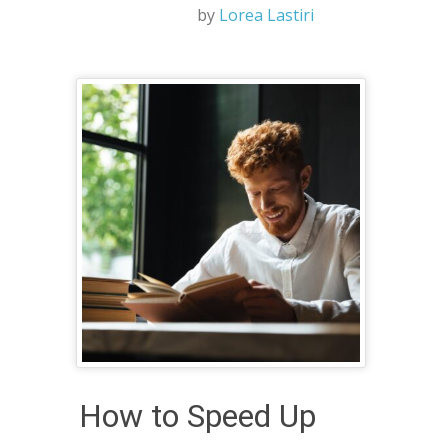
by
Lorea Lastiri
How to Speed Up