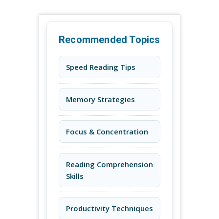
Recommended Topics
Speed Reading Tips
Memory Strategies
Focus & Concentration
Reading Comprehension
Skills
Productivity Techniques