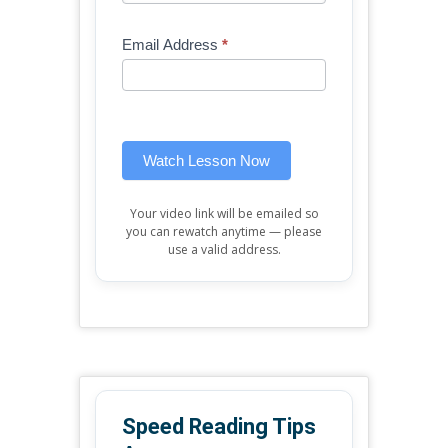
Free
are
Mini
human,
Email Address
*
Lesson
leave
(sidebar
this
widget)
field
blank.
Watch Lesson Now
Your video link will be emailed so
you can rewatch anytime — please
use a valid address.
Speed Reading Tips