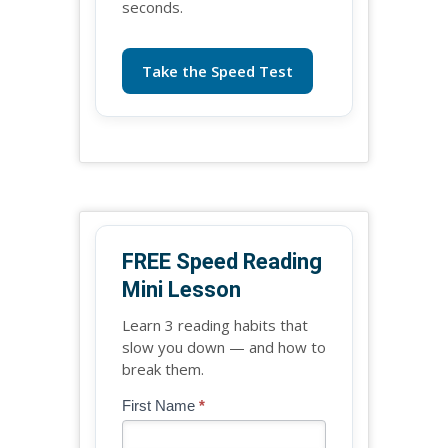
seconds.
Take the Speed Test
FREE Speed Reading
Mini Lesson
Learn 3 reading habits that
slow you down — and how to
break them.
Blog
First Name
*
If
-
you