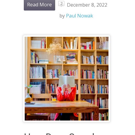
2
Read More
December 8, 2022
by
Paul Nowak