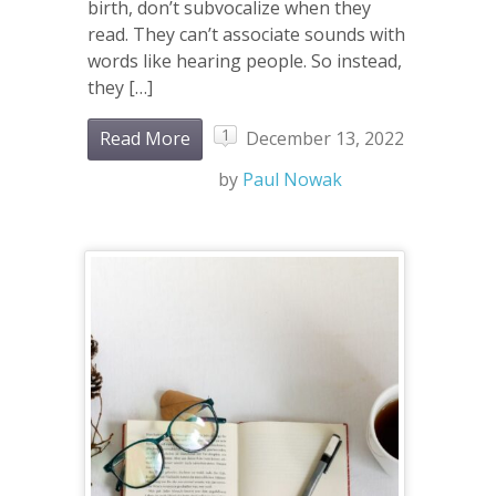
birth, don’t subvocalize when they
read. They can’t associate sounds with
words like hearing people. So instead,
they […]
1
Read More
December 13, 2022
by
Paul Nowak