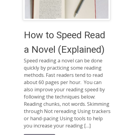
How to Speed Read
a Novel (Explained)
Speed reading a novel can be done
quickly by practicing some reading
methods. Fast readers tend to read
about 60 pages per hour. You can
also improve your reading speed by
following the techniques below:
Reading chunks, not words. Skimming
through Not rereading Using trackers
or hand-pacing Using tools to help
you increase your reading […]