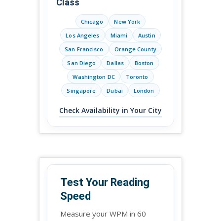
Class
Chicago
New York
Los Angeles
Miami
Austin
San Francisco
Orange County
San Diego
Dallas
Boston
Washington DC
Toronto
Singapore
Dubai
London
Check Availability in Your City
Test Your Reading
Speed
Measure your WPM in 60