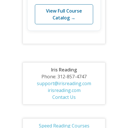
View Full Course
Catalog →
Iris Reading
Phone: 312-857-4747
support@irisreading.com
irisreading.com
Contact Us
Speed Reading Courses