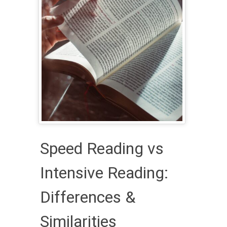
Speed Reading vs
Intensive Reading:
Differences &
Similarities