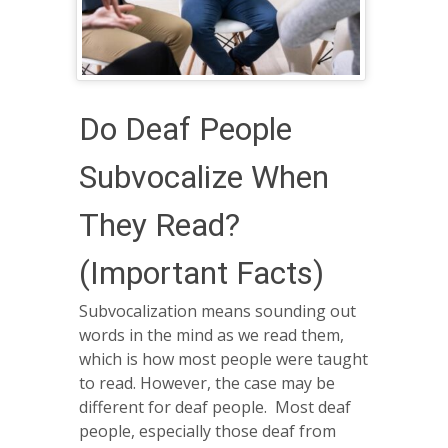
Do Deaf People
Subvocalize When
They Read?
(Important Facts)
Subvocalization means sounding out
words in the mind as we read them,
which is how most people were taught
to read. However, the case may be
different for deaf people. Most deaf
people, especially those deaf from