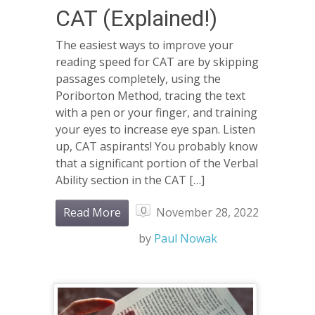
CAT (Explained!)
The easiest ways to improve your
reading speed for CAT are by skipping
passages completely, using the
Poriborton Method, tracing the text
with a pen or your finger, and training
your eyes to increase eye span. Listen
up, CAT aspirants! You probably know
that a significant portion of the Verbal
Ability section in the CAT […]
0
Read More
November 28, 2022
by
Paul Nowak