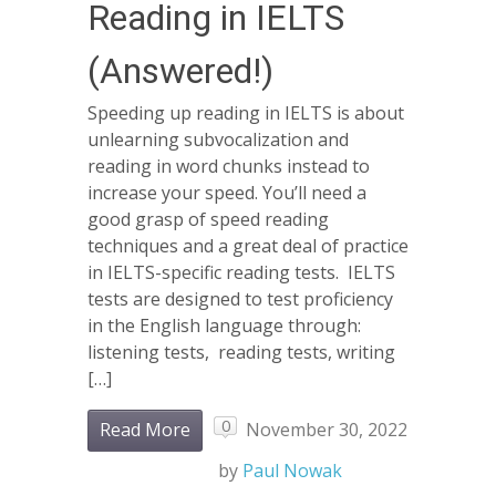
Reading in IELTS
(Answered!)
Speeding up reading in IELTS is about
unlearning subvocalization and
reading in word chunks instead to
increase your speed. You’ll need a
good grasp of speed reading
techniques and a great deal of practice
in IELTS-specific reading tests. IELTS
tests are designed to test proficiency
in the English language through:
listening tests, reading tests, writing
[…]
0
Read More
November 30, 2022
by
Paul Nowak