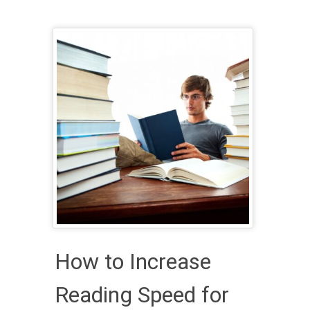
How to Increase
Reading Speed for