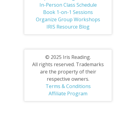
In-Person Class Schedule
Book 1-on-1 Sessions
Organize Group Workshops
IRIS Resource Blog
© 2025 Iris Reading.
All rights reserved. Trademarks
are the property of their
respective owners.
Terms & Conditions
Affiliate Program