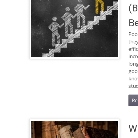
(B
Be
Poo
they
effi
inc
long
good
kno
stud
Re
Wh