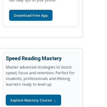
Get daily tips on your phone.
Download Free App
Speed Reading Mastery
Master advanced strategies to boost
speed, focus and retention. Perfect for
students, professionals and lifelong
learners ready to level up.
Explore Mastery Course →