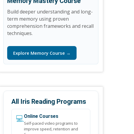
Memory Mastery Course
Build deeper understanding and long-
term memory using proven
comprehension frameworks and recall
techniques.
Explore Memory Course →
All Iris Reading Programs
💻
Online Courses
Self-paced video programs to
improve speed, retention and