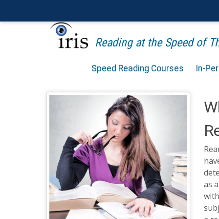
Reading at the Speed of 
Speed Reading Courses
In-Pe
Wh
R
Read
have
det
as 
with
subj