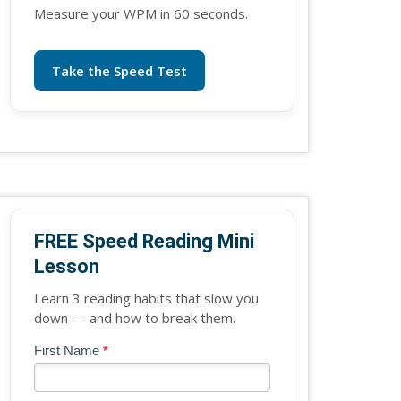
Measure your WPM in 60 seconds.
Take the Speed Test
FREE Speed Reading Mini
Lesson
Learn 3 reading habits that slow you
down — and how to break them.
Blog
First Name
*
If
-
you
Free
are