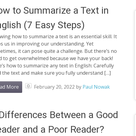
w to Summarize a Text in
glish (7 Easy Steps)
ing how to summarize a text is an essential skill. It
s us in improving our understanding. Yet
times, it can pose quite a challenge. But there’s no
d to get overwhelmed because we have your back!
’s how to summarize any text in English: Carefully
 the text and make sure you fully understand […]
0
ad More
February 20, 2022
by
Paul Nowak
Differences Between a Good
ader and a Poor Reader?