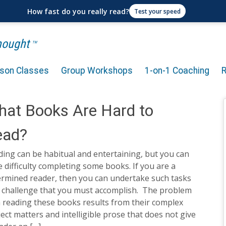
How fast do you really read?
Test your speed
Thought
TM
rson Classes
Group Workshops
1-on-1 Coaching
at Books Are Hard to
ead?
ing can be habitual and entertaining, but you can
 difficulty completing some books. If you are a
ermined reader, then you can undertake such tasks
a challenge that you must accomplish. The problem
 reading these books results from their complex
ect matters and intelligible prose that does not give