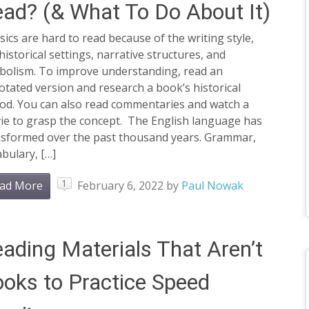
ad? (& What To Do About It)
sics are hard to read because of the writing style,
historical settings, narrative structures, and
bolism. To improve understanding, read an
tated version and research a book’s historical
iod. You can also read commentaries and watch a
ie to grasp the concept. The English language has
nsformed over the past thousand years. Grammar,
bulary, […]
1
ad More
February 6, 2022
by
Paul Nowak
ading Materials That Aren’t
oks to Practice Speed