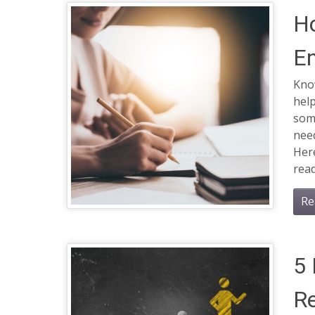
Ho
En
Know
help
some
nee
Here
read
Re
5 
Re