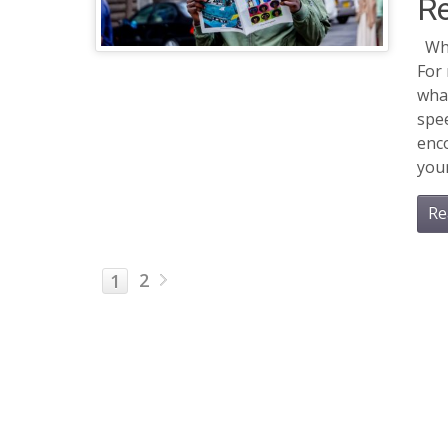
R
Whe
For
what
spe
enco
your
Re
2
1