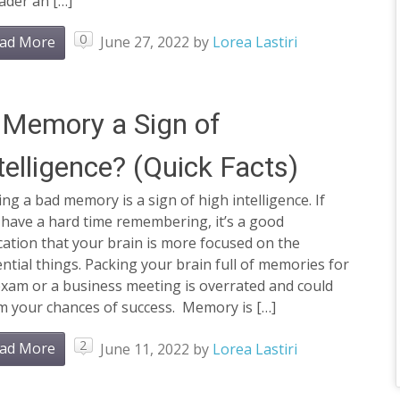
ader an […]
0
ad More
June 27, 2022
by
Lorea Lastiri
 Memory a Sign of
telligence? (Quick Facts)
ng a bad memory is a sign of high intelligence. If
 have a hard time remembering, it’s a good
cation that your brain is more focused on the
ntial things. Packing your brain full of memories for
exam or a business meeting is overrated and could
m your chances of success. Memory is […]
2
ad More
June 11, 2022
by
Lorea Lastiri