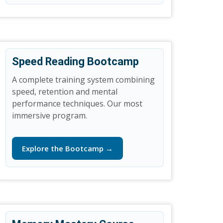
Speed Reading Bootcamp
A complete training system combining
speed, retention and mental
performance techniques. Our most
immersive program.
Explore the Bootcamp →