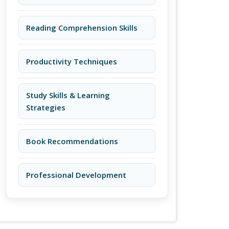
Reading Comprehension Skills
Productivity Techniques
Study Skills & Learning
Strategies
Book Recommendations
Professional Development