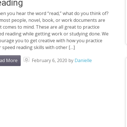
eading
n you hear the word “read,” what do you think of?
 most people, novel, book, or work documents are
 comes to mind. These are all great to practice
ed reading while getting work or studying done. We
urage you to get creative with how you practice
 speed reading skills with other […]
0
ad More
February 6, 2020
by
Danielle