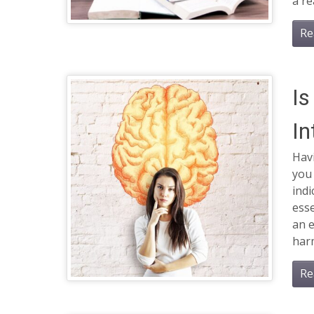
a re
Re
Is
In
Havi
you
indi
esse
an 
har
Re