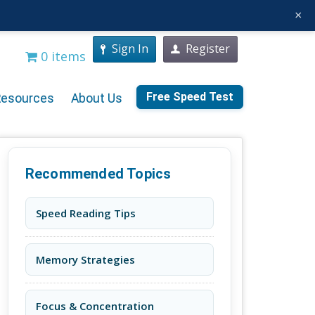
×
Sign In
Register
0 items
Free Speed Test
Resources
About Us
Recommended Topics
Speed Reading Tips
Memory Strategies
Focus & Concentration