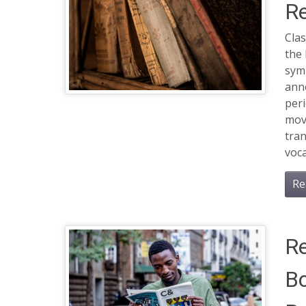
Re
Clas
the 
sym
anno
per
mov
tra
voca
Re
Re
Bo