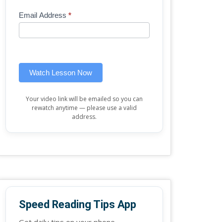
Mini
human,
Email Address
*
Lesson
leave
(sidebar
this
widget)
field
blank.
Watch Lesson Now
Your video link will be emailed so you can
rewatch anytime — please use a valid
address.
Speed Reading Tips App