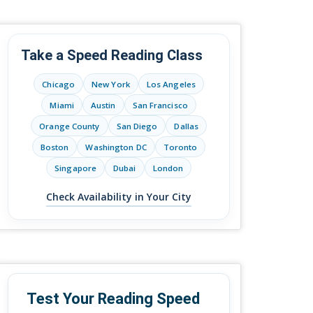
Take a Speed Reading Class
Chicago
New York
Los Angeles
Miami
Austin
San Francisco
Orange County
San Diego
Dallas
Boston
Washington DC
Toronto
Singapore
Dubai
London
Check Availability in Your City
Test Your Reading Speed