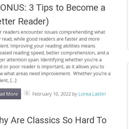
ONUS: 3 Tips to Become a
tter Reader)
r readers encounter issues comprehending what
 read, while good readers are faster and more
cient. Improving your reading abilities means
reased reading speed, better comprehension, and a
er attention span. Identifying whether you’re a
 or poor reader is important, as it allows you to
w what areas need improvement. Whether you’re a
ent, […]
0
ad More
February 10, 2022
by
Lorea Lastiri
y Are Classics So Hard To