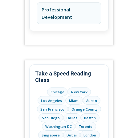
Professional
Development
Take a Speed Reading
Class
Chicago
New York
Los Angeles
Miami
Austin
San Francisco
Orange County
San Diego
Dallas
Boston
Washington DC
Toronto
Singapore
Dubai
London