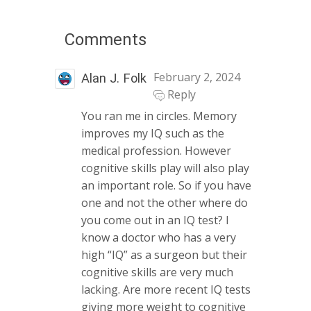
Comments
February 2, 2024
Alan J. Folk
Reply
You ran me in circles. Memory
improves my IQ such as the
medical profession. However
cognitive skills play will also play
an important role. So if you have
one and not the other where do
you come out in an IQ test? I
know a doctor who has a very
high “IQ” as a surgeon but their
cognitive skills are very much
lacking. Are more recent IQ tests
giving more weight to cognitive