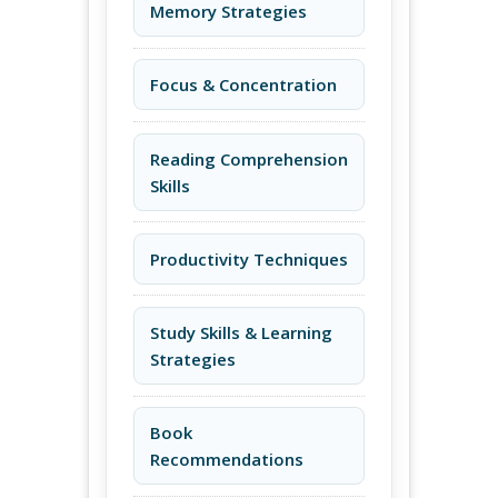
Memory Strategies
Focus & Concentration
Reading Comprehension
Skills
Productivity Techniques
Study Skills & Learning
Strategies
Book
Recommendations