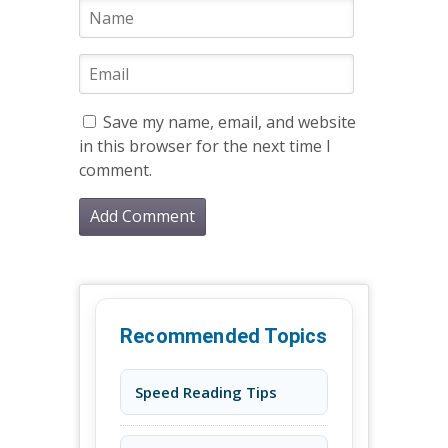
Save my name, email, and website
in this browser for the next time I
comment.
Recommended Topics
Speed Reading Tips