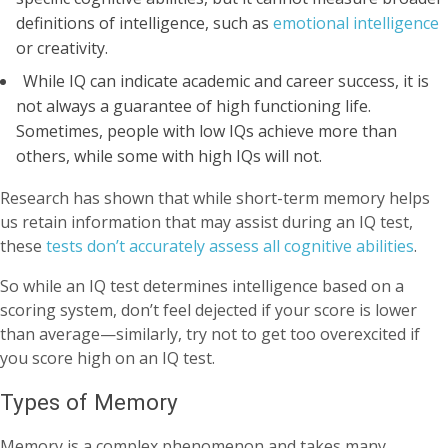
definitions of intelligence, such as
emotional intelligence
or creativity.
While IQ can indicate academic and career success, it is
not always a guarantee of high functioning life.
Sometimes, people with low IQs achieve more than
others, while some with high IQs will not.
Research has shown that while short-term memory helps
us retain information that may assist during an IQ test,
these
tests don’t accurately assess all cognitive abilities
.
So while an IQ test determines intelligence based on a
scoring system, don’t feel dejected if your score is lower
than average—similarly, try not to get too overexcited if
you score high on an IQ test.
Types of Memory
Memory is a complex phenomenon and takes many