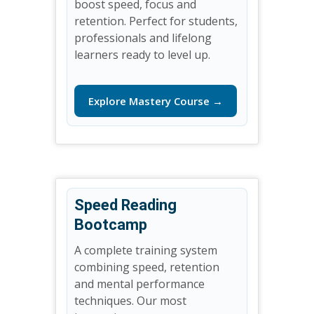
boost speed, focus and
retention. Perfect for students,
professionals and lifelong
learners ready to level up.
Explore Mastery Course →
Speed Reading
Bootcamp
A complete training system
combining speed, retention
and mental performance
techniques. Our most