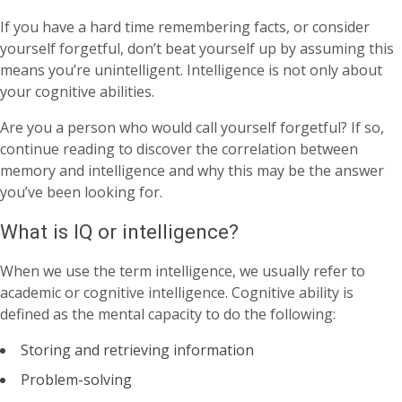
If you have a hard time remembering facts, or consider
yourself forgetful, don’t beat yourself up by assuming this
means you’re unintelligent. Intelligence is not only about
your cognitive abilities.
Are you a person who would call yourself forgetful? If so,
continue reading to discover the correlation between
memory and intelligence and why this may be the answer
you’ve been looking for.
What is IQ or intelligence?
When we use the term intelligence, we usually refer to
academic or cognitive intelligence. Cognitive ability is
defined as the mental capacity to do the following:
Storing and retrieving information
Problem-solving