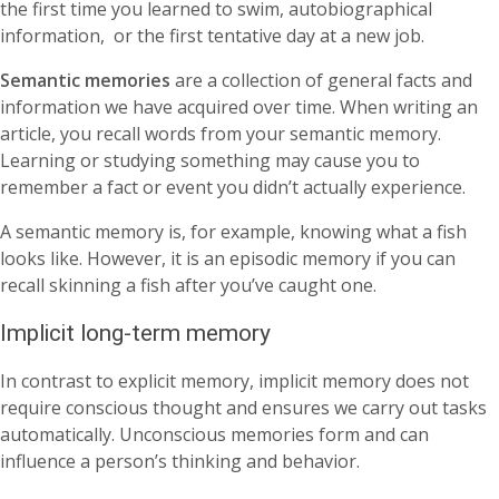
the first time you learned to swim, autobiographical
information, or the first tentative day at a new job.
Semantic memories
are a collection of general facts and
information we have acquired over time. When writing an
article, you recall words from your semantic memory.
Learning or studying something may cause you to
remember a fact or event you didn’t actually experience.
A semantic memory is, for example, knowing what a fish
looks like. However, it is an episodic memory if you can
recall skinning a fish after you’ve caught one.
Implicit long-term memory
In contrast to explicit memory, implicit memory does not
require conscious thought and ensures we carry out tasks
automatically. Unconscious memories form and can
influence a person’s thinking and behavior.