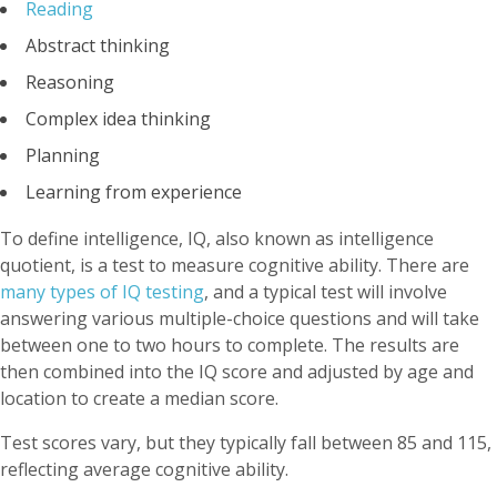
Reading
Abstract thinking
Reasoning
Complex idea thinking
Planning
Learning from experience
To define intelligence, IQ, also known as intelligence
quotient, is a test to measure cognitive ability. There are
many types of IQ testing
, and a typical test will involve
answering various multiple-choice questions and will take
between one to two hours to complete. The results are
then combined into the IQ score and adjusted by age and
location to create a median score.
Test scores vary, but they typically fall between 85 and 115,
reflecting average cognitive ability.