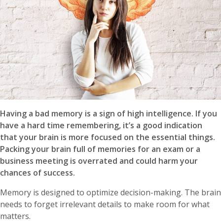
Having a bad memory is a sign of high intelligence. If you
have a hard time remembering, it’s a good indication
that your brain is more focused on the essential things.
Packing your brain full of memories for an exam or a
business meeting is overrated and could harm your
chances of success.
Memory is designed to optimize decision-making. The brain
needs to forget irrelevant details to make room for what
matters.