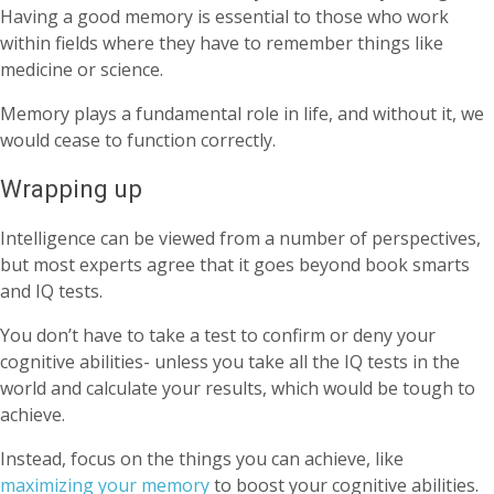
Having a good memory is essential to those who work
within fields where they have to remember things like
medicine or science.
Memory plays a fundamental role in life, and without it, we
would cease to function correctly.
Wrapping up
Intelligence can be viewed from a number of perspectives,
but most experts agree that it goes beyond book smarts
and IQ tests.
You don’t have to take a test to confirm or deny your
cognitive abilities- unless you take all the IQ tests in the
world and calculate your results, which would be tough to
achieve.
Instead, focus on the things you can achieve, like
maximizing your memory
to boost your cognitive abilities.