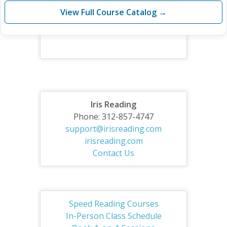
View Full Course Catalog →
Iris Reading
Phone: 312-857-4747
support@irisreading.com
irisreading.com
Contact Us
Speed Reading Courses
In-Person Class Schedule