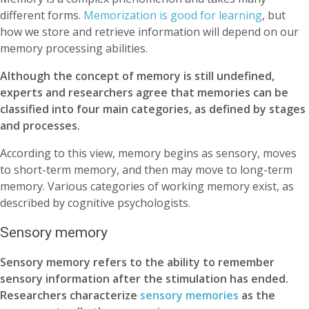
different forms.
Memorization is good for learning
, but
how we store and retrieve information will depend on our
memory processing abilities.
Although the concept of memory is still undefined,
experts and researchers agree that memories can be
classified into four main categories, as defined by stages
and processes.
According to this view, memory begins as sensory, moves
to short-term memory, and then may move to long-term
memory. Various categories of working memory exist, as
described by cognitive psychologists.
Sensory memory
Sensory memory refers to the ability to remember
sensory information after the stimulation has ended.
Researchers characterize
sensory memories
as the