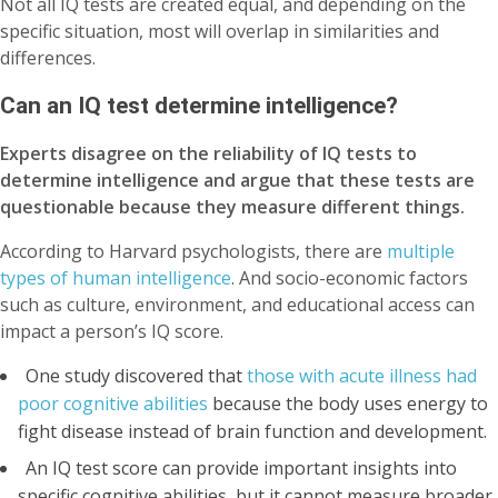
Not all IQ tests are created equal, and depending on the
specific situation, most will overlap in similarities and
differences.
Can an IQ test determine intelligence?
Experts disagree on the reliability of IQ tests to
determine intelligence and argue that these tests are
questionable because they measure different things.
According to Harvard psychologists, there are
multiple
types of human intelligence
. And socio-economic factors
such as culture, environment, and educational access can
impact a person’s IQ score.
One study discovered that
those with acute illness had
poor cognitive abilities
because the body uses energy to
fight disease instead of brain function and development.
An IQ test score can provide important insights into
specific cognitive abilities, but it cannot measure broader