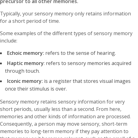
precursor to all other memories.
Typically, your sensory memory only retains information
for a short period of time.
Some examples of the different types of sensory memory
include:
Echoic memory:
refers to the sense of hearing.
Haptic memory
: refers to sensory memories acquired
through touch.
Iconic memory:
is a register that stores visual images
once their stimulus is over.
Sensory memory retains sensory information for very
short periods, usually less than a second. From here,
memories and other kinds of information are processed.
Consequently, a person may move sensory, short-term
memories to long-term memory if they pay attention to