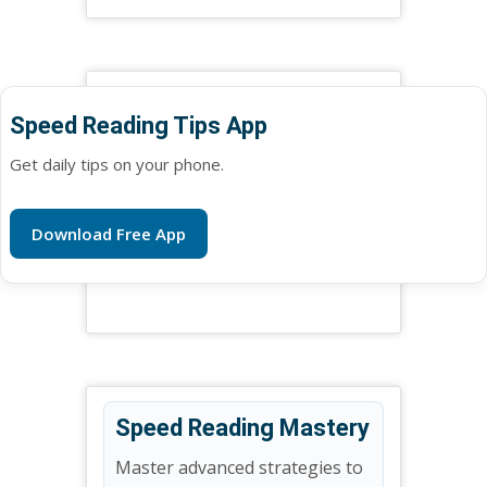
Speed Reading Tips App
Get daily tips on your phone.
Download Free App
Speed Reading Mastery
Master advanced strategies to