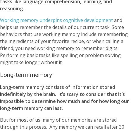
tasks like language comprehension, learning, and
reasoning.
Working memory underpins cognitive development
and
helps us remember the details of our current task. Some
behaviors that use working memory include remembering
the ingredients of your favorite recipe, or when calling a
friend, you need working memory to remember digits.
Performing basic tasks like spelling or problem solving
might take longer without it.
Long-term memory
Long-term memory consists of information stored
indefinitely by the brain. It’s scary to consider that it’s
impossible to determine how much and for how long our
long-term memory can last.
But for most of us, many of our memories are stored
through this process. Any memory we can recall after 30