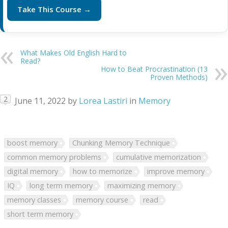
Take This Course →
What Makes Old English Hard to
Read?
How to Beat Procrastination (13
Proven Methods)
2
June 11, 2022
by
Lorea Lastiri
in
Memory
boost memory
Chunking Memory Technique
common memory problems
cumulative memorization
digital memory
how to memorize
improve memory
IQ
long term memory
maximizing memory
memory classes
memory course
read
short term memory