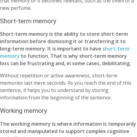
that memory or it becomes relevant, such as the smell of a
new perfume.
Short-term memory
Short-term memory is the ability to store short-term
information before dismissing it or transferring it to
long-term memory. It is important to have
short-term
memory
to function. That is why short-term memory
loss can be frustrating and, in some cases, debilitating.
Without repetition or active awareness, short-term
memories last mere seconds.
As you reach the end of this
sentence, it helps you to understand by storing
information from the beginning of the sentence.
Working memory
The working memory is where information is temporarily
stored and manipulated
to support complex cognitive