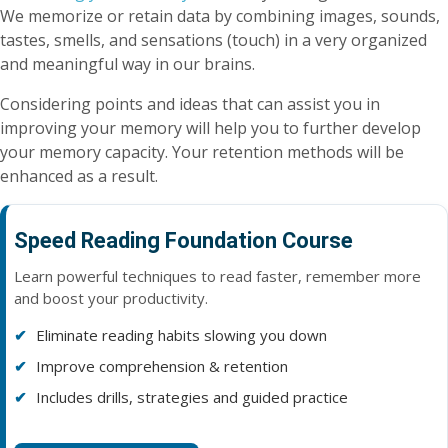
We memorize or retain data by combining images, sounds,
tastes, smells, and sensations (touch) in a very organized
and meaningful way in our brains.
Considering points and ideas that can assist you in
improving your memory will help you to further develop
your memory capacity. Your retention methods will be
enhanced as a result.
Speed Reading Foundation Course
Learn powerful techniques to read faster, remember more
and boost your productivity.
Eliminate reading habits slowing you down
Improve comprehension & retention
Includes drills, strategies and guided practice