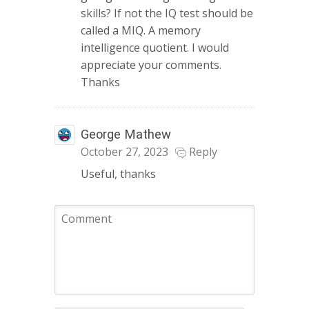
skills? If not the IQ test should be
called a MIQ. A memory
intelligence quotient. I would
appreciate your comments.
Thanks
George Mathew
October 27, 2023
Reply
Useful, thanks