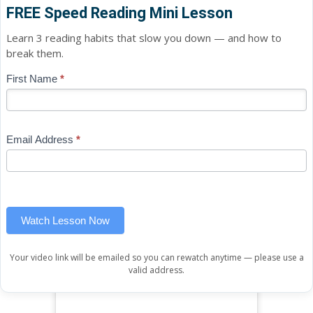
FREE Speed Reading Mini Lesson
Learn 3 reading habits that slow you down — and how to
break them.
Blog
First Name
*
If
-
you
Free
are
Mini
human,
Email Address
*
Lesson
leave
(sidebar
this
widget)
field
blank.
Watch Lesson Now
Your video link will be emailed so you can rewatch anytime — please use a
valid address.