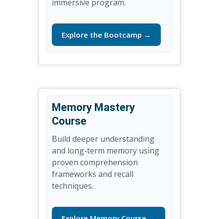
immersive program.
Explore the Bootcamp →
Memory Mastery
Course
Build deeper understanding
and long-term memory using
proven comprehension
frameworks and recall
techniques.
Explore Memory Course →