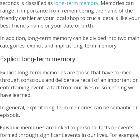
seconds is classified as
long-term memory
. Memories can
range in importance from remembering the name of the
friendly cashier at your local shop to crucial details like your
best friend’s name or your date of birth.
In addition, long-term memory can be divided into two main
categories: explicit and implicit long-term memory.
Explicit long-term memory
Explicit long-term memories are those that have formed
through conscious and deliberate recall of an important or
entertaining event- a fact from our lives or something we
have learned.
In general, explicit long-term memories can be semantic or
episodic.
Episodic memories
are linked to personal facts or events
formed through significant events in our lives. For example,