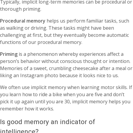
Typically, implicit long-term memories can be procedural or
thorough priming.
Procedural memory
helps us perform familiar tasks, such
as walking or driving. These tasks might have been
challenging at first, but they eventually become automatic
functions of our procedural memory.
Priming
is a phenomenon whereby
experiences affect a
person’s behavior without conscious thought or intention.
Memories of a sweet, crumbling cheesecake after a meal or
liking an Instagram photo because it looks nice to us.
We often use implicit memory when learning motor skills. If
you learn how to ride a bike when you are five and don’t
pick it up again until you are 30, implicit memory helps you
remember how it works.
Is good memory an indicator of
intelligence?