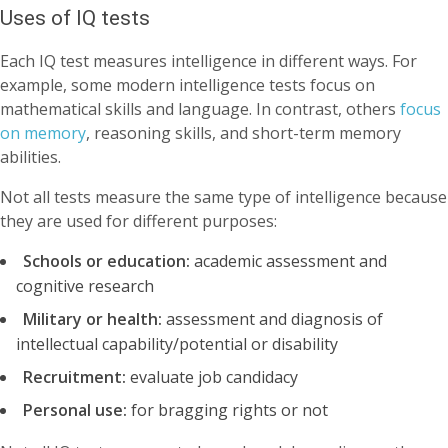
Uses of IQ tests
Each IQ test measures intelligence in different ways. For
example, some modern intelligence tests focus on
mathematical skills and language. In contrast, others
focus
on memory
, reasoning skills, and short-term memory
abilities.
Not all tests measure the same type of intelligence because
they are used for different purposes:
Schools or education:
academic assessment and
cognitive research
Military or health:
assessment and diagnosis of
intellectual capability/potential or disability
Recruitment:
evaluate job candidacy
Personal use:
for bragging rights or not