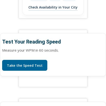
Check Availability in Your City
Test Your Reading Speed
Measure your WPM in 60 seconds.
Take the Speed Test