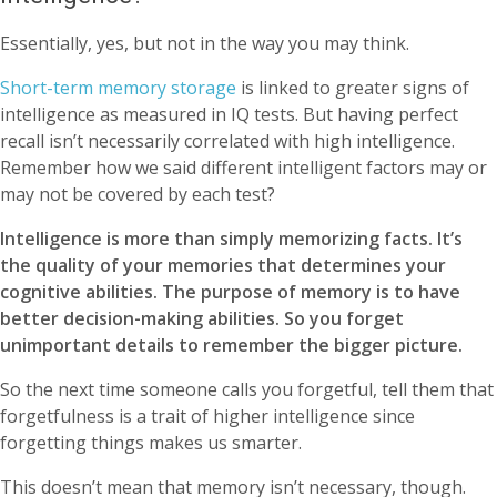
Essentially, yes, but not in the way you may think.
Short-term memory storage
is linked to greater signs of
intelligence as measured in IQ tests. But having perfect
recall isn’t necessarily correlated with high intelligence.
Remember how we said different intelligent factors may or
may not be covered by each test?
Intelligence is more than simply memorizing facts. It’s
the quality of your memories that determines your
cognitive abilities. The purpose of memory is to have
better decision-making abilities. So you forget
unimportant details to remember the bigger picture.
So the next time someone calls you forgetful, tell them that
forgetfulness is a trait of higher intelligence since
forgetting things makes us smarter.
This doesn’t mean that memory isn’t necessary, though.