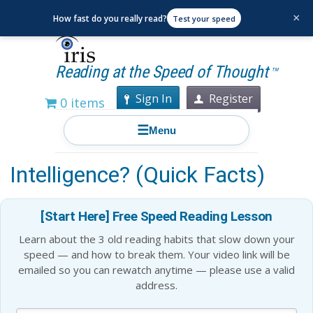
×
How fast do you really read?
Test your speed
Reading at the Speed of Thought
TM
Sign In
Register
0 items
☰
Menu
Is Memory a Sign of
Intelligence? (Quick Facts)
[Start Here] Free Speed Reading Lesson
Learn about the 3 old reading habits that slow down your
speed — and how to break them. Your video link will be
emailed so you can rewatch anytime — please use a valid
address.
Blog