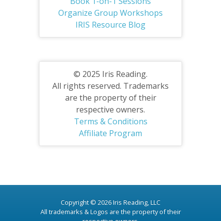
Book 1-on-1 Sessions
Organize Group Workshops
IRIS Resource Blog
© 2025 Iris Reading.
All rights reserved. Trademarks
are the property of their
respective owners.
Terms & Conditions
Affiliate Program
Copyright © 2026 Iris Reading, LLC
All trademarks & Logos are the property of their