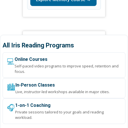
All Iris Reading Programs
💻
Online Courses
Self-paced video programs to improve speed, retention and
focus.
🏙️
In-Person Classes
Live, instructor-led workshops available in major cities.
🎧
1-on-1 Coaching
Private sessions tailored to your goals and reading
workload.