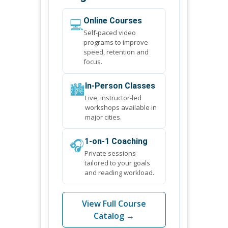
💻
Online Courses
Self-paced video
programs to improve
speed, retention and
focus.
🏙️
In-Person Classes
Live, instructor-led
workshops available in
major cities.
🎧
1-on-1 Coaching
Private sessions
tailored to your goals
and reading workload.
View Full Course
Catalog →