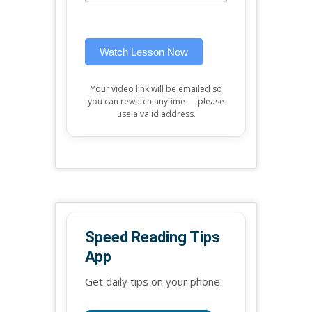
widget)
field
blank.
Watch Lesson Now
Your video link will be emailed so
you can rewatch anytime — please
use a valid address.
Speed Reading Tips
App
Get daily tips on your phone.