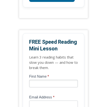
FREE Speed Reading
Mini Lesson
Learn 3 reading habits that
slow you down — and how to
break them.
Blog
First Name
*
If
-
you
Free
are
Mini
human,
Email Address
*
Lesson
leave
(sidebar
this