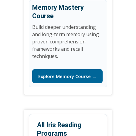
Memory Mastery
Course
Build deeper understanding
and long-term memory using
proven comprehension
frameworks and recall
techniques.
Explore Memory Course →
All Iris Reading
Programs