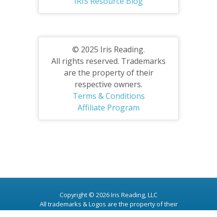
IRIS Resource Blog
© 2025 Iris Reading.
All rights reserved. Trademarks
are the property of their
respective owners.
Terms & Conditions
Affiliate Program
Copyright © 2026 Iris Reading, LLC
All trademarks & Logos are the property of their
respective owners.