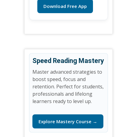
Download Free App
Speed Reading Mastery
Master advanced strategies to
boost speed, focus and
retention. Perfect for students,
professionals and lifelong
learners ready to level up.
Explore Mastery Course →