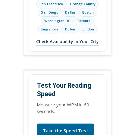
San Francisco
Orange County
San Diego
Dallas
Boston
Washington DC
Toronto
Singapore
Dubai
London
Check Availability in Your City
Test Your Reading
Speed
Measure your WPM in 60
seconds.
Take the Speed Test