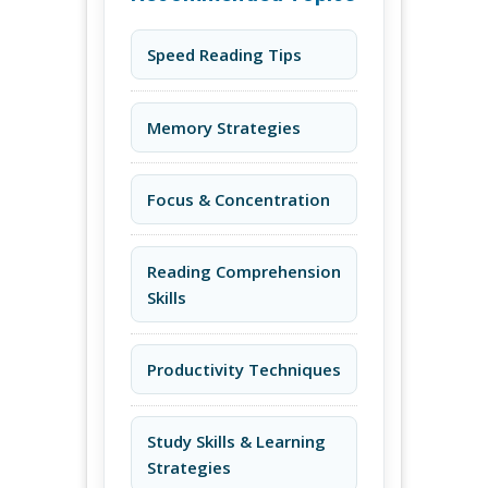
Speed Reading Tips
Memory Strategies
Focus & Concentration
Reading Comprehension
Skills
Productivity Techniques
Study Skills & Learning
Strategies