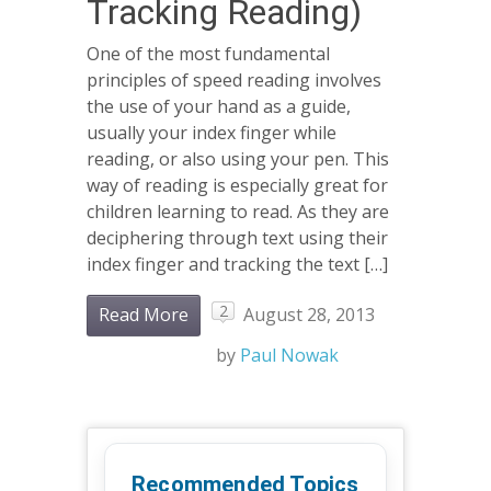
Tracking Reading)
One of the most fundamental
principles of speed reading involves
the use of your hand as a guide,
usually your index finger while
reading, or also using your pen. This
way of reading is especially great for
children learning to read. As they are
deciphering through text using their
index finger and tracking the text […]
2
Read More
August 28, 2013
by
Paul Nowak
Recommended Topics