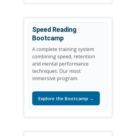
Speed Reading
Bootcamp
A complete training system
combining speed, retention
and mental performance
techniques. Our most
immersive program.
Explore the Bootcamp →