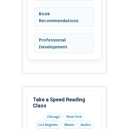
Book
Recommendations
Professional
Development
Take a Speed Reading
Class
Chicago
New York
Los Angeles
Miami
Austin