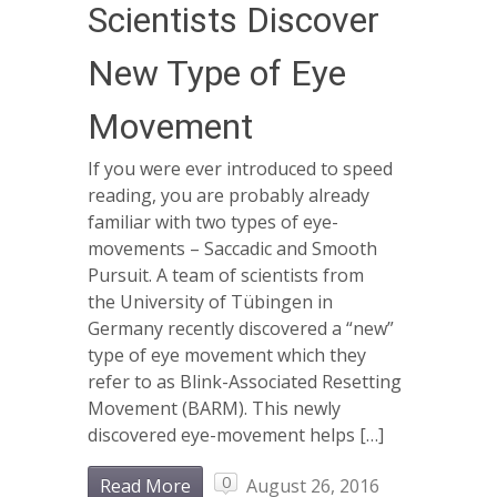
Scientists Discover
New Type of Eye
Movement
If you were ever introduced to speed
reading, you are probably already
familiar with two types of eye-
movements – Saccadic and Smooth
Pursuit. A team of scientists from
the University of Tübingen in
Germany recently discovered a “new”
type of eye movement which they
refer to as Blink-Associated Resetting
Movement (BARM). This newly
discovered eye-movement helps […]
0
Read More
August 26, 2016