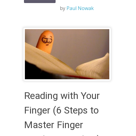
by
Paul Nowak
Reading with Your
Finger (6 Steps to
Master Finger