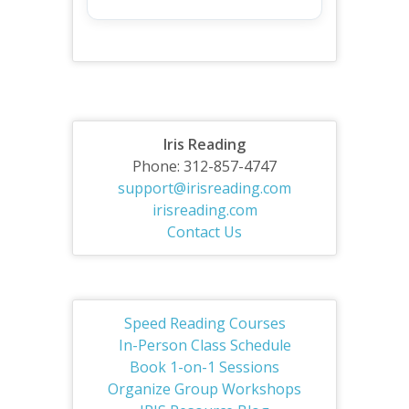
Iris Reading
Phone: 312-857-4747
support@irisreading.com
irisreading.com
Contact Us
Speed Reading Courses
In-Person Class Schedule
Book 1-on-1 Sessions
Organize Group Workshops