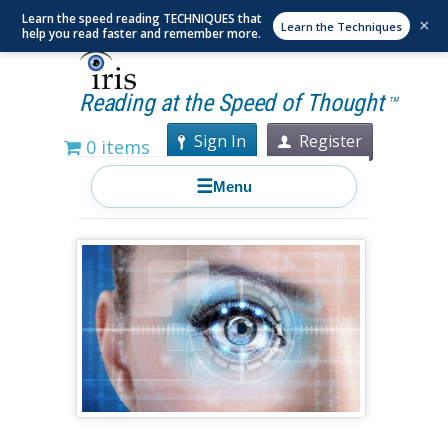
Learn the speed reading TECHNIQUES that
×
Learn the Techniques
help you read faster and remember more.
Reading at the Speed of Thought
TM
Sign In
Register
0 items
☰
Menu