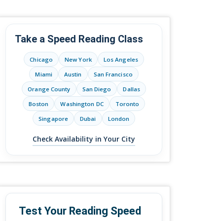
Take a Speed Reading Class
Chicago
New York
Los Angeles
Miami
Austin
San Francisco
Orange County
San Diego
Dallas
Boston
Washington DC
Toronto
Singapore
Dubai
London
Check Availability in Your City
Test Your Reading Speed