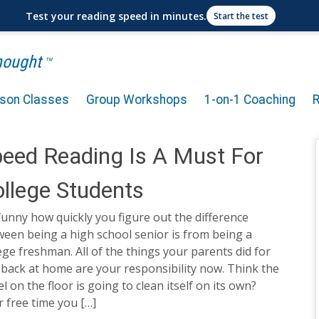
Test your reading speed in minutes.
Start the test
Thought
TM
rson Classes
Group Workshops
1-on-1 Coaching
eed Reading Is A Must For
llege Students
 funny how quickly you figure out the difference
een being a high school senior is from being a
ege freshman. All of the things your parents did for
back at home are your responsibility now. Think the
l on the floor is going to clean itself on its own?
 free time you […]