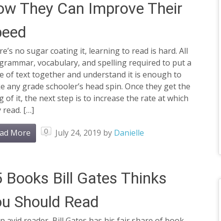
w They Can Improve Their
peed
e’s no sugar coating it, learning to read is hard. All
grammar, vocabulary, and spelling required to put a
e of text together and understand it is enough to
 any grade schooler’s head spin. Once they get the
 of it, the next step is to increase the rate at which
 read. […]
0
ad More
July 24, 2019
by
Danielle
 Books Bill Gates Thinks
u Should Read
n avid reader, Bill Gates has his fair share of book