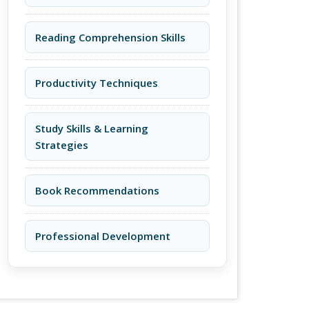
Reading Comprehension Skills
Productivity Techniques
Study Skills & Learning
Strategies
Book Recommendations
Professional Development