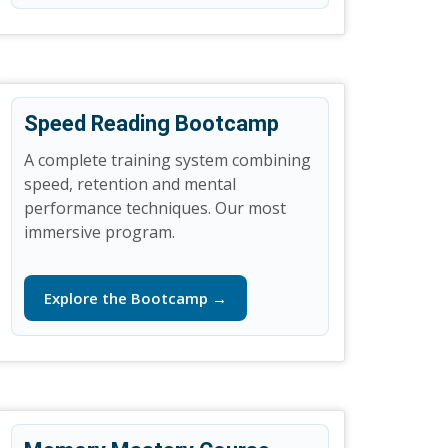
Speed Reading Bootcamp
A complete training system combining
speed, retention and mental
performance techniques. Our most
immersive program.
Explore the Bootcamp →