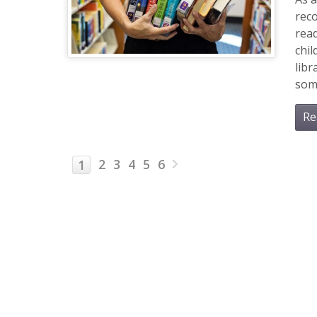
rec
read
chil
libr
some
Re
2
3
4
5
6
1