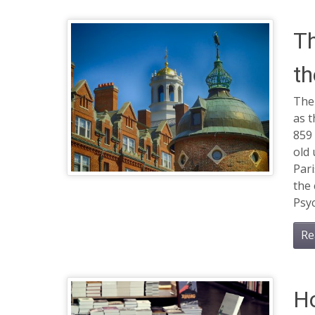
Th
th
The 
as t
859 
old 
Par
the 
Psy
Re
Ho