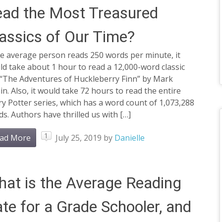
ad the Most Treasured
assics of Our Time?
he average person reads 250 words per minute, it
d take about 1 hour to read a 12,000-word classic
e “The Adventures of Huckleberry Finn” by Mark
n. Also, it would take 72 hours to read the entire
y Potter series, which has a word count of 1,073,288
s. Authors have thrilled us with […]
1
ad More
July 25, 2019
by
Danielle
at is the Average Reading
te for a Grade Schooler, and