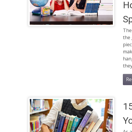
Ho
S
Ther
the 
piec
make
hang
they
Re
15
Yo
As a