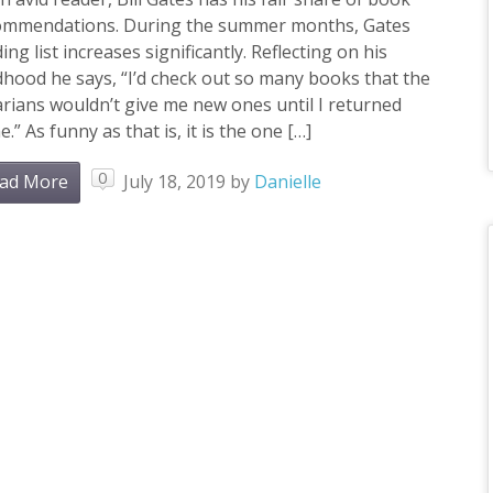
ommendations. During the summer months, Gates
ing list increases significantly. Reflecting on his
dhood he says, “I’d check out so many books that the
arians wouldn’t give me new ones until I returned
.” As funny as that is, it is the one […]
0
ad More
July 18, 2019
by
Danielle