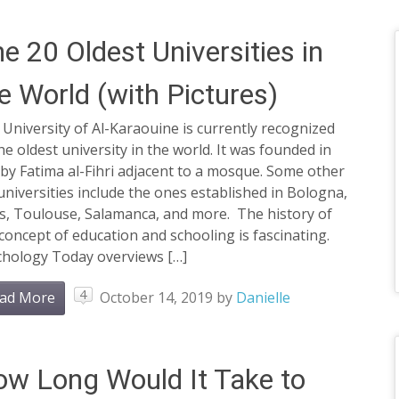
e 20 Oldest Universities in
e World (with Pictures)
University of Al-Karaouine is currently recognized
he oldest university in the world. It was founded in
by Fatima al-Fihri adjacent to a mosque. Some other
universities include the ones established in Bologna,
is, Toulouse, Salamanca, and more. The history of
concept of education and schooling is fascinating.
chology Today overviews […]
4
ad More
October 14, 2019
by
Danielle
w Long Would It Take to