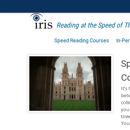
Reading at the Speed of 
Speed Reading Courses
In-Pe
Sp
Co
It’s
betw
coll
you 
towe
Your