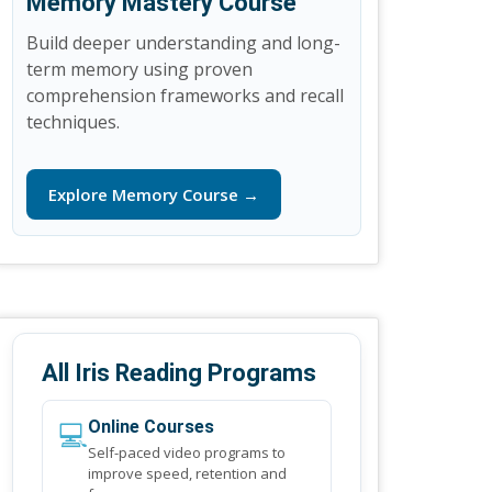
Memory Mastery Course
Build deeper understanding and long-
term memory using proven
comprehension frameworks and recall
techniques.
Explore Memory Course →
All Iris Reading Programs
💻
Online Courses
Self-paced video programs to
improve speed, retention and