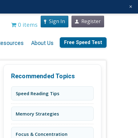
×
Sign In
Register
0 items
Free Speed Test
Resources
About Us
Recommended Topics
Speed Reading Tips
Memory Strategies
Focus & Concentration