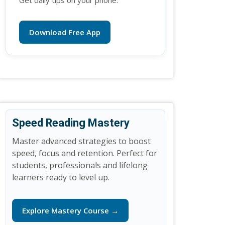
Get daily tips on your phone.
Download Free App
Speed Reading Mastery
Master advanced strategies to boost
speed, focus and retention. Perfect for
students, professionals and lifelong
learners ready to level up.
Explore Mastery Course →