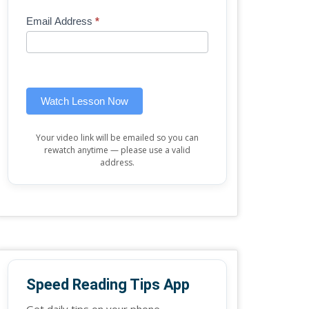
Mini
human,
Email Address
*
Lesson
leave
(sidebar
this
widget)
field
blank.
Watch Lesson Now
Your video link will be emailed so you can
rewatch anytime — please use a valid
address.
Speed Reading Tips App