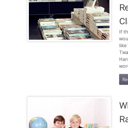
Re
Cl
If t
woul
lik
Twai
Harr
word
Re
Wh
Ra