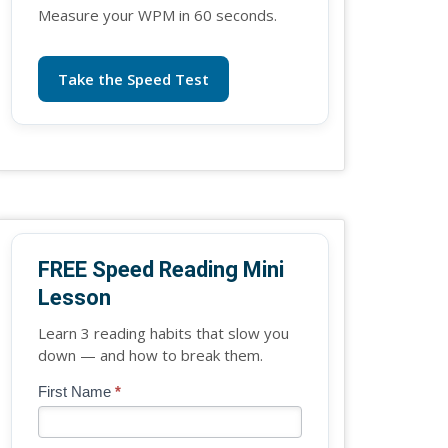
Measure your WPM in 60 seconds.
Take the Speed Test
FREE Speed Reading Mini
Lesson
Learn 3 reading habits that slow you
down — and how to break them.
Blog
First Name
*
If
-
you
Free
are