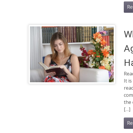
Re
Wh
Ag
H
Read
It i
read
com
the 
[…]
Re