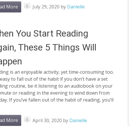
0
ad More
July 29, 2020
by
Danielle
en You Start Reading
ain, These 5 Things Will
appen
ing is an enjoyable activity, yet time-consuming too.
s easy to fall out of the habit if you don’t have a set
ing routine, be it listening to an audiobook on your
mute or reading in the evening to wind down from
day. If you’ve fallen out of the habit of reading, you’ll
0
ad More
April 30, 2020
by
Danielle