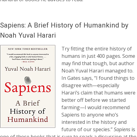
Sapiens: A Brief History of Humankind by
Noah Yuval Harari
Try fitting the entire history of
humans in just 400 pages. Some
may find that tough, but author
Noah Yuval Harari managed to.
In Gates says, “I found things to
disagree with—especially
Harari’s claim that humans were
better off before we started
farming—I would recommend
Sapiens to anyone who’s
interested in the history and
future of our species.”
Sapiens
is
one of those books that is sure to spark a discussion at the