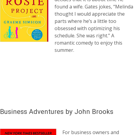
found a wife. Gates jokes, “Melinda
thought I would appreciate the
parts where he’s a little too
obsessed with optimizing his
schedule. She was right.” A
romantic comedy to enjoy this
summer.
Business Adventures by John Brooks
For business owners and