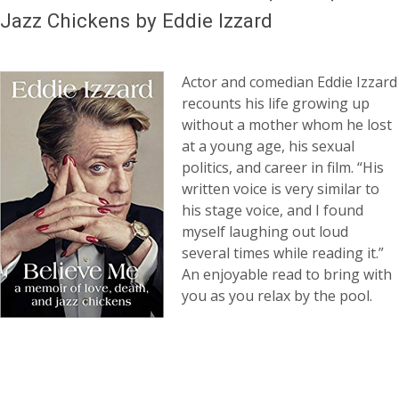
Jazz Chickens by Eddie Izzard
Actor and comedian Eddie Izzard
recounts his life growing up
without a mother whom he lost
at a young age, his sexual
politics, and career in film. “His
written voice is very similar to
his stage voice, and I found
myself laughing out loud
several times while reading it.”
An enjoyable read to bring with
you as you relax by the pool.