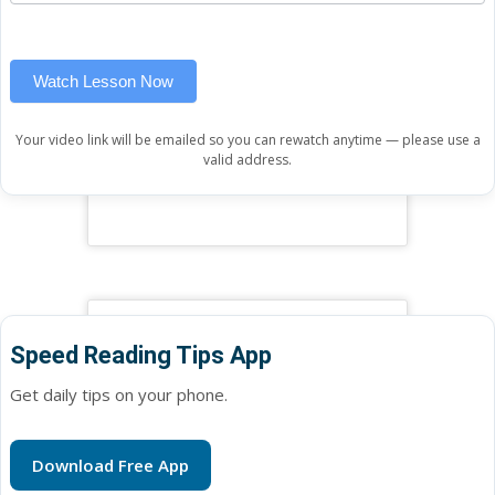
widget)
field
blank.
Watch Lesson Now
Your video link will be emailed so you can rewatch anytime — please use a
valid address.
Speed Reading Tips App
Get daily tips on your phone.
Download Free App