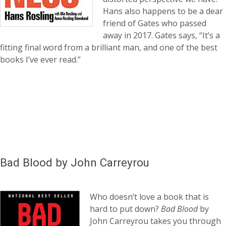
Hans also happens to be a dear
friend of Gates who passed
away in 2017. Gates says, “It’s a
fitting final word from a brilliant man, and one of the best
books I’ve ever read.”
Bad Blood by John Carreyrou
Who doesn’t love a book that is
hard to put down?
Bad Blood
by
John Carreyrou takes you through