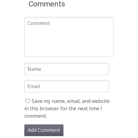
Comments
Save my name, email, and website
in this browser for the next time I
comment.