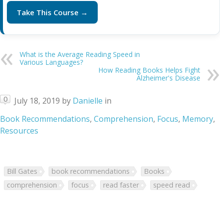
Take This Course →
What is the Average Reading Speed in
Various Languages?
How Reading Books Helps Fight
Alzheimer's Disease
0
July 18, 2019
by
Danielle
in
Book Recommendations
,
Comprehension
,
Focus
,
Memory
,
Resources
Bill Gates
book recommendations
Books
comprehension
focus
read faster
speed read