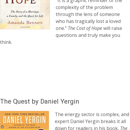
“It is a graphic reminder of the
complexity of the problem
through the lens of someone
who has tragically lost a loved
one.”
The Cost of Hope
will raise
questions and truly make you
think.
The Quest by Daniel Yergin
The energy sector is complex, and
expert Daniel Yergin breaks it all
down for readers in his book,
The