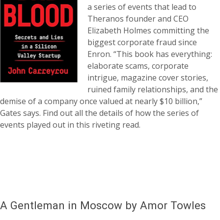
a series of events that lead to
Theranos founder and CEO
Elizabeth Holmes committing the
biggest corporate fraud since
Enron. “This book has everything:
elaborate scams, corporate
intrigue, magazine cover stories,
ruined family relationships, and the
demise of a company once valued at nearly $10 billion,”
Gates says. Find out all the details of how the series of
events played out in this riveting read.
A Gentleman in Moscow by Amor Towles