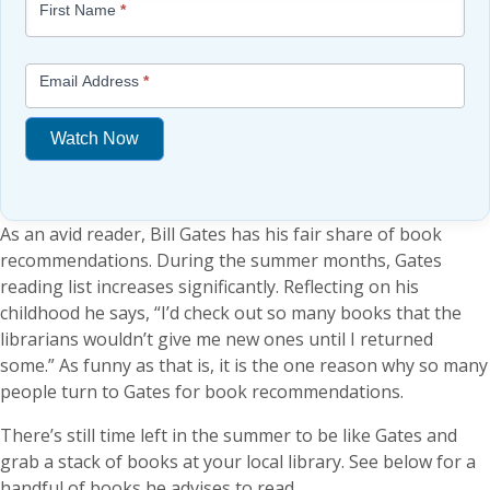
First Name
*
-
Free
Mini
Email Address
*
Lesson
(above
Watch Now
content
widget
If
+
you
/lesson
As an avid reader, Bill Gates has his fair share of book
are
page)
recommendations. During the summer months, Gates
human,
reading list increases significantly. Reflecting on his
leave
childhood he says, “I’d check out so many books that the
this
librarians wouldn’t give me new ones until I returned
field
some.” As funny as that is, it is the one reason why so many
blank.
people turn to Gates for book recommendations.
There’s still time left in the summer to be like Gates and
grab a stack of books at your local library. See below for a
handful of books he advises to read.