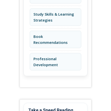
Study Skills & Learning
Strategies
Book
Recommendations
Professional
Development
Take a Speed Reading