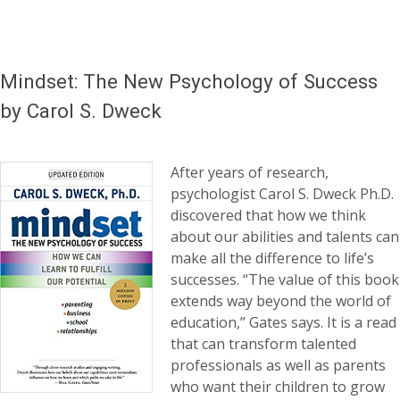
Mindset: The New Psychology of Success
by Carol S. Dweck
After years of research,
psychologist Carol S. Dweck Ph.D.
discovered that how we think
about our abilities and talents can
make all the difference to life’s
successes. “The value of this book
extends way beyond the world of
education,” Gates says. It is a read
that can transform talented
professionals as well as parents
who want their children to grow