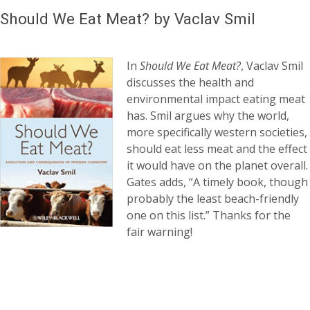
Should We Eat Meat? by Vaclav Smil
In
Should We Eat Meat?
, Vaclav Smil
discusses the health and
environmental impact eating meat
has. Smil argues why the world,
more specifically western societies,
should eat less meat and the effect
it would have on the planet overall.
Gates adds, “A timely book, though
probably the least beach-friendly
one on this list.” Thanks for the
fair warning!