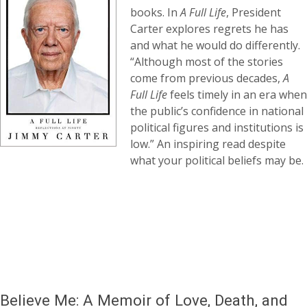
books. In
A Full Life
, President
Carter explores regrets he has
and what he would do differently.
“Although most of the stories
come from previous decades,
A
Full Life
feels timely in an era when
the public’s confidence in national
political figures and institutions is
low.” An inspiring read despite
what your political beliefs may be.
Believe Me: A Memoir of Love, Death, and