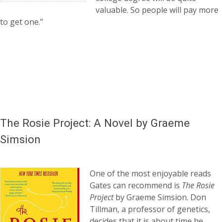
valuable. So people will pay more
to get one.”
The Rosie Project: A Novel by Graeme
Simsion
One of the most enjoyable reads
Gates can recommend is
The Rosie
Project
by Graeme Simsion. Don
Tillman, a professor of genetics,
decides that it is about time he