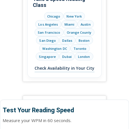
Class
Chicago
New York
Los Angeles
Miami
Austin
San Francisco
Orange County
San Diego
Dallas
Boston
Washington DC
Toronto
Singapore
Dubai
London
Check Availability in Your City
Test Your Reading Speed
Measure your WPM in 60 seconds.