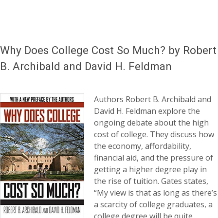
Why Does College Cost So Much? by Robert
B. Archibald and David H. Feldman
Authors Robert B. Archibald and
David H. Feldman explore the
ongoing debate about the high
cost of college. They discuss how
the economy, affordability,
financial aid, and the pressure of
getting a higher degree play in
the rise of tuition. Gates states,
“My view is that as long as there’s
a scarcity of college graduates, a
college degree will be quite