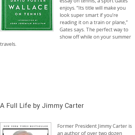
essay on tennis, a sport Gates
enjoys. “Its title will make you
look super smart if you’re
reading it on a train or plane,”
Gates says. The perfect way to
show off while on your summer
travels.
A Full Life by Jimmy Carter
Former President Jimmy Carter is
an author of over two dozen