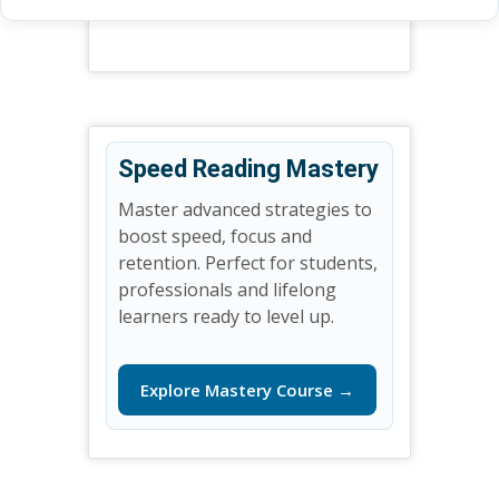
Speed Reading Mastery
Master advanced strategies to
boost speed, focus and
retention. Perfect for students,
professionals and lifelong
learners ready to level up.
Explore Mastery Course →