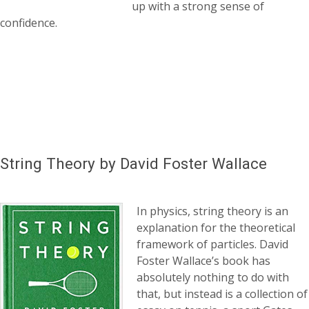
up with a strong sense of
confidence.
String Theory by David Foster Wallace
In physics, string theory is an
explanation for the theoretical
framework of particles. David
Foster Wallace’s book has
absolutely nothing to do with
that, but instead is a collection of