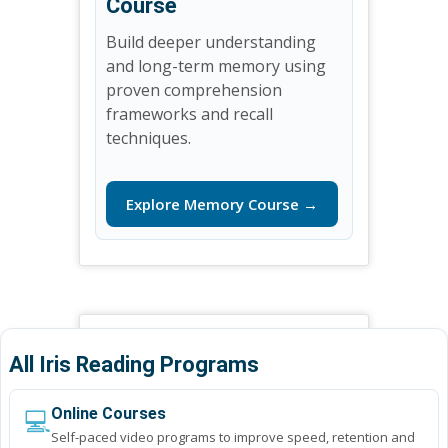
Course
Build deeper understanding
and long-term memory using
proven comprehension
frameworks and recall
techniques.
Explore Memory Course →
All Iris Reading Programs
💻
Online Courses
Self-paced video programs to improve speed, retention and