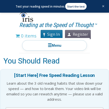
×
Test your reading speed in minutes.
Start the test
Reading at the Speed of Thought
TM
Sign In
Register
0 items
☰
Menu
15 Books Bill Gates Thinks
You Should Read
[Start Here] Free Speed Reading Lesson
Learn about the 3 old reading habits that slow down your
speed — and how to break them. Your video link will be
emailed so you can rewatch anytime — please use a valid
address.
Blog