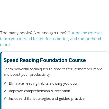
Too many books? Not enough time?
Our online courses
teach you to read faster, focus better, and comprehend
more
.
Speed Reading Foundation Course
Learn powerful techniques to read faster, remember more
and boost your productivity.
Eliminate reading habits slowing you down
Improve comprehension & retention
Includes drills, strategies and guided practice