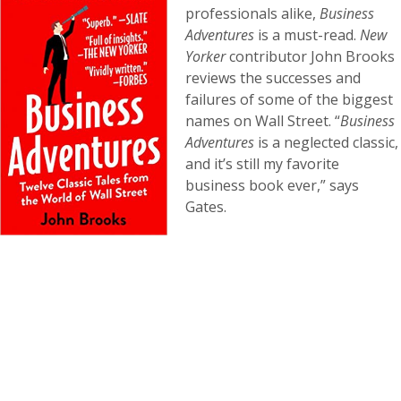
professionals alike,
Business
Adventures
is a must-read.
New
Yorker
contributor John Brooks
reviews the successes and
failures of some of the biggest
names on Wall Street. “
Business
Adventures
is a neglected classic,
and it’s still my favorite
business book ever,” says
Gates.