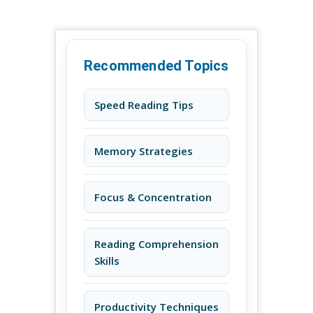
Recommended Topics
Speed Reading Tips
Memory Strategies
Focus & Concentration
Reading Comprehension
Skills
Productivity Techniques