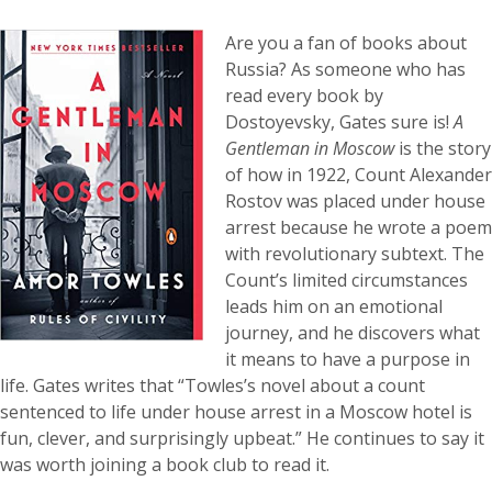
Are you a fan of books about
Russia? As someone who has
read every book by
Dostoyevsky, Gates sure is!
A
Gentleman in Moscow
is the story
of how in 1922, Count Alexander
Rostov was placed under house
arrest because he wrote a poem
with revolutionary subtext.
The
Count’s limited circumstances
leads him on an emotional
journey, and he discovers what
it means to have a purpose in
life.
Gates writes that “Towles’s novel about a count
sentenced to life under house arrest in a Moscow hotel is
fun, clever, and surprisingly upbeat.” He continues to say it
was worth joining a book club to read it.