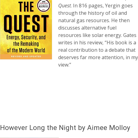
Quest
. In 816 pages, Yergin goes
through the history of oil and
natural gas resources. He then
discusses alternative fuel
resources like solar energy. Gates
writes in his review, “His book is a
real contribution to a debate that
deserves far more attention, in my
view.”
However Long the Night by Aimee Molloy