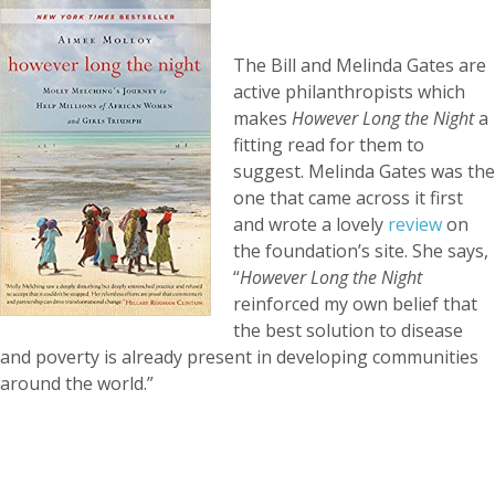
The Bill and Melinda Gates are
active philanthropists which
makes
However Long the Night
a
fitting read for them to
suggest. Melinda Gates was the
one that came across it first
and wrote a lovely
review
on
the foundation’s site. She says,
“
However Long the Night
reinforced my own belief that
the best solution to disease
and poverty is already present in developing communities
around the world.”