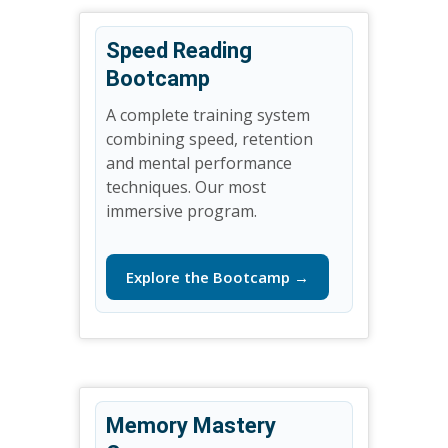
Speed Reading
Bootcamp
A complete training system
combining speed, retention
and mental performance
techniques. Our most
immersive program.
Explore the Bootcamp →
Memory Mastery