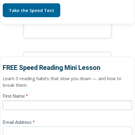
Take the Speed Test
FREE Speed Reading Mini Lesson
Learn 3 reading habits that slow you down — and how to
break them.
Blog
First Name
*
If
-
you
Free
are
Mini
human,
Email Address
*
Lesson
leave
(sidebar
this