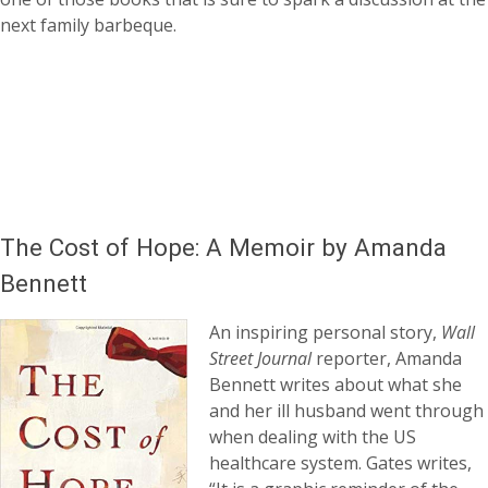
next family barbeque.
The Cost of Hope: A Memoir by Amanda
Bennett
An inspiring personal story,
Wall
Street Journal
reporter, Amanda
Bennett writes about what she
and her ill husband went through
when dealing with the US
healthcare system. Gates writes,