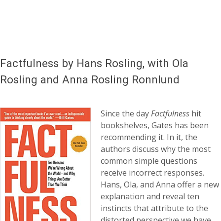
Factfulness by Hans Rosling, with Ola
Rosling and Anna Rosling Ronnlund
Since the day
Factfulness
hit
bookshelves, Gates has been
recommending it. In it, the
authors discuss why the most
common simple questions
receive incorrect responses.
Hans, Ola, and Anna offer a new
explanation and reveal ten
instincts that attribute to the
distorted perspective we have.