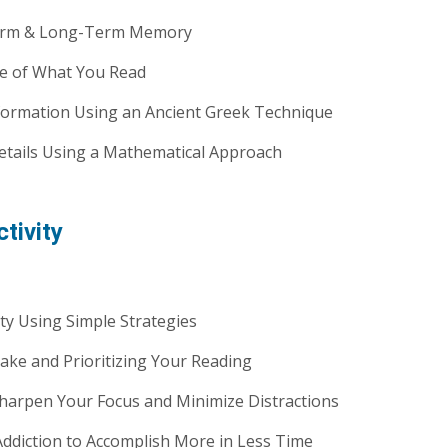
erm & Long-Term Memory
 of What You Read
ormation Using an Ancient Greek Technique
tails Using a Mathematical Approach
tivity
y Using Simple Strategies
ke and Prioritizing Your Reading
 Sharpen Your Focus and Minimize Distractions
diction to Accomplish More in Less Time