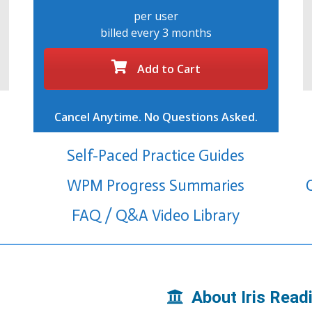
per user
billed every 3 months
Add to Cart
Cancel Anytime. No Questions Asked.
Self-Paced Practice Guides
WPM Progress Summaries
FAQ / Q&A Video Library
About Iris Read