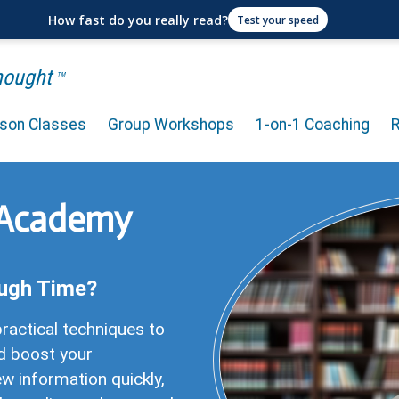
How fast do you really read?
Test your speed
Thought
TM
rson Classes
Group Workshops
1-on-1 Coaching
 Academy
ugh Time?
ractical techniques to
d boost your
w information quickly,