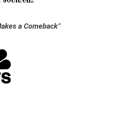
Makes a Comeback
“