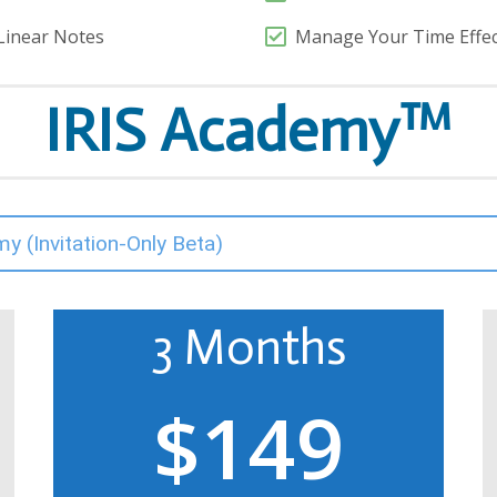
Linear Notes
Manage Your Time Effecti
IRIS Academy™
my (Invitation-Only Beta)
3 Months
$149