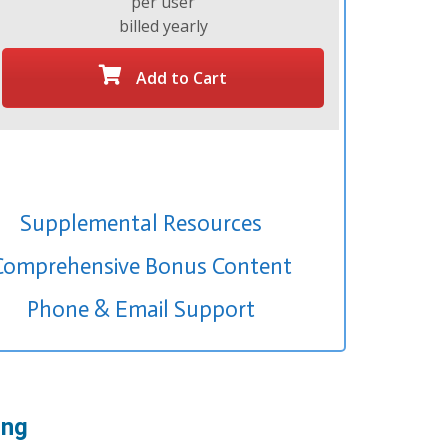
per user
billed yearly
Add to Cart
Supplemental Resources
Comprehensive Bonus Content
Phone & Email Support
ing