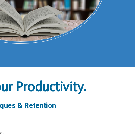
r Productivity.
ques & Retention
ks