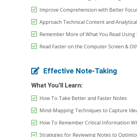
Improve Comprehension with Better Focus
Approach Technical Content and Analytical
Remember More of What You Read Using 
Read Faster on the Computer Screen & Othe
Effective Note-Taking
What You’ll Learn:
How To Take Better and Faster Notes
Mind-Mapping Techniques to Capture Ide
How To Remember Critical Information Wh
Strategies for Reviewing Notes to Optimiz