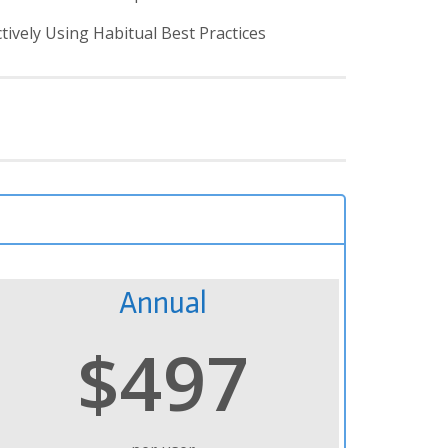
vely Using Habitual Best Practices
Annual
$497