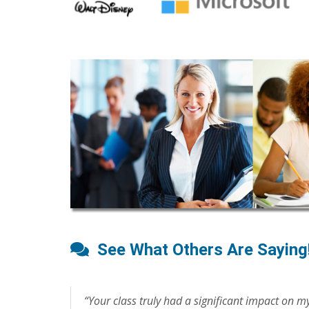
See What Others Are Saying
“Your class truly had a significant impact on my