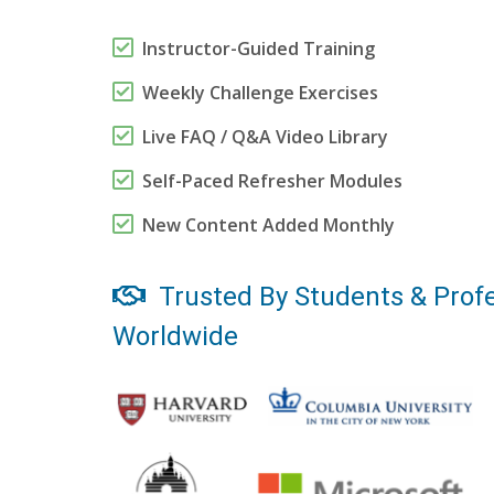
Instructor-Guided Training
Weekly Challenge Exercises
Live FAQ / Q&A Video Library
Self-Paced Refresher Modules
New Content Added Monthly
Trusted By Students & Profe
Worldwide