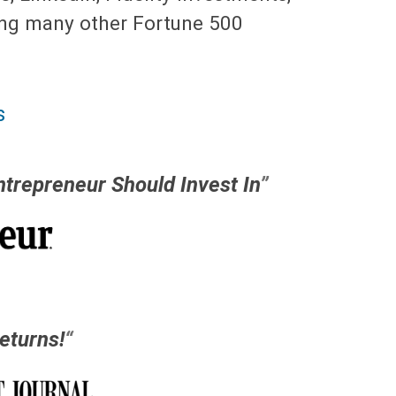
ng many other Fortune 500
s
ntrepreneur Should Invest In
”
eturns!
“