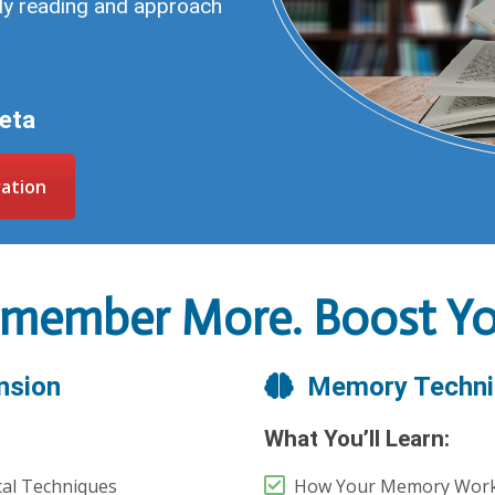
ily reading and approach
Beta
ration
emember More. Boost You
nsion
Memory Techni
What You’ll Learn:
cal Techniques
How Your Memory Wor