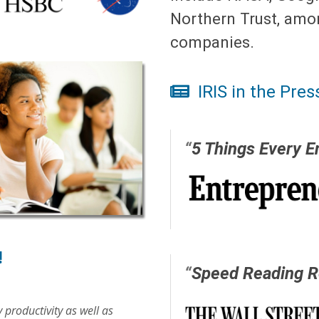
Northern Trust, amo
companies.
IRIS in the Pres
“
5 Things Every E
!
“
Speed Reading R
 productivity as well as