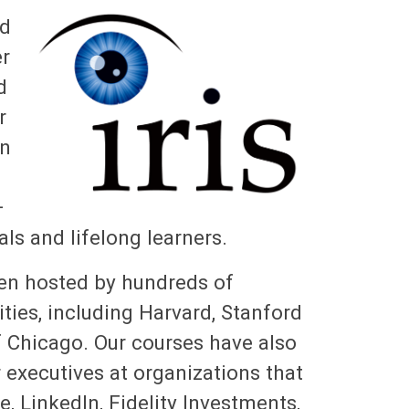
nd
er
d
r
en
+
als and lifelong learners.
een hosted by hundreds of
ities, including Harvard, Stanford
f Chicago. Our courses have also
executives at organizations that
, LinkedIn, Fidelity Investments,