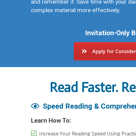
and remember it. Save time with your da
complex material more effectively.
Invitation-Only 
Apply for Conside
Read Faster. R
Speed Reading & Comprehe
Learn How To:
Increase Your Reading Speed Using Practi