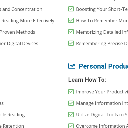
 and Concentration
Boosting Your Short-T
 Reading More Effectively
How To Remember More
Proven Methods
Memorizing Detailed Inf
r Digital Devices
Remembering Precise De
Personal Produc
Learn How To:
Improve Your Productivit
as
Manage Information Inta
ile Reading
Utilize Digital Tools to
e Retention
Overcome Information Ad