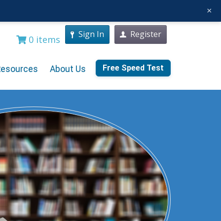
×
Sign In
Register
0 items
Free Speed Test
Resources
About Us