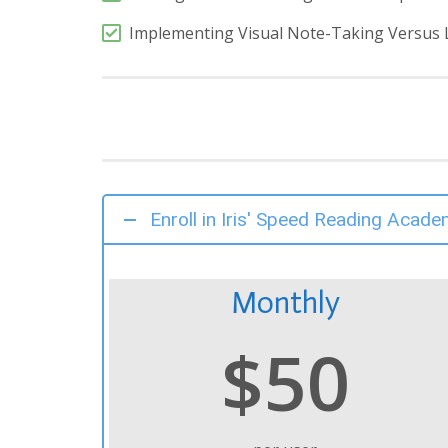
Implementing Visual Note-Taking Versus 
Enroll in Iris' Speed Reading Acade
Monthly
$50