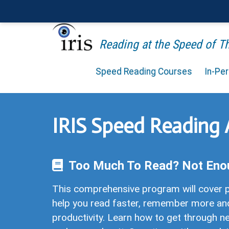
Reading at the Speed of 
Speed Reading Courses
In-Pe
IRIS Speed Reading
Too Much To Read? Not Eno
This comprehensive program will cover p
help you read faster, remember more an
productivity. Learn how to get through ne