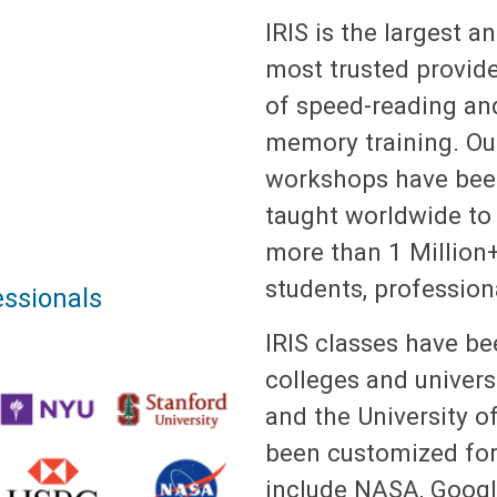
IRIS is the largest a
most trusted provid
of speed-reading an
memory training. Ou
workshops have be
taught worldwide to
more than 1 Million
students, profession
ssionals
IRIS classes have b
colleges and univers
and the University o
been customized for 
include NASA, Google