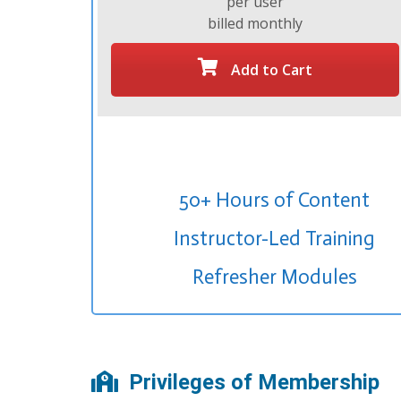
per user
billed monthly
Add to Cart
50+ Hours of Content
Instructor-Led Training
Refresher Modules
Privileges of Membership