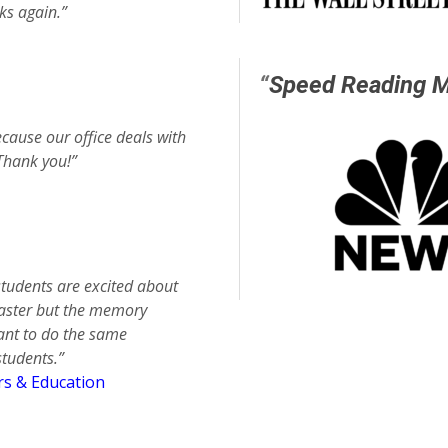
ks again.”
“
Speed Reading 
cause our office deals with
Thank you!”
students are excited about
 faster but the memory
want to do the same
students.”
rs & Education