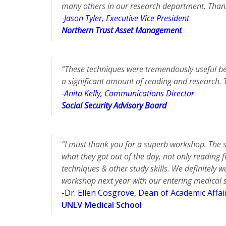
many others in our research department. Than
-Jason Tyler, Executive Vice President
Northern Trust Asset Management
“These techniques were tremendously useful be
a significant amount of reading and research. 
-Anita Kelly, Communications Director
Social Security Advisory Board
“I must thank you for a superb workshop. The 
what they got out of the day, not only reading
techniques & other study skills. We definitely 
workshop next year with our entering medical 
-Dr. Ellen Cosgrove, Dean of Academic Affai
UNLV Medical School