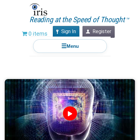
Reading at the Speed of Thought
TM
Sign In
Register
0 items
☰
Menu