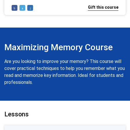
Gift this course
Maximizing Memory Course
Are you looking to improve your memory? This course will
cover practical techniques to help you remember what you
read and memorize key information. Ideal for students and
professionals.
Lessons