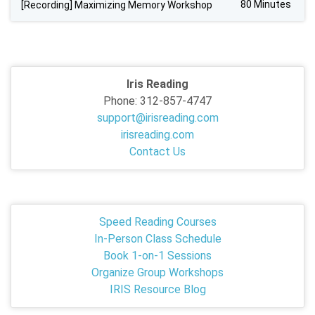
80 Minutes
[Recording] Maximizing Memory Workshop
Iris Reading
Phone: 312-857-4747
support@irisreading.com
irisreading.com
Contact Us
Speed Reading Courses
In-Person Class Schedule
Book 1-on-1 Sessions
Organize Group Workshops
IRIS Resource Blog