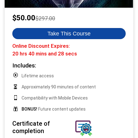
Original
Current
$
50.00
$
297.00
price
price
was:
is:
Take This Course
$297.00.
$50.00.
Online Discount Expires:
20 hrs 40 mins and 27 secs
Includes:
Lifetime access
Approximately 90 minutes of content
Compatibility with Mobile Devices
BONUS!
Future content updates
Certificate of
completion