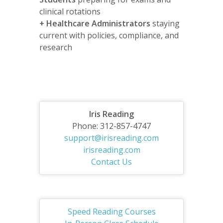
clinical rotations
+
Healthcare Administrators
staying
current with policies, compliance, and
research
Iris Reading
Phone: 312-857-4747
support@irisreading.com
irisreading.com
Contact Us
Speed Reading Courses