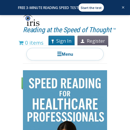
×
FREE 3-MINUTE READING SPEED TEST
Start the test
Reading at the Speed of Thought
TM
Sign In
Register
0 items
☰
Menu
Sale