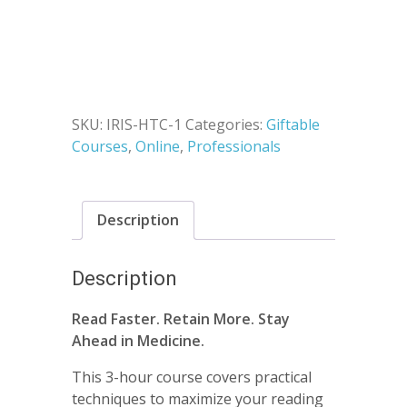
for
was:
is:
Healthcare
$300.00.
$147.00.
Professionals
quantity
SKU:
IRIS-HTC-1
Categories:
Giftable
Courses
,
Online
,
Professionals
Description
Description
Read Faster. Retain More. Stay
Ahead in Medicine.
This 3-hour course covers practical
techniques to maximize your reading