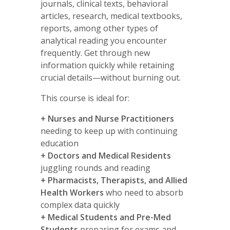
journals, clinical texts, behavioral
articles, research, medical textbooks,
reports, among other types of
analytical reading you encounter
frequently. Get through new
information quickly while retaining
crucial details—without burning out.
This course is ideal for:
+ Nurses and Nurse Practitioners
needing to keep up with continuing
education
+
Doctors and Medical Residents
juggling rounds and reading
+ Pharmacists, Therapists, and Allied
Health Workers
who need to absorb
complex data quickly
+
Medical Students and Pre-Med
Students
preparing for exams and