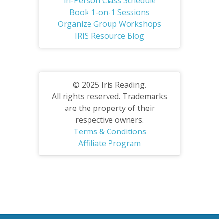
In-Person Class Schedule
Book 1-on-1 Sessions
Organize Group Workshops
IRIS Resource Blog
© 2025 Iris Reading.
All rights reserved. Trademarks
are the property of their
respective owners.
Terms & Conditions
Affiliate Program