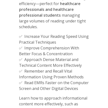
efficiency—perfect for
healthcare
professionals and healthcare
professional students
managing
large volumes of reading under tight
schedules.
✅ Increase Your Reading Speed Using
Practical Techniques
✅ Improve Comprehension With
Better Focus & Concentration
✅ Approach Dense Material and
Technical Content More Effectively
✅ Remember and Recall Vital
Information Using Proven Methods
✅ Read EMRs Faster on the Computer
Screen and Other Digital Devices
Learn how to approach informational
content more effectively, such as