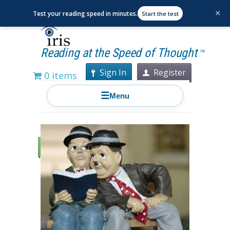
×
Test your reading speed in minutes.
Start the test
Reading at the Speed of Thought
TM
Sign In
Register
0 items
☰
Menu
Sale