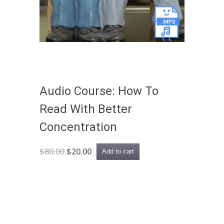
Audio Course: How To
Read With Better
Concentration
Original
Current
$
80.00
$
20.00
Add to cart
price
price
was:
is:
$80.00.
$20.00.