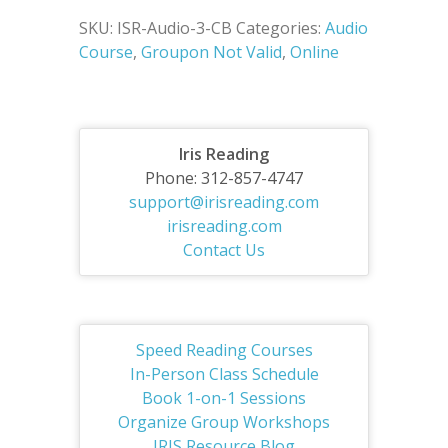
SKU:
ISR-Audio-3-CB
Categories:
Audio
Course
,
Groupon Not Valid
,
Online
Iris Reading
Phone: 312-857-4747
support@irisreading.com
irisreading.com
Contact Us
Speed Reading Courses
In-Person Class Schedule
Book 1-on-1 Sessions
Organize Group Workshops
IRIS Resource Blog