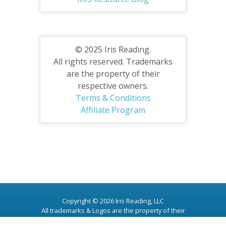
© 2025 Iris Reading.
All rights reserved. Trademarks
are the property of their
respective owners.
Terms & Conditions
Affiliate Program
Copyright © 2026 Iris Reading, LLC
All trademarks & Logos are the property of their
respective owners.