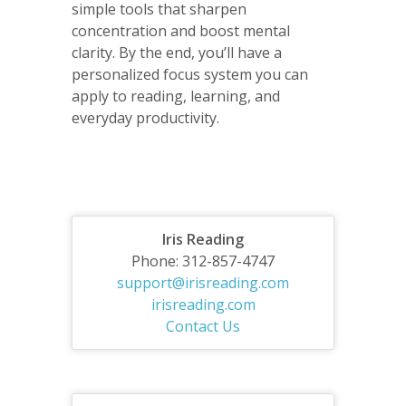
simple tools that sharpen
concentration and boost mental
clarity. By the end, you’ll have a
personalized focus system you can
apply to reading, learning, and
everyday productivity.
Iris Reading
Phone: 312-857-4747
support@irisreading.com
irisreading.com
Contact Us