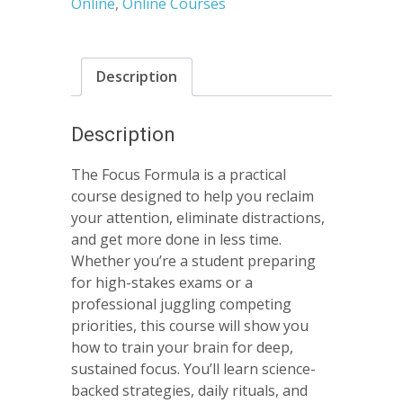
Online
,
Online Courses
Description
Description
The Focus Formula is a practical
course designed to help you reclaim
your attention, eliminate distractions,
and get more done in less time.
Whether you’re a student preparing
for high-stakes exams or a
professional juggling competing
priorities, this course will show you
how to train your brain for deep,
sustained focus. You’ll learn science-
backed strategies, daily rituals, and