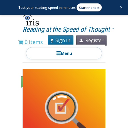
×
Test your reading speed in minutes.
Start the test
Reading at the Speed of Thought
TM
Sign In
Register
0 items
☰
Menu
Sale