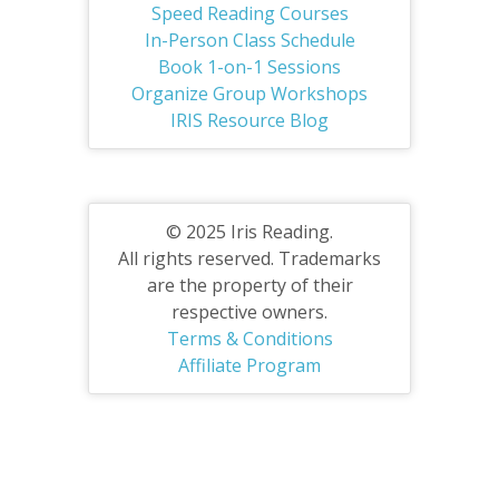
Speed Reading Courses
In-Person Class Schedule
Book 1-on-1 Sessions
Organize Group Workshops
IRIS Resource Blog
© 2025 Iris Reading.
All rights reserved. Trademarks
are the property of their
respective owners.
Terms & Conditions
Affiliate Program