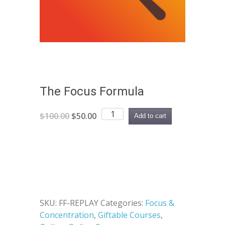
The Focus Formula
The
Original
Current
$
100.00
$
50.00
Add to cart
Focus
price
price
Formula
was:
is:
quantity
$100.00.
$50.00.
SKU:
FF-REPLAY
Categories:
Focus &
Concentration
,
Giftable Courses
,