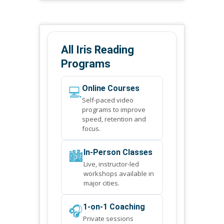
All Iris Reading
Programs
💻
Online Courses
Self-paced video
programs to improve
speed, retention and
focus.
🏙️
In-Person Classes
Live, instructor-led
workshops available in
major cities.
🎧
1-on-1 Coaching
Private sessions