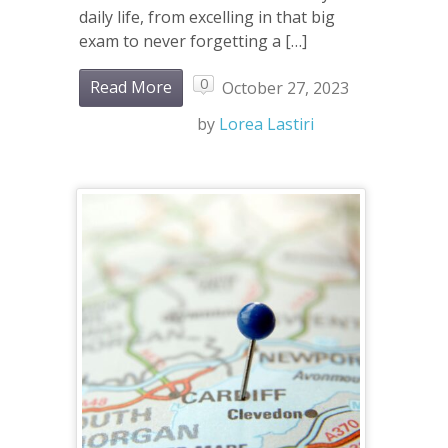
daily life, from excelling in that big
exam to never forgetting a […]
0
Read More
October 27, 2023
by
Lorea Lastiri