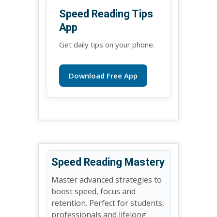
Speed Reading Tips
App
Get daily tips on your phone.
Download Free App
Speed Reading Mastery
Master advanced strategies to
boost speed, focus and
retention. Perfect for students,
professionals and lifelong