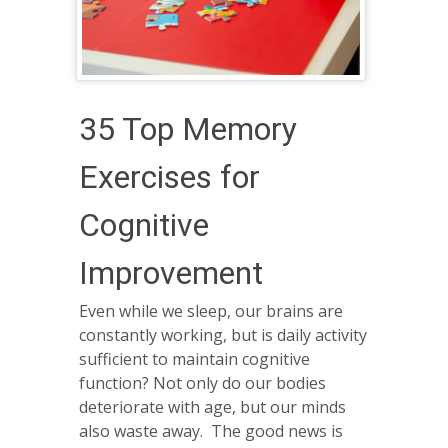
35 Top Memory
Exercises for
Cognitive
Improvement
Even while we sleep, our brains are
constantly working, but is daily activity
sufficient to maintain cognitive
function? Not only do our bodies
deteriorate with age, but our minds
also waste away. The good news is