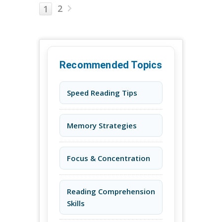
2
1
Recommended Topics
Speed Reading Tips
Memory Strategies
Focus & Concentration
Reading Comprehension
Skills