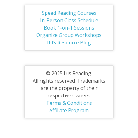
Speed Reading Courses
In-Person Class Schedule
Book 1-on-1 Sessions
Organize Group Workshops
IRIS Resource Blog
© 2025 Iris Reading.
All rights reserved. Trademarks
are the property of their
respective owners.
Terms & Conditions
Affiliate Program