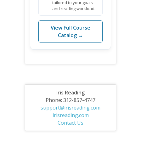
tailored to your goals
and reading workload.
View Full Course
Catalog →
Iris Reading
Phone: 312-857-4747
support@irisreading.com
irisreading.com
Contact Us