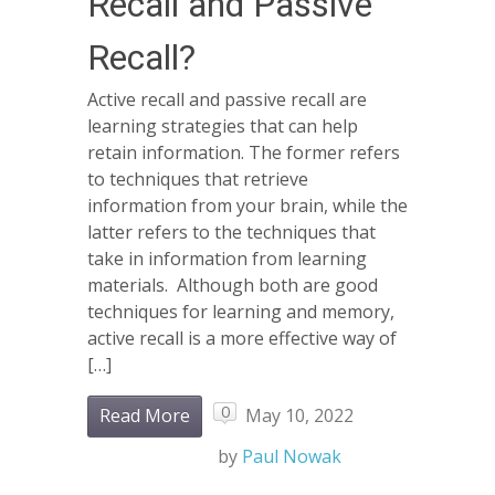
Recall and Passive
Recall?
Active recall and passive recall are
learning strategies that can help
retain information. The former refers
to techniques that retrieve
information from your brain, while the
latter refers to the techniques that
take in information from learning
materials. Although both are good
techniques for learning and memory,
active recall is a more effective way of
[…]
0
Read More
May 10, 2022
by
Paul Nowak