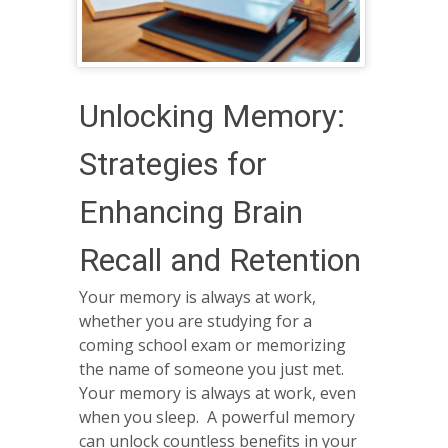
Unlocking Memory:
Strategies for
Enhancing Brain
Recall and Retention
Your memory is always at work,
whether you are studying for a
coming school exam or memorizing
the name of someone you just met.
Your memory is always at work, even
when you sleep. A powerful memory
can unlock countless benefits in your