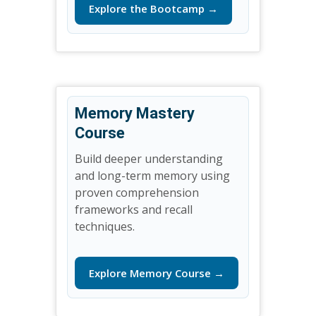
Explore the Bootcamp →
Memory Mastery
Course
Build deeper understanding
and long-term memory using
proven comprehension
frameworks and recall
techniques.
Explore Memory Course →