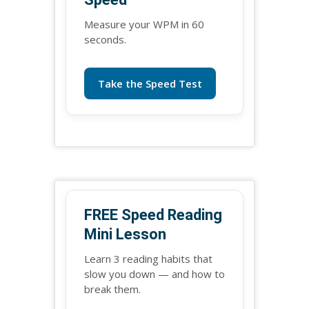
Measure your WPM in 60
seconds.
Take the Speed Test
FREE Speed Reading
Mini Lesson
Learn 3 reading habits that
slow you down — and how to
break them.