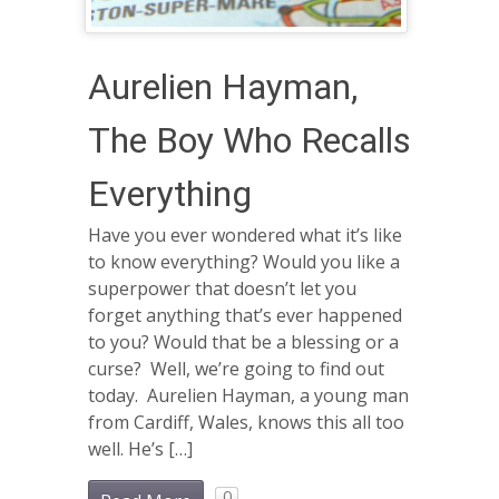
Aurelien Hayman,
The Boy Who Recalls
Everything
Have you ever wondered what it’s like
to know everything? Would you like a
superpower that doesn’t let you
forget anything that’s ever happened
to you? Would that be a blessing or a
curse? Well, we’re going to find out
today. Aurelien Hayman, a young man
from Cardiff, Wales, knows this all too
well. He’s […]
0