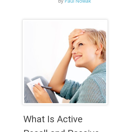
by
Paul Nowak
What Is Active