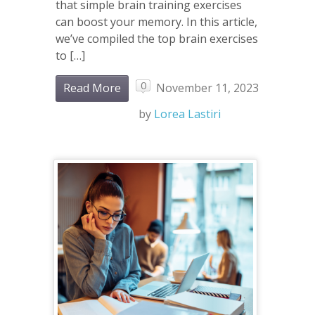
that simple brain training exercises
can boost your memory. In this article,
we’ve compiled the top brain exercises
to […]
0
Read More
November 11, 2023
by
Lorea Lastiri