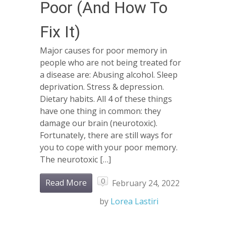
Poor (And How To
Fix It)
Major causes for poor memory in
people who are not being treated for
a disease are: Abusing alcohol. Sleep
deprivation. Stress & depression.
Dietary habits. All 4 of these things
have one thing in common: they
damage our brain (neurotoxic).
Fortunately, there are still ways for
you to cope with your poor memory.
The neurotoxic […]
0
Read More
February 24, 2022
by
Lorea Lastiri