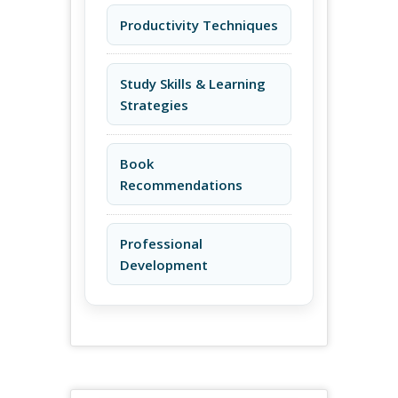
Productivity Techniques
Study Skills & Learning
Strategies
Book
Recommendations
Professional
Development