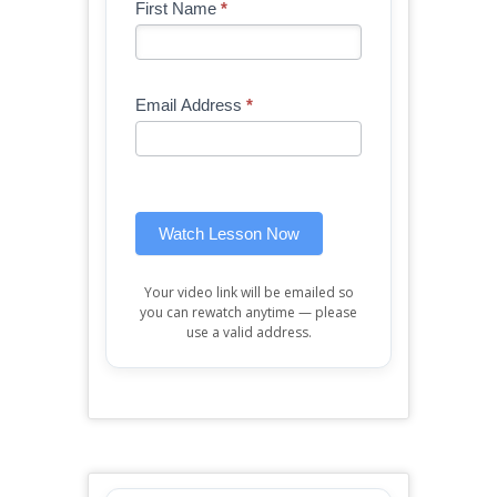
Blog
First Name
*
If
-
you
Free
are
Mini
human,
Email Address
*
Lesson
leave
(sidebar
this
widget)
field
blank.
Watch Lesson Now
Your video link will be emailed so
you can rewatch anytime — please
use a valid address.