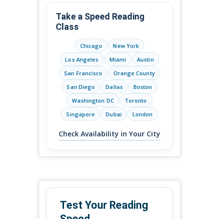
Take a Speed Reading
Class
Chicago
New York
Los Angeles
Miami
Austin
San Francisco
Orange County
San Diego
Dallas
Boston
Washington DC
Toronto
Singapore
Dubai
London
Check Availability in Your City
Test Your Reading
Speed