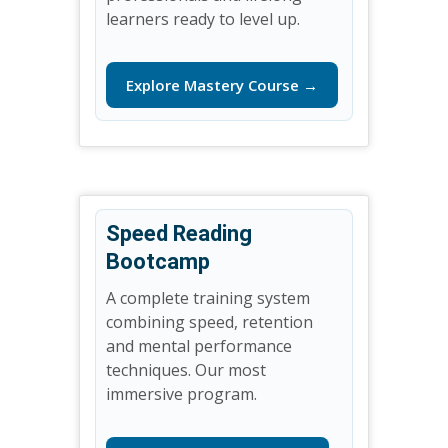
learners ready to level up.
Explore Mastery Course →
Speed Reading
Bootcamp
A complete training system
combining speed, retention
and mental performance
techniques. Our most
immersive program.