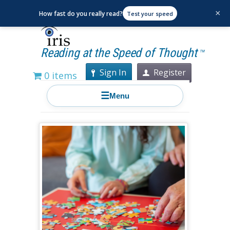
×
How fast do you really read?
Test your speed
Reading at the Speed of Thought
TM
Sign In
Register
0 items
☰
Menu