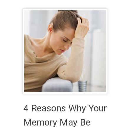
4 Reasons Why Your
Memory May Be