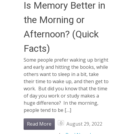
Is Memory Better in
the Morning or
Afternoon? (Quick
Facts)
Some people prefer waking up bright
and early and hitting the books, while
others want to sleep in a bit, take
their time to wake up, and then get to
work. But did you know that the time
of day you work or study makes a
huge difference? In the morning,
people tend to be […]
0
Read More
August 29, 2022