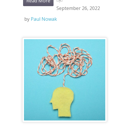
Read More
September 26, 2022
by
Paul Nowak