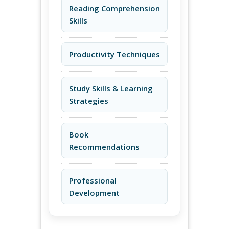
Reading Comprehension
Skills
Productivity Techniques
Study Skills & Learning
Strategies
Book
Recommendations
Professional
Development