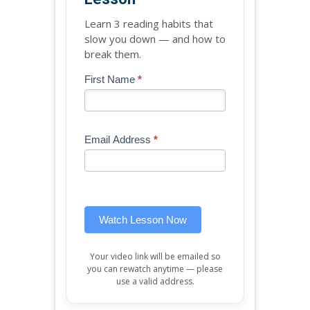
Learn 3 reading habits that
slow you down — and how to
break them.
Blog
First Name
*
If
-
you
Free
are
Mini
human,
Email Address
*
Lesson
leave
(sidebar
this
widget)
field
blank.
Watch Lesson Now
Your video link will be emailed so
you can rewatch anytime — please
use a valid address.