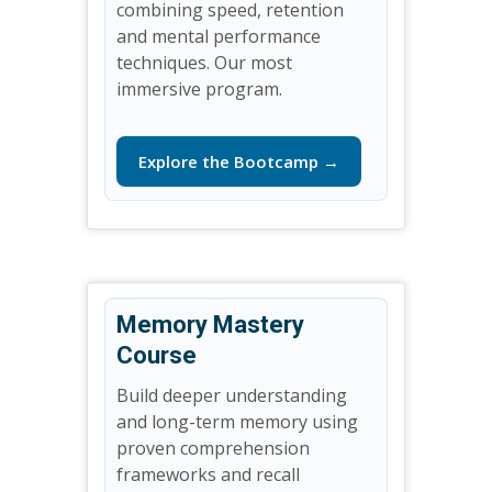
combining speed, retention
and mental performance
techniques. Our most
immersive program.
Explore the Bootcamp →
Memory Mastery
Course
Build deeper understanding
and long-term memory using
proven comprehension
frameworks and recall