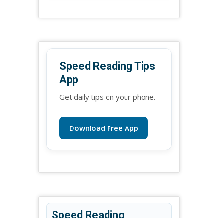
Speed Reading Tips
App
Get daily tips on your phone.
Download Free App
Speed Reading