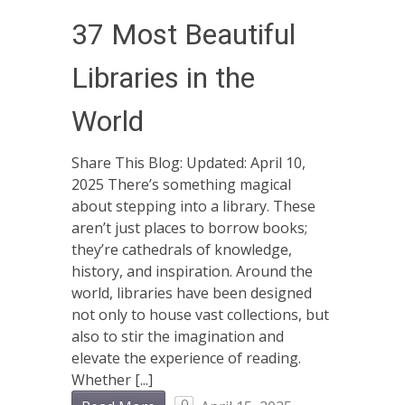
37 Most Beautiful
Libraries in the
World
Share This Blog: Updated: April 10,
2025 There’s something magical
about stepping into a library. These
aren’t just places to borrow books;
they’re cathedrals of knowledge,
history, and inspiration. Around the
world, libraries have been designed
not only to house vast collections, but
also to stir the imagination and
elevate the experience of reading.
Whether [...]
0