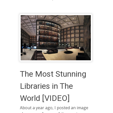
The Most Stunning
Libraries in The
World [VIDEO]
About a year ago, I posted an image