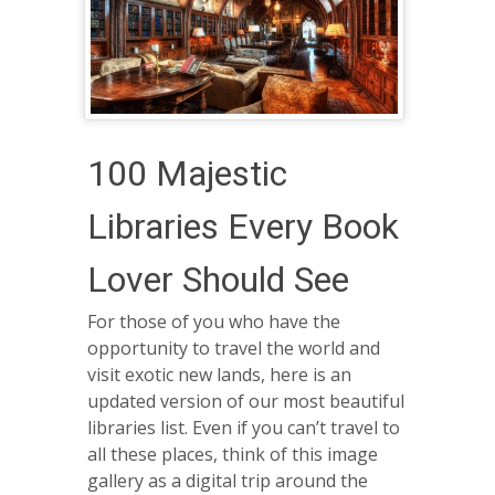
100 Majestic
Libraries Every Book
Lover Should See
For those of you who have the
opportunity to travel the world and
visit exotic new lands, here is an
updated version of our most beautiful
libraries list. Even if you can’t travel to
all these places, think of this image
gallery as a digital trip around the