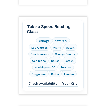
Take a Speed Reading
Class
Chicago
New York
Los Angeles
Miami
Austin
San Francisco
Orange County
San Diego
Dallas
Boston
Washington DC
Toronto
Singapore
Dubai
London
Check Availability in Your City