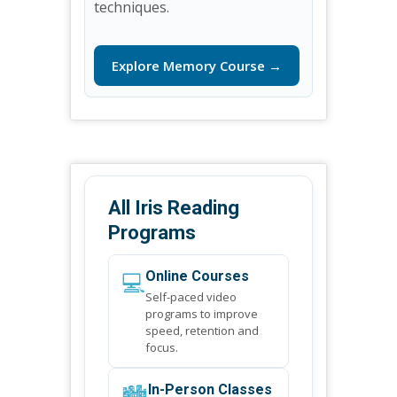
techniques.
Explore Memory Course →
All Iris Reading
Programs
💻
Online Courses
Self-paced video
programs to improve
speed, retention and
focus.
🏙️
In-Person Classes