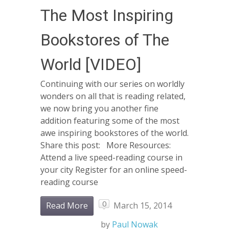
The Most Inspiring
Bookstores of The
World [VIDEO]
Continuing with our series on worldly
wonders on all that is reading related,
we now bring you another fine
addition featuring some of the most
awe inspiring bookstores of the world.
Share this post: More Resources:
Attend a live speed-reading course in
your city Register for an online speed-
reading course
0
Read More
March 15, 2014
by
Paul Nowak