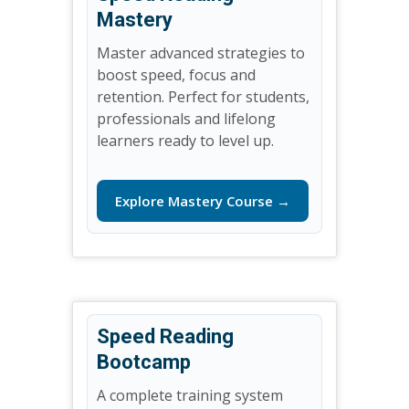
Mastery
Master advanced strategies to
boost speed, focus and
retention. Perfect for students,
professionals and lifelong
learners ready to level up.
Explore Mastery Course →
Speed Reading
Bootcamp
A complete training system