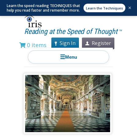
Learn the speed reading TECHNIQUES that
×
Learn the Techniques
help you read faster and remember more.
Reading at the Speed of Thought
TM
Sign In
Register
0 items
☰
Menu