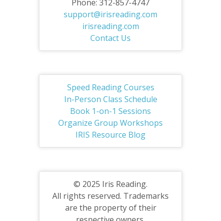
Phone: 312-857-4747
support@irisreading.com
irisreading.com
Contact Us
Speed Reading Courses
In-Person Class Schedule
Book 1-on-1 Sessions
Organize Group Workshops
IRIS Resource Blog
© 2025 Iris Reading.
All rights reserved. Trademarks
are the property of their
respective owners.