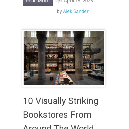
Read More
April 15, 2025
by
Alek Sander
10 Visually Striking
Bookstores From
Around The World