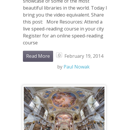
showcase of some of the most
beautiful libraries in the world. Today I
bring you the video equivalent. Share
this post: More Resources: Attend a
live speed-reading course in your city
Register for an online speed-reading
course
0
Read More
February 19, 2014
by
Paul Nowak