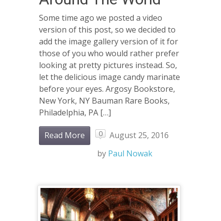
Some time ago we posted a video
version of this post, so we decided to
add the image gallery version of it for
those of you who would rather prefer
looking at pretty pictures instead. So,
let the delicious image candy marinate
before your eyes. Argosy Bookstore,
New York, NY Bauman Rare Books,
Philadelphia, PA […]
0
Read More
August 25, 2016
by
Paul Nowak