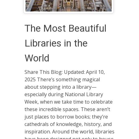
The Most Beautiful
Libraries in the
World
Share This Blog: Updated: April 10,
2025 There’s something magical
about stepping into a library—
especially during National Library
Week, when we take time to celebrate
these incredible spaces. These aren’t
just places to borrow books; they’re
cathedrals of knowledge, history, and
inspiration. Around the world, libraries