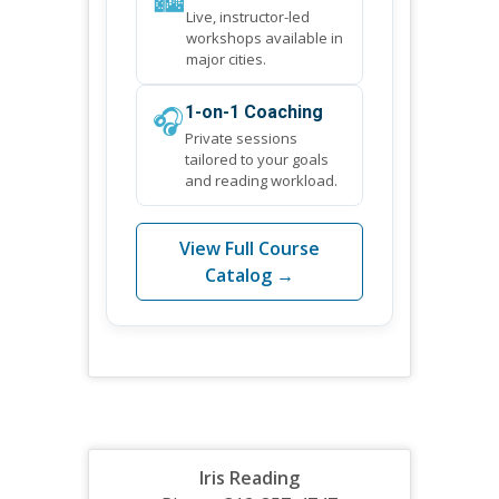
Live, instructor-led
workshops available in
major cities.
🎧
1-on-1 Coaching
Private sessions
tailored to your goals
and reading workload.
View Full Course
Catalog →
Iris Reading