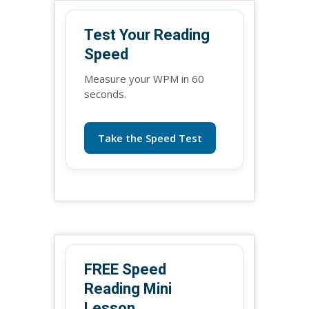
Test Your Reading
Speed
Measure your WPM in 60
seconds.
Take the Speed Test
FREE Speed
Reading Mini
Lesson