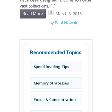
have been designed not only to house
vast collections, [...]
5
Read More
March 5, 2013
by
Paul Nowak
Recommended Topics
Speed Reading Tips
Memory Strategies
Focus & Concentration