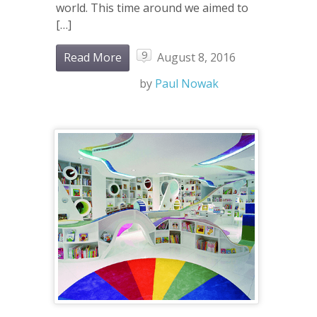
world. This time around we aimed to
[…]
9
Read More
August 8, 2016
by
Paul Nowak