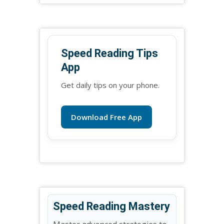
Speed Reading Tips
App
Get daily tips on your phone.
Download Free App
Speed Reading Mastery