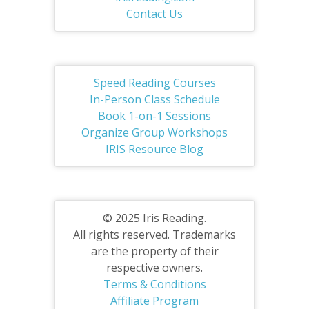
Contact Us
Speed Reading Courses
In-Person Class Schedule
Book 1-on-1 Sessions
Organize Group Workshops
IRIS Resource Blog
© 2025 Iris Reading.
All rights reserved. Trademarks
are the property of their
respective owners.
Terms & Conditions
Affiliate Program