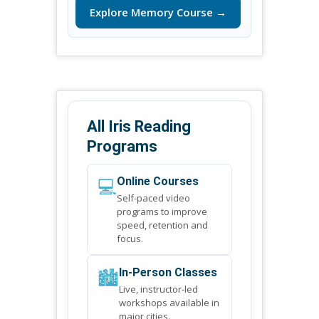
Explore Memory Course →
All Iris Reading
Programs
💻
Online Courses
Self-paced video
programs to improve
speed, retention and
focus.
🏙️
In-Person Classes
Live, instructor-led
workshops available in
major cities.