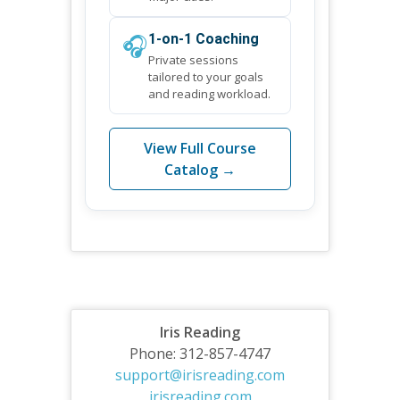
🎧
1-on-1 Coaching
Private sessions
tailored to your goals
and reading workload.
View Full Course
Catalog →
Iris Reading
Phone: 312-857-4747
support@irisreading.com
irisreading.com