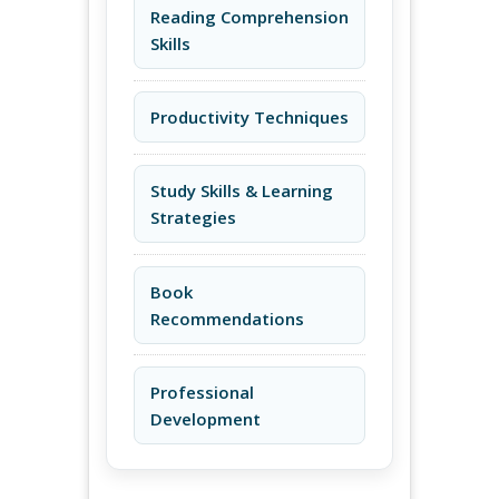
Reading Comprehension
Skills
Productivity Techniques
Study Skills & Learning
Strategies
Book
Recommendations
Professional
Development