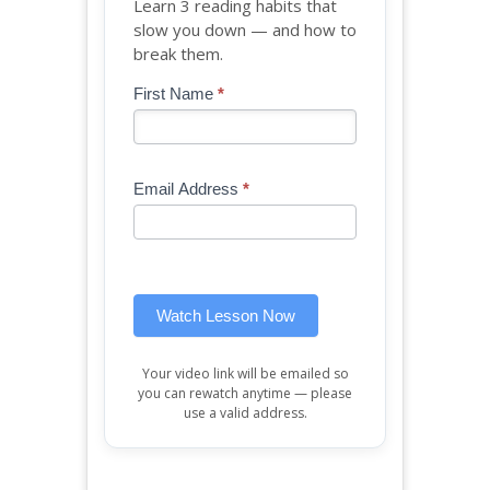
Learn 3 reading habits that
slow you down — and how to
break them.
Blog
First Name
*
If
-
you
Free
are
Mini
human,
Email Address
*
Lesson
leave
(sidebar
this
widget)
field
blank.
Watch Lesson Now
Your video link will be emailed so
you can rewatch anytime — please
use a valid address.