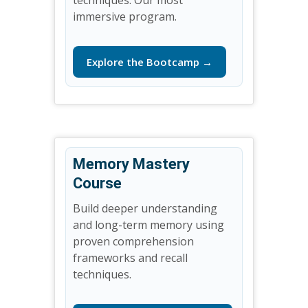
immersive program.
Explore the Bootcamp →
Memory Mastery
Course
Build deeper understanding
and long-term memory using
proven comprehension
frameworks and recall
techniques.