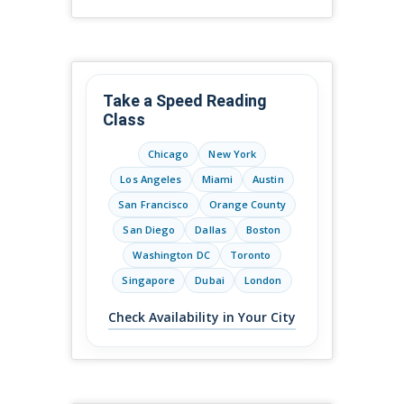
Take a Speed Reading
Class
Chicago
New York
Los Angeles
Miami
Austin
San Francisco
Orange County
San Diego
Dallas
Boston
Washington DC
Toronto
Singapore
Dubai
London
Check Availability in Your City