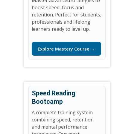
Master advanced strategies to
boost speed, focus and
retention. Perfect for students,
professionals and lifelong
learners ready to level up.
Explore Mastery Course →
Speed Reading
Bootcamp
A complete training system
combining speed, retention
and mental performance
techniques. Our most