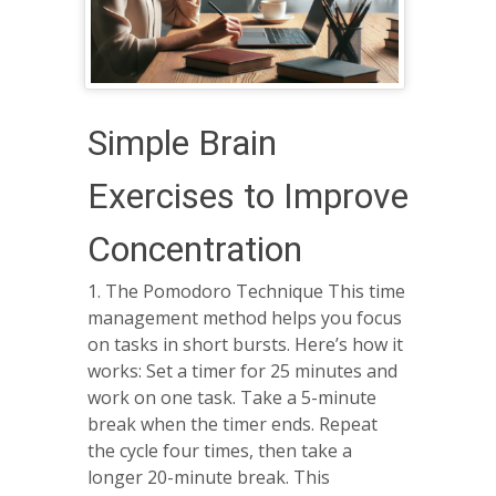
Simple Brain
Exercises to Improve
Concentration
1. The Pomodoro Technique This time
management method helps you focus
on tasks in short bursts. Here’s how it
works: Set a timer for 25 minutes and
work on one task. Take a 5-minute
break when the timer ends. Repeat
the cycle four times, then take a
longer 20-minute break. This