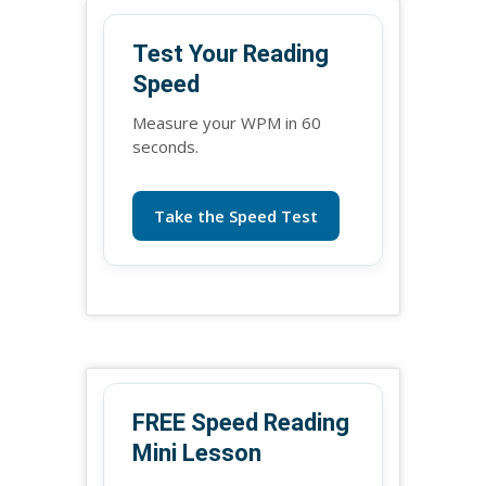
Test Your Reading
Speed
Measure your WPM in 60
seconds.
Take the Speed Test
FREE Speed Reading
Mini Lesson