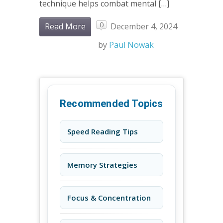
technique helps combat mental […]
0
Read More
December 4, 2024
by
Paul Nowak
Recommended Topics
Speed Reading Tips
Memory Strategies
Focus & Concentration