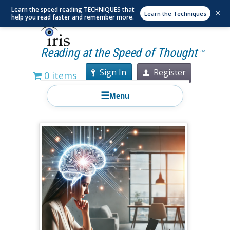
Learn the speed reading TECHNIQUES that
×
Learn the Techniques
help you read faster and remember more.
Reading at the Speed of Thought
TM
Sign In
Register
0 items
☰
Menu