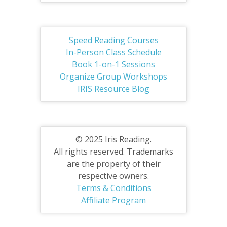
Speed Reading Courses
In-Person Class Schedule
Book 1-on-1 Sessions
Organize Group Workshops
IRIS Resource Blog
© 2025 Iris Reading.
All rights reserved. Trademarks
are the property of their
respective owners.
Terms & Conditions
Affiliate Program