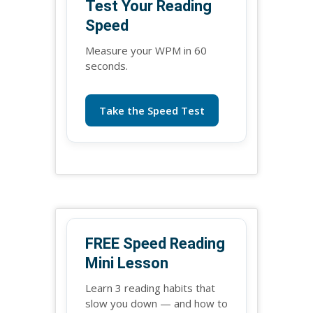
Test Your Reading
Speed
Measure your WPM in 60
seconds.
Take the Speed Test
FREE Speed Reading
Mini Lesson
Learn 3 reading habits that
slow you down — and how to