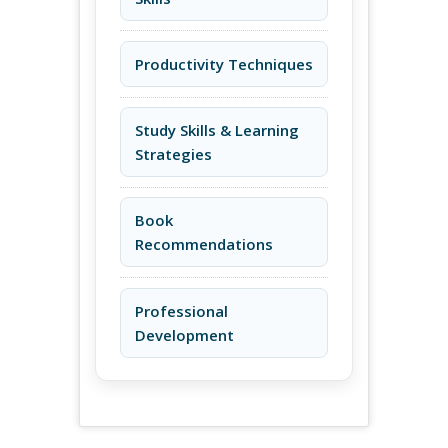
Productivity Techniques
Study Skills & Learning
Strategies
Book
Recommendations
Professional
Development