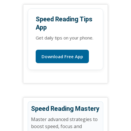
Speed Reading Tips
App
Get daily tips on your phone.
Download Free App
Speed Reading Mastery
Master advanced strategies to
boost speed, focus and