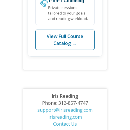
🎧
1-on-1 Coaching
Private sessions
tailored to your goals
and reading workload.
View Full Course
Catalog →
Iris Reading
Phone: 312-857-4747
support@irisreading.com
irisreading.com
Contact Us