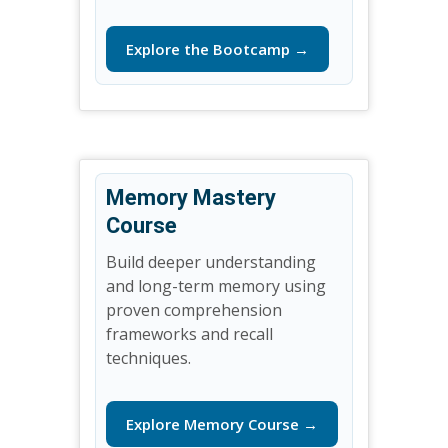
Explore the Bootcamp →
Memory Mastery
Course
Build deeper understanding
and long-term memory using
proven comprehension
frameworks and recall
techniques.
Explore Memory Course →