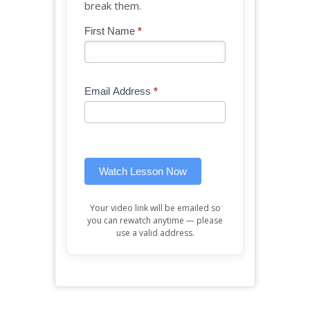
break them.
Blog
First Name
*
If
-
you
Free
are
Mini
human,
Email Address
*
Lesson
leave
(sidebar
this
widget)
field
blank.
Watch Lesson Now
Your video link will be emailed so
you can rewatch anytime — please
use a valid address.