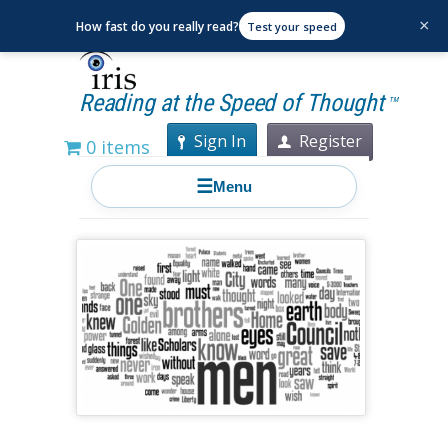
×
How fast do you really read?
Test your speed
Reading at the Speed of Thought
TM
Sign In
Register
0 items
☰
Menu