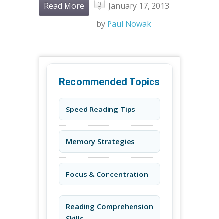
3
Read More
January 17, 2013
by
Paul Nowak
Recommended Topics
Speed Reading Tips
Memory Strategies
Focus & Concentration
Reading Comprehension
Skills