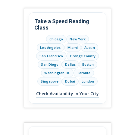
Take a Speed Reading
Class
Chicago
New York
Los Angeles
Miami
Austin
San Francisco
Orange County
San Diego
Dallas
Boston
Washington DC
Toronto
Singapore
Dubai
London
Check Availability in Your City