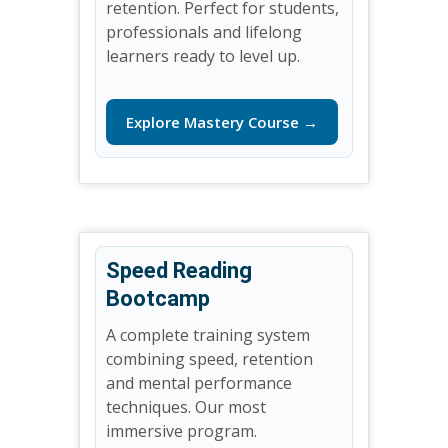
retention. Perfect for students,
professionals and lifelong
learners ready to level up.
Explore Mastery Course →
Speed Reading
Bootcamp
A complete training system
combining speed, retention
and mental performance
techniques. Our most
immersive program.