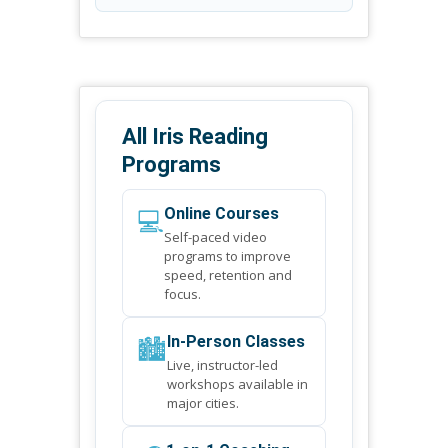
All Iris Reading
Programs
💻
Online Courses
Self-paced video
programs to improve
speed, retention and
focus.
🏙️
In-Person Classes
Live, instructor-led
workshops available in
major cities.