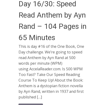
Day 16/30: Speed
Read Anthem by Ayn
Rand – 104 Pages in
65 Minutes
This is day #16 of the One Book, One
Day challenge. We’re going to speed
read Anthem by Ayn Rand at 500
words per minute (WPM)
using AccelaReader.com. Is 500 WPM
Too Fast? Take Our Speed Reading
Course To Keep Up! About the Book:
Anthem is a dystopian fiction novella
by Ayn Rand, written in 1937 and first
published […]