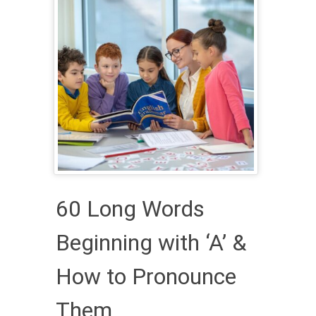
60 Long Words
Beginning with ‘A’ &
How to Pronounce
Them