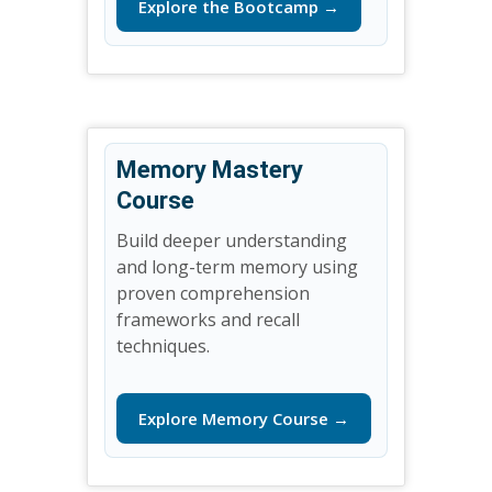
Explore the Bootcamp →
Memory Mastery
Course
Build deeper understanding
and long-term memory using
proven comprehension
frameworks and recall
techniques.
Explore Memory Course →