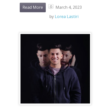
0
Read More
March 4, 2023
by
Lorea Lastiri