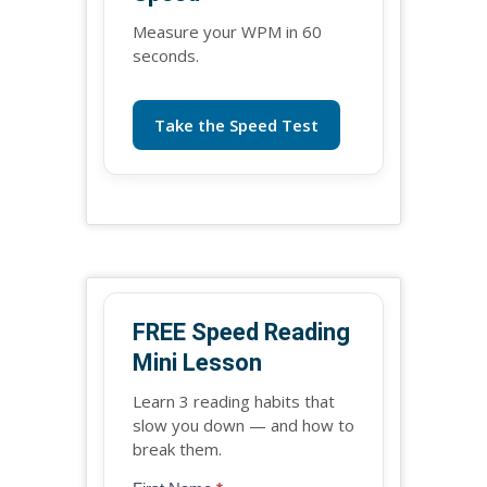
Measure your WPM in 60
seconds.
Take the Speed Test
FREE Speed Reading
Mini Lesson
Learn 3 reading habits that
slow you down — and how to
break them.