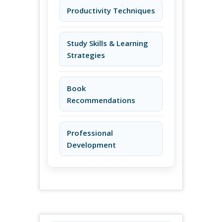
Productivity Techniques
Study Skills & Learning
Strategies
Book
Recommendations
Professional
Development