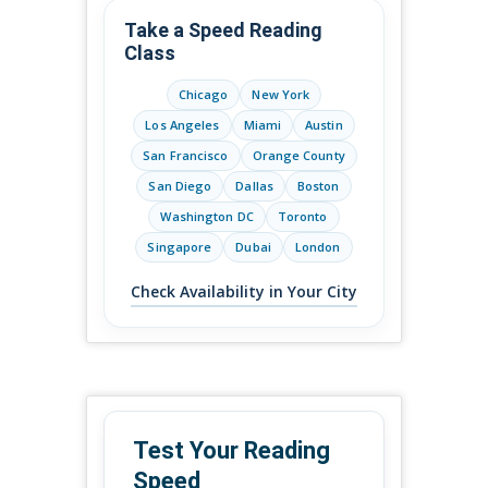
Take a Speed Reading
Class
Chicago
New York
Los Angeles
Miami
Austin
San Francisco
Orange County
San Diego
Dallas
Boston
Washington DC
Toronto
Singapore
Dubai
London
Check Availability in Your City
Test Your Reading
Speed