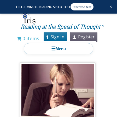
×
FREE 3-MINUTE READING SPEED TEST
Start the test
Reading at the Speed of Thought
TM
Sign In
Register
0 items
☰
Menu