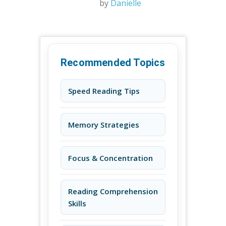
by
Danielle
Recommended Topics
Speed Reading Tips
Memory Strategies
Focus & Concentration
Reading Comprehension
Skills