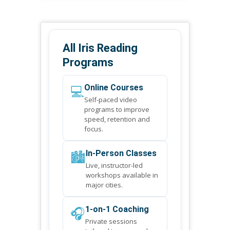
All Iris Reading
Programs
💻
Online Courses
Self-paced video
programs to improve
speed, retention and
focus.
🏙️
In-Person Classes
Live, instructor-led
workshops available in
major cities.
🎧
1-on-1 Coaching
Private sessions