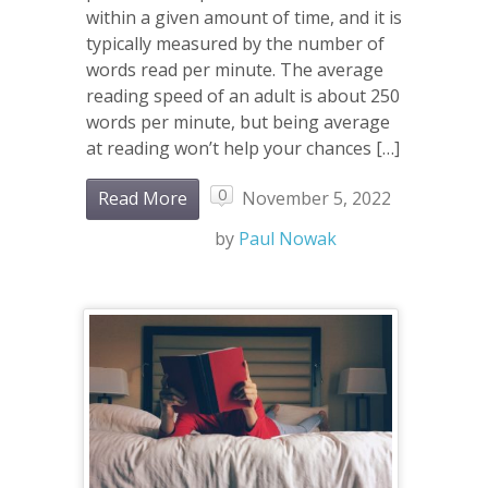
within a given amount of time, and it is
typically measured by the number of
words read per minute. The average
reading speed of an adult is about 250
words per minute, but being average
at reading won’t help your chances […]
0
Read More
November 5, 2022
by
Paul Nowak