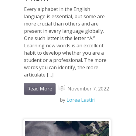
Every alphabet in the English
language is essential, but some are
more crucial than others and are
present in every language globally.
One such letter is the letter “A.”
Learning new words is an excellent
habit to develop whether you are a
student or a professional. The more
words you can identify, the more
articulate […]
0
Read More
November 7, 2022
by
Lorea Lastiri