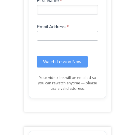
Blog
First Name
*
If
-
you
Free
are
Mini
human,
Email Address
*
Lesson
leave
(sidebar
this
widget)
field
blank.
Watch Lesson Now
Your video link will be emailed so
you can rewatch anytime — please
use a valid address.