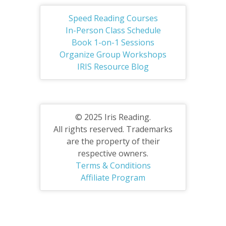
Speed Reading Courses
In-Person Class Schedule
Book 1-on-1 Sessions
Organize Group Workshops
IRIS Resource Blog
© 2025 Iris Reading.
All rights reserved. Trademarks
are the property of their
respective owners.
Terms & Conditions
Affiliate Program