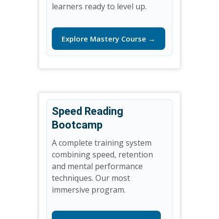
learners ready to level up.
Explore Mastery Course →
Speed Reading
Bootcamp
A complete training system
combining speed, retention
and mental performance
techniques. Our most
immersive program.