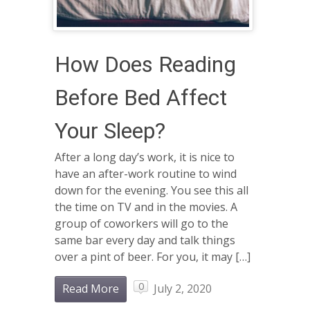
How Does Reading
Before Bed Affect
Your Sleep?
After a long day’s work, it is nice to
have an after-work routine to wind
down for the evening. You see this all
the time on TV and in the movies. A
group of coworkers will go to the
same bar every day and talk things
over a pint of beer. For you, it may […]
0
Read More
July 2, 2020