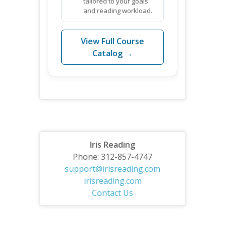
tailored to your goals
and reading workload.
View Full Course
Catalog →
Iris Reading
Phone: 312-857-4747
support@irisreading.com
irisreading.com
Contact Us