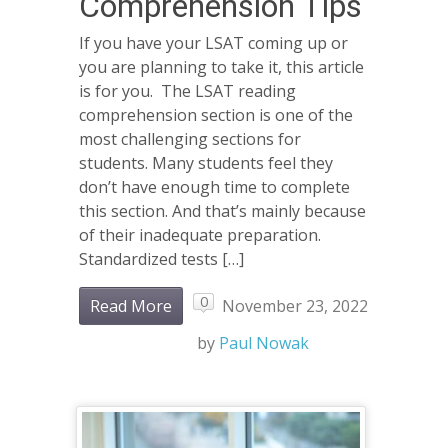
Comprehension Tips
If you have your LSAT coming up or
you are planning to take it, this article
is for you. The LSAT reading
comprehension section is one of the
most challenging sections for
students. Many students feel they
don’t have enough time to complete
this section. And that’s mainly because
of their inadequate preparation.
Standardized tests […]
0
Read More
November 23, 2022
by
Paul Nowak