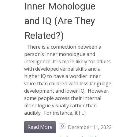
Inner Monologue
and IQ (Are They
Related?)
There is a connection between a
person’s inner monologue and
intelligence. It is more likely for adults
with developed verbal skills and a
higher IQ to have a wordier inner
voice than children with less language
development and lower IQ. However,
some people access their internal
monologue visually rather than
audibly. For instance, it […]
0
Read More
December 11, 2022