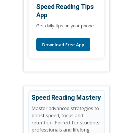
Speed Reading Tips
App
Get daily tips on your phone.
Download Free App
Speed Reading Mastery
Master advanced strategies to
boost speed, focus and
retention. Perfect for students,
professionals and lifelong