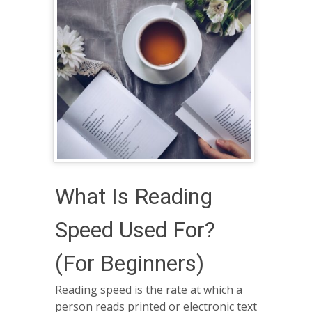
What Is Reading
Speed Used For?
(For Beginners)
Reading speed is the rate at which a
person reads printed or electronic text