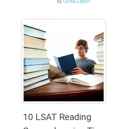
by
Lorea Lastiri
10 LSAT Reading