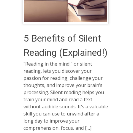
5 Benefits of Silent
Reading (Explained!)
“Reading in the mind,” or silent
reading, lets you discover your
passion for reading, challenge your
thoughts, and improve your brain’s
processing. Silent reading helps you
train your mind and read a text
without audible sounds. It’s a valuable
skill you can use to unwind after a
long day to improve your
comprehension, focus, and […]