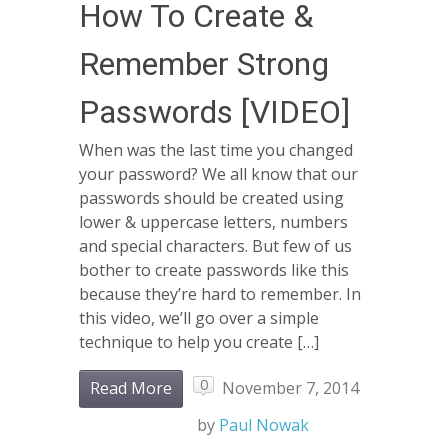
How To Create &
Remember Strong
Passwords [VIDEO]
When was the last time you changed
your password? We all know that our
passwords should be created using
lower & uppercase letters, numbers
and special characters. But few of us
bother to create passwords like this
because they’re hard to remember. In
this video, we’ll go over a simple
technique to help you create […]
0
Read More
November 7, 2014
by
Paul Nowak