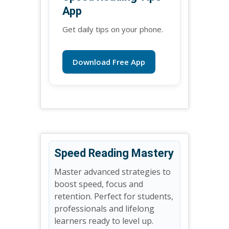
App
Get daily tips on your phone.
Download Free App
Speed Reading Mastery
Master advanced strategies to
boost speed, focus and
retention. Perfect for students,
professionals and lifelong
learners ready to level up.