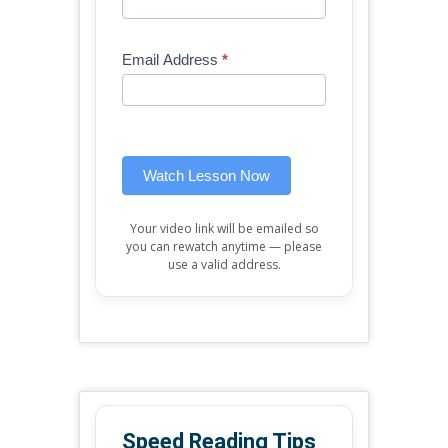
Free
are
Mini
human,
Email Address
*
Lesson
leave
(sidebar
this
widget)
field
blank.
Watch Lesson Now
Your video link will be emailed so
you can rewatch anytime — please
use a valid address.
Speed Reading Tips