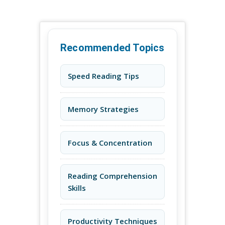
Recommended Topics
Speed Reading Tips
Memory Strategies
Focus & Concentration
Reading Comprehension
Skills
Productivity Techniques