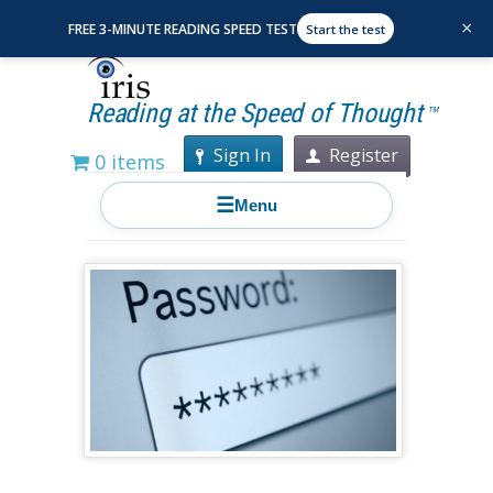
×
FREE 3-MINUTE READING SPEED TEST
Start the test
Reading at the Speed of Thought
TM
Sign In
Register
0 items
☰
Menu