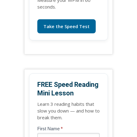
seconds.
Take the Speed Test
FREE Speed Reading
Mini Lesson
Learn 3 reading habits that
slow you down — and how to
break them.
Blog
First Name
*
If
-
you