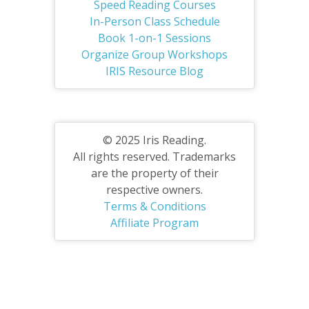
Speed Reading Courses
In-Person Class Schedule
Book 1-on-1 Sessions
Organize Group Workshops
IRIS Resource Blog
© 2025 Iris Reading.
All rights reserved. Trademarks
are the property of their
respective owners.
Terms & Conditions
Affiliate Program