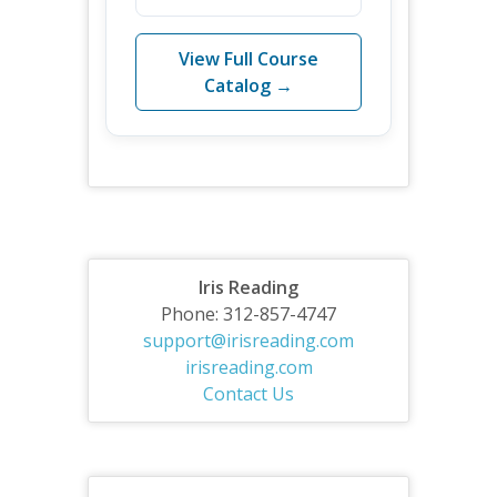
View Full Course
Catalog →
Iris Reading
Phone: 312-857-4747
support@irisreading.com
irisreading.com
Contact Us