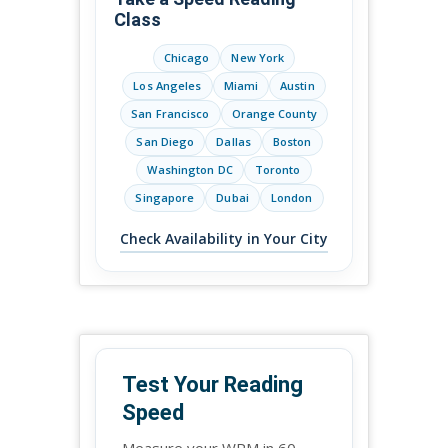
Class
Chicago
New York
Los Angeles
Miami
Austin
San Francisco
Orange County
San Diego
Dallas
Boston
Washington DC
Toronto
Singapore
Dubai
London
Check Availability in Your City
Test Your Reading
Speed
Measure your WPM in 60