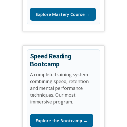
Explore Mastery Course →
Speed Reading
Bootcamp
A complete training system
combining speed, retention
and mental performance
techniques. Our most
immersive program.
Explore the Bootcamp →