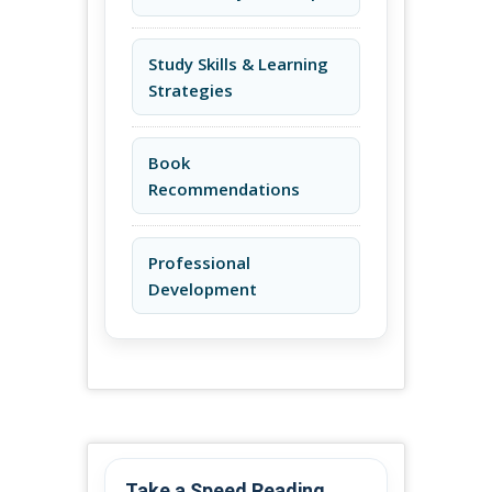
Study Skills & Learning
Strategies
Book
Recommendations
Professional
Development
Take a Speed Reading