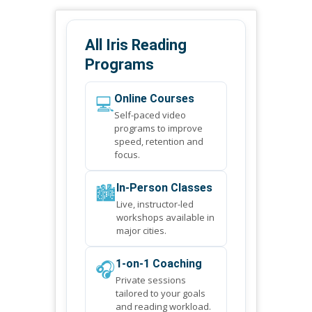
All Iris Reading
Programs
💻
Online Courses
Self-paced video
programs to improve
speed, retention and
focus.
🏙️
In-Person Classes
Live, instructor-led
workshops available in
major cities.
🎧
1-on-1 Coaching
Private sessions
tailored to your goals
and reading workload.