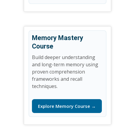
Memory Mastery
Course
Build deeper understanding
and long-term memory using
proven comprehension
frameworks and recall
techniques.
Explore Memory Course →