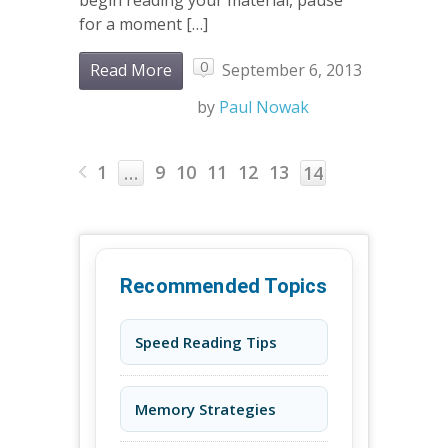
for a moment […]
0
Read More
September 6, 2013
by
Paul Nowak
1
9
10
11
12
13
…
14
Recommended Topics
Speed Reading Tips
Memory Strategies