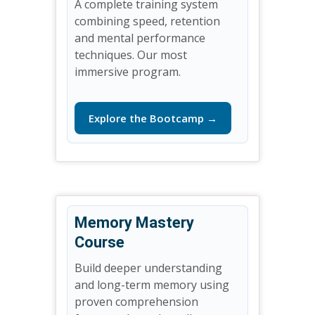
A complete training system
combining speed, retention
and mental performance
techniques. Our most
immersive program.
Explore the Bootcamp →
Memory Mastery
Course
Build deeper understanding
and long-term memory using
proven comprehension