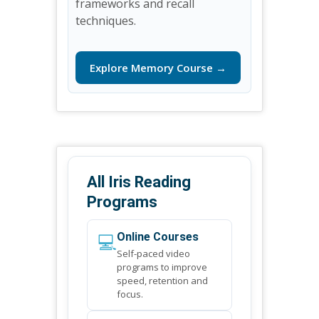
frameworks and recall
techniques.
Explore Memory Course →
All Iris Reading
Programs
💻
Online Courses
Self-paced video
programs to improve
speed, retention and
focus.