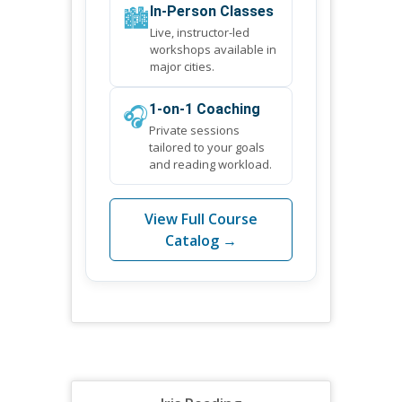
🏙️
In-Person Classes
Live, instructor-led
workshops available in
major cities.
🎧
1-on-1 Coaching
Private sessions
tailored to your goals
and reading workload.
View Full Course
Catalog →