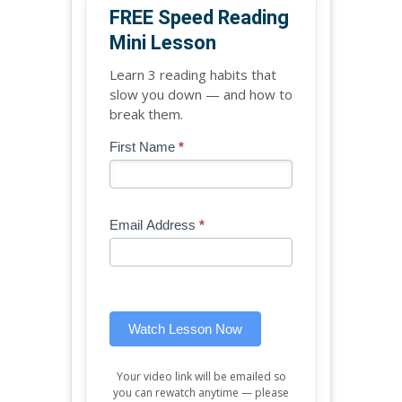
FREE Speed Reading
Mini Lesson
Learn 3 reading habits that
slow you down — and how to
break them.
Blog
First Name
*
If
-
you
Free
are
Mini
human,
Email Address
*
Lesson
leave
(sidebar
this
widget)
field
blank.
Watch Lesson Now
Your video link will be emailed so
you can rewatch anytime — please