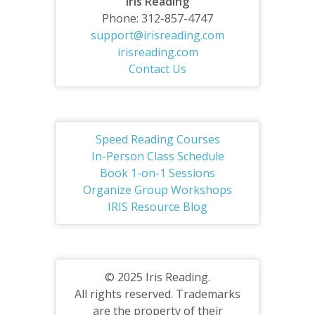
Iris Reading
Phone: 312-857-4747
support@irisreading.com
irisreading.com
Contact Us
Speed Reading Courses
In-Person Class Schedule
Book 1-on-1 Sessions
Organize Group Workshops
IRIS Resource Blog
© 2025 Iris Reading.
All rights reserved. Trademarks
are the property of their