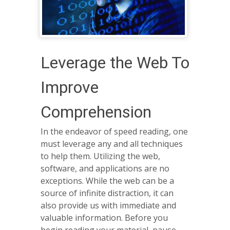
Leverage the Web To
Improve
Comprehension
In the endeavor of speed reading, one
must leverage any and all techniques
to help them. Utilizing the web,
software, and applications are no
exceptions. While the web can be a
source of infinite distraction, it can
also provide us with immediate and
valuable information. Before you
begin reading your material, pause