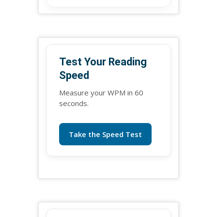
Test Your Reading
Speed
Measure your WPM in 60
seconds.
Take the Speed Test