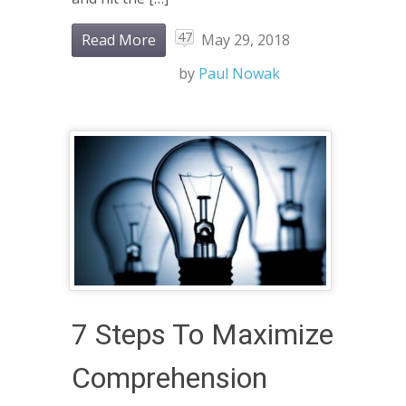
47
Read More
May 29, 2018
by
Paul Nowak
7 Steps To Maximize
Comprehension