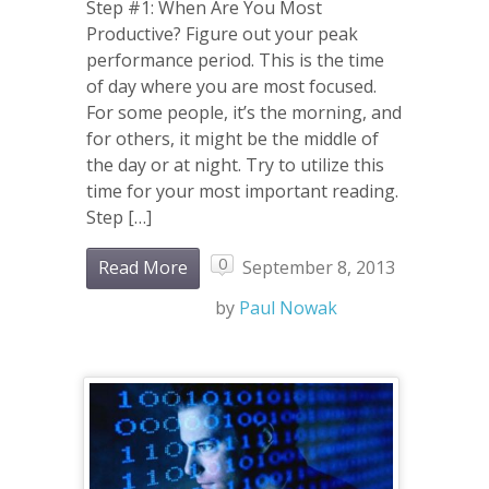
Step #1: When Are You Most
Productive? Figure out your peak
performance period. This is the time
of day where you are most focused.
For some people, it’s the morning, and
for others, it might be the middle of
the day or at night. Try to utilize this
time for your most important reading.
Step […]
0
Read More
September 8, 2013
by
Paul Nowak