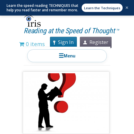
Learn the speed reading TECHNIQUES that
×
Learn the Techniques
help you read faster and remember more.
Reading at the Speed of Thought
TM
Sign In
Register
0 items
☰
Menu