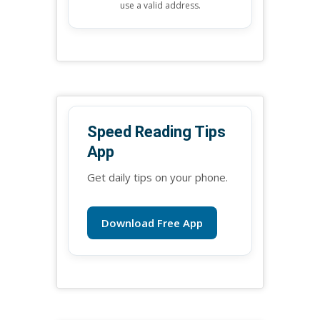
use a valid address.
Speed Reading Tips
App
Get daily tips on your phone.
Download Free App