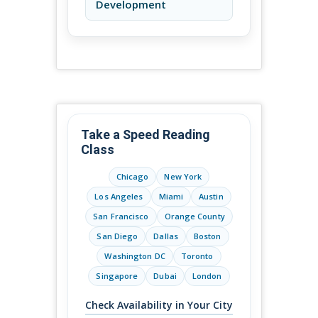
Development
Take a Speed Reading
Class
Chicago
New York
Los Angeles
Miami
Austin
San Francisco
Orange County
San Diego
Dallas
Boston
Washington DC
Toronto
Singapore
Dubai
London
Check Availability in Your City