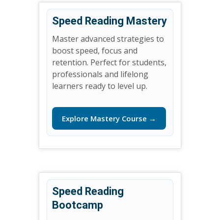
Speed Reading Mastery
Master advanced strategies to
boost speed, focus and
retention. Perfect for students,
professionals and lifelong
learners ready to level up.
Explore Mastery Course →
Speed Reading
Bootcamp