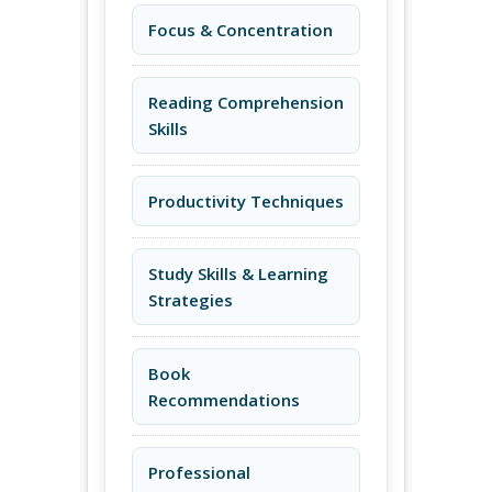
Focus & Concentration
Reading Comprehension
Skills
Productivity Techniques
Study Skills & Learning
Strategies
Book
Recommendations
Professional