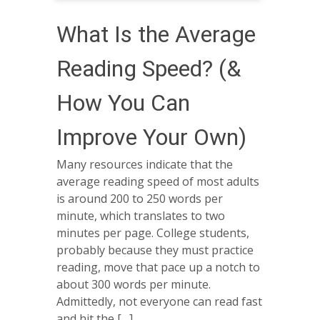
What Is the Average
Reading Speed? (&
How You Can
Improve Your Own)
Many resources indicate that the
average reading speed of most adults
is around 200 to 250 words per
minute, which translates to two
minutes per page. College students,
probably because they must practice
reading, move that pace up a notch to
about 300 words per minute.
Admittedly, not everyone can read fast
and hit the […]