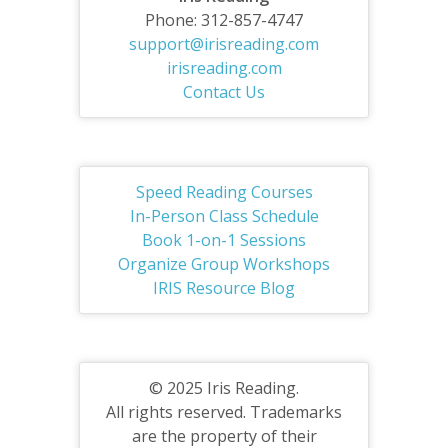
Phone: 312-857-4747
support@irisreading.com
irisreading.com
Contact Us
Speed Reading Courses
In-Person Class Schedule
Book 1-on-1 Sessions
Organize Group Workshops
IRIS Resource Blog
© 2025 Iris Reading.
All rights reserved. Trademarks
are the property of their