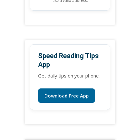
use a valid address.
Speed Reading Tips
App
Get daily tips on your phone.
Download Free App