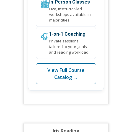
🏙️
In-Person Classes
Live, instructor-led
workshops available in
major cities.
🎧
1-on-1 Coaching
Private sessions
tailored to your goals
and reading workload.
View Full Course
Catalog →
Iris Reading