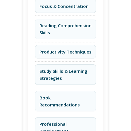
Focus & Concentration
Reading Comprehension
Skills
Productivity Techniques
Study Skills & Learning
Strategies
Book
Recommendations
Professional
Development