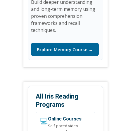
Build deeper understanding
and long-term memory using
proven comprehension
frameworks and recall
techniques.
Explore Memory Course →
All Iris Reading
Programs
💻
Online Courses
Self-paced video