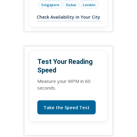
Singapore
Dubai
London
Check Availability in Your City
Test Your Reading
Speed
Measure your WPM in 60
seconds.
Take the Speed Test