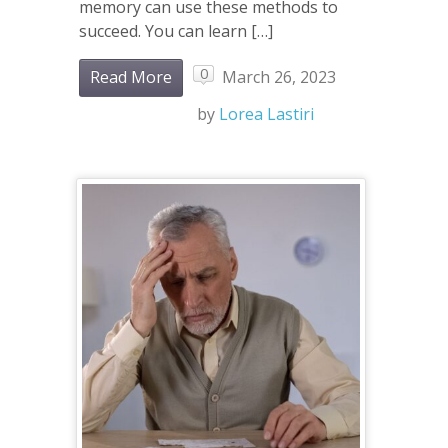
memory can use these methods to
succeed. You can learn […]
0
Read More
March 26, 2023
by
Lorea Lastiri