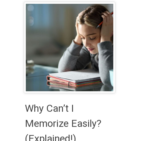
Why Can’t I
Memorize Easily?
(Explained!)