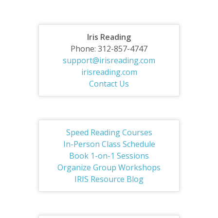
Iris Reading
Phone: 312-857-4747
support@irisreading.com
irisreading.com
Contact Us
Speed Reading Courses
In-Person Class Schedule
Book 1-on-1 Sessions
Organize Group Workshops
IRIS Resource Blog