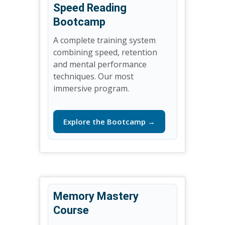
Speed Reading
Bootcamp
A complete training system
combining speed, retention
and mental performance
techniques. Our most
immersive program.
Explore the Bootcamp →
Memory Mastery
Course