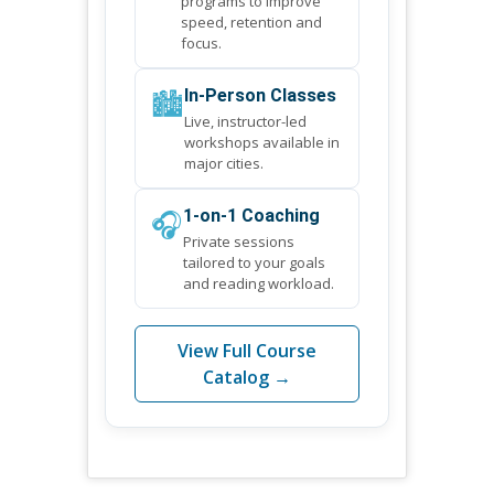
programs to improve
speed, retention and
focus.
🏙️
In-Person Classes
Live, instructor-led
workshops available in
major cities.
🎧
1-on-1 Coaching
Private sessions
tailored to your goals
and reading workload.
View Full Course
Catalog →