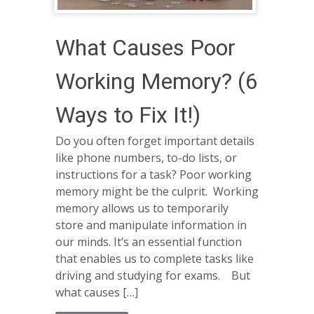
What Causes Poor
Working Memory? (6
Ways to Fix It!)
Do you often forget important details
like phone numbers, to-do lists, or
instructions for a task? Poor working
memory might be the culprit. Working
memory allows us to temporarily
store and manipulate information in
our minds. It’s an essential function
that enables us to complete tasks like
driving and studying for exams. But
what causes […]