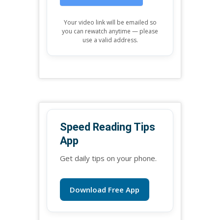
Your video link will be emailed so
you can rewatch anytime — please
use a valid address.
Speed Reading Tips
App
Get daily tips on your phone.
Download Free App