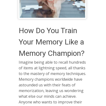
How Do You Train
Your Memory Like a
Memory Champion?
Imagine being able to recall hundreds
of items at lightning speed, all thanks
to the mastery of memory techniques.
Memory champions worldwide have
astounded us with their feats of
memorization, leaving us wondering
what else our minds can achieve.
Anyone who wants to improve their