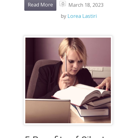
0
Read More
March 18, 2023
by
Lorea Lastiri