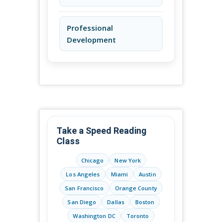
Professional
Development
Take a Speed Reading
Class
Chicago
New York
Los Angeles
Miami
Austin
San Francisco
Orange County
San Diego
Dallas
Boston
Washington DC
Toronto