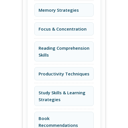
Memory Strategies
Focus & Concentration
Reading Comprehension
Skills
Productivity Techniques
Study Skills & Learning
Strategies
Book
Recommendations