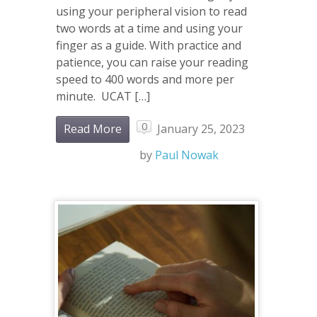
using your peripheral vision to read
two words at a time and using your
finger as a guide. With practice and
patience, you can raise your reading
speed to 400 words and more per
minute. UCAT […]
0
Read More
January 25, 2023
by
Paul Nowak