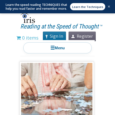
Learn the speed reading TECHNIQUES that
×
Learn the Techniques
help you read faster and remember more.
Reading at the Speed of Thought
TM
Sign In
Register
0 items
☰
Menu