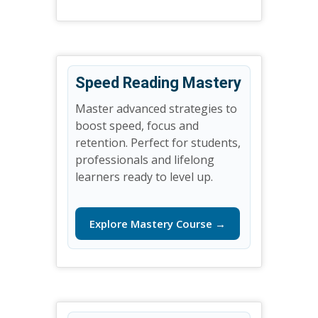
Speed Reading Mastery
Master advanced strategies to
boost speed, focus and
retention. Perfect for students,
professionals and lifelong
learners ready to level up.
Explore Mastery Course →