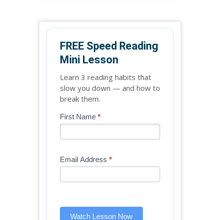
FREE Speed Reading
Mini Lesson
Learn 3 reading habits that
slow you down — and how to
break them.
Blog
First Name
*
If
-
you
Free
are
Mini
human,
Email Address
*
Lesson
leave
(sidebar
this
widget)
field
blank.
Watch Lesson Now