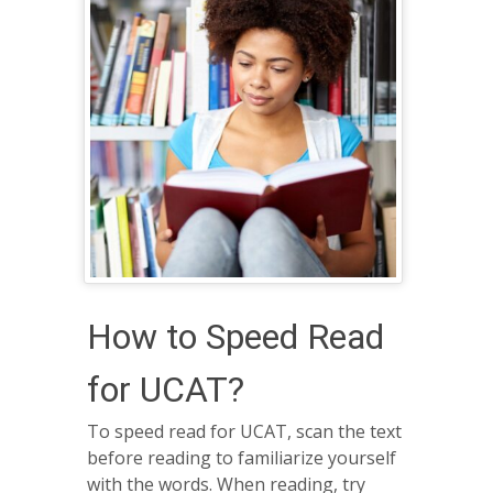
How to Speed Read
for UCAT?
To speed read for UCAT, scan the text
before reading to familiarize yourself
with the words. When reading, try