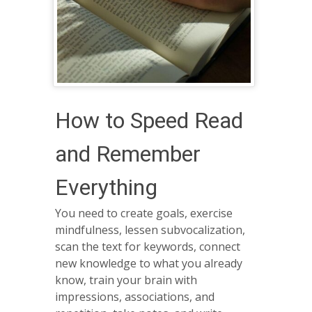
How to Speed Read
and Remember
Everything
You need to create goals, exercise
mindfulness, lessen subvocalization,
scan the text for keywords, connect
new knowledge to what you already
know, train your brain with
impressions, associations, and