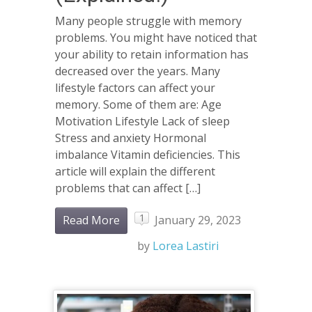
Many people struggle with memory
problems. You might have noticed that
your ability to retain information has
decreased over the years. Many
lifestyle factors can affect your
memory. Some of them are: Age
Motivation Lifestyle Lack of sleep
Stress and anxiety Hormonal
imbalance Vitamin deficiencies. This
article will explain the different
problems that can affect […]
1
Read More
January 29, 2023
by
Lorea Lastiri