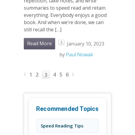
repetition, take notes, and write
summaries to speed read and retain
everything. Everybody enjoys a good
book. And when we’re done, we can
still recall the […]
1
Read More
January 10, 2023
by
Paul Nowak
1
2
4
5
6
3
Recommended Topics
Speed Reading Tips