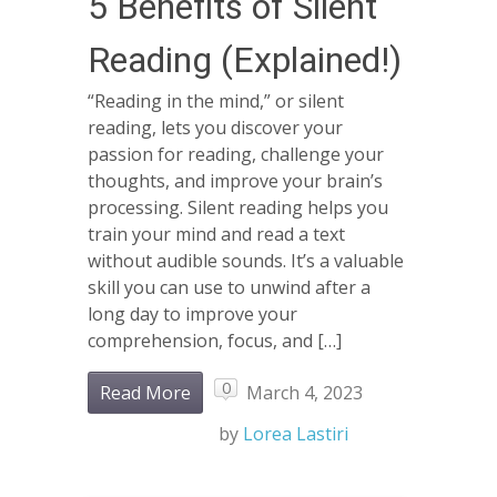
5 Benefits of Silent
Reading (Explained!)
“Reading in the mind,” or silent
reading, lets you discover your
passion for reading, challenge your
thoughts, and improve your brain’s
processing. Silent reading helps you
train your mind and read a text
without audible sounds. It’s a valuable
skill you can use to unwind after a
long day to improve your
comprehension, focus, and […]
0
Read More
March 4, 2023
by
Lorea Lastiri